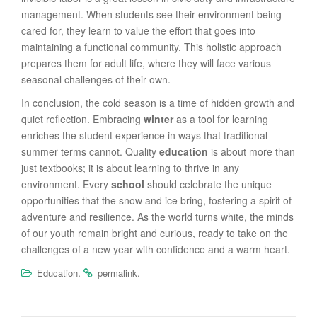
management. When students see their environment being
cared for, they learn to value the effort that goes into
maintaining a functional community. This holistic approach
prepares them for adult life, where they will face various
seasonal challenges of their own.
In conclusion, the cold season is a time of hidden growth and
quiet reflection. Embracing
winter
as a tool for learning
enriches the student experience in ways that traditional
summer terms cannot. Quality
education
is about more than
just textbooks; it is about learning to thrive in any
environment. Every
school
should celebrate the unique
opportunities that the snow and ice bring, fostering a spirit of
adventure and resilience. As the world turns white, the minds
of our youth remain bright and curious, ready to take on the
challenges of a new year with confidence and a warm heart.
.
.
Education
permalink