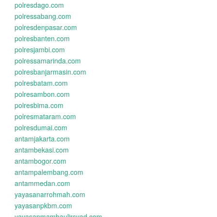
polresdago.com
polressabang.com
polresdenpasar.com
polresbanten.com
polresjambi.com
polressamarinda.com
polresbanjarmasin.com
polresbatam.com
polresambon.com
polresbima.com
polresmataram.com
polresdumai.com
antamjakarta.com
antambekasi.com
antambogor.com
antampalembang.com
antammedan.com
yayasanarrohmah.com
yayasanpkbm.com
yayasanmambaulirsyad.com