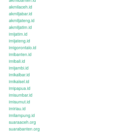
akmilbanten.id
akmilaceh.id
akmiljabar.id
akmiljateng.id
akmiljatim.id
imijatim.id
imijateng.id
imigorontalo.id
imibanten.id
imibali.id
imijambi.id
imikalbar.id
imikalsel.id
imipapua.id
imisumbar.id
imisumut.id
imiriau.id
imilampung.id
suaraaceh.org
suarabanten.org