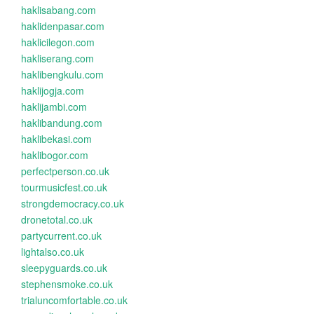
haklisabang.com
haklidenpasar.com
haklicilegon.com
hakliserang.com
haklibengkulu.com
haklijogja.com
haklijambi.com
haklibandung.com
haklibekasi.com
haklibogor.com
perfectperson.co.uk
tourmusicfest.co.uk
strongdemocracy.co.uk
dronetotal.co.uk
partycurrent.co.uk
lightalso.co.uk
sleepyguards.co.uk
stephensmoke.co.uk
trialuncomfortable.co.uk