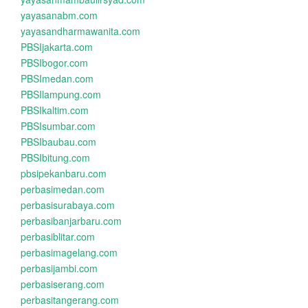
yayasanabm.com
yayasandharmawanita.com
PBSIjakarta.com
PBSIbogor.com
PBSImedan.com
PBSIlampung.com
PBSIkaltim.com
PBSIsumbar.com
PBSIbaubau.com
PBSIbitung.com
pbsipekanbaru.com
perbasimedan.com
perbasisurabaya.com
perbasibanjarbaru.com
perbasiblitar.com
perbasimagelang.com
perbasijambi.com
perbasiserang.com
perbasitangerang.com