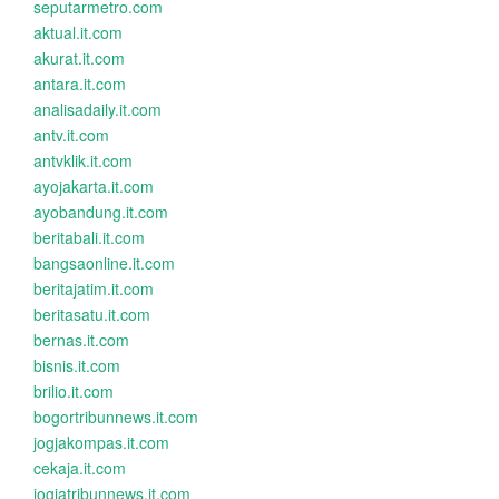
seputarmetro.com
aktual.it.com
akurat.it.com
antara.it.com
analisadaily.it.com
antv.it.com
antvklik.it.com
ayojakarta.it.com
ayobandung.it.com
beritabali.it.com
bangsaonline.it.com
beritajatim.it.com
beritasatu.it.com
bernas.it.com
bisnis.it.com
brilio.it.com
bogortribunnews.it.com
jogjakompas.it.com
cekaja.it.com
jogjatribunnews.it.com