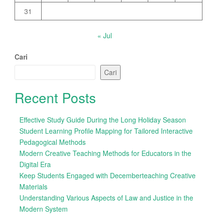
31
« Jul
Cari
Cari
Recent Posts
Effective Study Guide During the Long Holiday Season
Student Learning Profile Mapping for Tailored Interactive
Pedagogical Methods
Modern Creative Teaching Methods for Educators in the
Digital Era
Keep Students Engaged with Decemberteaching Creative
Materials
Understanding Various Aspects of Law and Justice in the
Modern System