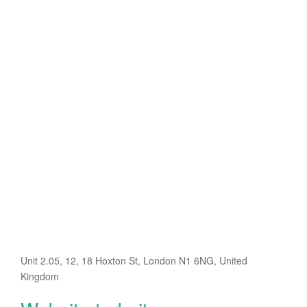
Unit 2.05, 12, 18 Hoxton St, London N1 6NG, United
Kingdom