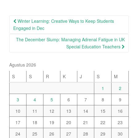
Post
Winter Learning: Creative Ways to Keep Students
navigation
Engaged in Dec
The December Slump: Managing Adrenal Fatigue in UK
Special Education Teachers
Agustus 2026
S
S
R
K
J
S
M
1
2
3
4
5
6
7
8
9
10
11
12
13
14
15
16
17
18
19
20
21
22
23
24
25
26
27
28
29
30