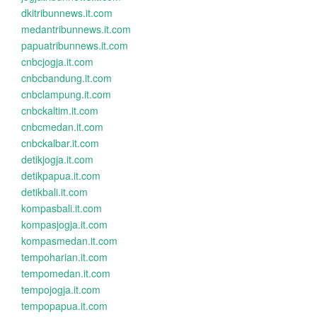
dkitribunnews.it.com
medantribunnews.it.com
papuatribunnews.it.com
cnbcjogja.it.com
cnbcbandung.it.com
cnbclampung.it.com
cnbckaltim.it.com
cnbcmedan.it.com
cnbckalbar.it.com
detikjogja.it.com
detikpapua.it.com
detikbali.it.com
kompasbali.it.com
kompasjogja.it.com
kompasmedan.it.com
tempoharian.it.com
tempomedan.it.com
tempojogja.it.com
tempopapua.it.com