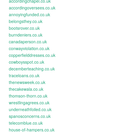
accordingchapel.co.uk
accordingoversees.co.uk
annoyingfunded.co.uk
belongsthey.co.uk
bootsrover.co.uk
burndeniers.co.uk
canadaperson.co.uk
conwayviolation.co.uk
copperfielddresses.co.uk
cowboysspot.co.uk
decemberteaching.co.uk
traceloans.co.uk
thenewsweek.co.uk
thecakewala.co.uk
thomson-thorn.co.uk
wrestlingagrees.co.uk
underneathfoiled.co.uk
spanosconcerns.co.uk
telecomblue.co.uk
house-of-hampers.co.uk