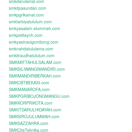
smkdarulamal.com
smkitpasundan.com
smkpgrikamal.com
smktarbiyatululum.com
smkyasalam-elummah.com
smkpelitaynh.com
smkyasinacigombong.com
smknahdatululama.com
smkitraudhatululum.com
SMKMIFTAHULSALAM.com
SMKSILIWANGIMANDIRI.com
SMKMANDIRIBERKAH.com
SMKCBTBEKASI.com
SMKMANAROFA.com
SMKPGRIBOJONGMANGU.com
SMKKORPRIKOTA.com
SMKITDARULHIDAYAH.com
SMKSIROJULUMMAH.com
SMKSAZZAHRA.com
SMKCitaTeknika.com