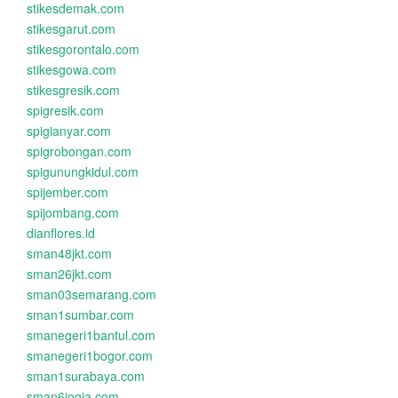
stikesdemak.com
stikesgarut.com
stikesgorontalo.com
stikesgowa.com
stikesgresik.com
spigresik.com
spigianyar.com
spigrobongan.com
spigunungkidul.com
spijember.com
spijombang.com
dianflores.id
sman48jkt.com
sman26jkt.com
sman03semarang.com
sman1sumbar.com
smanegeri1bantul.com
smanegeri1bogor.com
sman1surabaya.com
sman6jogja.com