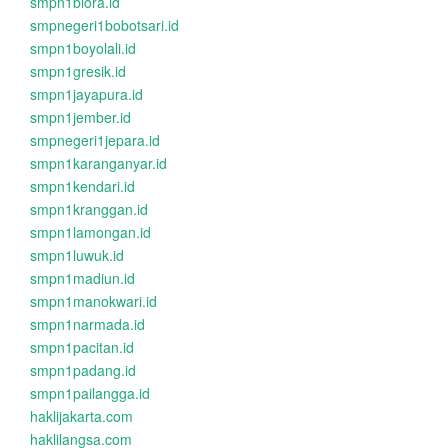
smpn1biora.id
smpnegeri1bobotsari.id
smpn1boyolali.id
smpn1gresik.id
smpn1jayapura.id
smpn1jember.id
smpnegeri1jepara.id
smpn1karanganyar.id
smpn1kendari.id
smpn1kranggan.id
smpn1lamongan.id
smpn1luwuk.id
smpn1madiun.id
smpn1manokwari.id
smpn1narmada.id
smpn1pacitan.id
smpn1padang.id
smpn1pailangga.id
haklijakarta.com
haklilangsa.com