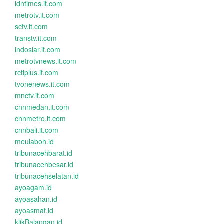
idntimes.it.com
metrotv.it.com
sctv.it.com
transtv.it.com
indosiar.it.com
metrotvnews.it.com
rctiplus.it.com
tvonenews.it.com
mnctv.it.com
cnnmedan.it.com
cnnmetro.it.com
cnnbali.it.com
meulaboh.id
tribunacehbarat.id
tribunacehbesar.id
tribunacehselatan.id
ayoagam.id
ayoasahan.id
ayoasmat.id
klikBalangan.id