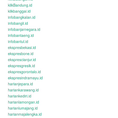
klikBandung.id
klikbanggai.id
infobangkalan.id
infobangli.id
infobanjarnegara.id
infobantaeng.id
infobantul.id
ekspresbekasi.id
ekspresbone.id
eksprescianjur.id
ekspresgresik.id
ekspresgorontalo.id
ekspresindramayu.id
harianjepara.id
hariankarawang.id
hariankediri.id
harianlamongan.id
harianlumajang.id
harianmajalengka.id