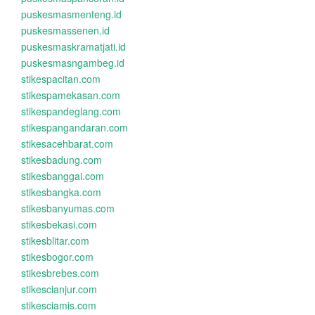
puskesmasmenteng.id
puskesmassenen.id
puskesmaskramatjati.id
puskesmasngambeg.id
stikespacitan.com
stikespamekasan.com
stikespandeglang.com
stikespangandaran.com
stikesacehbarat.com
stikesbadung.com
stikesbanggai.com
stikesbangka.com
stikesbanyumas.com
stikesbekasi.com
stikesblitar.com
stikesbogor.com
stikesbrebes.com
stikescianjur.com
stikesciamis.com