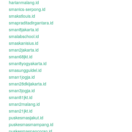
harianmalang.id
smanics-serpong.id
smakstlouis.id
smapraditadirgantara.id
sman8jakarta.id
smalabschool.id
smaskanisius.id
sman2jakarta.id
sman68jkt.id
sman8yogyakarta.id
smasungguldel.id
sman1jogja.id
sman28dkijakarta.id
sman3jogja.id
sman81jkt.id
sman2malang.id
sman21jkt.id
puskesmasjakut.id
puskesmasmampang.id
puskesmaspancoran.id