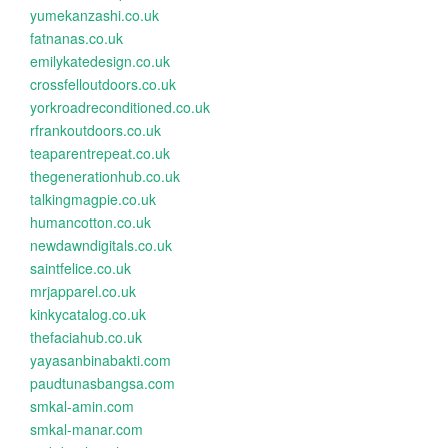
yumekanzashi.co.uk
fatnanas.co.uk
emilykatedesign.co.uk
crossfelloutdoors.co.uk
yorkroadreconditioned.co.uk
rfrankoutdoors.co.uk
teaparentrepeat.co.uk
thegenerationhub.co.uk
talkingmagpie.co.uk
humancotton.co.uk
newdawndigitals.co.uk
saintfelice.co.uk
mrjapparel.co.uk
kinkycatalog.co.uk
thefaciahub.co.uk
yayasanbinabakti.com
paudtunasbangsa.com
smkal-amin.com
smkal-manar.com