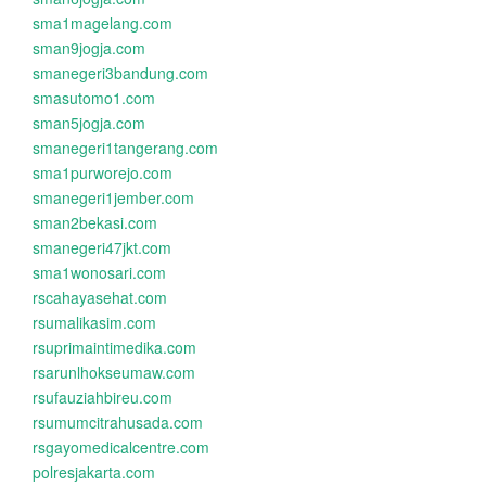
sma1magelang.com
sman9jogja.com
smanegeri3bandung.com
smasutomo1.com
sman5jogja.com
smanegeri1tangerang.com
sma1purworejo.com
smanegeri1jember.com
sman2bekasi.com
smanegeri47jkt.com
sma1wonosari.com
rscahayasehat.com
rsumalikasim.com
rsuprimaintimedika.com
rsarunlhokseumaw.com
rsufauziahbireu.com
rsumumcitrahusada.com
rsgayomedicalcentre.com
polresjakarta.com