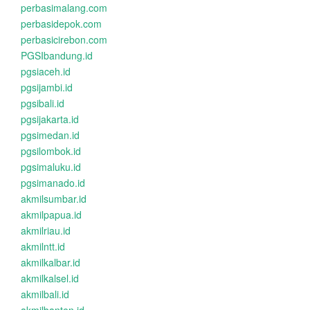
perbasimalang.com
perbasidepok.com
perbasicirebon.com
PGSIbandung.id
pgsiaceh.id
pgsijambi.id
pgsibali.id
pgsijakarta.id
pgsimedan.id
pgsilombok.id
pgsimaluku.id
pgsimanado.id
akmilsumbar.id
akmilpapua.id
akmilriau.id
akmilntt.id
akmilkalbar.id
akmilkalsel.id
akmilbali.id