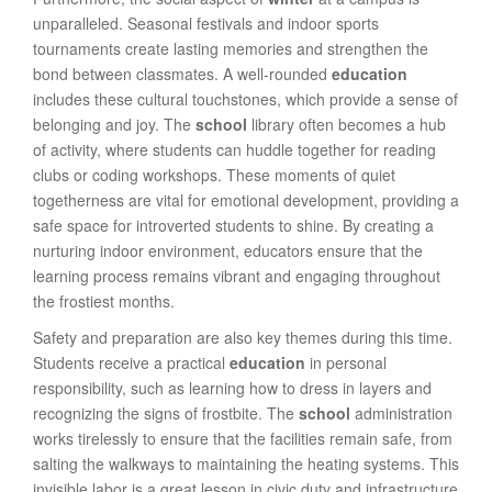
unparalleled. Seasonal festivals and indoor sports
tournaments create lasting memories and strengthen the
bond between classmates. A well-rounded
education
includes these cultural touchstones, which provide a sense of
belonging and joy. The
school
library often becomes a hub
of activity, where students can huddle together for reading
clubs or coding workshops. These moments of quiet
togetherness are vital for emotional development, providing a
safe space for introverted students to shine. By creating a
nurturing indoor environment, educators ensure that the
learning process remains vibrant and engaging throughout
the frostiest months.
Safety and preparation are also key themes during this time.
Students receive a practical
education
in personal
responsibility, such as learning how to dress in layers and
recognizing the signs of frostbite. The
school
administration
works tirelessly to ensure that the facilities remain safe, from
salting the walkways to maintaining the heating systems. This
invisible labor is a great lesson in civic duty and infrastructure