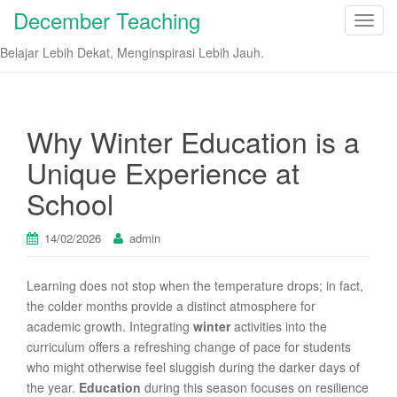
December Teaching
T
o
Belajar Lebih Dekat, Menginspirasi Lebih Jauh.
g
g
l
e
Why Winter Education is a
n
Unique Experience at
a
v
School
i
g
14/02/2026
admin
a
t
Learning does not stop when the temperature drops; in fact,
i
the colder months provide a distinct atmosphere for
o
academic growth. Integrating
winter
activities into the
n
curriculum offers a refreshing change of pace for students
who might otherwise feel sluggish during the darker days of
the year.
Education
during this season focuses on resilience