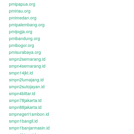
pmipapua.org
pmiriau.org
pmimedan.org
pmipalembang.org
pmijogja.org
pmibandung.org
pmibogor.org
pmisurabaya.org
smpn2semarang.id
smpn4semarang.id
smpn14jkt.id
smpn2lumajang.id
smpn2sutojayan.id
smpn4blitar.id
smpn78jakarta.id
smpn88jakarta.id
smpnegeri1ambon.id
smpn1bangil.id
smpn1banjarmasin.id