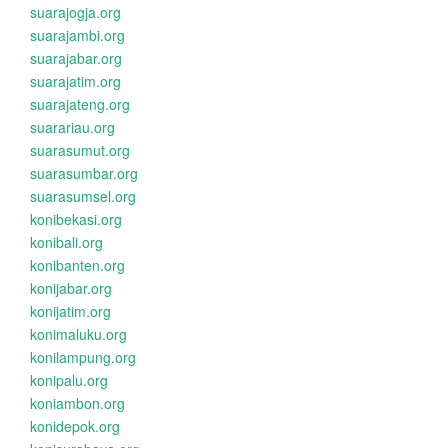
suarajogja.org
suarajambi.org
suarajabar.org
suarajatim.org
suarajateng.org
suarariau.org
suarasumut.org
suarasumbar.org
suarasumsel.org
konibekasi.org
konibali.org
konibanten.org
konijabar.org
konijatim.org
konimaluku.org
konilampung.org
konipalu.org
koniambon.org
konidepok.org