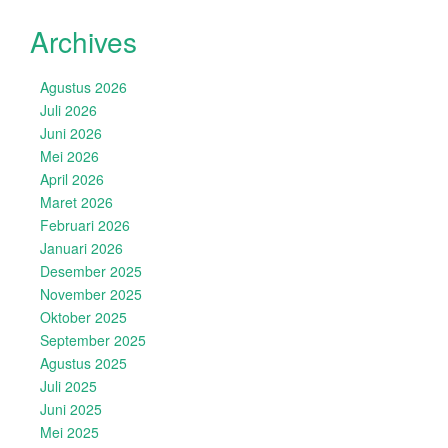
Archives
Agustus 2026
Juli 2026
Juni 2026
Mei 2026
April 2026
Maret 2026
Februari 2026
Januari 2026
Desember 2025
November 2025
Oktober 2025
September 2025
Agustus 2025
Juli 2025
Juni 2025
Mei 2025