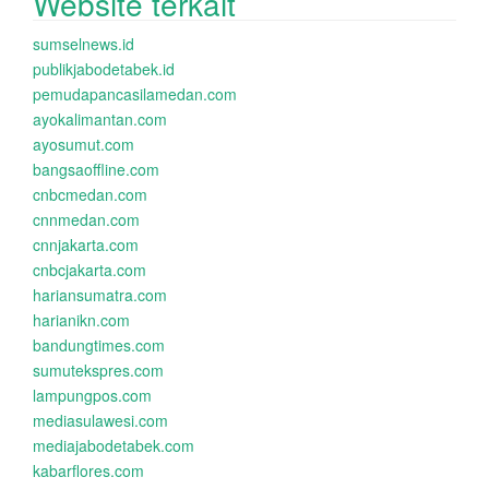
Website terkait
sumselnews.id
publikjabodetabek.id
pemudapancasilamedan.com
ayokalimantan.com
ayosumut.com
bangsaoffline.com
cnbcmedan.com
cnnmedan.com
cnnjakarta.com
cnbcjakarta.com
hariansumatra.com
harianikn.com
bandungtimes.com
sumutekspres.com
lampungpos.com
mediasulawesi.com
mediajabodetabek.com
kabarflores.com