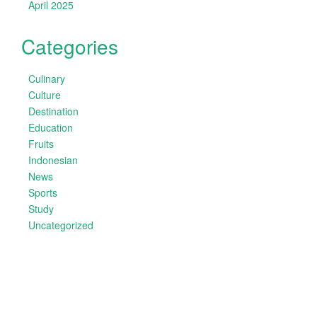
April 2025
Categories
Culinary
Culture
Destination
Education
Fruits
Indonesian
News
Sports
Study
Uncategorized