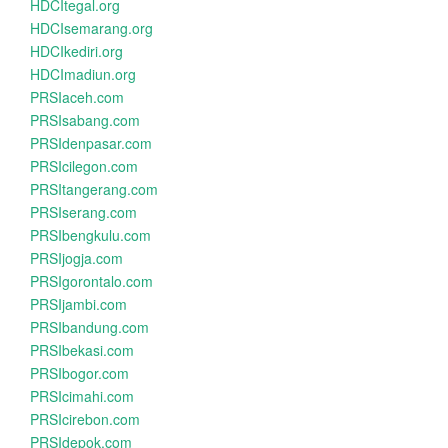
HDCItegal.org
HDCIsemarang.org
HDCIkediri.org
HDCImadiun.org
PRSIaceh.com
PRSIsabang.com
PRSIdenpasar.com
PRSIcilegon.com
PRSItangerang.com
PRSIserang.com
PRSIbengkulu.com
PRSIjogja.com
PRSIgorontalo.com
PRSIjambi.com
PRSIbandung.com
PRSIbekasi.com
PRSIbogor.com
PRSIcimahi.com
PRSIcirebon.com
PRSIdepok.com