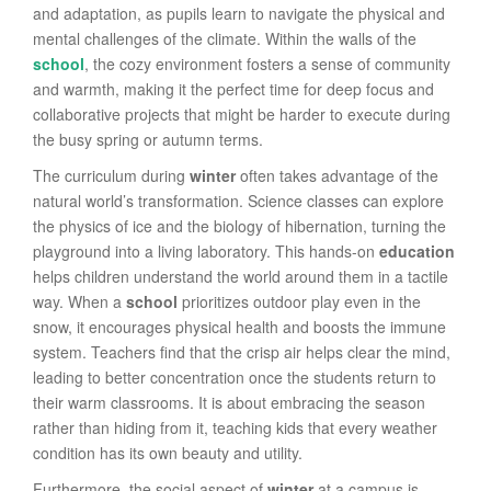
and adaptation, as pupils learn to navigate the physical and
mental challenges of the climate. Within the walls of the
school
, the cozy environment fosters a sense of community
and warmth, making it the perfect time for deep focus and
collaborative projects that might be harder to execute during
the busy spring or autumn terms.
The curriculum during
winter
often takes advantage of the
natural world’s transformation. Science classes can explore
the physics of ice and the biology of hibernation, turning the
playground into a living laboratory. This hands-on
education
helps children understand the world around them in a tactile
way. When a
school
prioritizes outdoor play even in the
snow, it encourages physical health and boosts the immune
system. Teachers find that the crisp air helps clear the mind,
leading to better concentration once the students return to
their warm classrooms. It is about embracing the season
rather than hiding from it, teaching kids that every weather
condition has its own beauty and utility.
Furthermore, the social aspect of
winter
at a campus is