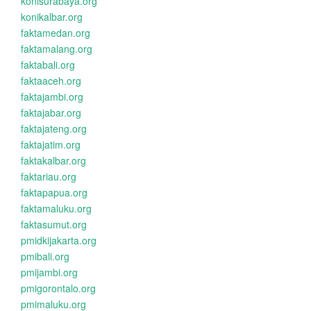
konisurabaya.org
konikalbar.org
faktamedan.org
faktamalang.org
faktabali.org
faktaaceh.org
faktajambi.org
faktajabar.org
faktajateng.org
faktajatim.org
faktakalbar.org
faktariau.org
faktapapua.org
faktamaluku.org
faktasumut.org
pmidkijakarta.org
pmibali.org
pmijambi.org
pmigorontalo.org
pmimaluku.org