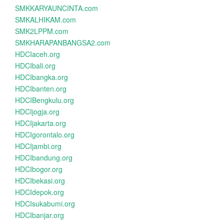
SMKKARYAUNCINTA.com
SMKALHIKAM.com
SMK2LPPM.com
SMKHARAPANBANGSA2.com
HDCIaceh.org
HDCIbali.org
HDCIbangka.org
HDCIbanten.org
HDCIBengkulu.org
HDCIjogja.org
HDCIjakarta.org
HDCIgorontalo.org
HDCIjambi.org
HDCIbandung.org
HDCIbogor.org
HDCIbekasi.org
HDCIdepok.org
HDCIsukabumi.org
HDCIbanjar.org