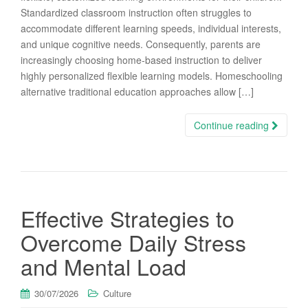
Standardized classroom instruction often struggles to
accommodate different learning speeds, individual interests,
and unique cognitive needs. Consequently, parents are
increasingly choosing home-based instruction to deliver
highly personalized flexible learning models. Homeschooling
alternative traditional education approaches allow […]
Continue reading
Effective Strategies to
Overcome Daily Stress
and Mental Load
30/07/2026
Culture