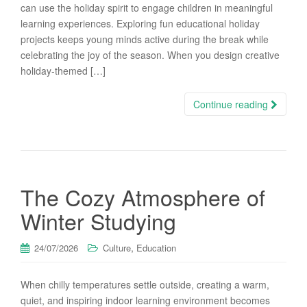
can use the holiday spirit to engage children in meaningful
learning experiences. Exploring fun educational holiday
projects keeps young minds active during the break while
celebrating the joy of the season. When you design creative
holiday-themed […]
Continue reading
The Cozy Atmosphere of
Winter Studying
,
24/07/2026
Culture
Education
When chilly temperatures settle outside, creating a warm,
quiet, and inspiring indoor learning environment becomes