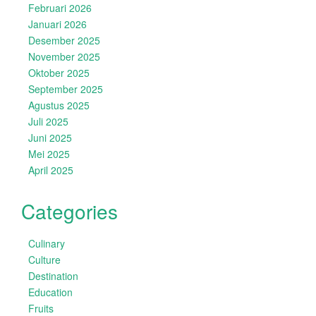
Februari 2026
Januari 2026
Desember 2025
November 2025
Oktober 2025
September 2025
Agustus 2025
Juli 2025
Juni 2025
Mei 2025
April 2025
Categories
Culinary
Culture
Destination
Education
Fruits