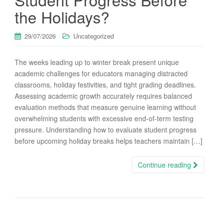
the Holidays?
29/07/2026
Uncategorized
The weeks leading up to winter break present unique
academic challenges for educators managing distracted
classrooms, holiday festivities, and tight grading deadlines.
Assessing academic growth accurately requires balanced
evaluation methods that measure genuine learning without
overwhelming students with excessive end-of-term testing
pressure. Understanding how to evaluate student progress
before upcoming holiday breaks helps teachers maintain […]
Continue reading