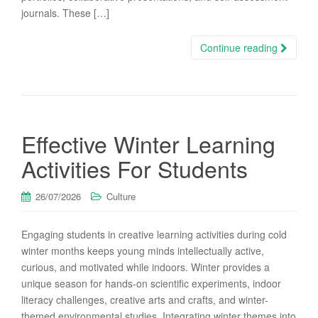
journals. These […]
Continue reading
Effective Winter Learning
Activities For Students
26/07/2026
Culture
Engaging students in creative learning activities during cold
winter months keeps young minds intellectually active,
curious, and motivated while indoors. Winter provides a
unique season for hands-on scientific experiments, indoor
literacy challenges, creative arts and crafts, and winter-
themed environmental studies. Integrating winter themes into