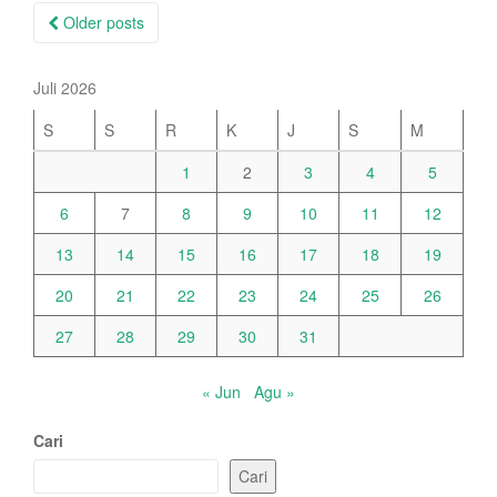
Posts
Older posts
navigation
Juli 2026
S
S
R
K
J
S
M
1
2
3
4
5
6
7
8
9
10
11
12
13
14
15
16
17
18
19
20
21
22
23
24
25
26
27
28
29
30
31
« Jun
Agu »
Cari
Cari