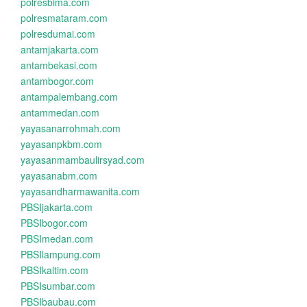
polresbima.com
polresmataram.com
polresdumai.com
antamjakarta.com
antambekasi.com
antambogor.com
antampalembang.com
antammedan.com
yayasanarrohmah.com
yayasanpkbm.com
yayasanmambaulirsyad.com
yayasanabm.com
yayasandharmawanita.com
PBSIjakarta.com
PBSIbogor.com
PBSImedan.com
PBSIlampung.com
PBSIkaltim.com
PBSIsumbar.com
PBSIbaubau.com