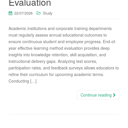
Evaluation
22/07/2026
Study
Academic institutions and corporate training departments
must regularly assess annual educational outcomes to
ensure continuous student and employee progress. End-of-
year effective learning method evaluation provides deep
insights into knowledge retention, skill acquisition, and
instructional delivery gaps. Analyzing test scores,
participation rates, and feedback surveys allows educators to
refine their curriculum for upcoming academic terms.
Conducting […]
Continue reading