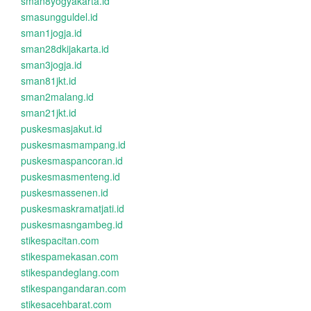
sman8yogyakarta.id
smasungguldel.id
sman1jogja.id
sman28dkijakarta.id
sman3jogja.id
sman81jkt.id
sman2malang.id
sman21jkt.id
puskesmasjakut.id
puskesmasmampang.id
puskesmaspancoran.id
puskesmasmenteng.id
puskesmassenen.id
puskesmaskramatjati.id
puskesmasngambeg.id
stikespacitan.com
stikespamekasan.com
stikespandeglang.com
stikespangandaran.com
stikesacehbarat.com