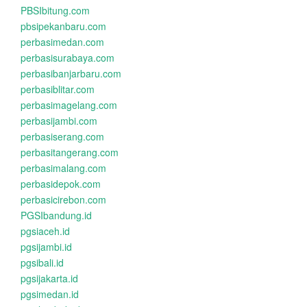
PBSIbitung.com
pbsipekanbaru.com
perbasimedan.com
perbasisurabaya.com
perbasibanjarbaru.com
perbasiblitar.com
perbasimagelang.com
perbasijambi.com
perbasiserang.com
perbasitangerang.com
perbasimalang.com
perbasidepok.com
perbasicirebon.com
PGSIbandung.id
pgsiaceh.id
pgsijambi.id
pgsibali.id
pgsijakarta.id
pgsimedan.id