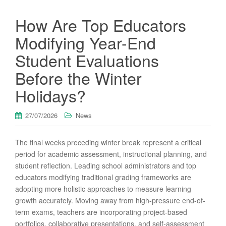
How Are Top Educators
Modifying Year-End
Student Evaluations
Before the Winter
Holidays?
27/07/2026
News
The final weeks preceding winter break represent a critical
period for academic assessment, instructional planning, and
student reflection. Leading school administrators and top
educators modifying traditional grading frameworks are
adopting more holistic approaches to measure learning
growth accurately. Moving away from high-pressure end-of-
term exams, teachers are incorporating project-based
portfolios, collaborative presentations, and self-assessment