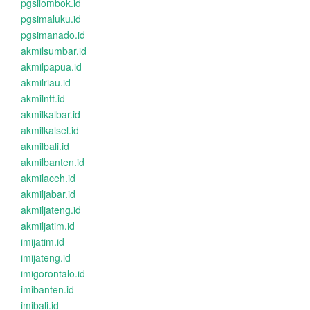
pgsilombok.id
pgsimaluku.id
pgsimanado.id
akmilsumbar.id
akmilpapua.id
akmilriau.id
akmilntt.id
akmilkalbar.id
akmilkalsel.id
akmilbali.id
akmilbanten.id
akmilaceh.id
akmiljabar.id
akmiljateng.id
akmiljatim.id
imijatim.id
imijateng.id
imigorontalo.id
imibanten.id
imibali.id