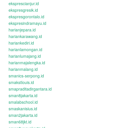
eksprescianjur.id
ekspresgresik.id
ekspresgorontalo.id
ekspresindramayu.id
harianjepara.id
hariankarawang.id
hariankediri.id
harianlamongan.id
harianlumajang.id
harianmajalengka.id
harianmalang.id
smanics-serpong.id
smakstlouis.id
smapraditadirgantara.id
sman8jakarta.id
smalabschool.id
smaskanisius.id
sman2jakarta.id
sman68jkt.id