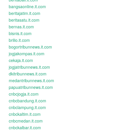
bangsaonline.it.com
beritajatim.it.com
beritasatu.it.com
bernas.it.com
bisnis.it.com
brilio.it.com
bogortribunnews.it.com
jogjakompas.it.com
cekaja.it.com
jogjatribunnews.it.com
dkitribunnews.it.com
medantribunnews.it.com
papuatribunnews.it.com
cnbcjogja.it.com
cnbcbandung.it.com
cnbclampung.it.com
cnbckaltim.it.com
cnbcmedan.it.com
cnbckalbar.it.com