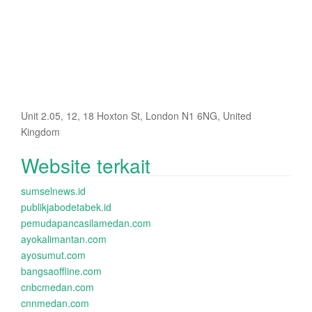
Unit 2.05, 12, 18 Hoxton St, London N1 6NG, United
Kingdom
Website terkait
sumselnews.id
publikjabodetabek.id
pemudapancasilamedan.com
ayokalimantan.com
ayosumut.com
bangsaoffline.com
cnbcmedan.com
cnnmedan.com