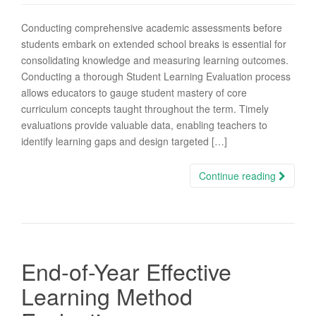
Conducting comprehensive academic assessments before
students embark on extended school breaks is essential for
consolidating knowledge and measuring learning outcomes.
Conducting a thorough Student Learning Evaluation process
allows educators to gauge student mastery of core
curriculum concepts taught throughout the term. Timely
evaluations provide valuable data, enabling teachers to
identify learning gaps and design targeted […]
Continue reading
End-of-Year Effective
Learning Method