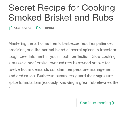
Secret Recipe for Cooking
Smoked Brisket and Rubs
28/07/2026
Culture
Mastering the art of authentic barbecue requires patience,
precision, and the perfect blend of secret spices to transform
tough beef into melt-in-your-mouth perfection. Slow-cooking
a massive beef brisket over indirect hardwood smoke for
twelve hours demands constant temperature management
and dedication. Barbecue pitmasters guard their signature
spice formulations jealously, knowing a great rub elevates the
[…]
Continue reading