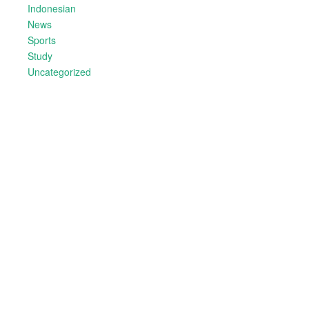
Indonesian
News
Sports
Study
Uncategorized