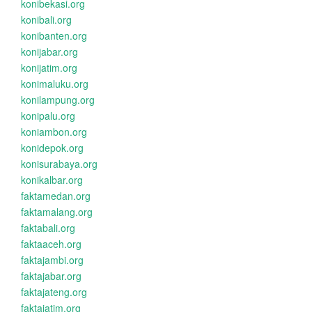
konibekasi.org
konibali.org
konibanten.org
konijabar.org
konijatim.org
konimaluku.org
konilampung.org
konipalu.org
koniambon.org
konidepok.org
konisurabaya.org
konikalbar.org
faktamedan.org
faktamalang.org
faktabali.org
faktaaceh.org
faktajambi.org
faktajabar.org
faktajateng.org
faktajatim.org