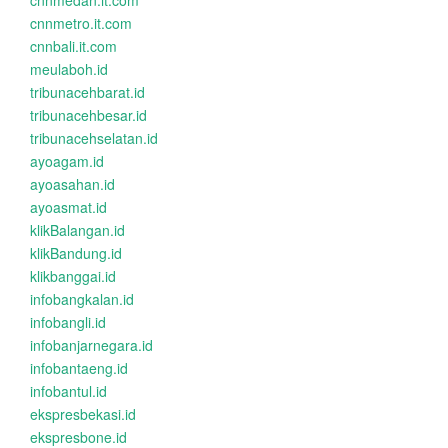
cnnmedan.it.com
cnnmetro.it.com
cnnbali.it.com
meulaboh.id
tribunacehbarat.id
tribunacehbesar.id
tribunacehselatan.id
ayoagam.id
ayoasahan.id
ayoasmat.id
klikBalangan.id
klikBandung.id
klikbanggai.id
infobangkalan.id
infobangli.id
infobanjarnegara.id
infobantaeng.id
infobantul.id
ekspresbekasi.id
ekspresbone.id