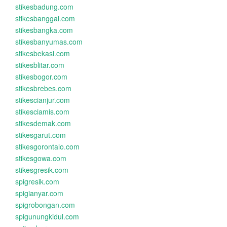
stikesbadung.com
stikesbanggai.com
stikesbangka.com
stikesbanyumas.com
stikesbekasi.com
stikesblitar.com
stikesbogor.com
stikesbrebes.com
stikescianjur.com
stikesciamis.com
stikesdemak.com
stikesgarut.com
stikesgorontalo.com
stikesgowa.com
stikesgresik.com
spigresik.com
spigianyar.com
spigrobongan.com
spigunungkidul.com