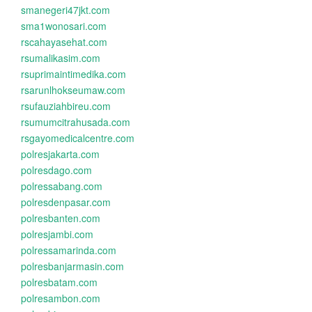
smanegeri47jkt.com
sma1wonosari.com
rscahayasehat.com
rsumalikasim.com
rsuprimaintimedika.com
rsarunlhokseumaw.com
rsufauziahbireu.com
rsumumcitrahusada.com
rsgayomedicalcentre.com
polresjakarta.com
polresdago.com
polressabang.com
polresdenpasar.com
polresbanten.com
polresjambi.com
polressamarinda.com
polresbanjarmasin.com
polresbatam.com
polresambon.com