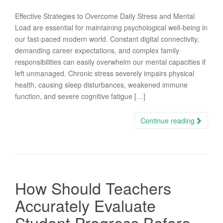
Effective Strategies to Overcome Daily Stress and Mental
Load are essential for maintaining psychological well-being in
our fast-paced modern world. Constant digital connectivity,
demanding career expectations, and complex family
responsibilities can easily overwhelm our mental capacities if
left unmanaged. Chronic stress severely impairs physical
health, causing sleep disturbances, weakened immune
function, and severe cognitive fatigue […]
Continue reading
How Should Teachers
Accurately Evaluate
Student Progress Before