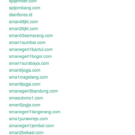
spijember.com
spijombang.com
dianflores.id
sman48jkt.com
sman26jkt.com
sman03semarang.com
sman1sumbar.com
smanegeri1bantul.com
smanegeri1bogor.com
sman1surabaya.com
sman6jogja.com
sma1magelang.com
sman9jogja.com
smanegeri3bandung.com
smasutomo1.com
sman5jogja.com
smanegeri1tangerang.com
sma1purworejo.com
smanegeri1jember.com
sman2bekasi.com