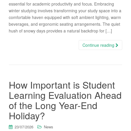
essential for academic productivity and focus. Embracing
winter studying involves transforming your study space into a
comfortable haven equipped with soft ambient lighting, warm
beverages, and ergonomic seating arrangements. The quiet
hush of snowy days provides a natural backdrop for […]
Continue reading
How Important is Student
Learning Evaluation Ahead
of the Long Year-End
Holiday?
23/07/2026
News