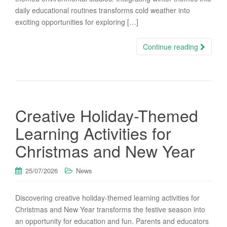
daily educational routines transforms cold weather into
exciting opportunities for exploring […]
Continue reading
Creative Holiday-Themed
Learning Activities for
Christmas and New Year
25/07/2026
News
Discovering creative holiday-themed learning activities for
Christmas and New Year transforms the festive season into
an opportunity for education and fun. Parents and educators