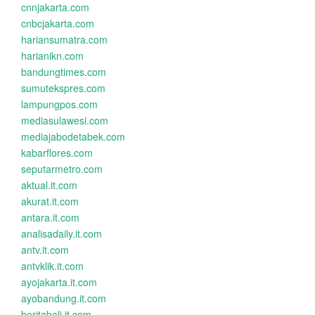
cnnjakarta.com
cnbcjakarta.com
hariansumatra.com
harianikn.com
bandungtimes.com
sumutekspres.com
lampungpos.com
mediasulawesi.com
mediajabodetabek.com
kabarflores.com
seputarmetro.com
aktual.it.com
akurat.it.com
antara.it.com
analisadaily.it.com
antv.it.com
antvklik.it.com
ayojakarta.it.com
ayobandung.it.com
beritabali.it.com