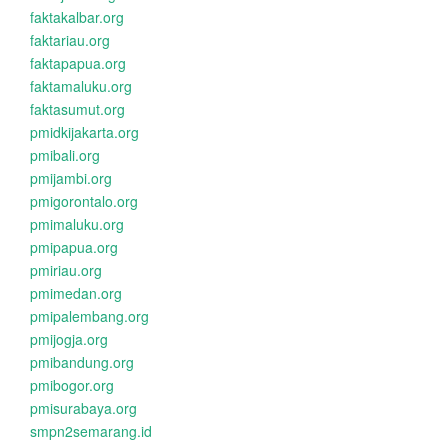
faktakalbar.org
faktariau.org
faktapapua.org
faktamaluku.org
faktasumut.org
pmidkijakarta.org
pmibali.org
pmijambi.org
pmigorontalo.org
pmimaluku.org
pmipapua.org
pmiriau.org
pmimedan.org
pmipalembang.org
pmijogja.org
pmibandung.org
pmibogor.org
pmisurabaya.org
smpn2semarang.id