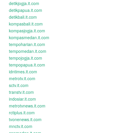
detikjogja.it.com
detikpapua.it.com
detikbali.it.com
kompasbali.it.com
kompasjogja.it.com
kompasmedan.it.com
tempoharian.it.com
tempomedan.it.com
tempojogja.it.com
tempopapua.it.com
idntimes.it.com
metrotv.it.com
sctv.it.com
transtv.it.com
indosiar.it.com
metrotvnews.it.com
rctiplus.it.com
tvonenews.it.com
mnctv.it.com