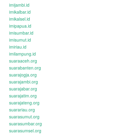
imijambi.id
imikalbar.id
imikalsel.id
imipapua.id
imisumbar.id
imisumut.id
imiriau.id
imilampung.id
suaraaceh.org
suarabanten.org
suarajogja.org
suarajambi.org
suarajabar.org
suarajatim.org
suarajateng.org
suarariau.org
suarasumut.org
suarasumbar.org
suarasumsel.org