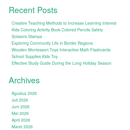
Recent Posts
Creative Teaching Methods to Increase Learning Interest
Kids Coloring Activity Book Colored Pencils Safety
Scissors Stamps
Exploring Community Life in Border Regions
Wooden Montessori Toys Interactive Math Flashcards
School Supplies Kids Toy
Effective Study Guide During the Long Holiday Season
Archives
Agustus 2026
Juli 2026
Juni 2026
Mei 2026
April 2026
Maret 2026