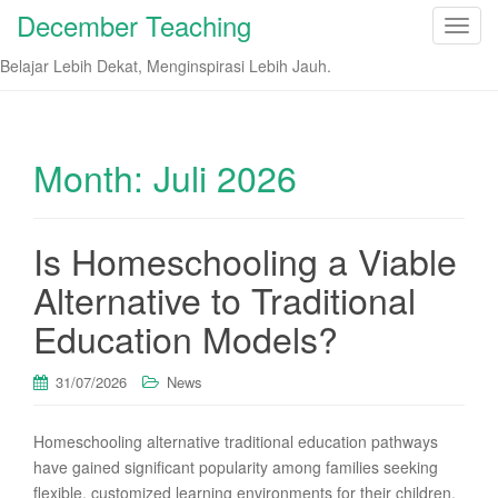
December Teaching
T
o
Belajar Lebih Dekat, Menginspirasi Lebih Jauh.
g
g
l
e
Month:
Juli 2026
n
a
v
Is Homeschooling a Viable
i
Alternative to Traditional
g
a
Education Models?
t
i
31/07/2026
News
o
n
Homeschooling alternative traditional education pathways
have gained significant popularity among families seeking
flexible, customized learning environments for their children.