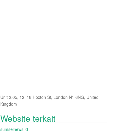
Unit 2.05, 12, 18 Hoxton St, London N1 6NG, United
Kingdom
Website terkait
sumselnews.id