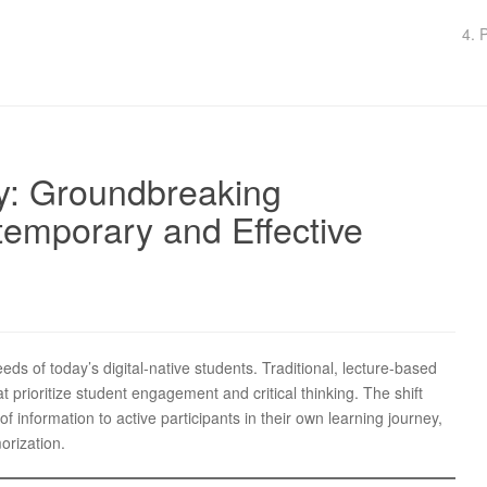
4. 
y: Groundbreaking
temporary and Effective
eds of today’s digital-native students. Traditional, lecture-based
prioritize student engagement and critical thinking. The shift
 information to active participants in their own learning journey,
orization.