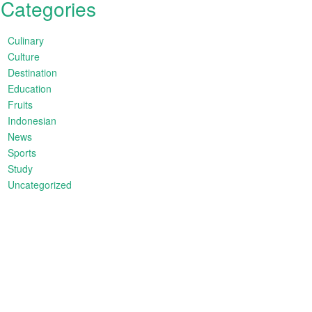
Categories
Culinary
Culture
Destination
Education
Fruits
Indonesian
News
Sports
Study
Uncategorized