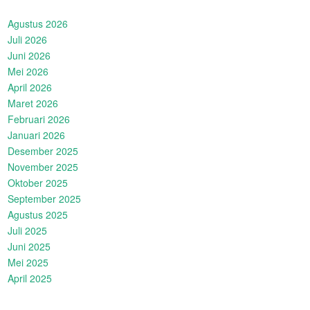
Agustus 2026
Juli 2026
Juni 2026
Mei 2026
April 2026
Maret 2026
Februari 2026
Januari 2026
Desember 2025
November 2025
Oktober 2025
September 2025
Agustus 2025
Juli 2025
Juni 2025
Mei 2025
April 2025