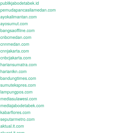
publikjabodetabek.id
pemudapancasilamedan.com
ayokalimantan.com
ayosumut.com
bangsaoffline.com
cnbcmedan.com
cnnmedan.com
cnnjakarta.com
cnbcjakarta.com
hariansumatra.com
harianikn.com
bandungtimes.com
sumutekspres.com
lampungpos.com
mediasulawesi.com
mediajabodetabek.com
kabarflores.com
seputarmetro.com
aktual.it.com
akurat.it.com