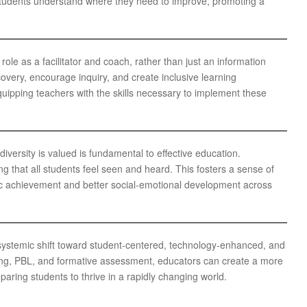
 students understand where they need to improve, promoting a
ole as a facilitator and coach, rather than just an information
overy, encourage inquiry, and create inclusive learning
uipping teachers with the skills necessary to implement these
versity is valued is fundamental to effective education.
g that all students feel seen and heard. This fosters a sense of
mic achievement and better social-emotional development across
systemic shift toward student-centered, technology-enhanced, and
ning, PBL, and formative assessment, educators can create a more
paring students to thrive in a rapidly changing world.