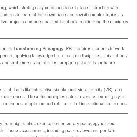
ing
, which strategically combines face-to-face instruction with
tudents to learn at their own pace and revisit complex topics as
ative projects and personalized feedback, maximizing the efficiency
ment in
Transforming Pedagogy
. PBL requires students to work
eriod, applying knowledge from multiple disciplines. This not only
 and problem-solving abilities, preparing students for future
ital. Tools like interactive simulations, virtual reality (VR), and
e experiences. These technologies cater to various learning styles
 continuous adaptation and refinement of instructional techniques.
y from high-stakes exams, contemporary pedagogy utilizes
k. These assessments, including peer reviews and portfolio