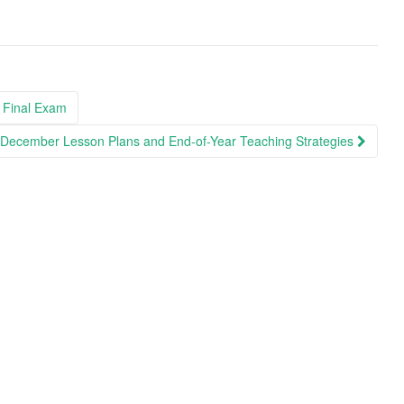
 Final Exam
e December Lesson Plans and End-of-Year Teaching Strategies