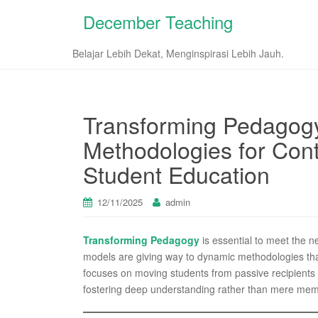
December Teaching
Belajar Lebih Dekat, Menginspirasi Lebih Jauh.
Transforming Pedagog
Methodologies for Con
Student Education
12/11/2025
admin
Transforming Pedagogy
is essential to meet the ne
models are giving way to dynamic methodologies that 
focuses on moving students from passive recipients of
fostering deep understanding rather than mere mem