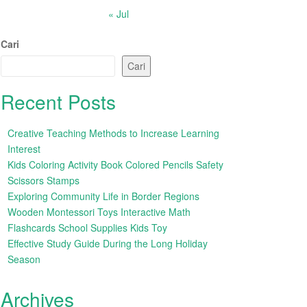
« Jul
Cari
Cari
Recent Posts
Creative Teaching Methods to Increase Learning
Interest
Kids Coloring Activity Book Colored Pencils Safety
Scissors Stamps
Exploring Community Life in Border Regions
Wooden Montessori Toys Interactive Math
Flashcards School Supplies Kids Toy
Effective Study Guide During the Long Holiday
Season
Archives