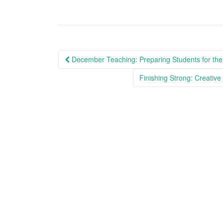
Post
December Teaching: Preparing Students for the
navigation
Finishing Strong: Creativ