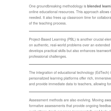
One groundbreaking methodology is
blended learn
online educational resources. This approach allows s
needed. It also frees up classroom time for collabor
of the teaching process.
Project-Based Learning (PBL) is another crucial ele
on authentic, real-world problems over an extended p
develops practical skills but also enhances teamwork
professional challenges.
The integration of educational technology (EdTech) is v
personalized learning platforms offer rich, immersiv
and provide immediate data to teachers, allowing for
Assessment methods are also evolving. Moving awa
formative assessments that provide ongoing feedbac