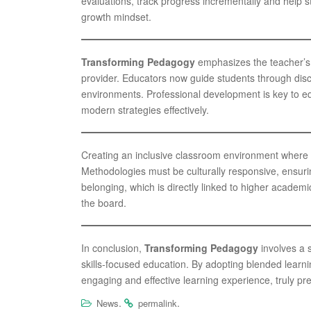
evaluations, track progress incrementally and help
growth mindset.
Transforming Pedagogy
emphasizes the teacher’s r
provider. Educators now guide students through disc
environments. Professional development is key to eq
modern strategies effectively.
Creating an inclusive classroom environment where di
Methodologies must be culturally responsive, ensurin
belonging, which is directly linked to higher acade
the board.
In conclusion,
Transforming Pedagogy
involves a 
skills-focused education. By adopting blended lear
engaging and effective learning experience, truly pre
.
.
News
permalink