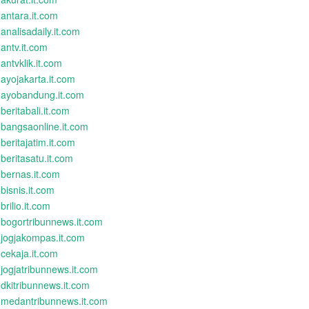
antara.it.com
analisadaily.it.com
antv.it.com
antvklik.it.com
ayojakarta.it.com
ayobandung.it.com
beritabali.it.com
bangsaonline.it.com
beritajatim.it.com
beritasatu.it.com
bernas.it.com
bisnis.it.com
brilio.it.com
bogortribunnews.it.com
jogjakompas.it.com
cekaja.it.com
jogjatribunnews.it.com
dkitribunnews.it.com
medantribunnews.it.com