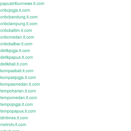
papuatribunnews.it.com
cnbcjogja.it.com
cnbcbandung.it.com
cnbclampung.it.com
cnbckaltim.it.com
cnbcmedan.it.com
cnbckalbar.it.com
detikjogja.it.com
detikpapua.it.com
detikbali.it.com
kompasbali.it.com
kompasjogja.it.com
kompasmedan.it.com
tempoharian.it.com
tempomedan.it.com
tempojogja.it.com
tempopapua.it.com
idntimes.it.com
metrotv.it.com