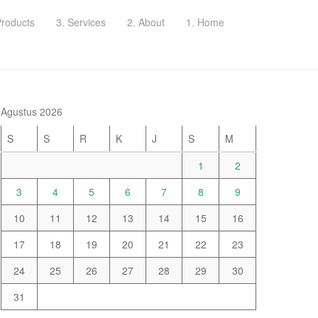
Products
3. Services
2. About
1. Home
Agustus 2026
S
S
R
K
J
S
M
1
2
3
4
5
6
7
8
9
10
11
12
13
14
15
16
17
18
19
20
21
22
23
24
25
26
27
28
29
30
31