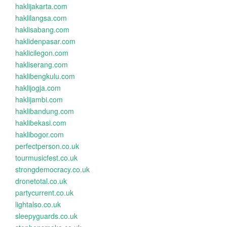
haklijakarta.com
haklilangsa.com
haklisabang.com
haklidenpasar.com
haklicilegon.com
hakliserang.com
haklibengkulu.com
haklijogja.com
haklijambi.com
haklibandung.com
haklibekasi.com
haklibogor.com
perfectperson.co.uk
tourmusicfest.co.uk
strongdemocracy.co.uk
dronetotal.co.uk
partycurrent.co.uk
lightalso.co.uk
sleepyguards.co.uk