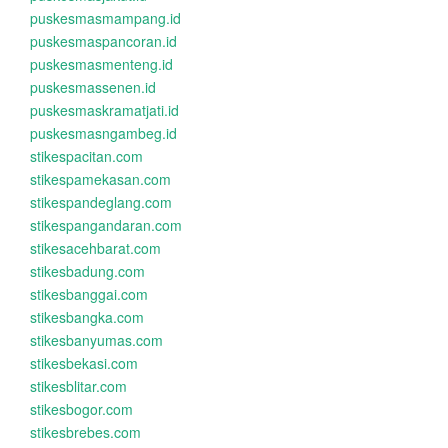
puskesmasmampang.id
puskesmaspancoran.id
puskesmasmenteng.id
puskesmassenen.id
puskesmaskramatjati.id
puskesmasngambeg.id
stikespacitan.com
stikespamekasan.com
stikespandeglang.com
stikespangandaran.com
stikesacehbarat.com
stikesbadung.com
stikesbanggai.com
stikesbangka.com
stikesbanyumas.com
stikesbekasi.com
stikesblitar.com
stikesbogor.com
stikesbrebes.com