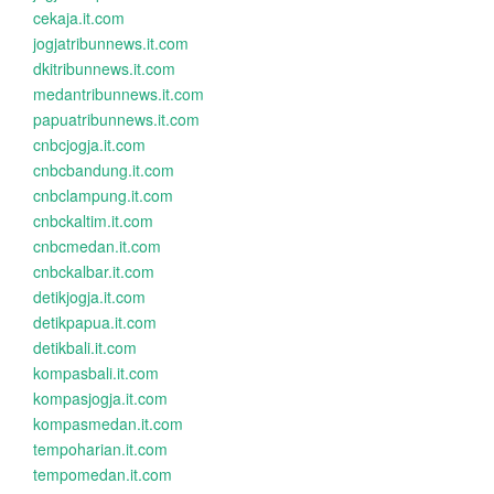
cekaja.it.com
jogjatribunnews.it.com
dkitribunnews.it.com
medantribunnews.it.com
papuatribunnews.it.com
cnbcjogja.it.com
cnbcbandung.it.com
cnbclampung.it.com
cnbckaltim.it.com
cnbcmedan.it.com
cnbckalbar.it.com
detikjogja.it.com
detikpapua.it.com
detikbali.it.com
kompasbali.it.com
kompasjogja.it.com
kompasmedan.it.com
tempoharian.it.com
tempomedan.it.com