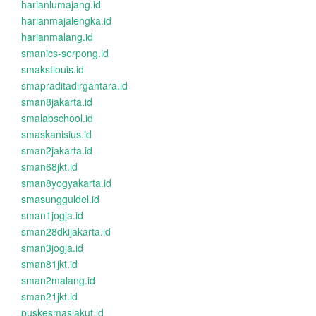
harianlumajang.id
harianmajalengka.id
harianmalang.id
smanics-serpong.id
smakstlouis.id
smapraditadirgantara.id
sman8jakarta.id
smalabschool.id
smaskanisius.id
sman2jakarta.id
sman68jkt.id
sman8yogyakarta.id
smasungguldel.id
sman1jogja.id
sman28dkijakarta.id
sman3jogja.id
sman81jkt.id
sman2malang.id
sman21jkt.id
puskesmasjakut.id