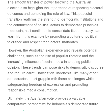
The smooth transfer of power following the Australian
election also highlights the importance of respecting electoral
outcomes and upholding the rule of law. This peaceful
transition reaffirms the strength of democratic institutions and
the commitment of political actors to democratic principles.
Indonesia, as it continues to consolidate its democracy, can
learn from this example by promoting a culture of political
tolerance and respect for electoral mandates.
However, the Australian experience also reveals potential
challenges, such as the rise of populist rhetoric and the
increasing influence of social media in shaping public
opinion. These trends can pose risks to democratic discourse
and require careful navigation. Indonesia, like many other
democracies, must grapple with these challenges while
safeguarding freedom of expression and promoting
responsible media consumption.
Ultimately, the Australian vote provides a valuable
comparative perspective for Indonesia’s democratic future.