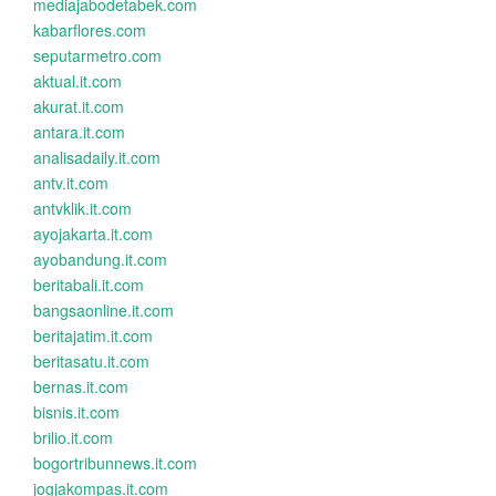
mediajabodetabek.com
kabarflores.com
seputarmetro.com
aktual.it.com
akurat.it.com
antara.it.com
analisadaily.it.com
antv.it.com
antvklik.it.com
ayojakarta.it.com
ayobandung.it.com
beritabali.it.com
bangsaonline.it.com
beritajatim.it.com
beritasatu.it.com
bernas.it.com
bisnis.it.com
brilio.it.com
bogortribunnews.it.com
jogjakompas.it.com