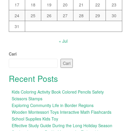
17
18
19
20
21
22
23
24
25
26
27
28
29
30
31
« Jul
Cari
Cari
Recent Posts
Kids Coloring Activity Book Colored Pencils Safety
Scissors Stamps
Exploring Community Life in Border Regions
Wooden Montessori Toys Interactive Math Flashcards
School Supplies Kids Toy
Effective Study Guide During the Long Holiday Season