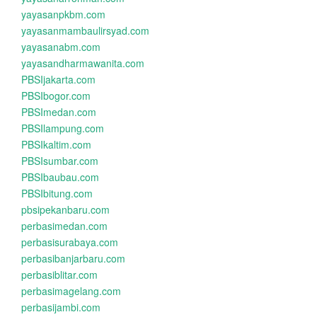
yayasanpkbm.com
yayasanmambaulirsyad.com
yayasanabm.com
yayasandharmawanita.com
PBSIjakarta.com
PBSIbogor.com
PBSImedan.com
PBSIlampung.com
PBSIkaltim.com
PBSIsumbar.com
PBSIbaubau.com
PBSIbitung.com
pbsipekanbaru.com
perbasimedan.com
perbasisurabaya.com
perbasibanjarbaru.com
perbasiblitar.com
perbasimagelang.com
perbasijambi.com