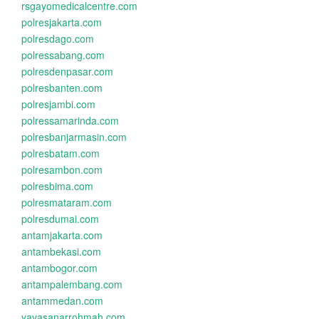
rsgayomedicalcentre.com
polresjakarta.com
polresdago.com
polressabang.com
polresdenpasar.com
polresbanten.com
polresjambi.com
polressamarinda.com
polresbanjarmasin.com
polresbatam.com
polresambon.com
polresbima.com
polresmataram.com
polresdumai.com
antamjakarta.com
antambekasi.com
antambogor.com
antampalembang.com
antammedan.com
yayasanarrohmah.com