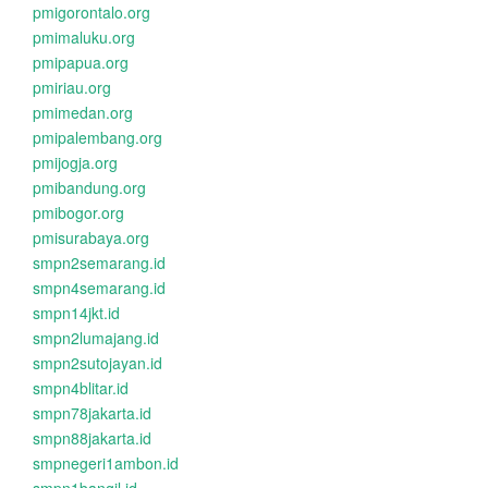
pmigorontalo.org
pmimaluku.org
pmipapua.org
pmiriau.org
pmimedan.org
pmipalembang.org
pmijogja.org
pmibandung.org
pmibogor.org
pmisurabaya.org
smpn2semarang.id
smpn4semarang.id
smpn14jkt.id
smpn2lumajang.id
smpn2sutojayan.id
smpn4blitar.id
smpn78jakarta.id
smpn88jakarta.id
smpnegeri1ambon.id