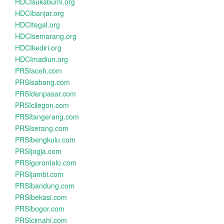
HDCIsukabumi.org
HDCIbanjar.org
HDCItegal.org
HDCIsemarang.org
HDCIkediri.org
HDCImadiun.org
PRSIaceh.com
PRSIsabang.com
PRSIdenpasar.com
PRSIcilegon.com
PRSItangerang.com
PRSIserang.com
PRSIbengkulu.com
PRSIjogja.com
PRSIgorontalo.com
PRSIjambi.com
PRSIbandung.com
PRSIbekasi.com
PRSIbogor.com
PRSIcimahi.com