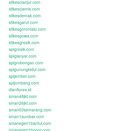
stikescianjur.com
stikesciamis.com
stikesdemak.com
stikesgarut.com
stikesgorontalo.com
stikesgowa.com
stikesgresik.com
spigresik.com
spigianyar.com
spigrobongan.com
spigunungkidul.com
spijember.com
spijombang.com
dianflores.id
sman48jkt.com
sman26jkt.com
sman03semarang.com
sman1sumbar.com
smanegeri1bantul.com
smanegeri1bogor.com