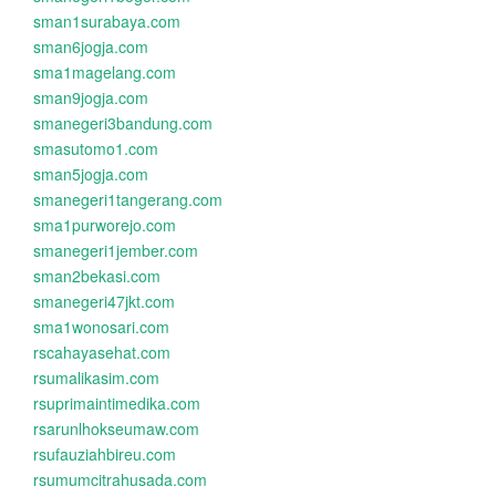
sman1surabaya.com
sman6jogja.com
sma1magelang.com
sman9jogja.com
smanegeri3bandung.com
smasutomo1.com
sman5jogja.com
smanegeri1tangerang.com
sma1purworejo.com
smanegeri1jember.com
sman2bekasi.com
smanegeri47jkt.com
sma1wonosari.com
rscahayasehat.com
rsumalikasim.com
rsuprimaintimedika.com
rsarunlhokseumaw.com
rsufauziahbireu.com
rsumumcitrahusada.com