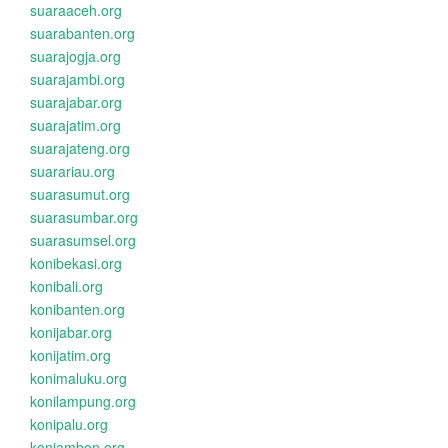
suaraaceh.org
suarabanten.org
suarajogja.org
suarajambi.org
suarajabar.org
suarajatim.org
suarajateng.org
suarariau.org
suarasumut.org
suarasumbar.org
suarasumsel.org
konibekasi.org
konibali.org
konibanten.org
konijabar.org
konijatim.org
konimaluku.org
konilampung.org
konipalu.org
koniambon.org