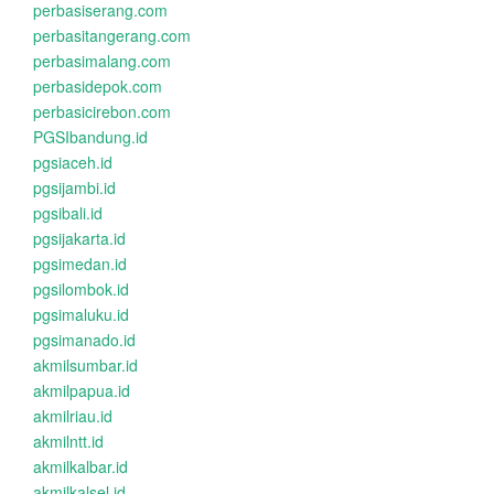
perbasiserang.com
perbasitangerang.com
perbasimalang.com
perbasidepok.com
perbasicirebon.com
PGSIbandung.id
pgsiaceh.id
pgsijambi.id
pgsibali.id
pgsijakarta.id
pgsimedan.id
pgsilombok.id
pgsimaluku.id
pgsimanado.id
akmilsumbar.id
akmilpapua.id
akmilriau.id
akmilntt.id
akmilkalbar.id
akmilkalsel.id