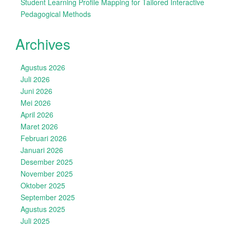
Student Learning Profile Mapping for Tailored Interactive
Pedagogical Methods
Archives
Agustus 2026
Juli 2026
Juni 2026
Mei 2026
April 2026
Maret 2026
Februari 2026
Januari 2026
Desember 2025
November 2025
Oktober 2025
September 2025
Agustus 2025
Juli 2025