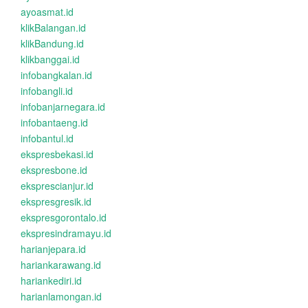
ayoasmat.id
klikBalangan.id
klikBandung.id
klikbanggai.id
infobangkalan.id
infobangli.id
infobanjarnegara.id
infobantaeng.id
infobantul.id
ekspresbekasi.id
ekspresbone.id
eksprescianjur.id
ekspresgresik.id
ekspresgorontalo.id
ekspresindramayu.id
harianjepara.id
hariankarawang.id
hariankediri.id
harianlamongan.id