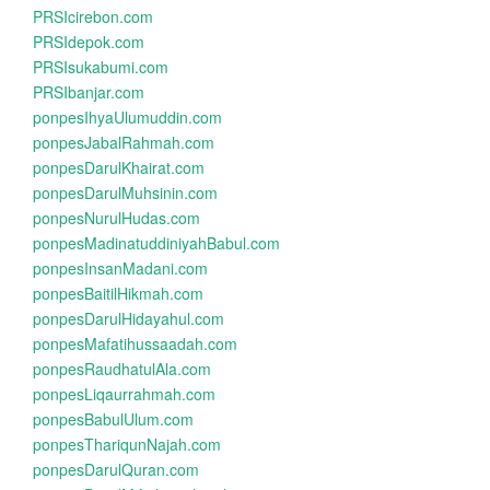
PRSIcirebon.com
PRSIdepok.com
PRSIsukabumi.com
PRSIbanjar.com
ponpesIhyaUlumuddin.com
ponpesJabalRahmah.com
ponpesDarulKhairat.com
ponpesDarulMuhsinin.com
ponpesNurulHudas.com
ponpesMadinatuddiniyahBabul.com
ponpesInsanMadani.com
ponpesBaitilHikmah.com
ponpesDarulHidayahul.com
ponpesMafatihussaadah.com
ponpesRaudhatulAla.com
ponpesLiqaurrahmah.com
ponpesBabulUlum.com
ponpesThariqunNajah.com
ponpesDarulQuran.com