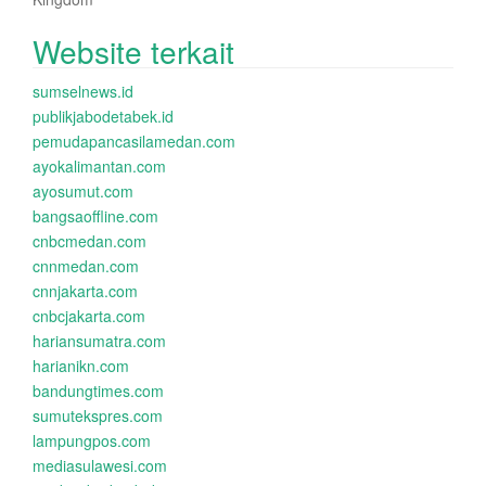
Website terkait
sumselnews.id
publikjabodetabek.id
pemudapancasilamedan.com
ayokalimantan.com
ayosumut.com
bangsaoffline.com
cnbcmedan.com
cnnmedan.com
cnnjakarta.com
cnbcjakarta.com
hariansumatra.com
harianikn.com
bandungtimes.com
sumutekspres.com
lampungpos.com
mediasulawesi.com