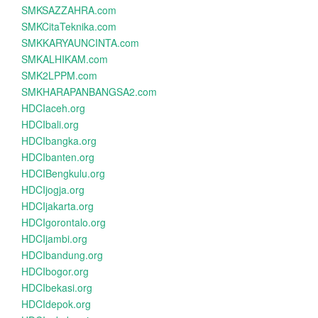
SMKSAZZAHRA.com
SMKCitaTeknika.com
SMKKARYAUNCINTA.com
SMKALHIKAM.com
SMK2LPPM.com
SMKHARAPANBANGSA2.com
HDCIaceh.org
HDCIbali.org
HDCIbangka.org
HDCIbanten.org
HDCIBengkulu.org
HDCIjogja.org
HDCIjakarta.org
HDCIgorontalo.org
HDCIjambi.org
HDCIbandung.org
HDCIbogor.org
HDCIbekasi.org
HDCIdepok.org