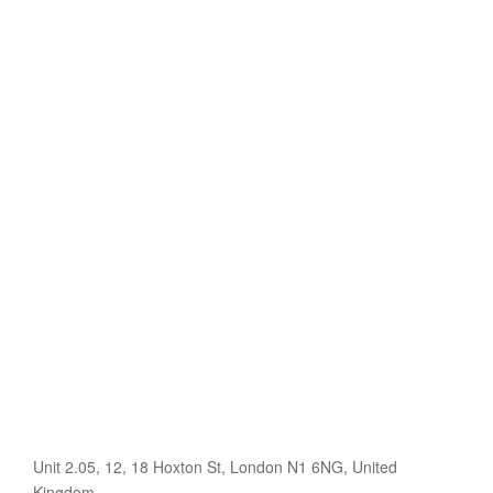
Unit 2.05, 12, 18 Hoxton St, London N1 6NG, United
Kingdom