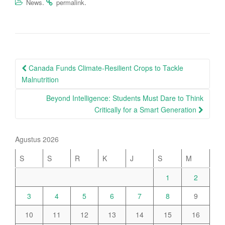
.
.
News
permalink
Post
Canada Funds Climate-Resilient Crops to Tackle
navigation
Malnutrition
Beyond Intelligence: Students Must Dare to Think
Critically for a Smart Generation
Agustus 2026
S
S
R
K
J
S
M
1
2
3
4
5
6
7
8
9
10
11
12
13
14
15
16