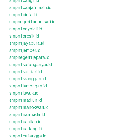
smpn1bangil.id
smpn1banjarmasin.id
smpn1biora.id
smpnegeri1bobotsari.id
smpn1boyolali.id
smpn1gresik.id
smpn1jayapura.id
smpn1jember.id
smpnegeri1jepara.id
smpn1karanganyar.id
smpn1kendari.id
smpn1kranggan.id
smpn1lamongan.id
smpn1luwuk.id
smpn1madiun.id
smpn1manokwari.id
smpn1narmada.id
smpn1pacitan.id
smpn1padang.id
smpn1pailangga.id