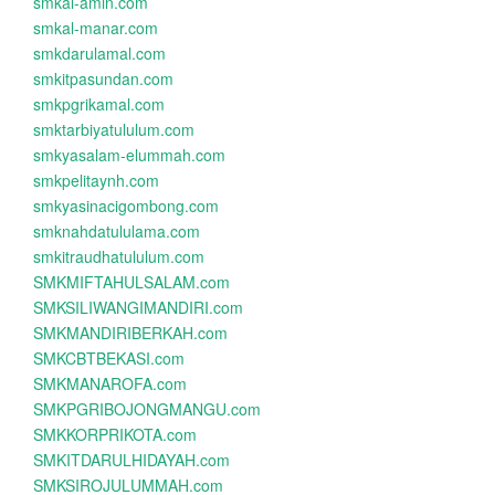
smkal-amin.com
smkal-manar.com
smkdarulamal.com
smkitpasundan.com
smkpgrikamal.com
smktarbiyatululum.com
smkyasalam-elummah.com
smkpelitaynh.com
smkyasinacigombong.com
smknahdatululama.com
smkitraudhatululum.com
SMKMIFTAHULSALAM.com
SMKSILIWANGIMANDIRI.com
SMKMANDIRIBERKAH.com
SMKCBTBEKASI.com
SMKMANAROFA.com
SMKPGRIBOJONGMANGU.com
SMKKORPRIKOTA.com
SMKITDARULHIDAYAH.com
SMKSIROJULUMMAH.com