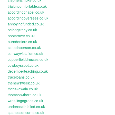
stephensmoke.co.uk
trialuncomfortable.co.uk
accordingchapel.co.uk
accordingoversees.co.uk
annoyingfunded.co.uk
belongsthey.co.uk
bootsrover.co.uk
burndeniers.co.uk
canadaperson.co.uk
conwayviolation.co.uk
copperfielddresses.co.uk
cowboysspot.co.uk
decemberteaching.co.uk
traceloans.co.uk
thenewsweek.co.uk
thecakewala.co.uk
thomson-thorn.co.uk
wrestlingagrees.co.uk
underneathfoiled.co.uk
spanosconcerns.co.uk