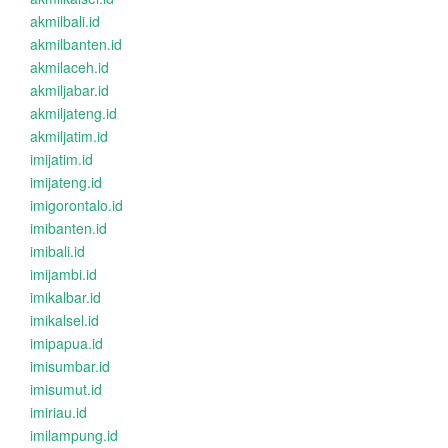
akmilbali.id
akmilbanten.id
akmilaceh.id
akmiljabar.id
akmiljateng.id
akmiljatim.id
imijatim.id
imijateng.id
imigorontalo.id
imibanten.id
imibali.id
imijambi.id
imikalbar.id
imikalsel.id
imipapua.id
imisumbar.id
imisumut.id
imiriau.id
imilampung.id