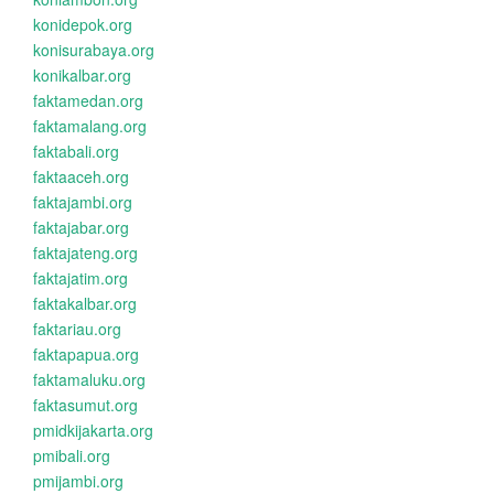
konidepok.org
konisurabaya.org
konikalbar.org
faktamedan.org
faktamalang.org
faktabali.org
faktaaceh.org
faktajambi.org
faktajabar.org
faktajateng.org
faktajatim.org
faktakalbar.org
faktariau.org
faktapapua.org
faktamaluku.org
faktasumut.org
pmidkijakarta.org
pmibali.org
pmijambi.org