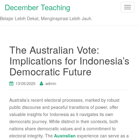
December Teaching
T
o
Belajar Lebih Dekat, Menginspirasi Lebih Jauh.
g
g
l
e
The Australian Vote:
n
Implications for Indonesia’s
a
v
Democratic Future
i
g
13/05/2025
admin
a
t
Australia’s recent electoral processes, marked by robust
i
public discourse and peaceful transitions of power, offer
o
valuable insights for Indonesia as it navigates its own
n
democratic journey. While distinct in their contexts, both
nations share democratic values and a commitment to
electoral integrity. The
Australian
experience can serve as a