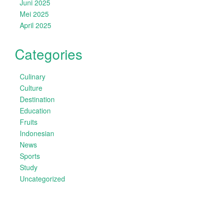
Juni 2025
Mei 2025
April 2025
Categories
Culinary
Culture
Destination
Education
Fruits
Indonesian
News
Sports
Study
Uncategorized