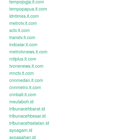
tempojogja.it.com
tempopapua.it.com
idntimes.it.com
metrotv.it.com
sctv.it.com
transtv.it.com
indosiar.it.com
metrotvnews.it.com
rctiplus.it.com
tvonenews.it.com
mnctv.it.com
cnnmedan.it.com
cnnmetro.it.com
cnnbali.it.com
meulaboh.id
tribunacehbarat.id
tribunacehbesar.id
tribunacehselatan.id
ayoagam.id
ayoasahan.id