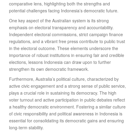
comparative lens, highlighting both the strengths and
potential challenges facing Indonesia’s democratic future.
One key aspect of the Australian system is its strong
emphasis on electoral transparency and accountability.
Independent electoral commissions, strict campaign finance
regulations, and a vibrant free press contribute to public trust
in the electoral outcome. These elements underscore the
importance of robust institutions in ensuring fair and credible
elections, lessons Indonesia can draw upon to further
strengthen its own democratic framework.
Furthermore, Australia’s political culture, characterized by
active civic engagement and a strong sense of public service,
plays a crucial role in sustaining its democracy. The high
voter turnout and active participation in public debates reflect
a healthy democratic environment. Fostering a similar culture
of civic responsibility and political awareness in Indonesia is
essential for consolidating its democratic gains and ensuring
long-term stability.