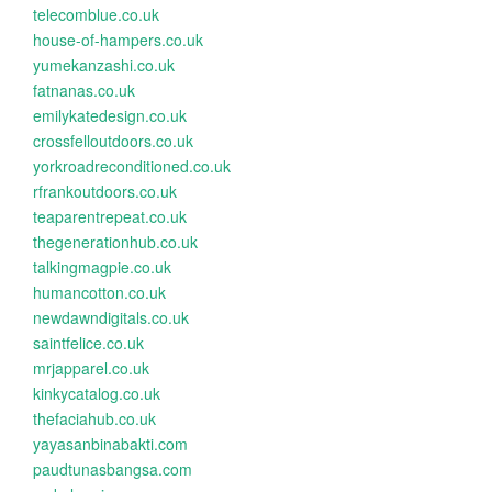
telecomblue.co.uk
house-of-hampers.co.uk
yumekanzashi.co.uk
fatnanas.co.uk
emilykatedesign.co.uk
crossfelloutdoors.co.uk
yorkroadreconditioned.co.uk
rfrankoutdoors.co.uk
teaparentrepeat.co.uk
thegenerationhub.co.uk
talkingmagpie.co.uk
humancotton.co.uk
newdawndigitals.co.uk
saintfelice.co.uk
mrjapparel.co.uk
kinkycatalog.co.uk
thefaciahub.co.uk
yayasanbinabakti.com
paudtunasbangsa.com