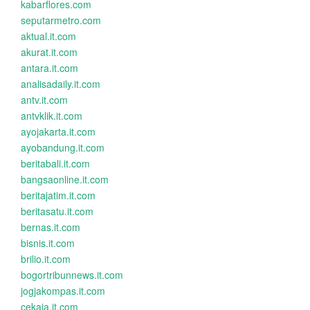
kabarflores.com
seputarmetro.com
aktual.it.com
akurat.it.com
antara.it.com
analisadaily.it.com
antv.it.com
antvklik.it.com
ayojakarta.it.com
ayobandung.it.com
beritabali.it.com
bangsaonline.it.com
beritajatim.it.com
beritasatu.it.com
bernas.it.com
bisnis.it.com
brilio.it.com
bogortribunnews.it.com
jogjakompas.it.com
cekaja.it.com