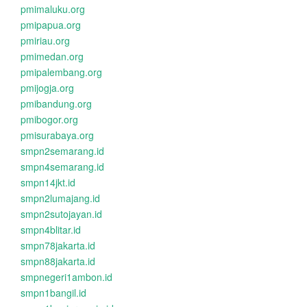
pmimaluku.org
pmipapua.org
pmiriau.org
pmimedan.org
pmipalembang.org
pmijogja.org
pmibandung.org
pmibogor.org
pmisurabaya.org
smpn2semarang.id
smpn4semarang.id
smpn14jkt.id
smpn2lumajang.id
smpn2sutojayan.id
smpn4blitar.id
smpn78jakarta.id
smpn88jakarta.id
smpnegeri1ambon.id
smpn1bangil.id