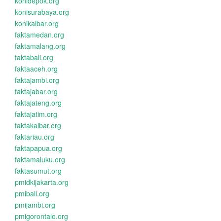
konidepok.org
konisurabaya.org
konikalbar.org
faktamedan.org
faktamalang.org
faktabali.org
faktaaceh.org
faktajambi.org
faktajabar.org
faktajateng.org
faktajatim.org
faktakalbar.org
faktariau.org
faktapapua.org
faktamaluku.org
faktasumut.org
pmidkijakarta.org
pmibali.org
pmijambi.org
pmigorontalo.org