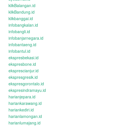
klikBalangan.id
klikBandung.id
klikbanggai.id
infobangkalan.id
infobangli.id
infobanjarnegara.id
infobantaeng.id
infobantul.id
ekspresbekasi.id
ekspresbone.id
eksprescianjur.id
ekspresgresik.id
ekspresgorontalo.id
ekspresindramayu.id
harianjepara.id
hariankarawang.id
hariankediri.id
harianlamongan.id
harianlumajang.id