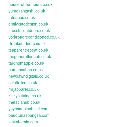
house-of-hampers.co.uk
yumekanzashi.co.uk
fatnanas.co.uk
emilykatedesign.co.uk
crossfelloutdoors.co.uk
yorkroadreconditioned.co.uk
rfrankoutdoors.co.uk
teaparentrepeat.co.uk
thegenerationhub.co.uk
talkingmagpie.co.uk
humancotton.co.uk
newdawndigitals.co.uk
saintfelice.co.uk
mrjapparel.co.uk
kinkycatalog.co.uk
thefaciahub.co.uk
yayasanbinabakti.com
paudtunasbangsa.com
smkal-amin.com