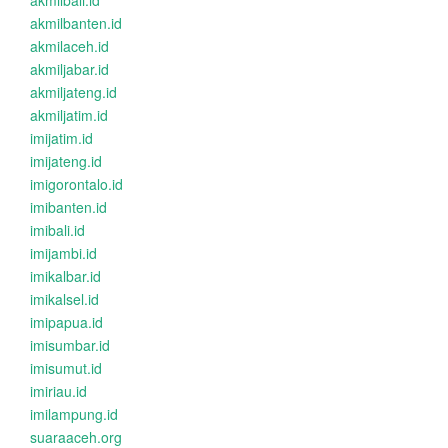
akmilbali.id
akmilbanten.id
akmilaceh.id
akmiljabar.id
akmiljateng.id
akmiljatim.id
imijatim.id
imijateng.id
imigorontalo.id
imibanten.id
imibali.id
imijambi.id
imikalbar.id
imikalsel.id
imipapua.id
imisumbar.id
imisumut.id
imiriau.id
imilampung.id
suaraaceh.org