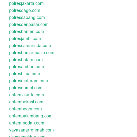
polresjakarta.com
polresdago.com
polressabang.com
polresdenpasar.com
polresbanten.com
polresjambi.com
polressamarinda.com
polresbanjarmasin.com
polresbatam.com
polresambon.com
polresbima.com
polresmataram.com
polresdumai.com
antamjakarta.com
antambekasi.com
antambogor.com
antampalembang.com
antammedan.com
yayasanarrohmah.com
yayasanpkbm.com