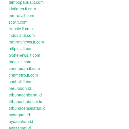
tempopapua.it.com
idntimes.it.com
metrotv.it.com
sctv.it.com
transtv.it.com
indosiar.it.com
metrotvnews.it.com
rctiplus.it.com
tvonenews.it.com
mnctv.it.com
cnnmedan.it.com
cnnmetro.it.com
cnnbali.it.com
meulaboh.id
tribunacehbarat.id
tribunacehbesar.id
tribunacehselatan.id
ayoagam.id
ayoasahan.id
ayoasmat.id