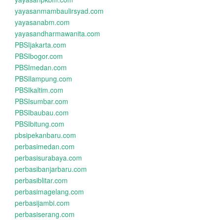
yayasanmambaulirsyad.com
yayasanabm.com
yayasandharmawanita.com
PBSIjakarta.com
PBSIbogor.com
PBSImedan.com
PBSIlampung.com
PBSIkaltim.com
PBSIsumbar.com
PBSIbaubau.com
PBSIbitung.com
pbsipekanbaru.com
perbasimedan.com
perbasisurabaya.com
perbasibanjarbaru.com
perbasiblitar.com
perbasimagelang.com
perbasijambi.com
perbasiserang.com