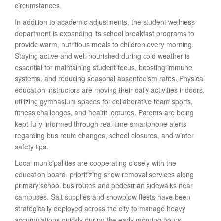
circumstances.
In addition to academic adjustments, the student wellness
department is expanding its school breakfast programs to
provide warm, nutritious meals to children every morning.
Staying active and well-nourished during cold weather is
essential for maintaining student focus, boosting immune
systems, and reducing seasonal absenteeism rates. Physical
education instructors are moving their daily activities indoors,
utilizing gymnasium spaces for collaborative team sports,
fitness challenges, and health lectures. Parents are being
kept fully informed through real-time smartphone alerts
regarding bus route changes, school closures, and winter
safety tips.
Local municipalities are cooperating closely with the
education board, prioritizing snow removal services along
primary school bus routes and pedestrian sidewalks near
campuses. Salt supplies and snowplow fleets have been
strategically deployed across the city to manage heavy
accumulations quickly during the early morning hours.