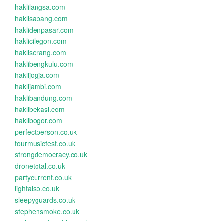
haklilangsa.com
haklisabang.com
haklidenpasar.com
haklicilegon.com
hakliserang.com
haklibengkulu.com
haklijogja.com
haklijambi.com
haklibandung.com
haklibekasi.com
haklibogor.com
perfectperson.co.uk
tourmusicfest.co.uk
strongdemocracy.co.uk
dronetotal.co.uk
partycurrent.co.uk
lightalso.co.uk
sleepyguards.co.uk
stephensmoke.co.uk