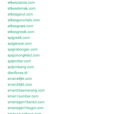
stikesciamis.com
stikesdemak.com
stikesgarut.com
stikesgorontalo.com
stikesgowa.com
stikesgresik.com
spigresik.com
spigianyar.com
spigrobongan.com
spigunungkidul.com
spijember.com
spijombang.com
dianflores.id
sman48jkt.com
sman26jkt.com
sman03semarang.com
sman1sumbar.com
smanegeri1bantul.com
smanegeri1bogor.com
sman1surabaya.com