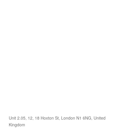
Unit 2.05, 12, 18 Hoxton St, London N1 6NG, United
Kingdom