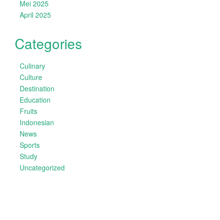
Mei 2025
April 2025
Categories
Culinary
Culture
Destination
Education
Fruits
Indonesian
News
Sports
Study
Uncategorized