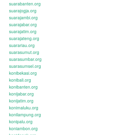
suarabanten.org
suarajogja.org
suarajambi.org
suarajabar.org
suarajatim.org
suarajateng.org
suarariau.org
suarasumut.org
suarasumbar.org
suarasumsel.org
konibekasi.org
konibali.org
konibanten.org
konijabar.org
konijatim.org
konimaluku.org
konilampung.org
konipalu.org
koniambon.org