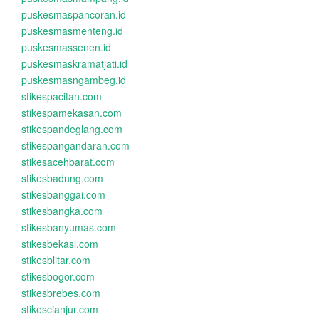
puskesmaspancoran.id
puskesmasmenteng.id
puskesmassenen.id
puskesmaskramatjati.id
puskesmasngambeg.id
stikespacitan.com
stikespamekasan.com
stikespandeglang.com
stikespangandaran.com
stikesacehbarat.com
stikesbadung.com
stikesbanggai.com
stikesbangka.com
stikesbanyumas.com
stikesbekasi.com
stikesblitar.com
stikesbogor.com
stikesbrebes.com
stikescianjur.com