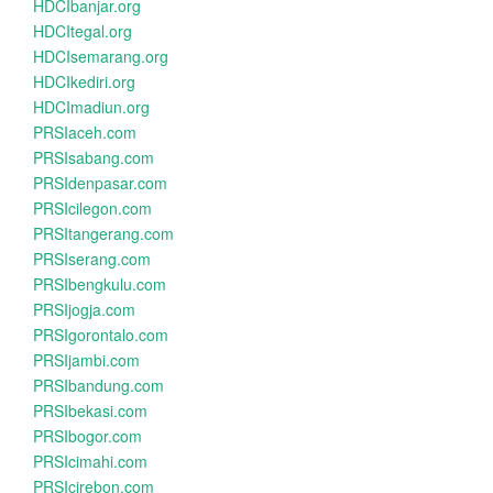
HDCIbanjar.org
HDCItegal.org
HDCIsemarang.org
HDCIkediri.org
HDCImadiun.org
PRSIaceh.com
PRSIsabang.com
PRSIdenpasar.com
PRSIcilegon.com
PRSItangerang.com
PRSIserang.com
PRSIbengkulu.com
PRSIjogja.com
PRSIgorontalo.com
PRSIjambi.com
PRSIbandung.com
PRSIbekasi.com
PRSIbogor.com
PRSIcimahi.com
PRSIcirebon.com