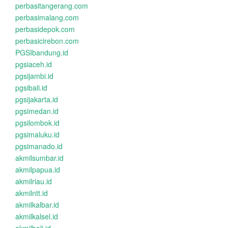
perbasitangerang.com
perbasimalang.com
perbasidepok.com
perbasicirebon.com
PGSIbandung.id
pgsiaceh.id
pgsijambi.id
pgsibali.id
pgsijakarta.id
pgsimedan.id
pgsilombok.id
pgsimaluku.id
pgsimanado.id
akmilsumbar.id
akmilpapua.id
akmilriau.id
akmilntt.id
akmilkalbar.id
akmilkalsel.id