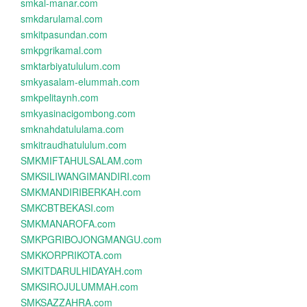
smkal-manar.com
smkdarulamal.com
smkitpasundan.com
smkpgrikamal.com
smktarbiyatululum.com
smkyasalam-elummah.com
smkpelitaynh.com
smkyasinacigombong.com
smknahdatululama.com
smkitraudhatululum.com
SMKMIFTAHULSALAM.com
SMKSILIWANGIMANDIRI.com
SMKMANDIRIBERKAH.com
SMKCBTBEKASI.com
SMKMANAROFA.com
SMKPGRIBOJONGMANGU.com
SMKKORPRIKOTA.com
SMKITDARULHIDAYAH.com
SMKSIROJULUMMAH.com
SMKSAZZAHRA.com