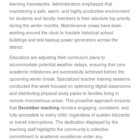
learning frameworks. Administrators emphasize that
maintaining a safe, warm, and highly productive environment
for students and faculty members is their absolute top priority
during the winter months. Maintenance crews have been
working around the clock to insulate historical school
buildings and test backup power generators across the
district.
Educators are adjusting their curriculum plans to
accommodate potential weather delays, ensuring that core
academic milestones are successfully achieved before the
upcoming winter break. Specialized teacher training sessions
conducted this week focused on optimizing digital classrooms
and distributing physical study packs to families living in
remote mountainous areas. This proactive approach ensures
that
December teaching
remains engaging, consistent, and
fully accessible to every child, regardless of sudden blizzards
or transit interruptions. The dedication displayed by the
teaching staff highlights the community’s collective
commitment to academic excellence under any