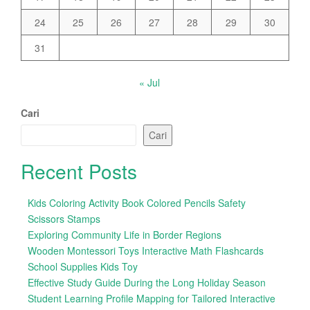
24
25
26
27
28
29
30
31
« Jul
Cari
Cari
Recent Posts
Kids Coloring Activity Book Colored Pencils Safety
Scissors Stamps
Exploring Community Life in Border Regions
Wooden Montessori Toys Interactive Math Flashcards
School Supplies Kids Toy
Effective Study Guide During the Long Holiday Season
Student Learning Profile Mapping for Tailored Interactive