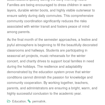
Families are being encouraged to dress children in warm
layers, durable winter boots, and highly visible outerwear to
ensure safety during daily commutes. This comprehensive
community coordination significantly reduces the risks
associated with winter transit and fosters peace of mind
among parents.
As the final month of the semester approaches, a festive and
joyful atmosphere is beginning to fill the beautifully decorated
classrooms and hallways. Students are participating in
seasonal art projects, music rehearsals for the winter
concert, and charity drives to support local families in need
during the holidays. The resilience and adaptability
demonstrated by the education system prove that winter
conditions cannot diminish the passion for knowledge and
community cooperation. By working together, teachers,
parents, and administrators are ensuring a bright, warm, and
highly successful conclusion to the academic year.
.
.
Education
permalink