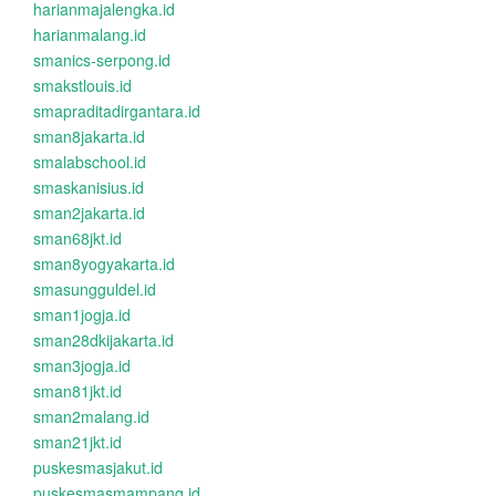
harianmajalengka.id
harianmalang.id
smanics-serpong.id
smakstlouis.id
smapraditadirgantara.id
sman8jakarta.id
smalabschool.id
smaskanisius.id
sman2jakarta.id
sman68jkt.id
sman8yogyakarta.id
smasungguldel.id
sman1jogja.id
sman28dkijakarta.id
sman3jogja.id
sman81jkt.id
sman2malang.id
sman21jkt.id
puskesmasjakut.id
puskesmasmampang.id