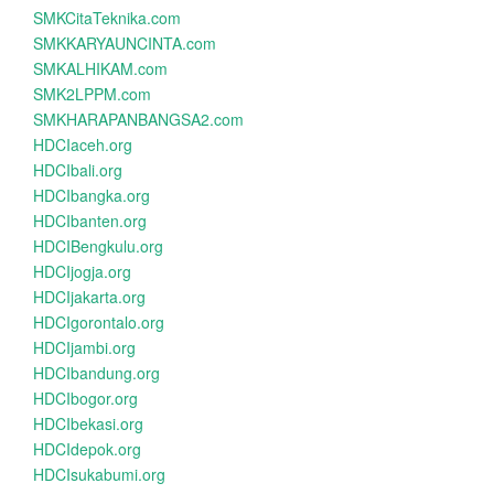
SMKCitaTeknika.com
SMKKARYAUNCINTA.com
SMKALHIKAM.com
SMK2LPPM.com
SMKHARAPANBANGSA2.com
HDCIaceh.org
HDCIbali.org
HDCIbangka.org
HDCIbanten.org
HDCIBengkulu.org
HDCIjogja.org
HDCIjakarta.org
HDCIgorontalo.org
HDCIjambi.org
HDCIbandung.org
HDCIbogor.org
HDCIbekasi.org
HDCIdepok.org
HDCIsukabumi.org