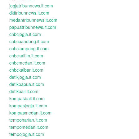
jogjatribunnews.it.com
dkitribunnews.it.com
medantribunnews.it.com
papuatribunnews.it.com
cnbcjogja.it.com
cnbcbandung.it.com
cnbclampung.it.com
cnbckaltim.it.com
cnbcmedan.it.com
cnbckalbar.it.com
detikjogja.it.com
detikpapua.it.com
detikbali.it.com
kompasbali.it.com
kompasjogja.it.com
kompasmedan.it.com
tempoharian.it.com
tempomedan.it.com
tempojogja.it.com