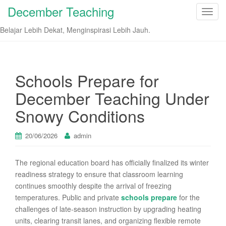
December Teaching
T
o
Belajar Lebih Dekat, Menginspirasi Lebih Jauh.
g
g
l
e
Schools Prepare for
n
December Teaching Under
a
v
Snowy Conditions
i
g
20/06/2026
admin
a
t
The regional education board has officially finalized its winter
i
readiness strategy to ensure that classroom learning
o
continues smoothly despite the arrival of freezing
n
temperatures. Public and private
schools prepare
for the
challenges of late-season instruction by upgrading heating
units, clearing transit lanes, and organizing flexible remote