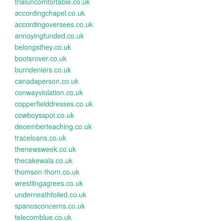
trialuncomfortable.co.uk
accordingchapel.co.uk
accordingoversees.co.uk
annoyingfunded.co.uk
belongsthey.co.uk
bootsrover.co.uk
burndeniers.co.uk
canadaperson.co.uk
conwayviolation.co.uk
copperfielddresses.co.uk
cowboysspot.co.uk
decemberteaching.co.uk
traceloans.co.uk
thenewsweek.co.uk
thecakewala.co.uk
thomson-thorn.co.uk
wrestlingagrees.co.uk
underneathfoiled.co.uk
spanosconcerns.co.uk
telecomblue.co.uk