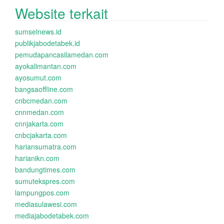
Website terkait
sumselnews.id
publikjabodetabek.id
pemudapancasilamedan.com
ayokalimantan.com
ayosumut.com
bangsaoffline.com
cnbcmedan.com
cnnmedan.com
cnnjakarta.com
cnbcjakarta.com
hariansumatra.com
harianikn.com
bandungtimes.com
sumutekspres.com
lampungpos.com
mediasulawesi.com
mediajabodetabek.com