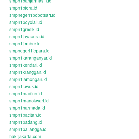
smpn1banjarmasin.id
smpn1biora.id
smpnegeri1bobotsari.id
smpn1boyolali.id
smpn1gresik.id
smpn1jayapura.id
smpn1jember.id
smpnegeri1jepara.id
smpn1karanganyar.id
smpn1kendari.id
smpn1kranggan.id
smpn1lamongan.id
smpn1luwuk.id
smpn1madiun.id
smpn1manokwari.id
smpn1narmada.id
smpn1pacitan.id
smpn1padang.id
smpn1pailangga.id
haklijakarta.com