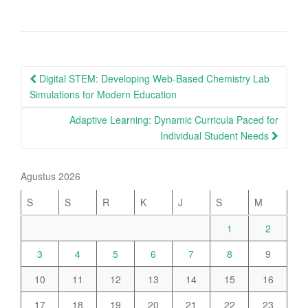
Post
Digital STEM: Developing Web-Based Chemistry Lab
navigation
Simulations for Modern Education
Adaptive Learning: Dynamic Curricula Paced for
Individual Student Needs
Agustus 2026
S
S
R
K
J
S
M
1
2
3
4
5
6
7
8
9
10
11
12
13
14
15
16
17
18
19
20
21
22
23