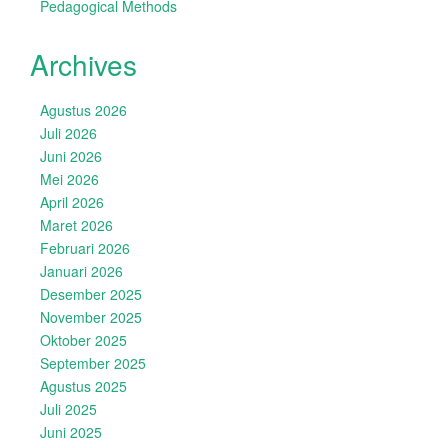
Pedagogical Methods
Archives
Agustus 2026
Juli 2026
Juni 2026
Mei 2026
April 2026
Maret 2026
Februari 2026
Januari 2026
Desember 2025
November 2025
Oktober 2025
September 2025
Agustus 2025
Juli 2025
Juni 2025