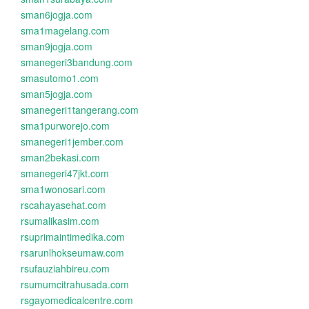
sman6jogja.com
sma1magelang.com
sman9jogja.com
smanegeri3bandung.com
smasutomo1.com
sman5jogja.com
smanegeri1tangerang.com
sma1purworejo.com
smanegeri1jember.com
sman2bekasi.com
smanegeri47jkt.com
sma1wonosari.com
rscahayasehat.com
rsumalikasim.com
rsuprimaintimedika.com
rsarunlhokseumaw.com
rsufauziahbireu.com
rsumumcitrahusada.com
rsgayomedicalcentre.com