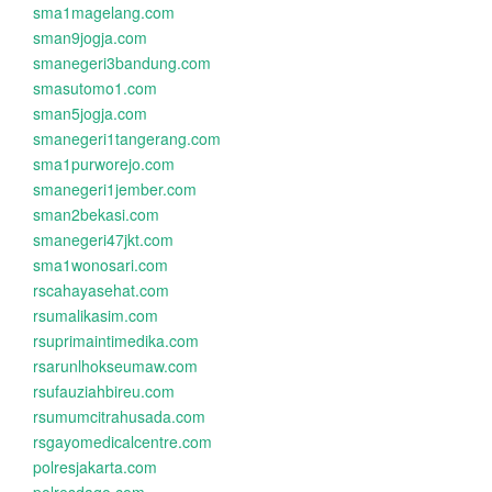
sma1magelang.com
sman9jogja.com
smanegeri3bandung.com
smasutomo1.com
sman5jogja.com
smanegeri1tangerang.com
sma1purworejo.com
smanegeri1jember.com
sman2bekasi.com
smanegeri47jkt.com
sma1wonosari.com
rscahayasehat.com
rsumalikasim.com
rsuprimaintimedika.com
rsarunlhokseumaw.com
rsufauziahbireu.com
rsumumcitrahusada.com
rsgayomedicalcentre.com
polresjakarta.com