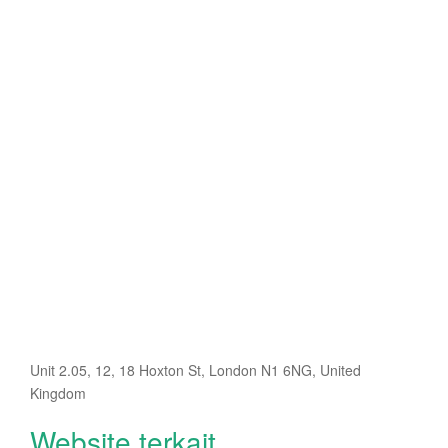
Unit 2.05, 12, 18 Hoxton St, London N1 6NG, United
Kingdom
Website terkait