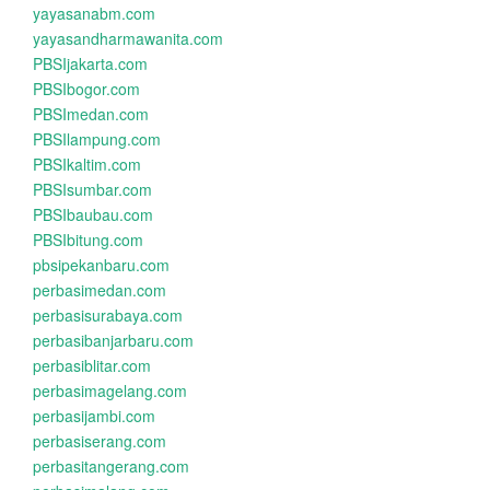
yayasanabm.com
yayasandharmawanita.com
PBSIjakarta.com
PBSIbogor.com
PBSImedan.com
PBSIlampung.com
PBSIkaltim.com
PBSIsumbar.com
PBSIbaubau.com
PBSIbitung.com
pbsipekanbaru.com
perbasimedan.com
perbasisurabaya.com
perbasibanjarbaru.com
perbasiblitar.com
perbasimagelang.com
perbasijambi.com
perbasiserang.com
perbasitangerang.com