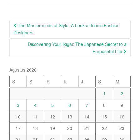
Post
The Masterminds of Style: A Look at Iconic Fashion
navigation
Designers
Discovering Your Ikigai: The Japanese Secret to a
Purposeful Life
Agustus 2026
S
S
R
K
J
S
M
1
2
3
4
5
6
7
8
9
10
11
12
13
14
15
16
17
18
19
20
21
22
23
24
25
26
27
28
29
30