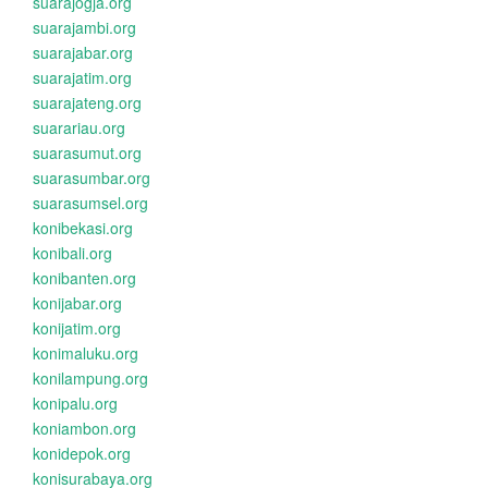
suarajogja.org
suarajambi.org
suarajabar.org
suarajatim.org
suarajateng.org
suarariau.org
suarasumut.org
suarasumbar.org
suarasumsel.org
konibekasi.org
konibali.org
konibanten.org
konijabar.org
konijatim.org
konimaluku.org
konilampung.org
konipalu.org
koniambon.org
konidepok.org
konisurabaya.org