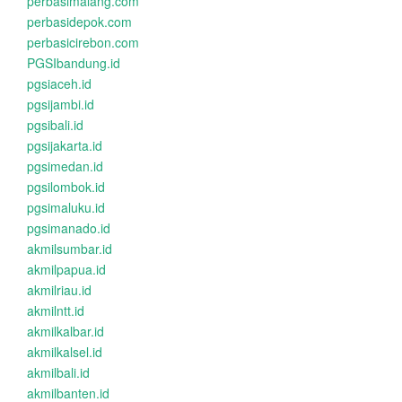
perbasimalang.com
perbasidepok.com
perbasicirebon.com
PGSIbandung.id
pgsiaceh.id
pgsijambi.id
pgsibali.id
pgsijakarta.id
pgsimedan.id
pgsilombok.id
pgsimaluku.id
pgsimanado.id
akmilsumbar.id
akmilpapua.id
akmilriau.id
akmilntt.id
akmilkalbar.id
akmilkalsel.id
akmilbali.id
akmilbanten.id