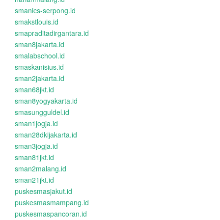
smanics-serpong.id
smakstlouis.id
smapraditadirgantara.id
sman8jakarta.id
smalabschool.id
smaskanisius.id
sman2jakarta.id
sman68jkt.id
sman8yogyakarta.id
smasungguldel.id
sman1jogja.id
sman28dkijakarta.id
sman3jogja.id
sman81jkt.id
sman2malang.id
sman21jkt.id
puskesmasjakut.id
puskesmasmampang.id
puskesmaspancoran.id