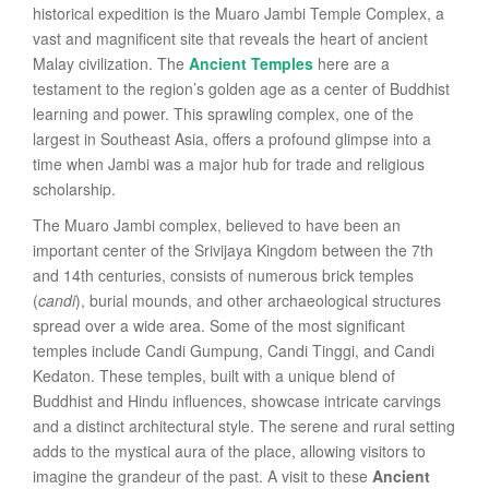
historical expedition is the Muaro Jambi Temple Complex, a
vast and magnificent site that reveals the heart of ancient
Malay civilization. The
Ancient Temples
here are a
testament to the region’s golden age as a center of Buddhist
learning and power. This sprawling complex, one of the
largest in Southeast Asia, offers a profound glimpse into a
time when Jambi was a major hub for trade and religious
scholarship.
The Muaro Jambi complex, believed to have been an
important center of the Srivijaya Kingdom between the 7th
and 14th centuries, consists of numerous brick temples
(
candi
), burial mounds, and other archaeological structures
spread over a wide area. Some of the most significant
temples include Candi Gumpung, Candi Tinggi, and Candi
Kedaton. These temples, built with a unique blend of
Buddhist and Hindu influences, showcase intricate carvings
and a distinct architectural style. The serene and rural setting
adds to the mystical aura of the place, allowing visitors to
imagine the grandeur of the past. A visit to these
Ancient