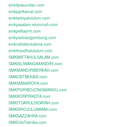
smkitpasundan.com
smkpgrikamal.com
smktarbiyatululum.com
smkyasalam-elummah.com
smkpelitaynh.com
smkyasinacigombong.com
smknahdatululama.com
smkitraudhatululum.com
SMKMIFTAHULSALAM.com
SMKSILIWANGIMANDIRI.com
SMKMANDIRIBERKAH.com
SMKCBTBEKASI.com
SMKMANAROFA.com
SMKPGRIBOJONGMANGU.com
SMKKORPRIKOTA.com
SMKITDARULHIDAYAH.com
SMKSIROJULUMMAH.com
SMKSAZZAHRA.com
SMKCitaTeknika.com