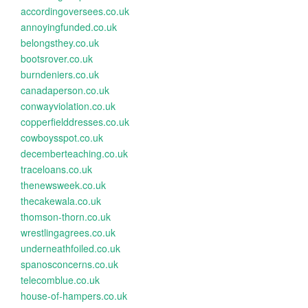
accordingoversees.co.uk
annoyingfunded.co.uk
belongsthey.co.uk
bootsrover.co.uk
burndeniers.co.uk
canadaperson.co.uk
conwayviolation.co.uk
copperfielddresses.co.uk
cowboysspot.co.uk
decemberteaching.co.uk
traceloans.co.uk
thenewsweek.co.uk
thecakewala.co.uk
thomson-thorn.co.uk
wrestlingagrees.co.uk
underneathfoiled.co.uk
spanosconcerns.co.uk
telecomblue.co.uk
house-of-hampers.co.uk