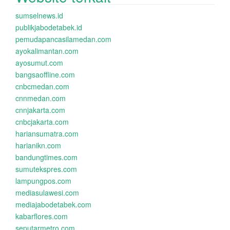
sumselnews.id
publikjabodetabek.id
pemudapancasilamedan.com
ayokalimantan.com
ayosumut.com
bangsaoffline.com
cnbcmedan.com
cnnmedan.com
cnnjakarta.com
cnbcjakarta.com
hariansumatra.com
harianikn.com
bandungtimes.com
sumutekspres.com
lampungpos.com
mediasulawesi.com
mediajabodetabek.com
kabarflores.com
seputarmetro.com