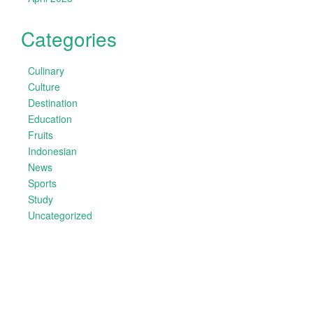
Categories
Culinary
Culture
Destination
Education
Fruits
Indonesian
News
Sports
Study
Uncategorized