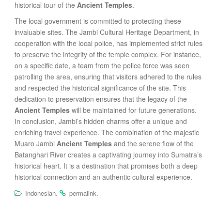
historical tour of the
Ancient Temples
.
The local government is committed to protecting these
invaluable sites. The Jambi Cultural Heritage Department, in
cooperation with the local police, has implemented strict rules
to preserve the integrity of the temple complex. For instance,
on a specific date, a team from the police force was seen
patrolling the area, ensuring that visitors adhered to the rules
and respected the historical significance of the site. This
dedication to preservation ensures that the legacy of the
Ancient Temples
will be maintained for future generations.
In conclusion, Jambi’s hidden charms offer a unique and
enriching travel experience. The combination of the majestic
Muaro Jambi
Ancient Temples
and the serene flow of the
Batanghari River creates a captivating journey into Sumatra’s
historical heart. It is a destination that promises both a deep
historical connection and an authentic cultural experience.
.
.
Indonesian
permalink