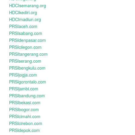
HDCIsemarang.org
HDCIkediri.org
HDCImadiun.org
PRSIaceh.com
PRSIsabang.com
PRSIdenpasar.com
PRSIcilegon.com
PRSItangerang.com
PRSIserang.com
PRSIbengkulu.com
PRSIjogja.com
PRSIgorontalo.com
PRSIjambi.com
PRSIbandung.com
PRSIbekasi.com
PRSIbogor.com
PRSIcimahi.com
PRSIcirebon.com
PRSIdepok.com