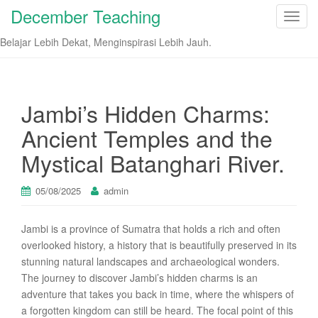
December Teaching
T
o
Belajar Lebih Dekat, Menginspirasi Lebih Jauh.
g
g
l
e
Jambi’s Hidden Charms:
n
Ancient Temples and the
a
v
Mystical Batanghari River.
i
g
05/08/2025
admin
a
t
Jambi is a province of Sumatra that holds a rich and often
i
overlooked history, a history that is beautifully preserved in its
o
stunning natural landscapes and archaeological wonders.
n
The journey to discover Jambi’s hidden charms is an
adventure that takes you back in time, where the whispers of
a forgotten kingdom can still be heard. The focal point of this