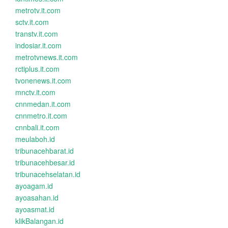
metrotv.it.com
sctv.it.com
transtv.it.com
indosiar.it.com
metrotvnews.it.com
rctiplus.it.com
tvonenews.it.com
mnctv.it.com
cnnmedan.it.com
cnnmetro.it.com
cnnbali.it.com
meulaboh.id
tribunacehbarat.id
tribunacehbesar.id
tribunacehselatan.id
ayoagam.id
ayoasahan.id
ayoasmat.id
klikBalangan.id