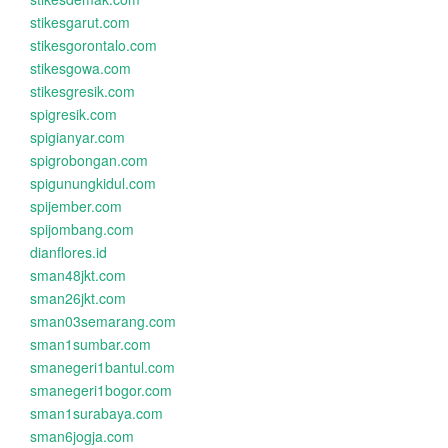
stikesgarut.com
stikesgorontalo.com
stikesgowa.com
stikesgresik.com
spigresik.com
spigianyar.com
spigrobongan.com
spigunungkidul.com
spijember.com
spijombang.com
dianflores.id
sman48jkt.com
sman26jkt.com
sman03semarang.com
sman1sumbar.com
smanegeri1bantul.com
smanegeri1bogor.com
sman1surabaya.com
sman6jogja.com