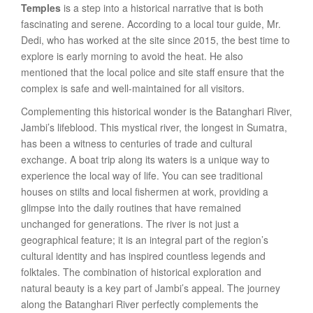
Temples
is a step into a historical narrative that is both
fascinating and serene. According to a local tour guide, Mr.
Dedi, who has worked at the site since 2015, the best time to
explore is early morning to avoid the heat. He also
mentioned that the local police and site staff ensure that the
complex is safe and well-maintained for all visitors.
Complementing this historical wonder is the Batanghari River,
Jambi’s lifeblood. This mystical river, the longest in Sumatra,
has been a witness to centuries of trade and cultural
exchange. A boat trip along its waters is a unique way to
experience the local way of life. You can see traditional
houses on stilts and local fishermen at work, providing a
glimpse into the daily routines that have remained
unchanged for generations. The river is not just a
geographical feature; it is an integral part of the region’s
cultural identity and has inspired countless legends and
folktales. The combination of historical exploration and
natural beauty is a key part of Jambi’s appeal. The journey
along the Batanghari River perfectly complements the