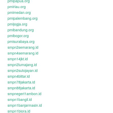
pmipapua.org
pmiriau.org
pmimedan.org
pmipalembang.org
pmijogja.org
pmibandung.org
pmibogor.org
pmisurabaya.org
smpn2semarang.id
smpn4semarang.id
smpn14jkt.id
smpn2lumajang.id
smpn2sutojayan.id
smpn4blitar.id
smpn78jakarta.id
smpn88jakarta.id
smpnegeri1ambon.id
smpn1bangil.id
smpn1banjarmasin.id
smpn1biora.id