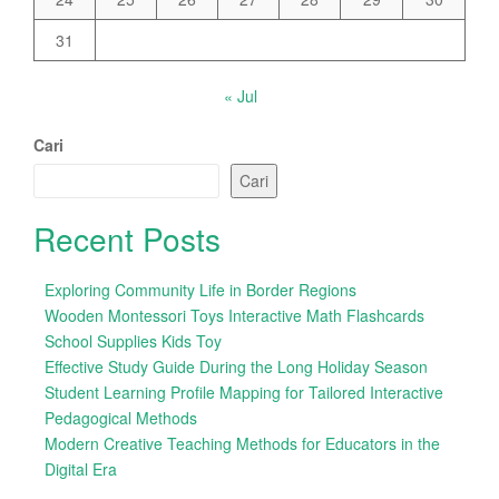
31
« Jul
Cari
Cari
Recent Posts
Exploring Community Life in Border Regions
Wooden Montessori Toys Interactive Math Flashcards
School Supplies Kids Toy
Effective Study Guide During the Long Holiday Season
Student Learning Profile Mapping for Tailored Interactive
Pedagogical Methods
Modern Creative Teaching Methods for Educators in the
Digital Era