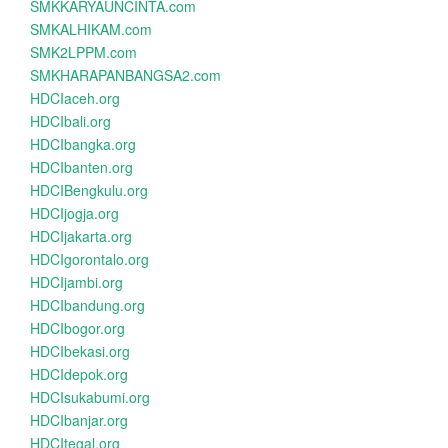
SMKKARYAUNCINTA.com
SMKALHIKAM.com
SMK2LPPM.com
SMKHARAPANBANGSA2.com
HDCIaceh.org
HDCIbali.org
HDCIbangka.org
HDCIbanten.org
HDCIBengkulu.org
HDCIjogja.org
HDCIjakarta.org
HDCIgorontalo.org
HDCIjambi.org
HDCIbandung.org
HDCIbogor.org
HDCIbekasi.org
HDCIdepok.org
HDCIsukabumi.org
HDCIbanjar.org
HDCItegal.org