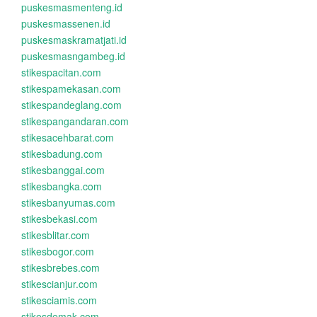
puskesmasmenteng.id
puskesmassenen.id
puskesmaskramatjati.id
puskesmasngambeg.id
stikespacitan.com
stikespamekasan.com
stikespandeglang.com
stikespangandaran.com
stikesacehbarat.com
stikesbadung.com
stikesbanggai.com
stikesbangka.com
stikesbanyumas.com
stikesbekasi.com
stikesblitar.com
stikesbogor.com
stikesbrebes.com
stikescianjur.com
stikesciamis.com
stikesdemak.com