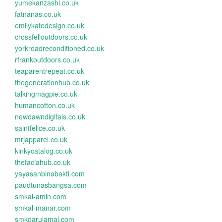
yumekanzashi.co.uk
fatnanas.co.uk
emilykatedesign.co.uk
crossfelloutdoors.co.uk
yorkroadreconditioned.co.uk
rfrankoutdoors.co.uk
teaparentrepeat.co.uk
thegenerationhub.co.uk
talkingmagpie.co.uk
humancotton.co.uk
newdawndigitals.co.uk
saintfelice.co.uk
mrjapparel.co.uk
kinkycatalog.co.uk
thefaciahub.co.uk
yayasanbinabakti.com
paudtunasbangsa.com
smkal-amin.com
smkal-manar.com
smkdarulamal.com