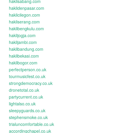
haklisabang.com
haklidenpasar.com
haklicilegon.com
hakliserang.com
haklibengkulu.com
haklijogja.com
haklijambi.com
haklibandung.com
haklibekasi.com
haklibogor.com
perfectperson.co.uk
tourmusicfest.co.uk
strongdemocracy.co.uk
dronetotal.co.uk
partycurrent.co.uk
lightalso.co.uk
sleepyguards.co.uk
stephensmoke.co.uk
trialuncomfortable.co.uk
accordingchapel.co.uk