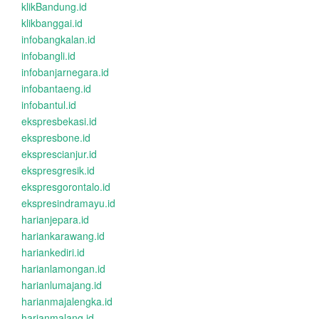
klikBandung.id
klikbanggai.id
infobangkalan.id
infobangli.id
infobanjarnegara.id
infobantaeng.id
infobantul.id
ekspresbekasi.id
ekspresbone.id
eksprescianjur.id
ekspresgresik.id
ekspresgorontalo.id
ekspresindramayu.id
harianjepara.id
hariankarawang.id
hariankediri.id
harianlamongan.id
harianlumajang.id
harianmajalengka.id
harianmalang.id