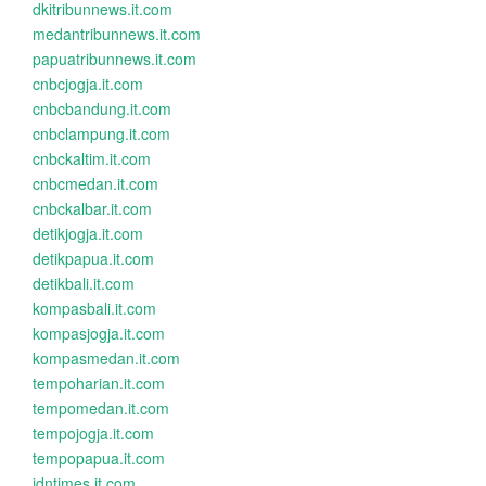
dkitribunnews.it.com
medantribunnews.it.com
papuatribunnews.it.com
cnbcjogja.it.com
cnbcbandung.it.com
cnbclampung.it.com
cnbckaltim.it.com
cnbcmedan.it.com
cnbckalbar.it.com
detikjogja.it.com
detikpapua.it.com
detikbali.it.com
kompasbali.it.com
kompasjogja.it.com
kompasmedan.it.com
tempoharian.it.com
tempomedan.it.com
tempojogja.it.com
tempopapua.it.com
idntimes.it.com