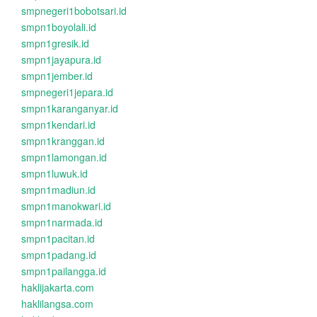
smpnegeri1bobotsari.id
smpn1boyolali.id
smpn1gresik.id
smpn1jayapura.id
smpn1jember.id
smpnegeri1jepara.id
smpn1karanganyar.id
smpn1kendari.id
smpn1kranggan.id
smpn1lamongan.id
smpn1luwuk.id
smpn1madiun.id
smpn1manokwari.id
smpn1narmada.id
smpn1pacitan.id
smpn1padang.id
smpn1pailangga.id
haklijakarta.com
haklilangsa.com