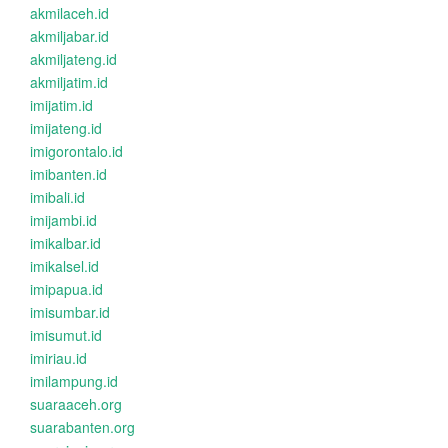
akmilaceh.id
akmiljabar.id
akmiljateng.id
akmiljatim.id
imijatim.id
imijateng.id
imigorontalo.id
imibanten.id
imibali.id
imijambi.id
imikalbar.id
imikalsel.id
imipapua.id
imisumbar.id
imisumut.id
imiriau.id
imilampung.id
suaraaceh.org
suarabanten.org