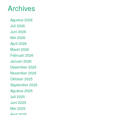
Archives
Agustus 2026
Juli 2026
Juni 2026
Mei 2026
April 2026
Maret 2026
Februari 2026
Januari 2026
Desember 2025
November 2025
Oktober 2025
September 2025
Agustus 2025
Juli 2025
Juni 2025
Mei 2025
April 2025