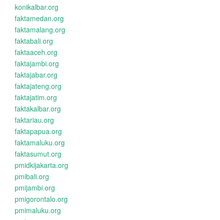
konikalbar.org
faktamedan.org
faktamalang.org
faktabali.org
faktaaceh.org
faktajambi.org
faktajabar.org
faktajateng.org
faktajatim.org
faktakalbar.org
faktariau.org
faktapapua.org
faktamaluku.org
faktasumut.org
pmidkijakarta.org
pmibali.org
pmijambi.org
pmigorontalo.org
pmimaluku.org