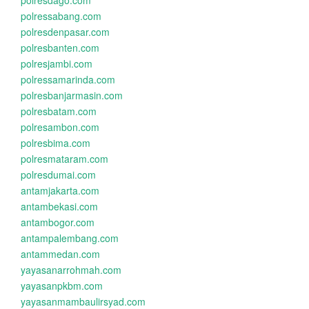
polresdago.com
polressabang.com
polresdenpasar.com
polresbanten.com
polresjambi.com
polressamarinda.com
polresbanjarmasin.com
polresbatam.com
polresambon.com
polresbima.com
polresmataram.com
polresdumai.com
antamjakarta.com
antambekasi.com
antambogor.com
antampalembang.com
antammedan.com
yayasanarrohmah.com
yayasanpkbm.com
yayasanmambaulirsyad.com