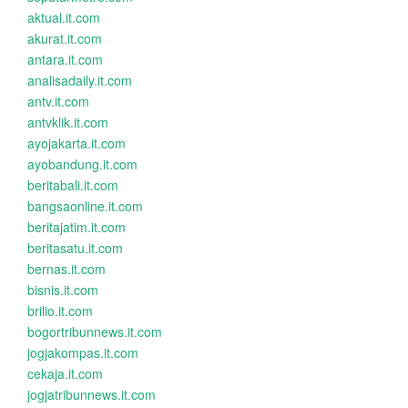
aktual.it.com
akurat.it.com
antara.it.com
analisadaily.it.com
antv.it.com
antvklik.it.com
ayojakarta.it.com
ayobandung.it.com
beritabali.it.com
bangsaonline.it.com
beritajatim.it.com
beritasatu.it.com
bernas.it.com
bisnis.it.com
brilio.it.com
bogortribunnews.it.com
jogjakompas.it.com
cekaja.it.com
jogjatribunnews.it.com