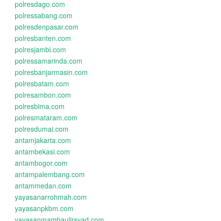
polresdago.com
polressabang.com
polresdenpasar.com
polresbanten.com
polresjambi.com
polressamarinda.com
polresbanjarmasin.com
polresbatam.com
polresambon.com
polresbima.com
polresmataram.com
polresdumai.com
antamjakarta.com
antambekasi.com
antambogor.com
antampalembang.com
antammedan.com
yayasanarrohmah.com
yayasanpkbm.com
yayasanmambaulirsyad.com