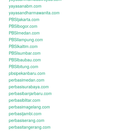
yayasanabm.com
yayasandharmawanita.com
PBSIjakarta.com
PBSIbogor.com
PBSImedan.com
PBSIlampung.com
PBSIkaltim.com
PBSIsumbar.com
PBSIbaubau.com
PBSIbitung.com
pbsipekanbaru.com
perbasimedan.com
perbasisurabaya.com
perbasibanjarbaru.com
perbasiblitar.com
perbasimagelang.com
perbasijambi.com
perbasiserang.com
perbasitangerang.com