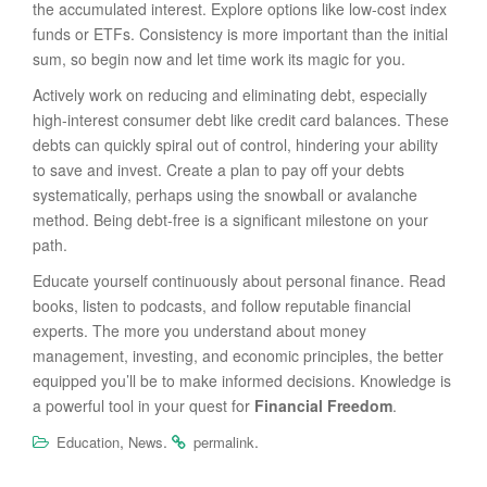
the accumulated interest. Explore options like low-cost index
funds or ETFs. Consistency is more important than the initial
sum, so begin now and let time work its magic for you.
Actively work on reducing and eliminating debt, especially
high-interest consumer debt like credit card balances. These
debts can quickly spiral out of control, hindering your ability
to save and invest. Create a plan to pay off your debts
systematically, perhaps using the snowball or avalanche
method. Being debt-free is a significant milestone on your
path.
Educate yourself continuously about personal finance. Read
books, listen to podcasts, and follow reputable financial
experts. The more you understand about money
management, investing, and economic principles, the better
equipped you’ll be to make informed decisions. Knowledge is
a powerful tool in your quest for
Financial Freedom
.
,
.
.
Education
News
permalink