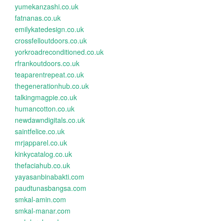
yumekanzashi.co.uk
fatnanas.co.uk
emilykatedesign.co.uk
crossfelloutdoors.co.uk
yorkroadreconditioned.co.uk
rfrankoutdoors.co.uk
teaparentrepeat.co.uk
thegenerationhub.co.uk
talkingmagpie.co.uk
humancotton.co.uk
newdawndigitals.co.uk
saintfelice.co.uk
mrjapparel.co.uk
kinkycatalog.co.uk
thefaciahub.co.uk
yayasanbinabakti.com
paudtunasbangsa.com
smkal-amin.com
smkal-manar.com