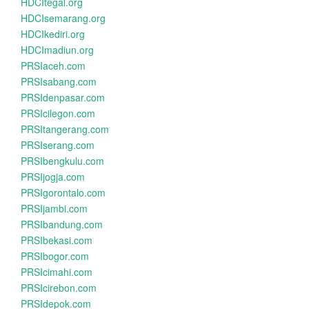
HDCItegal.org
HDCIsemarang.org
HDCIkediri.org
HDCImadiun.org
PRSIaceh.com
PRSIsabang.com
PRSIdenpasar.com
PRSIcilegon.com
PRSItangerang.com
PRSIserang.com
PRSIbengkulu.com
PRSIjogja.com
PRSIgorontalo.com
PRSIjambi.com
PRSIbandung.com
PRSIbekasi.com
PRSIbogor.com
PRSIcimahi.com
PRSIcirebon.com
PRSIdepok.com