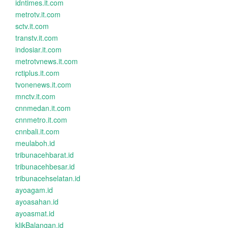
idntimes.it.com
metrotv.it.com
sctv.it.com
transtv.it.com
indosiar.it.com
metrotvnews.it.com
rctiplus.it.com
tvonenews.it.com
mnctv.it.com
cnnmedan.it.com
cnnmetro.it.com
cnnbali.it.com
meulaboh.id
tribunacehbarat.id
tribunacehbesar.id
tribunacehselatan.id
ayoagam.id
ayoasahan.id
ayoasmat.id
klikBalangan.id