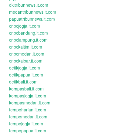
dkitribunnews.it.com
medantribunnews.it.com
papuatribunnews.it.com
cnbcjogja.it.com
cnbcbandung.it.com
cnbclampung.it.com
cnbckaltim.it.com
cnbcmedan.it.com
cnbckalbar.it.com
detikjogja.it.com
detikpapua.it.com
detikbali.it.com
kompasbali.it.com
kompasjogja.it.com
kompasmedan.it.com
tempoharian.it.com
tempomedan.it.com
tempojogja.it.com
tempopapua.it.com