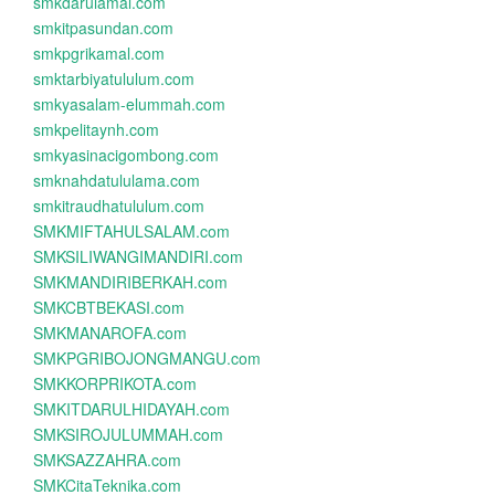
smkdarulamal.com
smkitpasundan.com
smkpgrikamal.com
smktarbiyatululum.com
smkyasalam-elummah.com
smkpelitaynh.com
smkyasinacigombong.com
smknahdatululama.com
smkitraudhatululum.com
SMKMIFTAHULSALAM.com
SMKSILIWANGIMANDIRI.com
SMKMANDIRIBERKAH.com
SMKCBTBEKASI.com
SMKMANAROFA.com
SMKPGRIBOJONGMANGU.com
SMKKORPRIKOTA.com
SMKITDARULHIDAYAH.com
SMKSIROJULUMMAH.com
SMKSAZZAHRA.com
SMKCitaTeknika.com