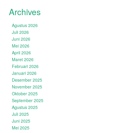
Archives
Agustus 2026
Juli 2026
Juni 2026
Mei 2026
April 2026
Maret 2026
Februari 2026
Januari 2026
Desember 2025
November 2025
Oktober 2025
September 2025
Agustus 2025
Juli 2025
Juni 2025
Mei 2025