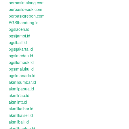
perbasimalang.com
perbasidepok.com
perbasicirebon.com
PGSIbandung.id
pgsiaceh.id
pgsijambi.id
pgsibali.id
pgsijakarta.id
pgsimedan.id
pgsilombok.id
pgsimaluku.id
pgsimanado.id
akmilsumbar.id
akmilpapua.id
akmilriau.id
akmilntt.id
akmilkalbar.id
akmilkalsel.id
akmilbali.id
akmilbanten.id