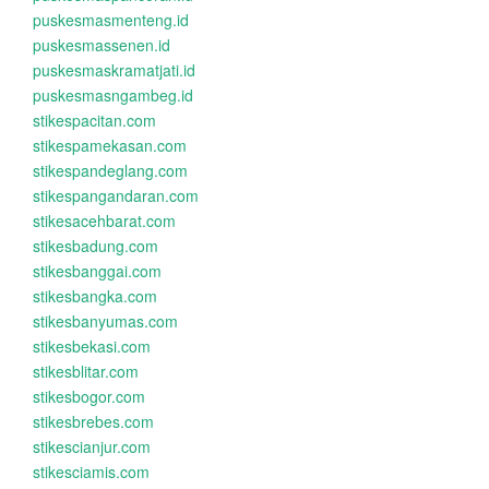
puskesmasmenteng.id
puskesmassenen.id
puskesmaskramatjati.id
puskesmasngambeg.id
stikespacitan.com
stikespamekasan.com
stikespandeglang.com
stikespangandaran.com
stikesacehbarat.com
stikesbadung.com
stikesbanggai.com
stikesbangka.com
stikesbanyumas.com
stikesbekasi.com
stikesblitar.com
stikesbogor.com
stikesbrebes.com
stikescianjur.com
stikesciamis.com