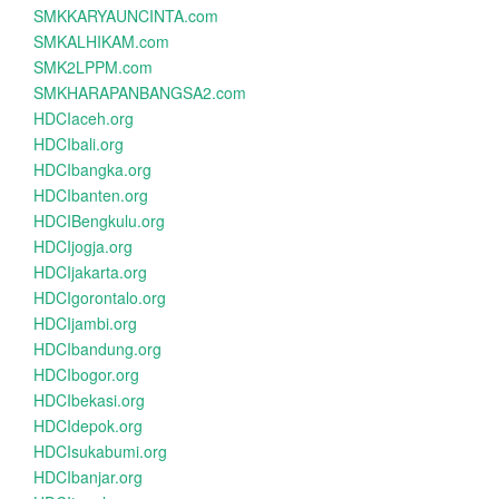
SMKKARYAUNCINTA.com
SMKALHIKAM.com
SMK2LPPM.com
SMKHARAPANBANGSA2.com
HDCIaceh.org
HDCIbali.org
HDCIbangka.org
HDCIbanten.org
HDCIBengkulu.org
HDCIjogja.org
HDCIjakarta.org
HDCIgorontalo.org
HDCIjambi.org
HDCIbandung.org
HDCIbogor.org
HDCIbekasi.org
HDCIdepok.org
HDCIsukabumi.org
HDCIbanjar.org