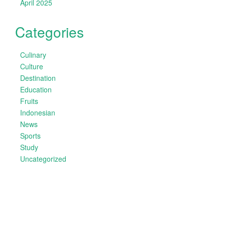
April 2025
Categories
Culinary
Culture
Destination
Education
Fruits
Indonesian
News
Sports
Study
Uncategorized