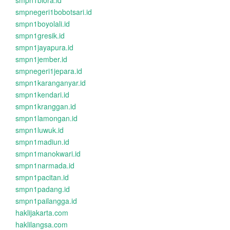
smpn1biora.id
smpnegeri1bobotsari.id
smpn1boyolali.id
smpn1gresik.id
smpn1jayapura.id
smpn1jember.id
smpnegeri1jepara.id
smpn1karanganyar.id
smpn1kendari.id
smpn1kranggan.id
smpn1lamongan.id
smpn1luwuk.id
smpn1madiun.id
smpn1manokwari.id
smpn1narmada.id
smpn1pacitan.id
smpn1padang.id
smpn1pailangga.id
haklijakarta.com
haklilangsa.com