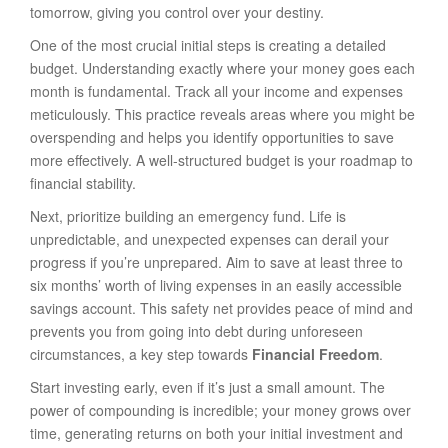
tomorrow, giving you control over your destiny.
One of the most crucial initial steps is creating a detailed
budget. Understanding exactly where your money goes each
month is fundamental. Track all your income and expenses
meticulously. This practice reveals areas where you might be
overspending and helps you identify opportunities to save
more effectively. A well-structured budget is your roadmap to
financial stability.
Next, prioritize building an emergency fund. Life is
unpredictable, and unexpected expenses can derail your
progress if you’re unprepared. Aim to save at least three to
six months’ worth of living expenses in an easily accessible
savings account. This safety net provides peace of mind and
prevents you from going into debt during unforeseen
circumstances, a key step towards
Financial Freedom
.
Start investing early, even if it’s just a small amount. The
power of compounding is incredible; your money grows over
time, generating returns on both your initial investment and