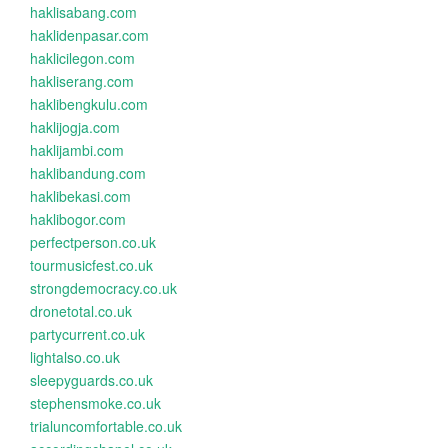
haklisabang.com
haklidenpasar.com
haklicilegon.com
hakliserang.com
haklibengkulu.com
haklijogja.com
haklijambi.com
haklibandung.com
haklibekasi.com
haklibogor.com
perfectperson.co.uk
tourmusicfest.co.uk
strongdemocracy.co.uk
dronetotal.co.uk
partycurrent.co.uk
lightalso.co.uk
sleepyguards.co.uk
stephensmoke.co.uk
trialuncomfortable.co.uk