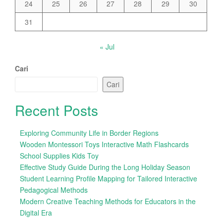
24
25
26
27
28
29
30
31
« Jul
Cari
Cari
Recent Posts
Exploring Community Life in Border Regions
Wooden Montessori Toys Interactive Math Flashcards
School Supplies Kids Toy
Effective Study Guide During the Long Holiday Season
Student Learning Profile Mapping for Tailored Interactive
Pedagogical Methods
Modern Creative Teaching Methods for Educators in the
Digital Era