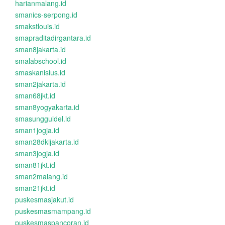
harianmalang.id
smanics-serpong.id
smakstlouis.id
smapraditadirgantara.id
sman8jakarta.id
smalabschool.id
smaskanisius.id
sman2jakarta.id
sman68jkt.id
sman8yogyakarta.id
smasungguldel.id
sman1jogja.id
sman28dkijakarta.id
sman3jogja.id
sman81jkt.id
sman2malang.id
sman21jkt.id
puskesmasjakut.id
puskesmasmampang.id
puskesmaspancoran.id