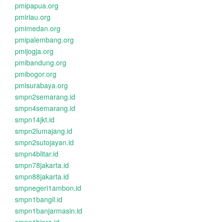
pmipapua.org
pmiriau.org
pmimedan.org
pmipalembang.org
pmijogja.org
pmibandung.org
pmibogor.org
pmisurabaya.org
smpn2semarang.id
smpn4semarang.id
smpn14jkt.id
smpn2lumajang.id
smpn2sutojayan.id
smpn4blitar.id
smpn78jakarta.id
smpn88jakarta.id
smpnegeri1ambon.id
smpn1bangil.id
smpn1banjarmasin.id