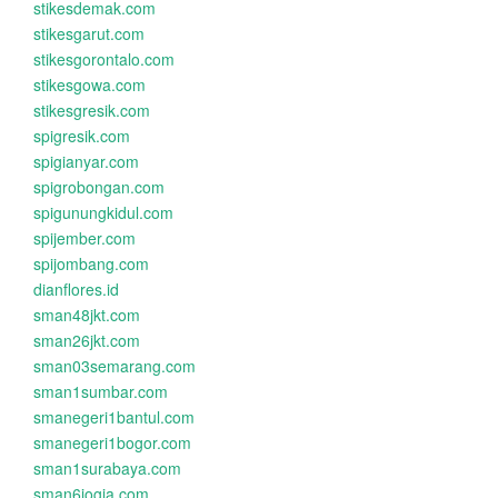
stikesdemak.com
stikesgarut.com
stikesgorontalo.com
stikesgowa.com
stikesgresik.com
spigresik.com
spigianyar.com
spigrobongan.com
spigunungkidul.com
spijember.com
spijombang.com
dianflores.id
sman48jkt.com
sman26jkt.com
sman03semarang.com
sman1sumbar.com
smanegeri1bantul.com
smanegeri1bogor.com
sman1surabaya.com
sman6jogja.com