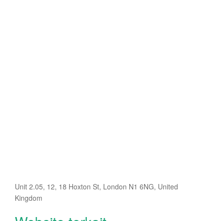
Unit 2.05, 12, 18 Hoxton St, London N1 6NG, United
Kingdom