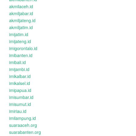
akmilaceh.id
akmiljabar.id
akmiljateng.id
akmiljatim.id
imijatim.id
imijateng.id
imigorontalo.id
imibanten.id
imibali.id
imijambi.id
imikalbar.id
imikalsel.id
imipapua.id
imisumbar.id
imisumut.id
imiriau.id
imilampung.id
suaraaceh.org
suarabanten.org