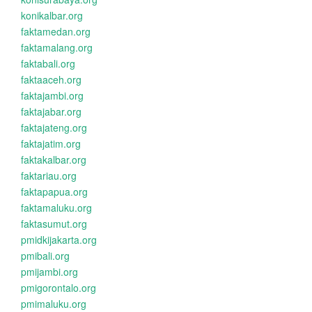
konikalbar.org
faktamedan.org
faktamalang.org
faktabali.org
faktaaceh.org
faktajambi.org
faktajabar.org
faktajateng.org
faktajatim.org
faktakalbar.org
faktariau.org
faktapapua.org
faktamaluku.org
faktasumut.org
pmidkijakarta.org
pmibali.org
pmijambi.org
pmigorontalo.org
pmimaluku.org