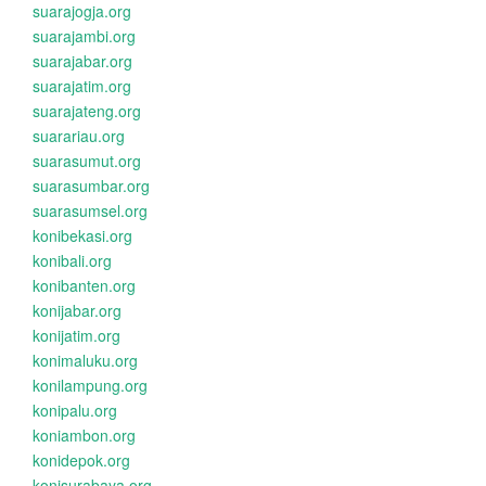
suarajogja.org
suarajambi.org
suarajabar.org
suarajatim.org
suarajateng.org
suarariau.org
suarasumut.org
suarasumbar.org
suarasumsel.org
konibekasi.org
konibali.org
konibanten.org
konijabar.org
konijatim.org
konimaluku.org
konilampung.org
konipalu.org
koniambon.org
konidepok.org
konisurabaya.org