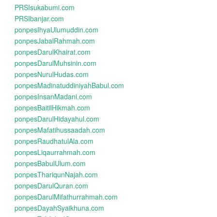
PRSIsukabumi.com
PRSIbanjar.com
ponpesIhyaUlumuddin.com
ponpesJabalRahmah.com
ponpesDarulKhairat.com
ponpesDarulMuhsinin.com
ponpesNurulHudas.com
ponpesMadinatuddiniyahBabul.com
ponpesInsanMadani.com
ponpesBaitilHikmah.com
ponpesDarulHidayahul.com
ponpesMafatihussaadah.com
ponpesRaudhatulAla.com
ponpesLiqaurrahmah.com
ponpesBabulUlum.com
ponpesThariqunNajah.com
ponpesDarulQuran.com
ponpesDarulMifathurrahmah.com
ponpesDayahSyaikhuna.com