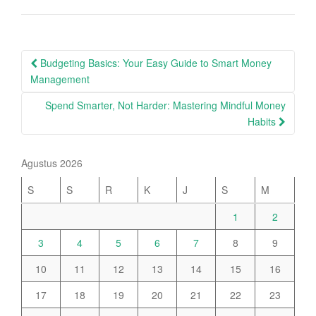
Post
Budgeting Basics: Your Easy Guide to Smart Money
navigation
Management
Spend Smarter, Not Harder: Mastering Mindful Money
Habits
Agustus 2026
S
S
R
K
J
S
M
1
2
3
4
5
6
7
8
9
10
11
12
13
14
15
16
17
18
19
20
21
22
23