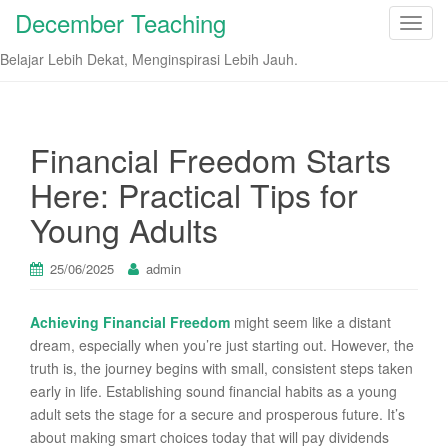
December Teaching
T
o
Belajar Lebih Dekat, Menginspirasi Lebih Jauh.
g
g
l
e
Financial Freedom Starts
n
Here: Practical Tips for
a
v
Young Adults
i
g
25/06/2025
admin
a
t
Achieving Financial Freedom
might seem like a distant
i
dream, especially when you’re just starting out. However, the
o
truth is, the journey begins with small, consistent steps taken
n
early in life. Establishing sound financial habits as a young
adult sets the stage for a secure and prosperous future. It’s
about making smart choices today that will pay dividends