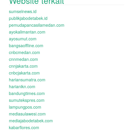
Website terkait
sumselnews.id
publikjabodetabek.id
pemudapancasilamedan.com
ayokalimantan.com
ayosumut.com
bangsaoffline.com
cnbcmedan.com
cnnmedan.com
cnnjakarta.com
cnbcjakarta.com
hariansumatra.com
harianikn.com
bandungtimes.com
sumutekspres.com
lampungpos.com
mediasulawesi.com
mediajabodetabek.com
kabarflores.com