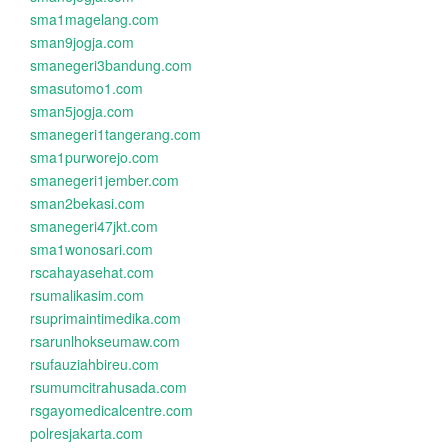
sma1magelang.com
sman9jogja.com
smanegeri3bandung.com
smasutomo1.com
sman5jogja.com
smanegeri1tangerang.com
sma1purworejo.com
smanegeri1jember.com
sman2bekasi.com
smanegeri47jkt.com
sma1wonosari.com
rscahayasehat.com
rsumalikasim.com
rsuprimaintimedika.com
rsarunlhokseumaw.com
rsufauziahbireu.com
rsumumcitrahusada.com
rsgayomedicalcentre.com
polresjakarta.com