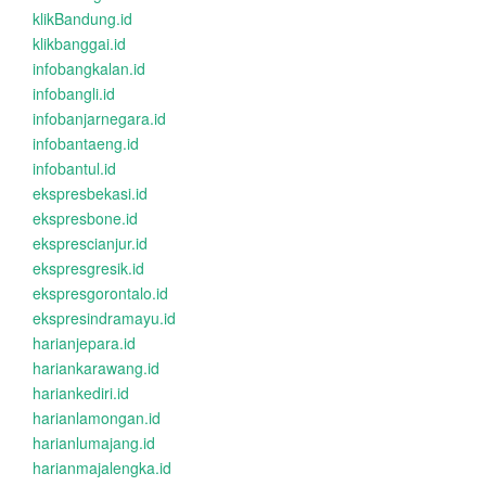
klikBandung.id
klikbanggai.id
infobangkalan.id
infobangli.id
infobanjarnegara.id
infobantaeng.id
infobantul.id
ekspresbekasi.id
ekspresbone.id
eksprescianjur.id
ekspresgresik.id
ekspresgorontalo.id
ekspresindramayu.id
harianjepara.id
hariankarawang.id
hariankediri.id
harianlamongan.id
harianlumajang.id
harianmajalengka.id