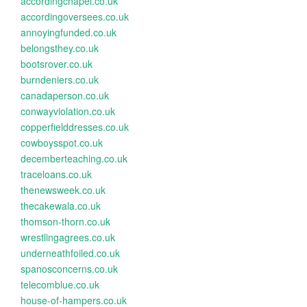
accordingchapel.co.uk
accordingoversees.co.uk
annoyingfunded.co.uk
belongsthey.co.uk
bootsrover.co.uk
burndeniers.co.uk
canadaperson.co.uk
conwayviolation.co.uk
copperfielddresses.co.uk
cowboysspot.co.uk
decemberteaching.co.uk
traceloans.co.uk
thenewsweek.co.uk
thecakewala.co.uk
thomson-thorn.co.uk
wrestlingagrees.co.uk
underneathfoiled.co.uk
spanosconcerns.co.uk
telecomblue.co.uk
house-of-hampers.co.uk