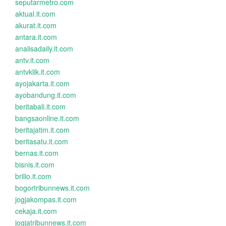
seputarmetro.com
aktual.it.com
akurat.it.com
antara.it.com
analisadaily.it.com
antv.it.com
antvklik.it.com
ayojakarta.it.com
ayobandung.it.com
beritabali.it.com
bangsaonline.it.com
beritajatim.it.com
beritasatu.it.com
bernas.it.com
bisnis.it.com
brilio.it.com
bogortribunnews.it.com
jogjakompas.it.com
cekaja.it.com
jogjatribunnews.it.com