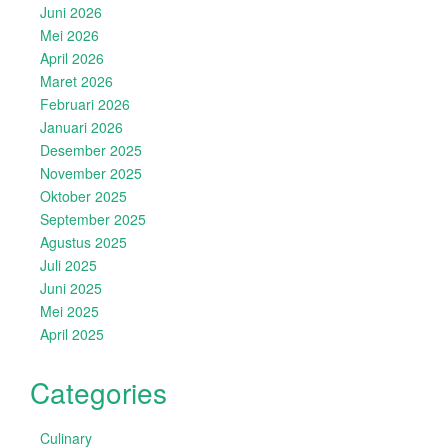
Juni 2026
Mei 2026
April 2026
Maret 2026
Februari 2026
Januari 2026
Desember 2025
November 2025
Oktober 2025
September 2025
Agustus 2025
Juli 2025
Juni 2025
Mei 2025
April 2025
Categories
Culinary