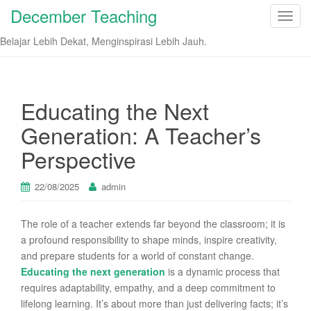
December Teaching
T
o
Belajar Lebih Dekat, Menginspirasi Lebih Jauh.
g
g
l
e
Educating the Next
n
Generation: A Teacher’s
a
v
Perspective
i
g
22/08/2025
admin
a
t
The role of a teacher extends far beyond the classroom; it is
i
a profound responsibility to shape minds, inspire creativity,
o
and prepare students for a world of constant change.
n
Educating the next generation
is a dynamic process that
requires adaptability, empathy, and a deep commitment to
lifelong learning. It’s about more than just delivering facts; it’s