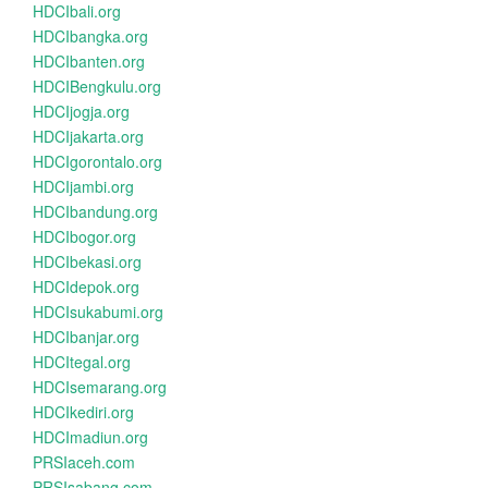
HDCIbali.org
HDCIbangka.org
HDCIbanten.org
HDCIBengkulu.org
HDCIjogja.org
HDCIjakarta.org
HDCIgorontalo.org
HDCIjambi.org
HDCIbandung.org
HDCIbogor.org
HDCIbekasi.org
HDCIdepok.org
HDCIsukabumi.org
HDCIbanjar.org
HDCItegal.org
HDCIsemarang.org
HDCIkediri.org
HDCImadiun.org
PRSIaceh.com
PRSIsabang.com