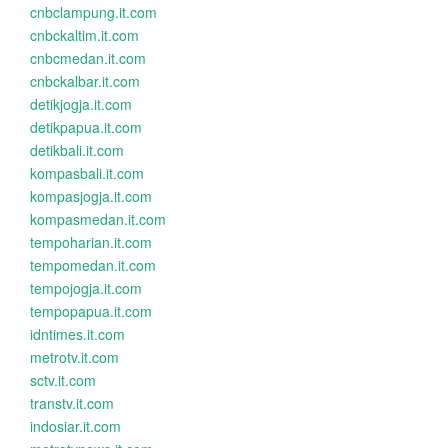
cnbclampung.it.com
cnbckaltim.it.com
cnbcmedan.it.com
cnbckalbar.it.com
detikjogja.it.com
detikpapua.it.com
detikbali.it.com
kompasbali.it.com
kompasjogja.it.com
kompasmedan.it.com
tempoharian.it.com
tempomedan.it.com
tempojogja.it.com
tempopapua.it.com
idntimes.it.com
metrotv.it.com
sctv.it.com
transtv.it.com
indosiar.it.com