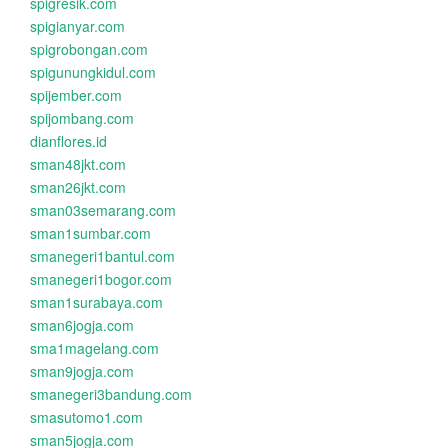
spigresik.com
spigianyar.com
spigrobongan.com
spigunungkidul.com
spijember.com
spijombang.com
dianflores.id
sman48jkt.com
sman26jkt.com
sman03semarang.com
sman1sumbar.com
smanegeri1bantul.com
smanegeri1bogor.com
sman1surabaya.com
sman6jogja.com
sma1magelang.com
sman9jogja.com
smanegeri3bandung.com
smasutomo1.com
sman5jogja.com