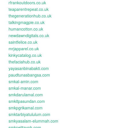
rfrankoutdoors.co.uk
teaparentrepeat.co.uk
thegenerationhub.co.uk
talkingmagpie.co.uk
humancotton.co.uk
newdawndigitals.co.uk
saintfelice.co.uk
mrjapparel.co.uk
kinkycatalog.co.uk
thefaciahub.co.uk
yayasanbinabakti.com
paudtunasbangsa.com
smkal-amin.com
smkal-manar.com
smkdarulamal.com
smkitpasundan.com
smkpgrikamal.com
smktarbiyatululum.com
smkyasalam-elummah.com
smkpelitaynh.com