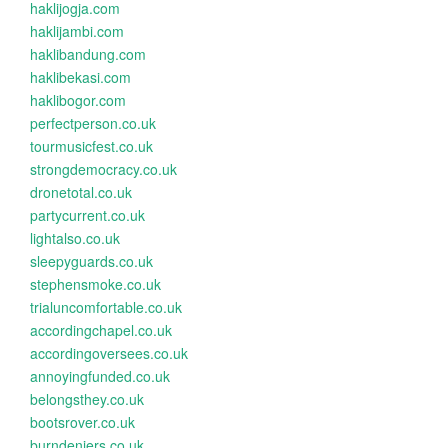
haklijogja.com
haklijambi.com
haklibandung.com
haklibekasi.com
haklibogor.com
perfectperson.co.uk
tourmusicfest.co.uk
strongdemocracy.co.uk
dronetotal.co.uk
partycurrent.co.uk
lightalso.co.uk
sleepyguards.co.uk
stephensmoke.co.uk
trialuncomfortable.co.uk
accordingchapel.co.uk
accordingoversees.co.uk
annoyingfunded.co.uk
belongsthey.co.uk
bootsrover.co.uk
burndeniers.co.uk