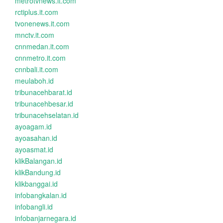
metrotvnews.it.com
rctiplus.it.com
tvonenews.it.com
mnctv.it.com
cnnmedan.it.com
cnnmetro.it.com
cnnbali.it.com
meulaboh.id
tribunacehbarat.id
tribunacehbesar.id
tribunacehselatan.id
ayoagam.id
ayoasahan.id
ayoasmat.id
klikBalangan.id
klikBandung.id
klikbanggai.id
infobangkalan.id
infobangli.id
infobanjarnegara.id