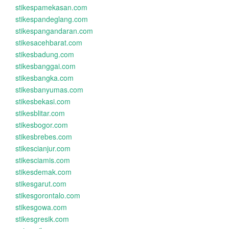
stikespamekasan.com
stikespandeglang.com
stikespangandaran.com
stikesacehbarat.com
stikesbadung.com
stikesbanggai.com
stikesbangka.com
stikesbanyumas.com
stikesbekasi.com
stikesblitar.com
stikesbogor.com
stikesbrebes.com
stikescianjur.com
stikesciamis.com
stikesdemak.com
stikesgarut.com
stikesgorontalo.com
stikesgowa.com
stikesgresik.com