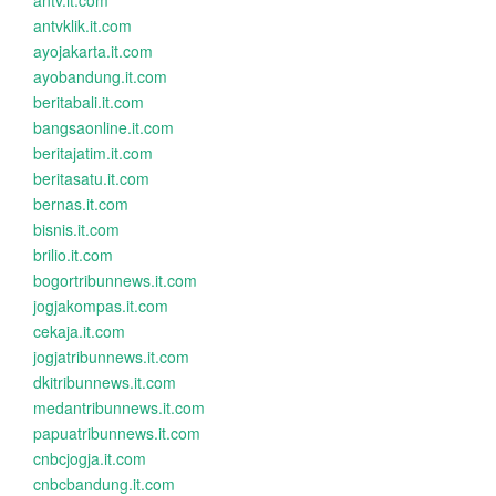
antv.it.com
antvklik.it.com
ayojakarta.it.com
ayobandung.it.com
beritabali.it.com
bangsaonline.it.com
beritajatim.it.com
beritasatu.it.com
bernas.it.com
bisnis.it.com
brilio.it.com
bogortribunnews.it.com
jogjakompas.it.com
cekaja.it.com
jogjatribunnews.it.com
dkitribunnews.it.com
medantribunnews.it.com
papuatribunnews.it.com
cnbcjogja.it.com
cnbcbandung.it.com