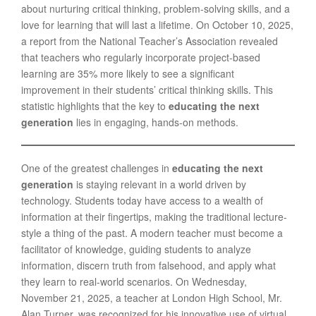
about nurturing critical thinking, problem-solving skills, and a
love for learning that will last a lifetime. On October 10, 2025,
a report from the National Teacher’s Association revealed
that teachers who regularly incorporate project-based
learning are 35% more likely to see a significant
improvement in their students’ critical thinking skills. This
statistic highlights that the key to
educating the next
generation
lies in engaging, hands-on methods.
One of the greatest challenges in
educating the next
generation
is staying relevant in a world driven by
technology. Students today have access to a wealth of
information at their fingertips, making the traditional lecture-
style a thing of the past. A modern teacher must become a
facilitator of knowledge, guiding students to analyze
information, discern truth from falsehood, and apply what
they learn to real-world scenarios. On Wednesday,
November 21, 2025, a teacher at London High School, Mr.
Alan Turner, was recognized for his innovative use of virtual