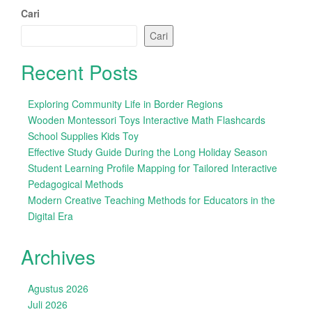
Cari
Cari
Recent Posts
Exploring Community Life in Border Regions
Wooden Montessori Toys Interactive Math Flashcards
School Supplies Kids Toy
Effective Study Guide During the Long Holiday Season
Student Learning Profile Mapping for Tailored Interactive
Pedagogical Methods
Modern Creative Teaching Methods for Educators in the
Digital Era
Archives
Agustus 2026
Juli 2026