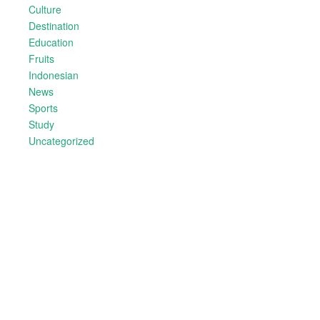
Culture
Destination
Education
Fruits
Indonesian
News
Sports
Study
Uncategorized