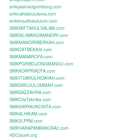
smkyasinacigombong.com
smknahdatululama.com
smkitraudhatululum.com
SMKMIFTAHULSALAM.com
SMKSILIWANGIMANDIRI.com
SMKMANDIRIBERKAH.com
SMKCBTBEKASI.com
SMKMANAROFA.com
SMKPGRIBOJONGMANGU.com
SMKKORPRIKOTA.com
SMKITDARULHIDAYAH.com
SMKSIROJULUMMAH.com
SMKSAZZAHRA.com
SMKCitaTeknika.com
SMKKARYAUNCINTA.com
SMKALHIKAM.com
SMK2LPPM.com
SMKHARAPANBANGSA2.com
HDCIaceh.org