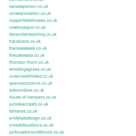
canadaperson.co.uk
conwayviolation.co.uk
copperfielddresses.co.uk
cowboysspot.co.uk
decemberteaching.co.uk
traceloans.co.uk
thenewsweek.co.uk
thecakewala.co.uk
thomson-thorn.co.uk
wrestlingagrees.co.uk
underneathfoiled.co.uk
spanosconcerns.co.uk
telecomblue.co.uk
house-of-hampers.co.uk
yumekanzashi.co.uk
fatnanas.co.uk
emilykatedesign.co.uk
crossfelloutdoors.co.uk
yorkroadreconditioned.co.uk