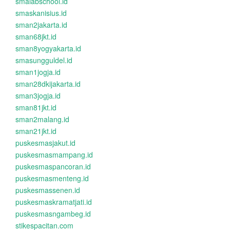
smalabschool.id
smaskanisius.id
sman2jakarta.id
sman68jkt.id
sman8yogyakarta.id
smasungguldel.id
sman1jogja.id
sman28dkijakarta.id
sman3jogja.id
sman81jkt.id
sman2malang.id
sman21jkt.id
puskesmasjakut.id
puskesmasmampang.id
puskesmaspancoran.id
puskesmasmenteng.id
puskesmassenen.id
puskesmaskramatjati.id
puskesmasngambeg.id
stikespacitan.com