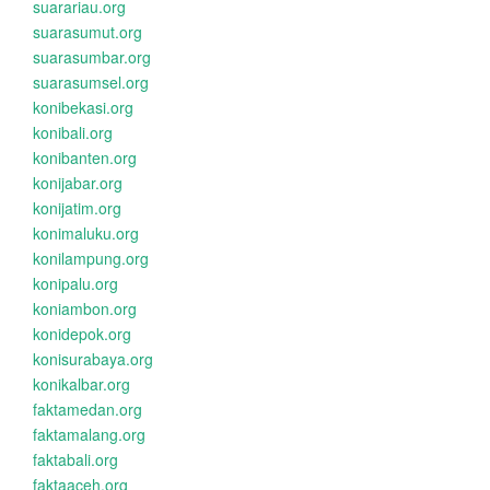
suarariau.org
suarasumut.org
suarasumbar.org
suarasumsel.org
konibekasi.org
konibali.org
konibanten.org
konijabar.org
konijatim.org
konimaluku.org
konilampung.org
konipalu.org
koniambon.org
konidepok.org
konisurabaya.org
konikalbar.org
faktamedan.org
faktamalang.org
faktabali.org
faktaaceh.org