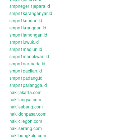
smpnegeri1jepara.id
smpn1karanganyar.id
smpn1kendari.id
smpn1kranggan.id
smpn1lamongan.id
smpn1luwuk.id
smpn1madiun.id
smpn1manokwari.id
smpn1narmada.id
smpn1pacitan.id
smpn1padang.id
smpn1pailangga.id
haklijakarta.com
haklilangsa.com
haklisabang.com
haklidenpasar.com
haklicilegon.com
hakliserang.com
haklibengkulu.com