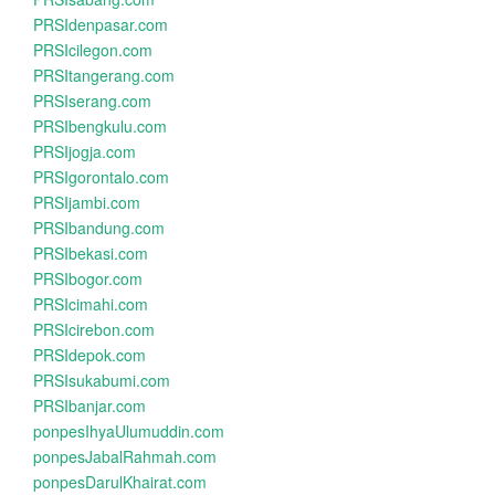
PRSIdenpasar.com
PRSIcilegon.com
PRSItangerang.com
PRSIserang.com
PRSIbengkulu.com
PRSIjogja.com
PRSIgorontalo.com
PRSIjambi.com
PRSIbandung.com
PRSIbekasi.com
PRSIbogor.com
PRSIcimahi.com
PRSIcirebon.com
PRSIdepok.com
PRSIsukabumi.com
PRSIbanjar.com
ponpesIhyaUlumuddin.com
ponpesJabalRahmah.com
ponpesDarulKhairat.com