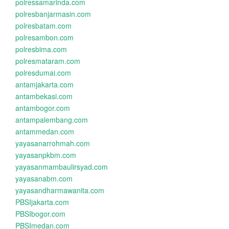
polressamarinda.com
polresbanjarmasin.com
polresbatam.com
polresambon.com
polresbima.com
polresmataram.com
polresdumai.com
antamjakarta.com
antambekasi.com
antambogor.com
antampalembang.com
antammedan.com
yayasanarrohmah.com
yayasanpkbm.com
yayasanmambaulirsyad.com
yayasanabm.com
yayasandharmawanita.com
PBSIjakarta.com
PBSIbogor.com
PBSImedan.com