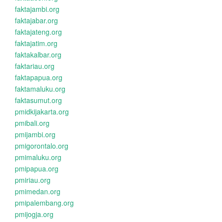
faktajambi.org
faktajabar.org
faktajateng.org
faktajatim.org
faktakalbar.org
faktariau.org
faktapapua.org
faktamaluku.org
faktasumut.org
pmidkijakarta.org
pmibali.org
pmijambi.org
pmigorontalo.org
pmimaluku.org
pmipapua.org
pmiriau.org
pmimedan.org
pmipalembang.org
pmijogja.org