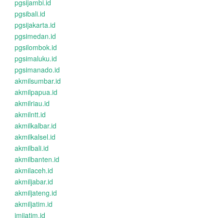
pgsijambi.id
pgsibali.id
pgsijakarta.id
pgsimedan.id
pgsilombok.id
pgsimaluku.id
pgsimanado.id
akmilsumbar.id
akmilpapua.id
akmilriau.id
akmilntt.id
akmilkalbar.id
akmilkalsel.id
akmilbali.id
akmilbanten.id
akmilaceh.id
akmiljabar.id
akmiljateng.id
akmiljatim.id
imijatim.id