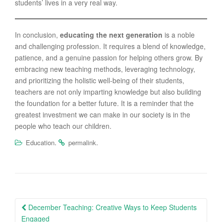
students’ lives in a very real way.
In conclusion,
educating the next generation
is a noble
and challenging profession. It requires a blend of knowledge,
patience, and a genuine passion for helping others grow. By
embracing new teaching methods, leveraging technology,
and prioritizing the holistic well-being of their students,
teachers are not only imparting knowledge but also building
the foundation for a better future. It is a reminder that the
greatest investment we can make in our society is in the
people who teach our children.
.
.
Education
permalink
Post
December Teaching: Creative Ways to Keep Students
navigation
Engaged