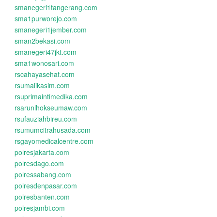
smanegeri1tangerang.com
sma1purworejo.com
smanegeri1jember.com
sman2bekasi.com
smanegeri47jkt.com
sma1wonosari.com
rscahayasehat.com
rsumalikasim.com
rsuprimaintimedika.com
rsarunlhokseumaw.com
rsufauziahbireu.com
rsumumcitrahusada.com
rsgayomedicalcentre.com
polresjakarta.com
polresdago.com
polressabang.com
polresdenpasar.com
polresbanten.com
polresjambi.com