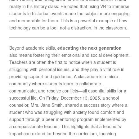
reality in his history class. He noted that using VR to immerse
students in historical events made the subject more engaging
and memorable for them. This is a powerful example of how
technology can be a tool, not a distraction, in the classroom.
Beyond academic skills,
educating the next generation
also means fostering their emotional and social development.
Teachers are often the first to notice when a student is
struggling with personal issues, and they play a vital role in
providing support and guidance. A classroom is a micro-
community where students learn to collaborate,
communicate, and resolve conflicts—all essential skills for a
successful life. On Friday, December 13, 2025, a school
counselor, Mrs. Jane Smith, shared a success story where a
student who was struggling with anxiety found comfort and
support through a peer mentoring program implemented by
a compassionate teacher. This highlights that a teacher’s
impact can extend far beyond the curriculum, touching