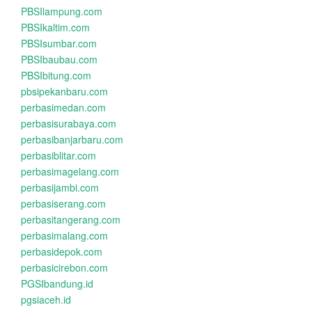
PBSIlampung.com
PBSIkaltim.com
PBSIsumbar.com
PBSIbaubau.com
PBSIbitung.com
pbsipekanbaru.com
perbasimedan.com
perbasisurabaya.com
perbasibanjarbaru.com
perbasiblitar.com
perbasimagelang.com
perbasijambi.com
perbasiserang.com
perbasitangerang.com
perbasimalang.com
perbasidepok.com
perbasicirebon.com
PGSIbandung.id
pgsiaceh.id