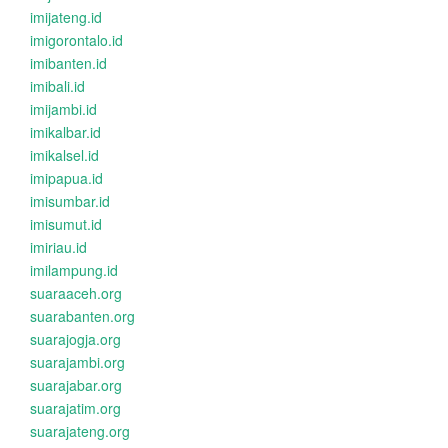
imijateng.id
imigorontalo.id
imibanten.id
imibali.id
imijambi.id
imikalbar.id
imikalsel.id
imipapua.id
imisumbar.id
imisumut.id
imiriau.id
imilampung.id
suaraaceh.org
suarabanten.org
suarajogja.org
suarajambi.org
suarajabar.org
suarajatim.org
suarajateng.org