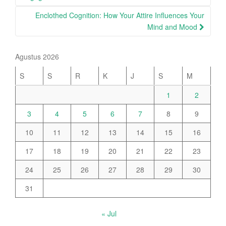
Enclothed Cognition: How Your Attire Influences Your
Mind and Mood
Agustus 2026
S
S
R
K
J
S
M
1
2
3
4
5
6
7
8
9
10
11
12
13
14
15
16
17
18
19
20
21
22
23
24
25
26
27
28
29
30
31
« Jul