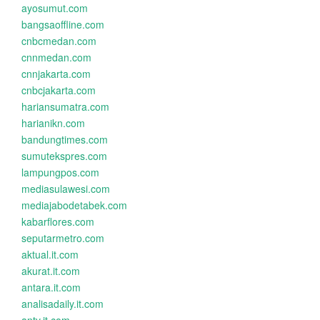
ayosumut.com
bangsaoffline.com
cnbcmedan.com
cnnmedan.com
cnnjakarta.com
cnbcjakarta.com
hariansumatra.com
harianikn.com
bandungtimes.com
sumutekspres.com
lampungpos.com
mediasulawesi.com
mediajabodetabek.com
kabarflores.com
seputarmetro.com
aktual.it.com
akurat.it.com
antara.it.com
analisadaily.it.com