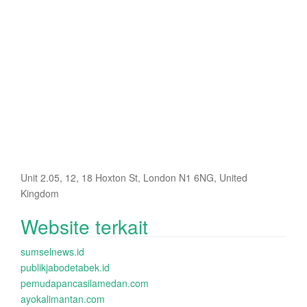
Unit 2.05, 12, 18 Hoxton St, London N1 6NG, United
Kingdom
Website terkait
sumselnews.id
publikjabodetabek.id
pemudapancasilamedan.com
ayokalimantan.com