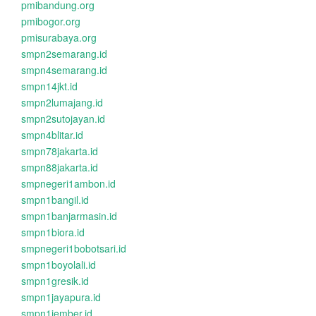
pmibandung.org
pmibogor.org
pmisurabaya.org
smpn2semarang.id
smpn4semarang.id
smpn14jkt.id
smpn2lumajang.id
smpn2sutojayan.id
smpn4blitar.id
smpn78jakarta.id
smpn88jakarta.id
smpnegeri1ambon.id
smpn1bangil.id
smpn1banjarmasin.id
smpn1biora.id
smpnegeri1bobotsari.id
smpn1boyolali.id
smpn1gresik.id
smpn1jayapura.id
smpn1jember.id