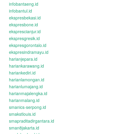
infobantaeng.id
infobantul.id
ekspresbekasi.id
ekspresbone.id
eksprescianjur.id
ekspresgresik.id
ekspresgorontalo.id
ekspresindramayu.id
harianjepara.id
hariankarawang.id
hariankediri.id
harianlamongan.id
harianlumajang.id
harianmajalengka.id
harianmalang.id
smanics-serpong.id
smakstlouis.id
smapraditadirgantara.id
sman8jakarta.id