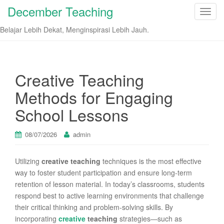
December Teaching
T
o
Belajar Lebih Dekat, Menginspirasi Lebih Jauh.
g
g
l
e
Creative Teaching
n
Methods for Engaging
a
v
School Lessons
i
g
08/07/2026
admin
a
t
Utilizing
creative teaching
techniques is the most effective
i
way to foster student participation and ensure long-term
o
retention of lesson material. In today’s classrooms, students
n
respond best to active learning environments that challenge
their critical thinking and problem-solving skills. By
incorporating
creative
teaching
strategies—such as