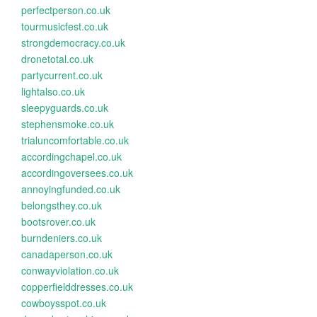
perfectperson.co.uk
tourmusicfest.co.uk
strongdemocracy.co.uk
dronetotal.co.uk
partycurrent.co.uk
lightalso.co.uk
sleepyguards.co.uk
stephensmoke.co.uk
trialuncomfortable.co.uk
accordingchapel.co.uk
accordingoversees.co.uk
annoyingfunded.co.uk
belongsthey.co.uk
bootsrover.co.uk
burndeniers.co.uk
canadaperson.co.uk
conwayviolation.co.uk
copperfielddresses.co.uk
cowboysspot.co.uk