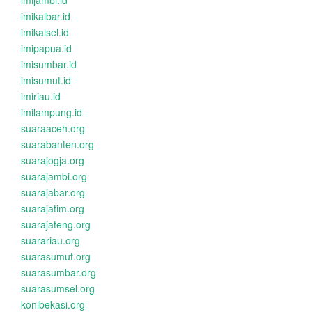
imijambi.id
imikalbar.id
imikalsel.id
imipapua.id
imisumbar.id
imisumut.id
imiriau.id
imilampung.id
suaraaceh.org
suarabanten.org
suarajogja.org
suarajambi.org
suarajabar.org
suarajatim.org
suarajateng.org
suarariau.org
suarasumut.org
suarasumbar.org
suarasumsel.org
konibekasi.org