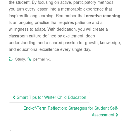
the student. By focusing on active, participatory methods,
you turn every lesson into a memorable experience that
inspires lifelong learning. Remember that
creative teaching
is an ongoing practice that requires patience and a
willingness to adapt. With dedication, you will create a
classroom culture defined by excitement, deep
understanding, and a shared passion for growth, knowledge,
and educational excellence every single day.
.
.
Study
permalink
Post
Smart Tips for Winter Child Education
navigation
End-of-Term Reflection: Strategies for Student Self-
Assessment