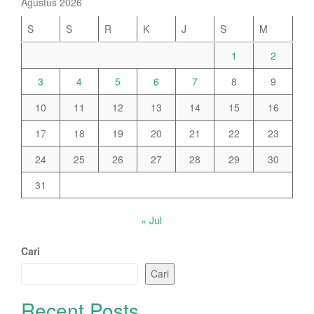
Agustus 2026
S
S
R
K
J
S
M
1
2
3
4
5
6
7
8
9
10
11
12
13
14
15
16
17
18
19
20
21
22
23
24
25
26
27
28
29
30
31
« Jul
Cari
Cari
Recent Posts