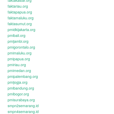
faktakalbar.org
faktariau.org
faktapapua.org
faktamaluku.org
faktasumut.org
pmidkijakarta.org
pmibali.org
pmijambi.org
pmigorontalo.org
pmimaluku.org
pmipapua.org
pmiriau.org
pmimedan.org
pmipalembang.org
pmijogja.org
pmibandung.org
pmibogor.org
pmisurabaya.org
smpn2semarang.id
smpn4semarang.id