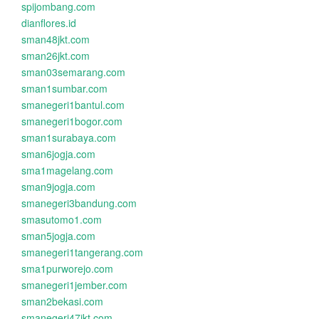
spijombang.com
dianflores.id
sman48jkt.com
sman26jkt.com
sman03semarang.com
sman1sumbar.com
smanegeri1bantul.com
smanegeri1bogor.com
sman1surabaya.com
sman6jogja.com
sma1magelang.com
sman9jogja.com
smanegeri3bandung.com
smasutomo1.com
sman5jogja.com
smanegeri1tangerang.com
sma1purworejo.com
smanegeri1jember.com
sman2bekasi.com
smanegeri47jkt.com