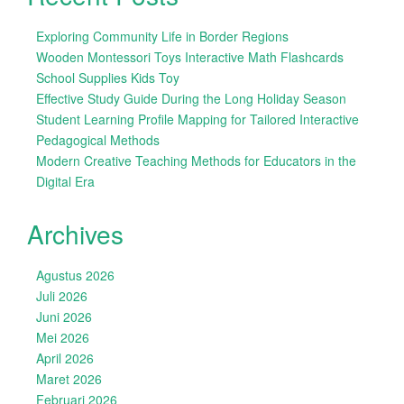
Exploring Community Life in Border Regions
Wooden Montessori Toys Interactive Math Flashcards
School Supplies Kids Toy
Effective Study Guide During the Long Holiday Season
Student Learning Profile Mapping for Tailored Interactive
Pedagogical Methods
Modern Creative Teaching Methods for Educators in the
Digital Era
Archives
Agustus 2026
Juli 2026
Juni 2026
Mei 2026
April 2026
Maret 2026
Februari 2026