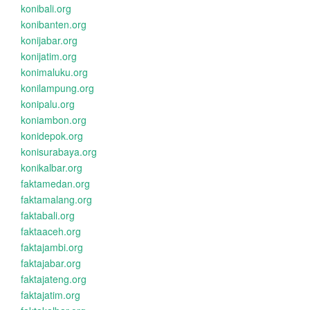
konibali.org
konibanten.org
konijabar.org
konijatim.org
konimaluku.org
konilampung.org
konipalu.org
koniambon.org
konidepok.org
konisurabaya.org
konikalbar.org
faktamedan.org
faktamalang.org
faktabali.org
faktaaceh.org
faktajambi.org
faktajabar.org
faktajateng.org
faktajatim.org