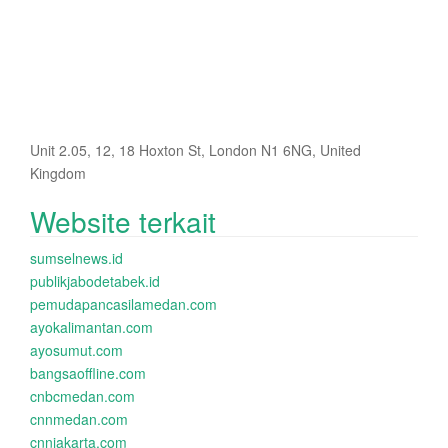
Unit 2.05, 12, 18 Hoxton St, London N1 6NG, United
Kingdom
Website terkait
sumselnews.id
publikjabodetabek.id
pemudapancasilamedan.com
ayokalimantan.com
ayosumut.com
bangsaoffline.com
cnbcmedan.com
cnnmedan.com
cnnjakarta.com