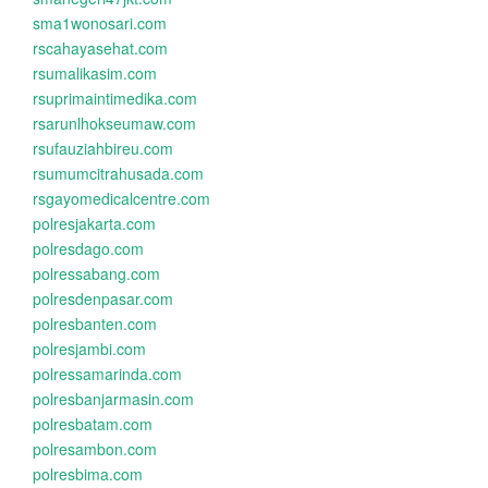
sma1wonosari.com
rscahayasehat.com
rsumalikasim.com
rsuprimaintimedika.com
rsarunlhokseumaw.com
rsufauziahbireu.com
rsumumcitrahusada.com
rsgayomedicalcentre.com
polresjakarta.com
polresdago.com
polressabang.com
polresdenpasar.com
polresbanten.com
polresjambi.com
polressamarinda.com
polresbanjarmasin.com
polresbatam.com
polresambon.com
polresbima.com