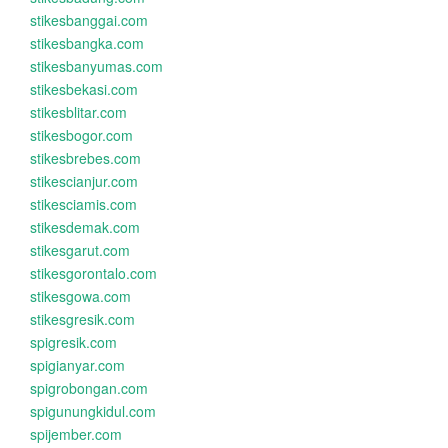
stikesbanggai.com
stikesbangka.com
stikesbanyumas.com
stikesbekasi.com
stikesblitar.com
stikesbogor.com
stikesbrebes.com
stikescianjur.com
stikesciamis.com
stikesdemak.com
stikesgarut.com
stikesgorontalo.com
stikesgowa.com
stikesgresik.com
spigresik.com
spigianyar.com
spigrobongan.com
spigunungkidul.com
spijember.com