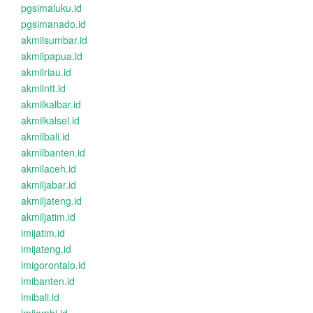
pgsimaluku.id
pgsimanado.id
akmilsumbar.id
akmilpapua.id
akmilriau.id
akmilntt.id
akmilkalbar.id
akmilkalsel.id
akmilbali.id
akmilbanten.id
akmilaceh.id
akmiljabar.id
akmiljateng.id
akmiljatim.id
imijatim.id
imijateng.id
imigorontalo.id
imibanten.id
imibali.id