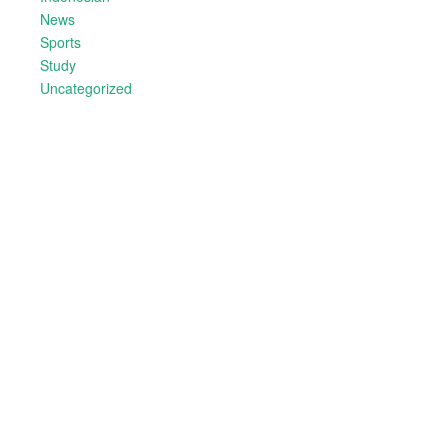
News
Sports
Study
Uncategorized