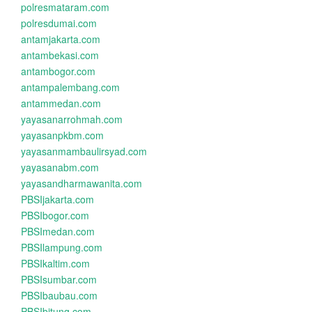
polresmataram.com
polresdumai.com
antamjakarta.com
antambekasi.com
antambogor.com
antampalembang.com
antammedan.com
yayasanarrohmah.com
yayasanpkbm.com
yayasanmambaulirsyad.com
yayasanabm.com
yayasandharmawanita.com
PBSIjakarta.com
PBSIbogor.com
PBSImedan.com
PBSIlampung.com
PBSIkaltim.com
PBSIsumbar.com
PBSIbaubau.com
PBSIbitung.com