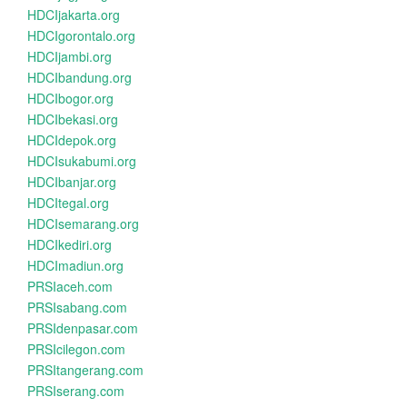
HDCIjakarta.org
HDCIgorontalo.org
HDCIjambi.org
HDCIbandung.org
HDCIbogor.org
HDCIbekasi.org
HDCIdepok.org
HDCIsukabumi.org
HDCIbanjar.org
HDCItegal.org
HDCIsemarang.org
HDCIkediri.org
HDCImadiun.org
PRSIaceh.com
PRSIsabang.com
PRSIdenpasar.com
PRSIcilegon.com
PRSItangerang.com
PRSIserang.com