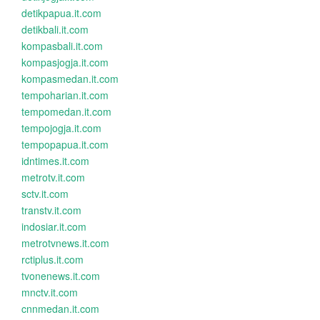
detikpapua.it.com
detikbali.it.com
kompasbali.it.com
kompasjogja.it.com
kompasmedan.it.com
tempoharian.it.com
tempomedan.it.com
tempojogja.it.com
tempopapua.it.com
idntimes.it.com
metrotv.it.com
sctv.it.com
transtv.it.com
indosiar.it.com
metrotvnews.it.com
rctiplus.it.com
tvonenews.it.com
mnctv.it.com
cnnmedan.it.com