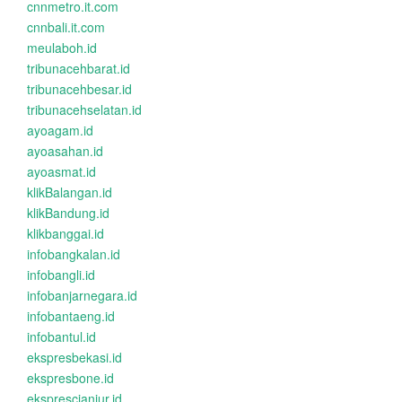
cnnmetro.it.com
cnnbali.it.com
meulaboh.id
tribunacehbarat.id
tribunacehbesar.id
tribunacehselatan.id
ayoagam.id
ayoasahan.id
ayoasmat.id
klikBalangan.id
klikBandung.id
klikbanggai.id
infobangkalan.id
infobangli.id
infobanjarnegara.id
infobantaeng.id
infobantul.id
ekspresbekasi.id
ekspresbone.id
eksprescianjur.id