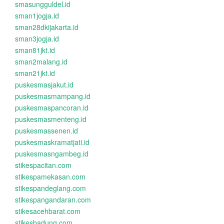
smasungguldel.id
sman1jogja.id
sman28dkijakarta.id
sman3jogja.id
sman81jkt.id
sman2malang.id
sman21jkt.id
puskesmasjakut.id
puskesmasmampang.id
puskesmaspancoran.id
puskesmasmenteng.id
puskesmassenen.id
puskesmaskramatjati.id
puskesmasngambeg.id
stikespacitan.com
stikespamekasan.com
stikespandeglang.com
stikespangandaran.com
stikesacehbarat.com
stikesbadung.com