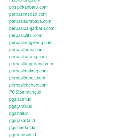
pbsipekanbaru.com
perbasimedan.com
perbasisurabaya.com
perbasibanjarbaru.com
perbasiblitar.com
perbasimagelang.com
perbasijambi.com
perbasiserang.com
perbasitangerang.com
perbasimalang.com
perbasidepok.com
perbasicirebon.com
PGSIbandung.id
pgsiaceh.id
pgsijambi.id
pgsibali.id
pgsijakarta.id
pgsimedan.id
pgsilombok.id