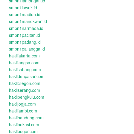
smpn1lamongan.id
smpn1luwuk.id
smpn1madiun.id
smpn1manokwari.id
smpn1narmada.id
smpn1pacitan.id
smpn1padang.id
smpn1pailangga.id
haklijakarta.com
haklilangsa.com
haklisabang.com
haklidenpasar.com
haklicilegon.com
hakliserang.com
haklibengkulu.com
haklijogja.com
haklijambi.com
haklibandung.com
haklibekasi.com
haklibogor.com