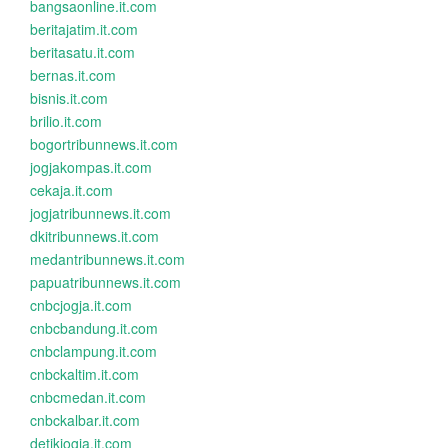
bangsaonline.it.com
beritajatim.it.com
beritasatu.it.com
bernas.it.com
bisnis.it.com
brilio.it.com
bogortribunnews.it.com
jogjakompas.it.com
cekaja.it.com
jogjatribunnews.it.com
dkitribunnews.it.com
medantribunnews.it.com
papuatribunnews.it.com
cnbcjogja.it.com
cnbcbandung.it.com
cnbclampung.it.com
cnbckaltim.it.com
cnbcmedan.it.com
cnbckalbar.it.com
detikjogja.it.com