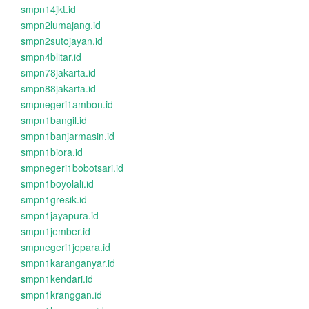
smpn14jkt.id
smpn2lumajang.id
smpn2sutojayan.id
smpn4blitar.id
smpn78jakarta.id
smpn88jakarta.id
smpnegeri1ambon.id
smpn1bangil.id
smpn1banjarmasin.id
smpn1biora.id
smpnegeri1bobotsari.id
smpn1boyolali.id
smpn1gresik.id
smpn1jayapura.id
smpn1jember.id
smpnegeri1jepara.id
smpn1karanganyar.id
smpn1kendari.id
smpn1kranggan.id