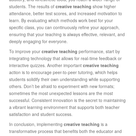
students. The results of
creative teaching
show higher
attendance, better test scores, and increased motivation to
learn. By evaluating which methods work best for your
specific class, you can continuously refine your approach,
ensuring that your teaching is always effective, relevant, and
deeply engaging for everyone.
To improve your
creative teaching
performance, start by
integrating technology that allows for real-time feedback or
interactive quizzes. Another important
creative teaching
action is to encourage peer-to-peer tutoring, which helps
students solidify their own understanding while supporting
others. Don’t be afraid to experiment with new formats;
sometimes the most unexpected lessons are the most
successful. Consistent innovation is the secret to maintaining
a vibrant learning environment that supports both teacher
satisfaction and student success.
In conclusion, implementing
creative teaching
is a
transformative process that benefits both the educator and