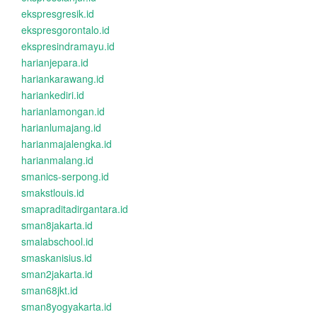
ekspresgresik.id
ekspresgorontalo.id
ekspresindramayu.id
harianjepara.id
hariankarawang.id
hariankediri.id
harianlamongan.id
harianlumajang.id
harianmajalengka.id
harianmalang.id
smanics-serpong.id
smakstlouis.id
smapraditadirgantara.id
sman8jakarta.id
smalabschool.id
smaskanisius.id
sman2jakarta.id
sman68jkt.id
sman8yogyakarta.id