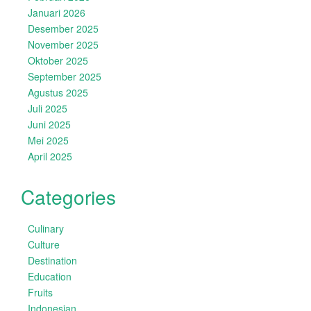
Januari 2026
Desember 2025
November 2025
Oktober 2025
September 2025
Agustus 2025
Juli 2025
Juni 2025
Mei 2025
April 2025
Categories
Culinary
Culture
Destination
Education
Fruits
Indonesian