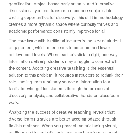
gamification, project-based assignments, and interactive
discussions—you can transform mundane subjects into
exciting opportunities for discovery. This shift in methodology
creates a more dynamic space where curiosity thrives and
academic performance consistently improves for all.
The core issue with traditional lectures is the lack of student
engagement, which often leads to boredom and lower
achievement levels. When teachers stick to rigid, one-way
information delivery, students may struggle to connect with
the content. Adopting
creative teaching
is the essential
solution to this problem. It requires instructors to rethink their
role, moving from a primary source of information to a
facilitator who guides students through the process of
discovery, analysis, and collaborative, hands-on classroom
work.
Analyzing the success of
creative teaching
reveals that
diverse learning styles are better accommodated through
flexible methods. When you present material using visual,
auditory, and kinesthetic tools, you reach a wider range of