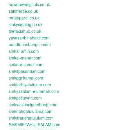
newdawndigitals.co.uk
saintfelice.co.uk
mrjapparel.co.uk
kinkycatalog.co.uk
thefaciahub.co.uk
yayasanbinabakti.com
paudtunasbangsa.com
smkal-amin.com
smkal-manar.com
smkdarulamal.com
smkitpasundan.com
smkpgrikamal.com
smktarbiyatululum.com
smkyasalam-elummah.com
smkpelitaynh.com
smkyasinacigombong.com
smknahdatululama.com
smkitraudhatululum.com
SMKMIFTAHULSALAM.com