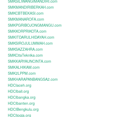
SMKSILIWANGIMANDIRI.com
SMKMANDIRIBERKAH.com
SMKCBTBEKASI.com
SMKMANAROFA.com
SMKPGRIBOJONGMANGU.com
SMKKORPRIKOTA.com
SMKITDARULHIDAYAH.com
SMKSIROJULUMMAH.com
SMKSAZZAHRA.com
SMKCitaTeknika.com
SMKKARYAUNCINTA.com
SMKALHIKAM.com
SMK2LPPM.com
SMKHARAPANBANGSA2.com
HDCIaceh.org
HDCIbali.org
HDCIbangka.org
HDCIbanten.org
HDCIBengkulu.org
HDCIjogja.org