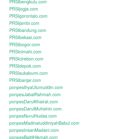
PRSIbengkulu.com
PRSIjogja.com
PRSIgorontalo.com
PRSIjambi.com
PRSIbandung.com
PRSIbekasi.com
PRSIbogor.com
PRSIcimahi.com
PRSIcirebon.com
PRSIdepok.com
PRSIsukabumi.com
PRSIbanjar.com
ponpesIhyaUlumuddin.com
ponpesJabalRahmah.com
ponpesDarulKhairat.com
ponpesDarulMuhsinin.com
ponpesNurulHudas.com
ponpesMadinatuddiniyahBabul.com
ponpesInsanMadani.com
ponpesBaitilHikmah.com