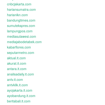
cnbcjakarta.com
hariansumatra.com
harianikn.com
bandungtimes.com
sumutekspres.com
lampungpos.com
mediasulawesi.com
mediajabodetabek.com
kabarflores.com
seputarmetro.com
aktual.it.com
akurat.it.com
antara.it.com
analisadaily.it.com
antv.it.com
antvklik.it.com
ayojakarta.it.com
ayobandung.it.com
beritabali.it.com