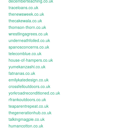
decemberteaching.co.uk
traceloans.co.uk
thenewsweek.co.uk
thecakewala.co.uk
thomson-thorn.co.uk
wrestlingagrees.co.uk
underneathfoiled.co.uk
spanosconcerns.co.uk
telecomblue.co.uk
house-of-hampers.co.uk
yumekanzashi.co.uk
fatnanas.co.uk
emilykatedesign.co.uk
crossfelloutdoors.co.uk
yorkroadreconditioned.co.uk
rfrankoutdoors.co.uk
teaparentrepeat.co.uk
thegenerationhub.co.uk
talkingmagpie.co.uk
humancotton.co.uk