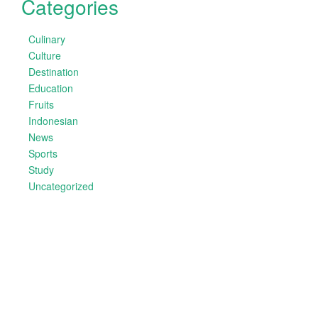
Categories
Culinary
Culture
Destination
Education
Fruits
Indonesian
News
Sports
Study
Uncategorized