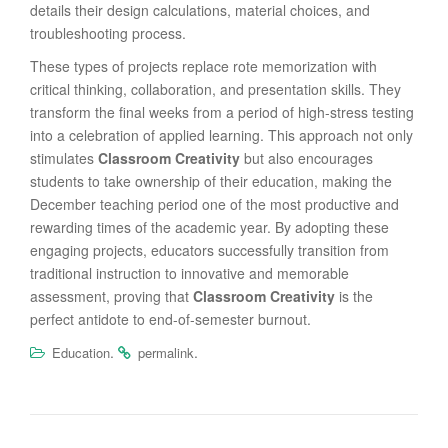
details their design calculations, material choices, and
troubleshooting process.
These types of projects replace rote memorization with
critical thinking, collaboration, and presentation skills. They
transform the final weeks from a period of high-stress testing
into a celebration of applied learning. This approach not only
stimulates
Classroom Creativity
but also encourages
students to take ownership of their education, making the
December teaching period one of the most productive and
rewarding times of the academic year. By adopting these
engaging projects, educators successfully transition from
traditional instruction to innovative and memorable
assessment, proving that
Classroom Creativity
is the
perfect antidote to end-of-semester burnout.
.
.
Education
permalink