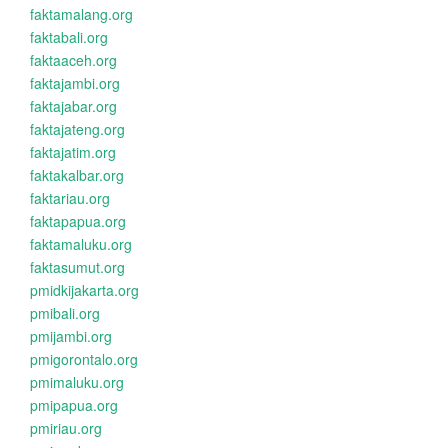
faktamalang.org
faktabali.org
faktaaceh.org
faktajambi.org
faktajabar.org
faktajateng.org
faktajatim.org
faktakalbar.org
faktariau.org
faktapapua.org
faktamaluku.org
faktasumut.org
pmidkijakarta.org
pmibali.org
pmijambi.org
pmigorontalo.org
pmimaluku.org
pmipapua.org
pmiriau.org