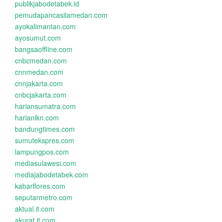
publikjabodetabek.id
pemudapancasilamedan.com
ayokalimantan.com
ayosumut.com
bangsaoffline.com
cnbcmedan.com
cnnmedan.com
cnnjakarta.com
cnbcjakarta.com
hariansumatra.com
harianikn.com
bandungtimes.com
sumutekspres.com
lampungpos.com
mediasulawesi.com
mediajabodetabek.com
kabarflores.com
seputarmetro.com
aktual.it.com
akurat.it.com