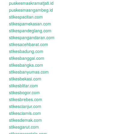
puskesmaskramatjati.id
puskesmasngambeg.id
stikespacitan.com
stikespamekasan.com
stikespandeglang.com
stikespangandaran.com
stikesacehbarat.com
stikesbadung.com
stikesbanggai.com
stikesbangka.com
stikesbanyumas.com
stikesbekasi.com
stikesblitar.com
stikesbogor.com
stikesbrebes.com
stikescianjur.com
stikesciamis.com
stikesdemak.com
stikesgarut.com
stikesgorontalo.com