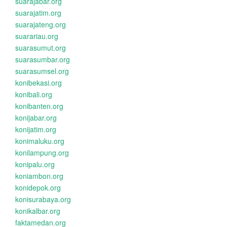
suarajabar.org
suarajatim.org
suarajateng.org
suarariau.org
suarasumut.org
suarasumbar.org
suarasumsel.org
konibekasi.org
konibali.org
konibanten.org
konijabar.org
konijatim.org
konimaluku.org
konilampung.org
konipalu.org
koniambon.org
konidepok.org
konisurabaya.org
konikalbar.org
faktamedan.org