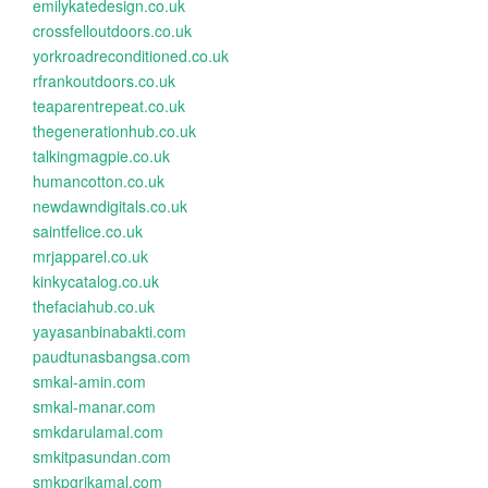
emilykatedesign.co.uk
crossfelloutdoors.co.uk
yorkroadreconditioned.co.uk
rfrankoutdoors.co.uk
teaparentrepeat.co.uk
thegenerationhub.co.uk
talkingmagpie.co.uk
humancotton.co.uk
newdawndigitals.co.uk
saintfelice.co.uk
mrjapparel.co.uk
kinkycatalog.co.uk
thefaciahub.co.uk
yayasanbinabakti.com
paudtunasbangsa.com
smkal-amin.com
smkal-manar.com
smkdarulamal.com
smkitpasundan.com
smkpgrikamal.com