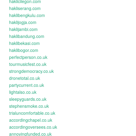
haklicilegon.com
hakliserang.com
haklibengkulu.com
haklijogja.com
haklijambi.com
haklibandung.com
haklibekasi.com
haklibogor.com
perfectperson.co.uk
tourmusicfest.co.uk
strongdemocracy.co.uk
dronetotal.co.uk
partycurrent.co.uk
lightalso.co.uk
sleepyguards.co.uk
stephensmoke.co.uk
trialuncomfortable.co.uk
accordingchapel.co.uk
accordingoversees.co.uk
annoyingfunded.co.uk