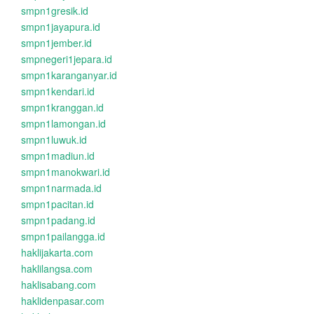
smpn1gresik.id
smpn1jayapura.id
smpn1jember.id
smpnegeri1jepara.id
smpn1karanganyar.id
smpn1kendari.id
smpn1kranggan.id
smpn1lamongan.id
smpn1luwuk.id
smpn1madiun.id
smpn1manokwari.id
smpn1narmada.id
smpn1pacitan.id
smpn1padang.id
smpn1pailangga.id
haklijakarta.com
haklilangsa.com
haklisabang.com
haklidenpasar.com