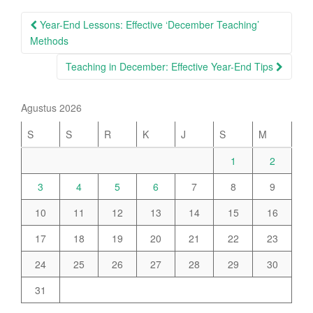
Post
Year-End Lessons: Effective ‘December Teaching’
navigation
Methods
Teaching in December: Effective Year-End Tips
Agustus 2026
S
S
R
K
J
S
M
1
2
3
4
5
6
7
8
9
10
11
12
13
14
15
16
17
18
19
20
21
22
23
24
25
26
27
28
29
30
31