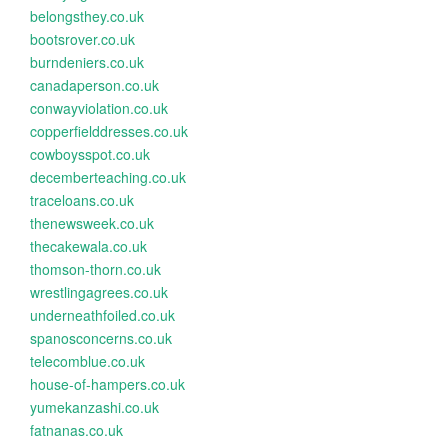
belongsthey.co.uk
bootsrover.co.uk
burndeniers.co.uk
canadaperson.co.uk
conwayviolation.co.uk
copperfielddresses.co.uk
cowboysspot.co.uk
decemberteaching.co.uk
traceloans.co.uk
thenewsweek.co.uk
thecakewala.co.uk
thomson-thorn.co.uk
wrestlingagrees.co.uk
underneathfoiled.co.uk
spanosconcerns.co.uk
telecomblue.co.uk
house-of-hampers.co.uk
yumekanzashi.co.uk
fatnanas.co.uk