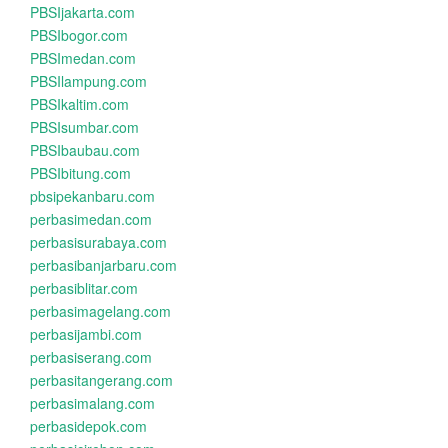
PBSIjakarta.com
PBSIbogor.com
PBSImedan.com
PBSIlampung.com
PBSIkaltim.com
PBSIsumbar.com
PBSIbaubau.com
PBSIbitung.com
pbsipekanbaru.com
perbasimedan.com
perbasisurabaya.com
perbasibanjarbaru.com
perbasiblitar.com
perbasimagelang.com
perbasijambi.com
perbasiserang.com
perbasitangerang.com
perbasimalang.com
perbasidepok.com