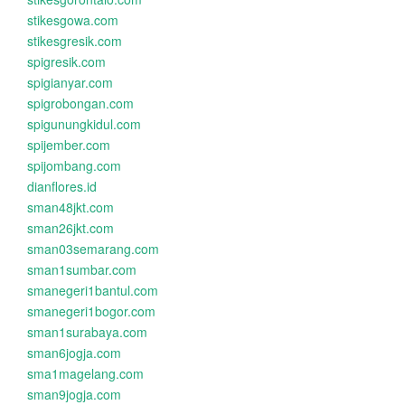
stikesgowa.com
stikesgresik.com
spigresik.com
spigianyar.com
spigrobongan.com
spigunungkidul.com
spijember.com
spijombang.com
dianflores.id
sman48jkt.com
sman26jkt.com
sman03semarang.com
sman1sumbar.com
smanegeri1bantul.com
smanegeri1bogor.com
sman1surabaya.com
sman6jogja.com
sma1magelang.com
sman9jogja.com