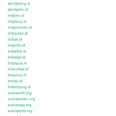
akmiljateng.id
akmiljatim.id
imijatim.id
imijateng.id
imigorontalo.id
imibanten.id
imibali.id
imijambi.id
imikalbar.id
imikalsel.id
imipapua.id
imisumbar.id
imisumut.id
imiriau.id
imilampung.id
suaraaceh.org
suarabanten.org
suarajogja.org
suarajambi.org