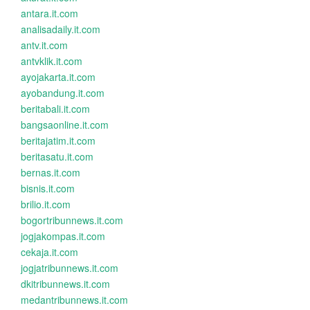
antara.it.com
analisadaily.it.com
antv.it.com
antvklik.it.com
ayojakarta.it.com
ayobandung.it.com
beritabali.it.com
bangsaonline.it.com
beritajatim.it.com
beritasatu.it.com
bernas.it.com
bisnis.it.com
brilio.it.com
bogortribunnews.it.com
jogjakompas.it.com
cekaja.it.com
jogjatribunnews.it.com
dkitribunnews.it.com
medantribunnews.it.com