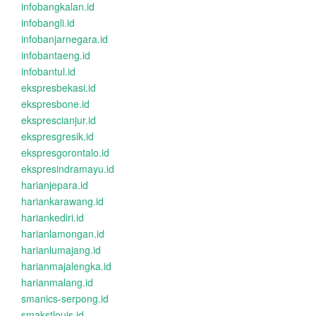
infobangkalan.id
infobangli.id
infobanjarnegara.id
infobantaeng.id
infobantul.id
ekspresbekasi.id
ekspresbone.id
eksprescianjur.id
ekspresgresik.id
ekspresgorontalo.id
ekspresindramayu.id
harianjepara.id
hariankarawang.id
hariankediri.id
harianlamongan.id
harianlumajang.id
harianmajalengka.id
harianmalang.id
smanics-serpong.id
smakstlouis.id