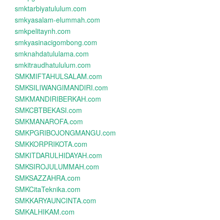
smktarbiyatululum.com
smkyasalam-elummah.com
smkpelitaynh.com
smkyasinacigombong.com
smknahdatululama.com
smkitraudhatululum.com
SMKMIFTAHULSALAM.com
SMKSILIWANGIMANDIRI.com
SMKMANDIRIBERKAH.com
SMKCBTBEKASI.com
SMKMANAROFA.com
SMKPGRIBOJONGMANGU.com
SMKKORPRIKOTA.com
SMKITDARULHIDAYAH.com
SMKSIROJULUMMAH.com
SMKSAZZAHRA.com
SMKCitaTeknika.com
SMKKARYAUNCINTA.com
SMKALHIKAM.com