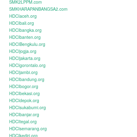
SMK2LPPM.com
SMKHARAPANBANGSA2.com
HDCIaceh.org
HDCIbali.org
HDCIbangka.org
HDCIbanten.org
HDCIBengkulu.org
HDCIjogja.org
HDCIjakarta.org
HDCIgorontalo.org
HDCIjambi.org
HDCIbandung.org
HDCIbogor.org
HDCIbekasi.org
HDCIdepok.org
HDCIsukabumi.org
HDCIbanjar.org
HDCItegal.org
HDCIsemarang.org
HDCIkediri.org