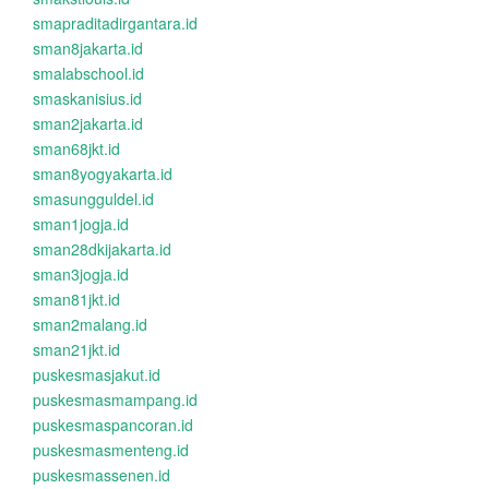
smapraditadirgantara.id
sman8jakarta.id
smalabschool.id
smaskanisius.id
sman2jakarta.id
sman68jkt.id
sman8yogyakarta.id
smasungguldel.id
sman1jogja.id
sman28dkijakarta.id
sman3jogja.id
sman81jkt.id
sman2malang.id
sman21jkt.id
puskesmasjakut.id
puskesmasmampang.id
puskesmaspancoran.id
puskesmasmenteng.id
puskesmassenen.id