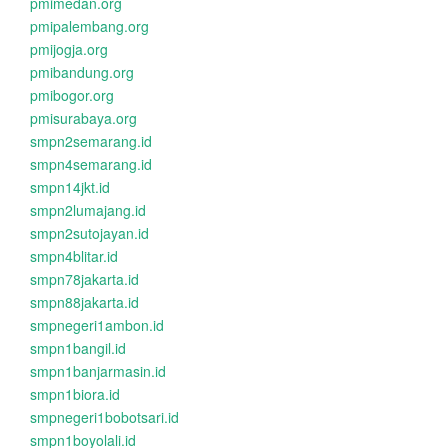
pmimedan.org
pmipalembang.org
pmijogja.org
pmibandung.org
pmibogor.org
pmisurabaya.org
smpn2semarang.id
smpn4semarang.id
smpn14jkt.id
smpn2lumajang.id
smpn2sutojayan.id
smpn4blitar.id
smpn78jakarta.id
smpn88jakarta.id
smpnegeri1ambon.id
smpn1bangil.id
smpn1banjarmasin.id
smpn1biora.id
smpnegeri1bobotsari.id
smpn1boyolali.id