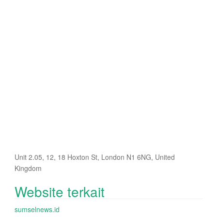
Unit 2.05, 12, 18 Hoxton St, London N1 6NG, United
Kingdom
Website terkait
sumselnews.id