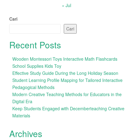
« Jul
Cari
Cari
Recent Posts
Wooden Montessori Toys Interactive Math Flashcards
School Supplies Kids Toy
Effective Study Guide During the Long Holiday Season
Student Learning Profile Mapping for Tailored Interactive
Pedagogical Methods
Modern Creative Teaching Methods for Educators in the
Digital Era
Keep Students Engaged with Decemberteaching Creative
Materials
Archives