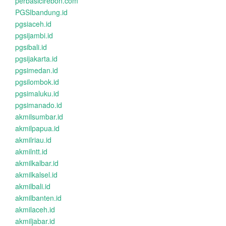
perbasicirebon.com
PGSIbandung.id
pgsiaceh.id
pgsijambi.id
pgsibali.id
pgsijakarta.id
pgsimedan.id
pgsilombok.id
pgsimaluku.id
pgsimanado.id
akmilsumbar.id
akmilpapua.id
akmilriau.id
akmilntt.id
akmilkalbar.id
akmilkalsel.id
akmilbali.id
akmilbanten.id
akmilaceh.id
akmiljabar.id