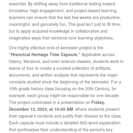
essential. By shifting away from traditional testing toward
innovative, high-engagement, and project-based learning,
teachers can ensure that the last few weeks are productive,
meaningful, and genuinely fun. The goal isn’t just to fill time,
but to apply acquired knowledge in collaborative and
imaginative ways that reinforce core learning objectives.
One highly effective end-of-semester project is the
“Historical Heritage Time Capsule.”
Applicable across
history, literature, and even science classes, students work in
teams of four to create a curated collection of artifacts,
documents, and written analysis that represents the major
concepts studied since the beginning of the semester. For a
10th-grade history class focusing on the 20th Century, for
example, each group might be responsible for one decade.
The project culminates in a presentation on
Friday,
December 13, 2024, at 10:00 AM
, where students present
their capsule’s contents and justify their choices to the class.
Each capsule must include a detailed 500-word explanation
that synthesizes their understanding of the period’s key