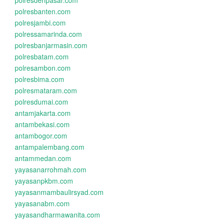
polresdenpasar.com
polresbanten.com
polresjambi.com
polressamarinda.com
polresbanjarmasin.com
polresbatam.com
polresambon.com
polresbima.com
polresmataram.com
polresdumai.com
antamjakarta.com
antambekasi.com
antambogor.com
antampalembang.com
antammedan.com
yayasanarrohmah.com
yayasanpkbm.com
yayasanmambaulirsyad.com
yayasanabm.com
yayasandharmawanita.com