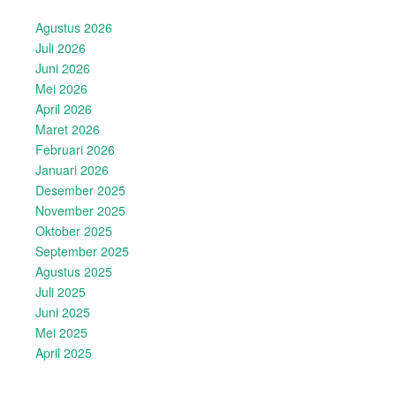
Agustus 2026
Juli 2026
Juni 2026
Mei 2026
April 2026
Maret 2026
Februari 2026
Januari 2026
Desember 2025
November 2025
Oktober 2025
September 2025
Agustus 2025
Juli 2025
Juni 2025
Mei 2025
April 2025