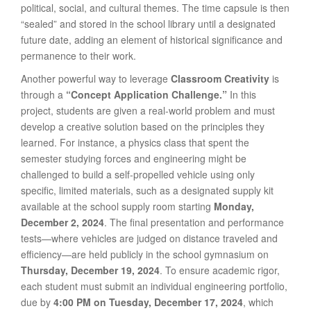
political, social, and cultural themes. The time capsule is then
“sealed” and stored in the school library until a designated
future date, adding an element of historical significance and
permanence to their work.
Another powerful way to leverage
Classroom Creativity
is
through a
“Concept Application Challenge.”
In this
project, students are given a real-world problem and must
develop a creative solution based on the principles they
learned. For instance, a physics class that spent the
semester studying forces and engineering might be
challenged to build a self-propelled vehicle using only
specific, limited materials, such as a designated supply kit
available at the school supply room starting
Monday,
December 2, 2024
. The final presentation and performance
tests—where vehicles are judged on distance traveled and
efficiency—are held publicly in the school gymnasium on
Thursday, December 19, 2024
. To ensure academic rigor,
each student must submit an individual engineering portfolio,
due by
4:00 PM on Tuesday, December 17, 2024
, which