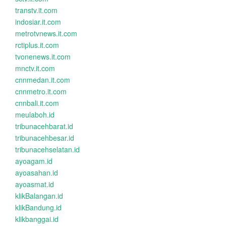
transtv.it.com
indosiar.it.com
metrotvnews.it.com
rctiplus.it.com
tvonenews.it.com
mnctv.it.com
cnnmedan.it.com
cnnmetro.it.com
cnnbali.it.com
meulaboh.id
tribunacehbarat.id
tribunacehbesar.id
tribunacehselatan.id
ayoagam.id
ayoasahan.id
ayoasmat.id
klikBalangan.id
klikBandung.id
klikbanggai.id