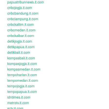
papuatribunnews.it.com
cnbcjogja.it.com
cnbcbandung.it.com
cnbclampung.it.com
cnbckaltim.it.com
cnbcmedan.it.com
cnbckalbar.it.com
detikjogja.it.com
detikpapua.it.com
detikbali.it.com
kompasbali.it.com
kompasjogja.it.com
kompasmedan.it.com
tempoharian.it.com
tempomedan.it.com
tempojogja.it.com
tempopapua.it.com
idntimes.it.com
metrotv.it.com
sctv.it.com