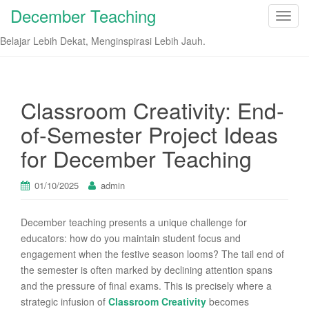
December Teaching
T
o
Belajar Lebih Dekat, Menginspirasi Lebih Jauh.
g
g
l
e
Classroom Creativity: End-
n
of-Semester Project Ideas
a
v
for December Teaching
i
g
01/10/2025
admin
a
t
December teaching presents a unique challenge for
i
educators: how do you maintain student focus and
o
engagement when the festive season looms? The tail end of
n
the semester is often marked by declining attention spans
and the pressure of final exams. This is precisely where a
strategic infusion of
Classroom Creativity
becomes