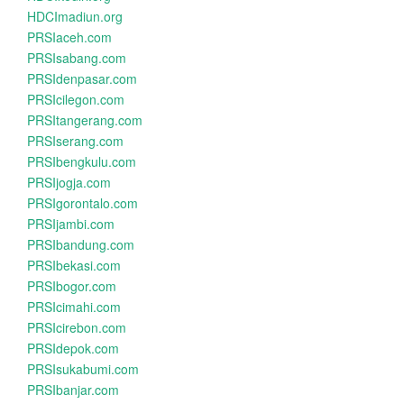
HDCImadiun.org
PRSIaceh.com
PRSIsabang.com
PRSIdenpasar.com
PRSIcilegon.com
PRSItangerang.com
PRSIserang.com
PRSIbengkulu.com
PRSIjogja.com
PRSIgorontalo.com
PRSIjambi.com
PRSIbandung.com
PRSIbekasi.com
PRSIbogor.com
PRSIcimahi.com
PRSIcirebon.com
PRSIdepok.com
PRSIsukabumi.com
PRSIbanjar.com