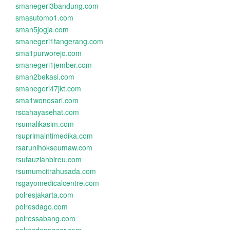
smanegeri3bandung.com
smasutomo1.com
sman5jogja.com
smanegeri1tangerang.com
sma1purworejo.com
smanegeri1jember.com
sman2bekasi.com
smanegeri47jkt.com
sma1wonosari.com
rscahayasehat.com
rsumalikasim.com
rsuprimaintimedika.com
rsarunlhokseumaw.com
rsufauziahbireu.com
rsumumcitrahusada.com
rsgayomedicalcentre.com
polresjakarta.com
polresdago.com
polressabang.com