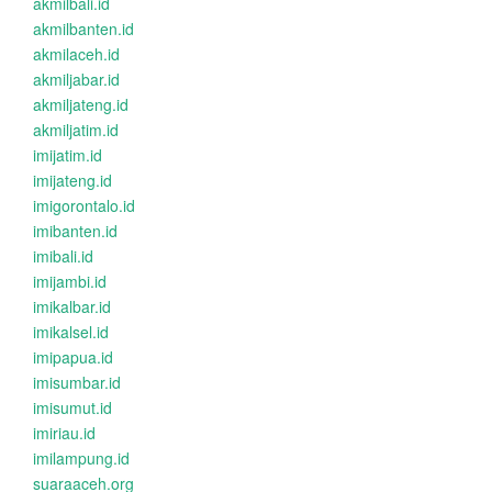
akmilbali.id
akmilbanten.id
akmilaceh.id
akmiljabar.id
akmiljateng.id
akmiljatim.id
imijatim.id
imijateng.id
imigorontalo.id
imibanten.id
imibali.id
imijambi.id
imikalbar.id
imikalsel.id
imipapua.id
imisumbar.id
imisumut.id
imiriau.id
imilampung.id
suaraaceh.org