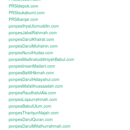
PRSIdepok.com
PRSIsukabumi.com
PRSIbanjar.com
ponpesIhyaUlumuddin.com
ponpesJabalRahmah.com
ponpesDarulKhairat.com
ponpesDarulMuhsinin.com
ponpesNurulHudas.com
ponpesMadinatuddiniyahBabul.com
ponpesInsanMadani.com
ponpesBaitilHikmah.com
ponpesDarulHidayahul.com
ponpesMafatihussaadah.com
ponpesRaudhatulAla.com
ponpesLiqaurrahmah.com
ponpesBabulUlum.com
ponpesThariqunNajah.com
ponpesDarulQuran.com
ponpesDarulMifathurrahmah.com