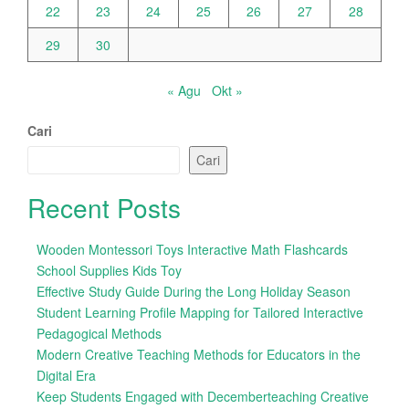
22
23
24
25
26
27
28
29
30
« Agu
Okt »
Cari
Cari
Recent Posts
Wooden Montessori Toys Interactive Math Flashcards
School Supplies Kids Toy
Effective Study Guide During the Long Holiday Season
Student Learning Profile Mapping for Tailored Interactive
Pedagogical Methods
Modern Creative Teaching Methods for Educators in the
Digital Era
Keep Students Engaged with Decemberteaching Creative