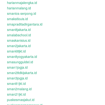
harianmajalengka.id
harianmalang.id
smanics-serpong.id
smakstlouis.id
smapraditadirgantara.id
sman8jakarta.id
smalabschool.id
smaskanisius.id
sman2jakarta.id
sman68jkt.id
sman8yogyakarta.id
smasungguldel.id
sman1jogja.id
sman28dkijakarta.id
sman3jogja.id
sman81jkt.id
sman2malang.id
sman21jkt.id
puskesmasjakut.id