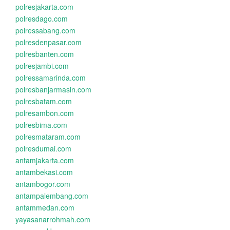
polresjakarta.com
polresdago.com
polressabang.com
polresdenpasar.com
polresbanten.com
polresjambi.com
polressamarinda.com
polresbanjarmasin.com
polresbatam.com
polresambon.com
polresbima.com
polresmataram.com
polresdumai.com
antamjakarta.com
antambekasi.com
antambogor.com
antampalembang.com
antammedan.com
yayasanarrohmah.com