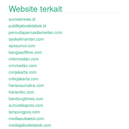
Website terkait
sumselnews.id
publikjabodetabek.id
pemudapancasilamedan.com
ayokalimantan.com
ayosumut.com
bangsaoffline.com
cnbcmedan.com
cnnmedan.com
cnnjakarta.com
cnbcjakarta.com
hariansumatra.com
harianikn.com
bandungtimes.com
sumutekspres.com
lampungpos.com
mediasulawesi.com
mediajabodetabek.com