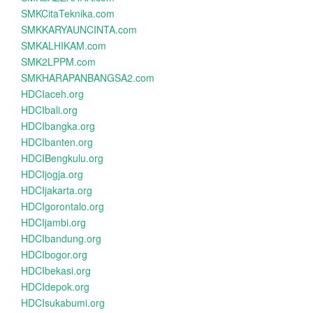
SMKCitaTeknika.com
SMKKARYAUNCINTA.com
SMKALHIKAM.com
SMK2LPPM.com
SMKHARAPANBANGSA2.com
HDCIaceh.org
HDCIbali.org
HDCIbangka.org
HDCIbanten.org
HDCIBengkulu.org
HDCIjogja.org
HDCIjakarta.org
HDCIgorontalo.org
HDCIjambi.org
HDCIbandung.org
HDCIbogor.org
HDCIbekasi.org
HDCIdepok.org
HDCIsukabumi.org