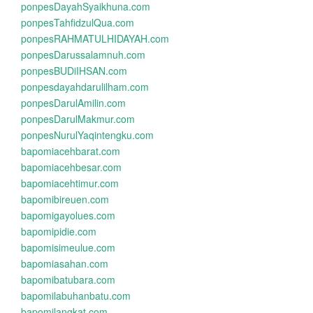
ponpesDayahSyaikhuna.com
ponpesTahfidzulQua.com
ponpesRAHMATULHIDAYAH.com
ponpesDarussalamnuh.com
ponpesBUDiIHSAN.com
ponpesdayahdarulilham.com
ponpesDarulAmilin.com
ponpesDarulMakmur.com
ponpesNurulYaqintengku.com
bapomiacehbarat.com
bapomiacehbesar.com
bapomiacehtimur.com
bapomibireuen.com
bapomigayolues.com
bapomipidie.com
bapomisimeulue.com
bapomiasahan.com
bapomibatubara.com
bapomilabuhanbatu.com
bapomilangkat.com