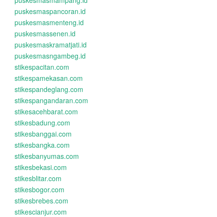
puskesmasmampang.id
puskesmaspancoran.id
puskesmasmenteng.id
puskesmassenen.id
puskesmaskramatjati.id
puskesmasngambeg.id
stikespacitan.com
stikespamekasan.com
stikespandeglang.com
stikespangandaran.com
stikesacehbarat.com
stikesbadung.com
stikesbanggai.com
stikesbangka.com
stikesbanyumas.com
stikesbekasi.com
stikesblitar.com
stikesbogor.com
stikesbrebes.com
stikescianjur.com