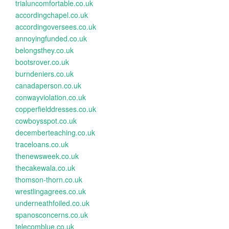
trialuncomfortable.co.uk
accordingchapel.co.uk
accordingoversees.co.uk
annoyingfunded.co.uk
belongsthey.co.uk
bootsrover.co.uk
burndeniers.co.uk
canadaperson.co.uk
conwayviolation.co.uk
copperfielddresses.co.uk
cowboysspot.co.uk
decemberteaching.co.uk
traceloans.co.uk
thenewsweek.co.uk
thecakewala.co.uk
thomson-thorn.co.uk
wrestlingagrees.co.uk
underneathfoiled.co.uk
spanosconcerns.co.uk
telecomblue.co.uk