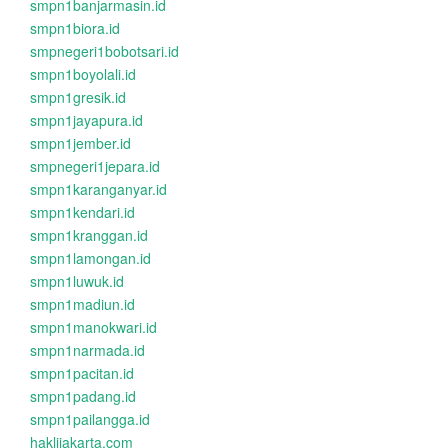
smpn1banjarmasin.id
smpn1biora.id
smpnegeri1bobotsari.id
smpn1boyolali.id
smpn1gresik.id
smpn1jayapura.id
smpn1jember.id
smpnegeri1jepara.id
smpn1karanganyar.id
smpn1kendari.id
smpn1kranggan.id
smpn1lamongan.id
smpn1luwuk.id
smpn1madiun.id
smpn1manokwari.id
smpn1narmada.id
smpn1pacitan.id
smpn1padang.id
smpn1pailangga.id
haklijakarta.com