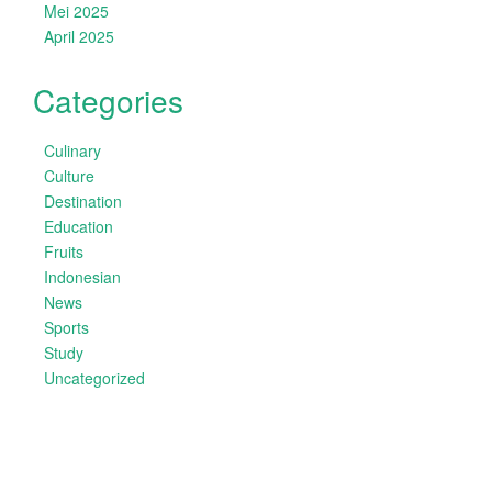
Mei 2025
April 2025
Categories
Culinary
Culture
Destination
Education
Fruits
Indonesian
News
Sports
Study
Uncategorized