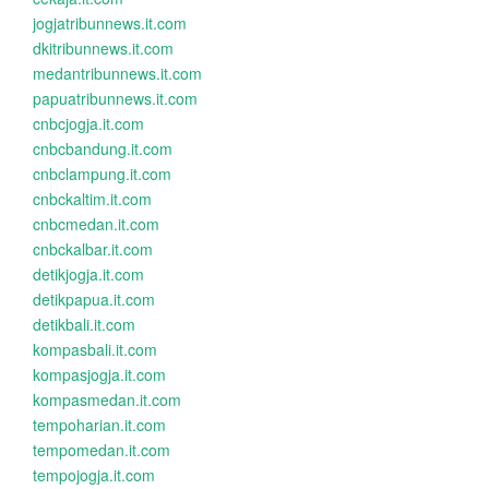
jogjatribunnews.it.com
dkitribunnews.it.com
medantribunnews.it.com
papuatribunnews.it.com
cnbcjogja.it.com
cnbcbandung.it.com
cnbclampung.it.com
cnbckaltim.it.com
cnbcmedan.it.com
cnbckalbar.it.com
detikjogja.it.com
detikpapua.it.com
detikbali.it.com
kompasbali.it.com
kompasjogja.it.com
kompasmedan.it.com
tempoharian.it.com
tempomedan.it.com
tempojogja.it.com