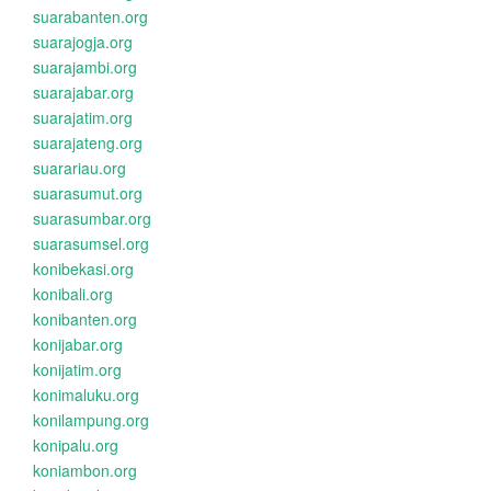
suarabanten.org
suarajogja.org
suarajambi.org
suarajabar.org
suarajatim.org
suarajateng.org
suarariau.org
suarasumut.org
suarasumbar.org
suarasumsel.org
konibekasi.org
konibali.org
konibanten.org
konijabar.org
konijatim.org
konimaluku.org
konilampung.org
konipalu.org
koniambon.org