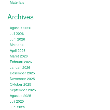
Materials
Archives
Agustus 2026
Juli 2026
Juni 2026
Mei 2026
April 2026
Maret 2026
Februari 2026
Januari 2026
Desember 2025
November 2025
Oktober 2025
September 2025
Agustus 2025
Juli 2025
Juni 2025