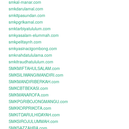
smkal-manar.com
smkdarulamal.com
smkitpasundan.com
smkpgrikamal.com
smktarbiyatululum.com
smkyasalam-elummah.com
smkpelitaynh.com
smkyasinacigombong.com
smknahdatululama.com
smkitraudhatululum.com
SMKMIFTAHULSALAM.com
SMKSILIWANGIMANDIRI.com
SMKMANDIRIBERKAH.com
SMKCBTBEKASI.com
SMKMANAROFA.com
SMKPGRIBOJONGMANGU.com
SMKKORPRIKOTA.com
SMKITDARULHIDAYAH.com
SMKSIROJULUMMAH.com
SMKSAZZAHRA.com