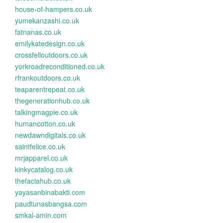
house-of-hampers.co.uk
yumekanzashi.co.uk
fatnanas.co.uk
emilykatedesign.co.uk
crossfelloutdoors.co.uk
yorkroadreconditioned.co.uk
rfrankoutdoors.co.uk
teaparentrepeat.co.uk
thegenerationhub.co.uk
talkingmagpie.co.uk
humancotton.co.uk
newdawndigitals.co.uk
saintfelice.co.uk
mrjapparel.co.uk
kinkycatalog.co.uk
thefaciahub.co.uk
yayasanbinabakti.com
paudtunasbangsa.com
smkal-amin.com