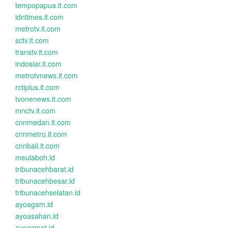
tempopapua.it.com
idntimes.it.com
metrotv.it.com
sctv.it.com
transtv.it.com
indosiar.it.com
metrotvnews.it.com
rctiplus.it.com
tvonenews.it.com
mnctv.it.com
cnnmedan.it.com
cnnmetro.it.com
cnnbali.it.com
meulaboh.id
tribunacehbarat.id
tribunacehbesar.id
tribunacehselatan.id
ayoagam.id
ayoasahan.id
ayoasmat.id