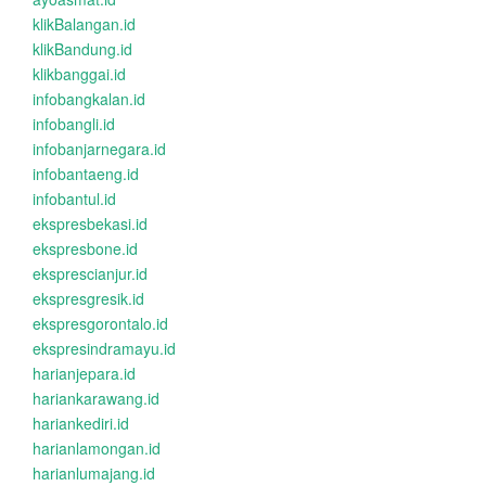
klikBalangan.id
klikBandung.id
klikbanggai.id
infobangkalan.id
infobangli.id
infobanjarnegara.id
infobantaeng.id
infobantul.id
ekspresbekasi.id
ekspresbone.id
eksprescianjur.id
ekspresgresik.id
ekspresgorontalo.id
ekspresindramayu.id
harianjepara.id
hariankarawang.id
hariankediri.id
harianlamongan.id
harianlumajang.id