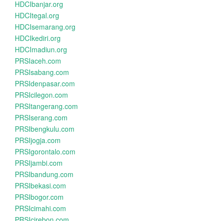
HDCIbanjar.org
HDCItegal.org
HDCIsemarang.org
HDCIkediri.org
HDCImadiun.org
PRSIaceh.com
PRSIsabang.com
PRSIdenpasar.com
PRSIcilegon.com
PRSItangerang.com
PRSIserang.com
PRSIbengkulu.com
PRSIjogja.com
PRSIgorontalo.com
PRSIjambi.com
PRSIbandung.com
PRSIbekasi.com
PRSIbogor.com
PRSIcimahi.com
PRSIcirebon.com