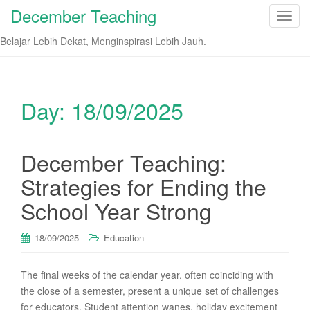
December Teaching
T
o
Belajar Lebih Dekat, Menginspirasi Lebih Jauh.
g
g
l
e
Day:
18/09/2025
n
a
v
December Teaching:
i
Strategies for Ending the
g
a
School Year Strong
t
i
18/09/2025
Education
o
n
The final weeks of the calendar year, often coinciding with
the close of a semester, present a unique set of challenges
for educators. Student attention wanes, holiday excitement