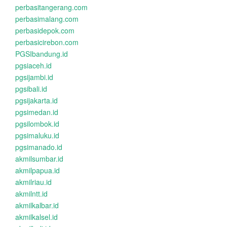
perbasitangerang.com
perbasimalang.com
perbasidepok.com
perbasicirebon.com
PGSIbandung.id
pgsiaceh.id
pgsijambi.id
pgsibali.id
pgsijakarta.id
pgsimedan.id
pgsilombok.id
pgsimaluku.id
pgsimanado.id
akmilsumbar.id
akmilpapua.id
akmilriau.id
akmilntt.id
akmilkalbar.id
akmilkalsel.id