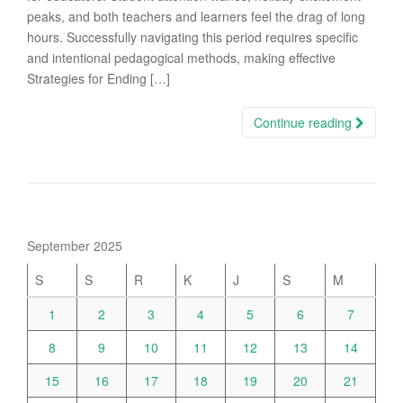
peaks, and both teachers and learners feel the drag of long
hours. Successfully navigating this period requires specific
and intentional pedagogical methods, making effective
Strategies for Ending […]
Continue reading
September 2025
S
S
R
K
J
S
M
1
2
3
4
5
6
7
8
9
10
11
12
13
14
15
16
17
18
19
20
21