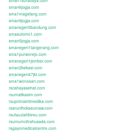
sman1surabaya.com
sman6jogja.com
sma1magelang.com
sman9jogja.com
smanegeri3bandung.com
smasutomo1.com
sman5jogja.com
smanegeri1tangerang.com
sma1purworejo.com
smanegeri1jember.com
sman2bekasi.com
smanegeri47jkt.com
sma1wonosari.com
rscahayasehat.com
rsumalikasim.com
rsuprimaintimedika.com
rsarunlhokseumaw.com
rsufauziahbireu.com
rsumumcitrahusada.com
rsgayomedicalcentre.com