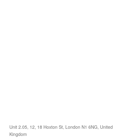
Unit 2.05, 12, 18 Hoxton St, London N1 6NG, United
Kingdom