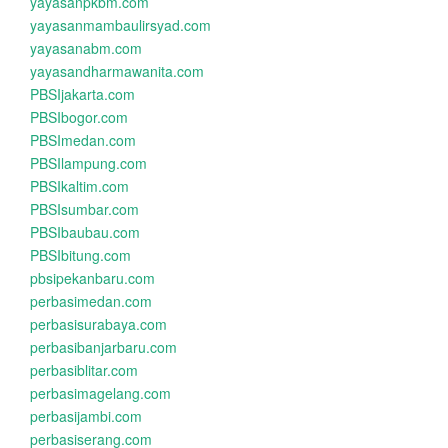
yayasanpkbm.com
yayasanmambaulirsyad.com
yayasanabm.com
yayasandharmawanita.com
PBSIjakarta.com
PBSIbogor.com
PBSImedan.com
PBSIlampung.com
PBSIkaltim.com
PBSIsumbar.com
PBSIbaubau.com
PBSIbitung.com
pbsipekanbaru.com
perbasimedan.com
perbasisurabaya.com
perbasibanjarbaru.com
perbasiblitar.com
perbasimagelang.com
perbasijambi.com
perbasiserang.com