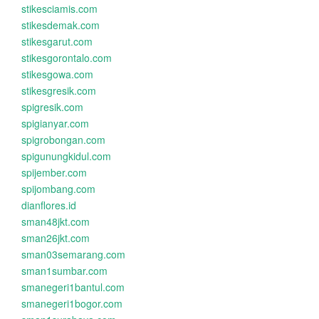
stikesciamis.com
stikesdemak.com
stikesgarut.com
stikesgorontalo.com
stikesgowa.com
stikesgresik.com
spigresik.com
spigianyar.com
spigrobongan.com
spigunungkidul.com
spijember.com
spijombang.com
dianflores.id
sman48jkt.com
sman26jkt.com
sman03semarang.com
sman1sumbar.com
smanegeri1bantul.com
smanegeri1bogor.com