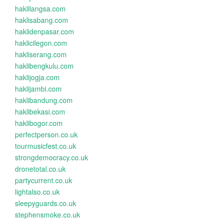
haklilangsa.com
haklisabang.com
haklidenpasar.com
haklicilegon.com
hakliserang.com
haklibengkulu.com
haklijogja.com
haklijambi.com
haklibandung.com
haklibekasi.com
haklibogor.com
perfectperson.co.uk
tourmusicfest.co.uk
strongdemocracy.co.uk
dronetotal.co.uk
partycurrent.co.uk
lightalso.co.uk
sleepyguards.co.uk
stephensmoke.co.uk