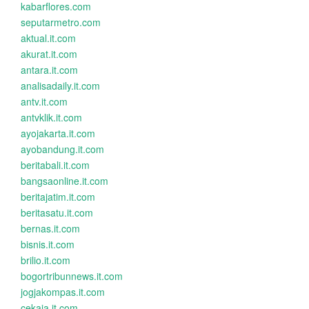
kabarflores.com
seputarmetro.com
aktual.it.com
akurat.it.com
antara.it.com
analisadaily.it.com
antv.it.com
antvklik.it.com
ayojakarta.it.com
ayobandung.it.com
beritabali.it.com
bangsaonline.it.com
beritajatim.it.com
beritasatu.it.com
bernas.it.com
bisnis.it.com
brilio.it.com
bogortribunnews.it.com
jogjakompas.it.com
cekaja.it.com