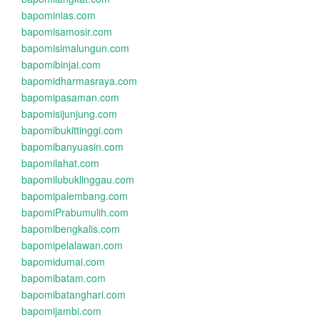
bapominias.com
bapomisamosir.com
bapomisimalungun.com
bapomibinjai.com
bapomidharmasraya.com
bapomipasaman.com
bapomisijunjung.com
bapomibukittinggi.com
bapomibanyuasin.com
bapomilahat.com
bapomilubuklinggau.com
bapomipalembang.com
bapomiPrabumulih.com
bapomibengkalis.com
bapomipelalawan.com
bapomidumai.com
bapomibatam.com
bapomibatanghari.com
bapomijambi.com