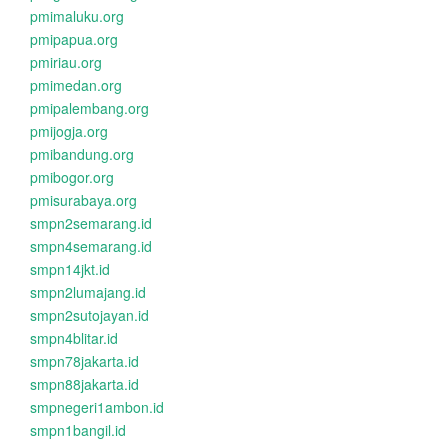
pmimaluku.org
pmipapua.org
pmiriau.org
pmimedan.org
pmipalembang.org
pmijogja.org
pmibandung.org
pmibogor.org
pmisurabaya.org
smpn2semarang.id
smpn4semarang.id
smpn14jkt.id
smpn2lumajang.id
smpn2sutojayan.id
smpn4blitar.id
smpn78jakarta.id
smpn88jakarta.id
smpnegeri1ambon.id
smpn1bangil.id