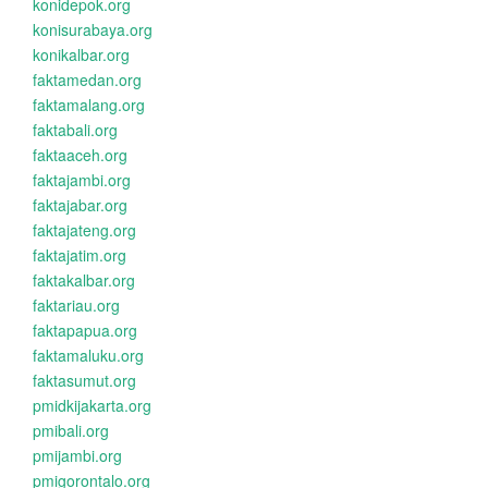
konidepok.org
konisurabaya.org
konikalbar.org
faktamedan.org
faktamalang.org
faktabali.org
faktaaceh.org
faktajambi.org
faktajabar.org
faktajateng.org
faktajatim.org
faktakalbar.org
faktariau.org
faktapapua.org
faktamaluku.org
faktasumut.org
pmidkijakarta.org
pmibali.org
pmijambi.org
pmigorontalo.org