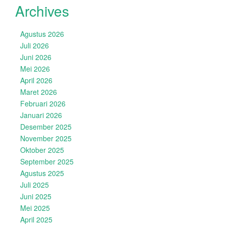
Archives
Agustus 2026
Juli 2026
Juni 2026
Mei 2026
April 2026
Maret 2026
Februari 2026
Januari 2026
Desember 2025
November 2025
Oktober 2025
September 2025
Agustus 2025
Juli 2025
Juni 2025
Mei 2025
April 2025