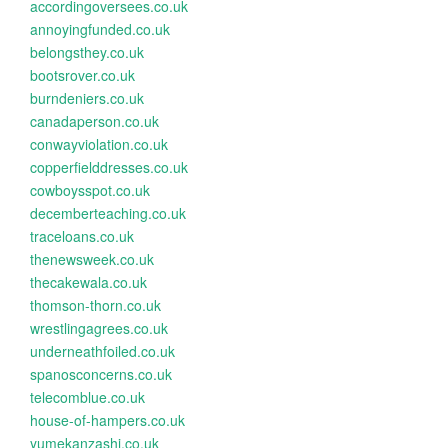
accordingoversees.co.uk
annoyingfunded.co.uk
belongsthey.co.uk
bootsrover.co.uk
burndeniers.co.uk
canadaperson.co.uk
conwayviolation.co.uk
copperfielddresses.co.uk
cowboysspot.co.uk
decemberteaching.co.uk
traceloans.co.uk
thenewsweek.co.uk
thecakewala.co.uk
thomson-thorn.co.uk
wrestlingagrees.co.uk
underneathfoiled.co.uk
spanosconcerns.co.uk
telecomblue.co.uk
house-of-hampers.co.uk
yumekanzashi.co.uk