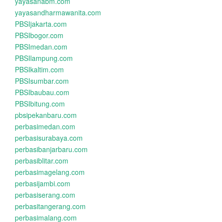
yayasanabm.com
yayasandharmawanita.com
PBSIjakarta.com
PBSIbogor.com
PBSImedan.com
PBSIlampung.com
PBSIkaltim.com
PBSIsumbar.com
PBSIbaubau.com
PBSIbitung.com
pbsipekanbaru.com
perbasimedan.com
perbasisurabaya.com
perbasibanjarbaru.com
perbasiblitar.com
perbasimagelang.com
perbasijambi.com
perbasiserang.com
perbasitangerang.com
perbasimalang.com