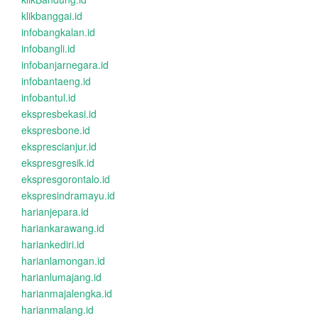
klikbanggai.id
infobangkalan.id
infobangli.id
infobanjarnegara.id
infobantaeng.id
infobantul.id
ekspresbekasi.id
ekspresbone.id
eksprescianjur.id
ekspresgresik.id
ekspresgorontalo.id
ekspresindramayu.id
harianjepara.id
hariankarawang.id
hariankediri.id
harianlamongan.id
harianlumajang.id
harianmajalengka.id
harianmalang.id