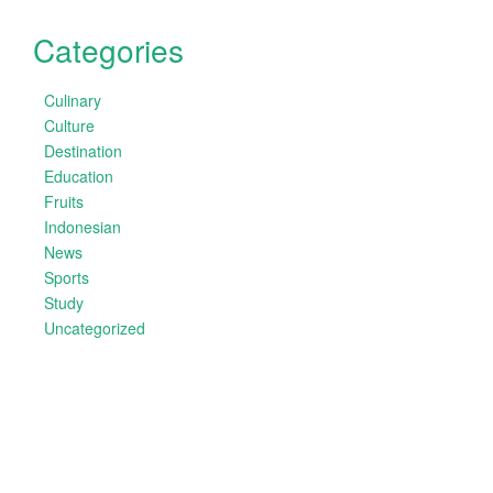
Categories
Culinary
Culture
Destination
Education
Fruits
Indonesian
News
Sports
Study
Uncategorized