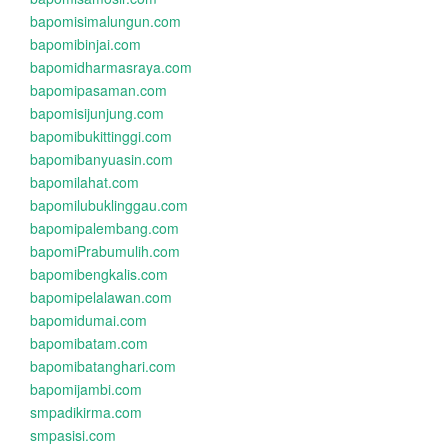
bapomisimalungun.com
bapomibinjai.com
bapomidharmasraya.com
bapomipasaman.com
bapomisijunjung.com
bapomibukittinggi.com
bapomibanyuasin.com
bapomilahat.com
bapomilubuklinggau.com
bapomipalembang.com
bapomiPrabumulih.com
bapomibengkalis.com
bapomipelalawan.com
bapomidumai.com
bapomibatam.com
bapomibatanghari.com
bapomijambi.com
smpadikirma.com
smpasisi.com