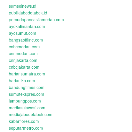
sumselnews.id
publikjabodetabek.id
pemudapancasilamedan.com
ayokalimantan.com
ayosumut.com
bangsaoffline.com
cnbcmedan.com
cnnmedan.com
cnnjakarta.com
cnbcjakarta.com
hariansumatra.com
harianikn.com
bandungtimes.com
sumutekspres.com
lampungpos.com
mediasulawesi.com
mediajabodetabek.com
kabarflores.com
seputarmetro.com