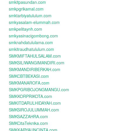
smkitpasundan.com
smkpgrikamal.com
smktarbiyatululum.com
smkyasalam-elummah.com
smkpelitaynh.com
smkyasinacigombong.com
smknahdatululama.com
smkitraudhatululum.com
SMKMIFTAHULSALAM.com
SMKSILIWANGIMANDIRI.com
SMKMANDIRIBERKAH.com
SMKCBTBEKASI.com
SMKMANAROFA.com
SMKPGRIBOJONGMANGU.com
SMKKORPRIKOTA.com
SMKITDARULHIDAYAH.com
SMKSIROJULUMMAH.com
SMKSAZZAHRA.com
SMKCitaTeknika.com
SMKKARYAUNCINTA.com