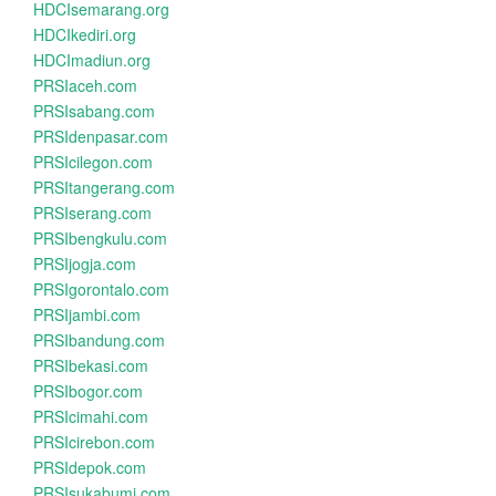
HDCIsemarang.org
HDCIkediri.org
HDCImadiun.org
PRSIaceh.com
PRSIsabang.com
PRSIdenpasar.com
PRSIcilegon.com
PRSItangerang.com
PRSIserang.com
PRSIbengkulu.com
PRSIjogja.com
PRSIgorontalo.com
PRSIjambi.com
PRSIbandung.com
PRSIbekasi.com
PRSIbogor.com
PRSIcimahi.com
PRSIcirebon.com
PRSIdepok.com
PRSIsukabumi.com