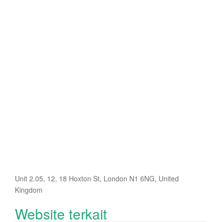
Unit 2.05, 12, 18 Hoxton St, London N1 6NG, United
Kingdom
Website terkait