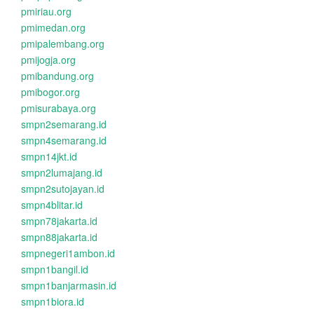
pmiriau.org
pmimedan.org
pmipalembang.org
pmijogja.org
pmibandung.org
pmibogor.org
pmisurabaya.org
smpn2semarang.id
smpn4semarang.id
smpn14jkt.id
smpn2lumajang.id
smpn2sutojayan.id
smpn4blitar.id
smpn78jakarta.id
smpn88jakarta.id
smpnegeri1ambon.id
smpn1bangil.id
smpn1banjarmasin.id
smpn1biora.id