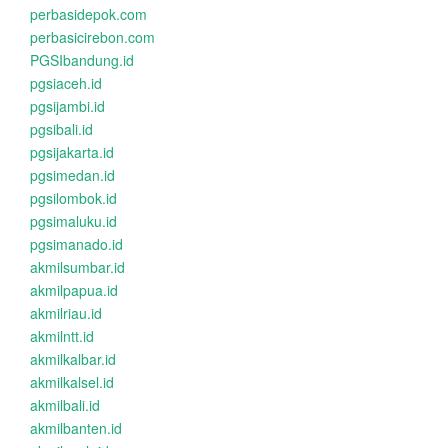
perbasidepok.com
perbasicirebon.com
PGSIbandung.id
pgsiaceh.id
pgsijambi.id
pgsibali.id
pgsijakarta.id
pgsimedan.id
pgsilombok.id
pgsimaluku.id
pgsimanado.id
akmilsumbar.id
akmilpapua.id
akmilriau.id
akmilntt.id
akmilkalbar.id
akmilkalsel.id
akmilbali.id
akmilbanten.id