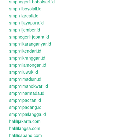
smpnegeri1bobotsari.id
smpn1boyolali.id
smpn1gresik.id
smpn1jayapura.id
smpn1jember.id
smpnegeri1jepara.id
smpn1karanganyar.id
smpn1kendari.id
smpn1kranggan.id
smpn1lamongan.id
smpn1luwuk.id
smpn1madiun.id
smpn1manokwari.id
smpn1narmada.id
smpn1pacitan.id
smpn1padang.id
smpn1pailangga.id
haklijakarta.com
haklilangsa.com
haklisabang.com