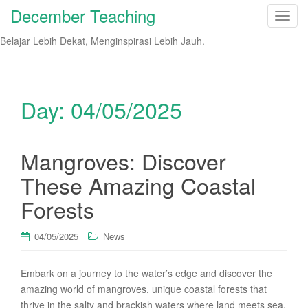
December Teaching
T
o
Belajar Lebih Dekat, Menginspirasi Lebih Jauh.
g
g
l
e
Day:
04/05/2025
n
a
v
Mangroves: Discover
i
These Amazing Coastal
g
a
Forests
t
i
04/05/2025
News
o
n
Embark on a journey to the water’s edge and discover the
amazing world of mangroves, unique coastal forests that
thrive in the salty and brackish waters where land meets sea.