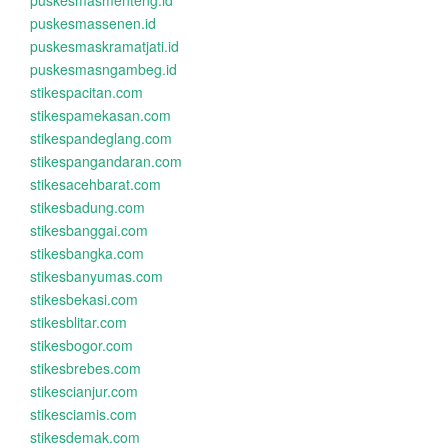
puskesmasmenteng.id
puskesmassenen.id
puskesmaskramatjati.id
puskesmasngambeg.id
stikespacitan.com
stikespamekasan.com
stikespandeglang.com
stikespangandaran.com
stikesacehbarat.com
stikesbadung.com
stikesbanggai.com
stikesbangka.com
stikesbanyumas.com
stikesbekasi.com
stikesblitar.com
stikesbogor.com
stikesbrebes.com
stikescianjur.com
stikesciamis.com
stikesdemak.com