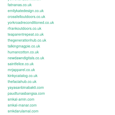
fatnanas.co.uk
emilykatedesign.co.uk
crossfelloutdoors.co.uk
yorkroadreconditioned.co.uk
rfrankoutdoors.co.uk
teaparentrepeat.co.uk
thegenerationhub.co.uk
talkingmagpie.co.uk
humancotton.co.uk
newdawndigitals.co.uk
saintfelice.co.uk
mrjapparel.co.uk
kinkycatalog.co.uk
thefaciahub.co.uk
yayasanbinabakti.com
paudtunasbangsa.com
smkal-amin.com
smkal-manar.com
smkdarulamal.com