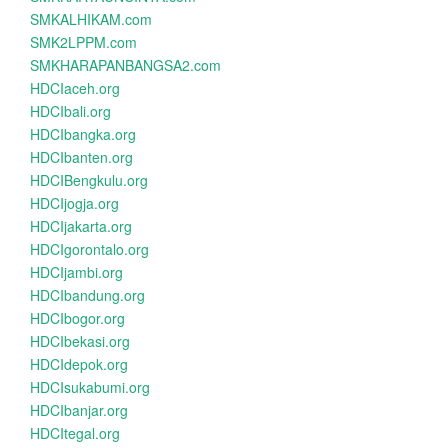
SMKALHIKAM.com
SMK2LPPM.com
SMKHARAPANBANGSA2.com
HDCIaceh.org
HDCIbali.org
HDCIbangka.org
HDCIbanten.org
HDCIBengkulu.org
HDCIjogja.org
HDCIjakarta.org
HDCIgorontalo.org
HDCIjambi.org
HDCIbandung.org
HDCIbogor.org
HDCIbekasi.org
HDCIdepok.org
HDCIsukabumi.org
HDCIbanjar.org
HDCItegal.org