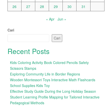
26
27
28
29
30
31
« Apr
Jun »
Cari
Cari
Recent Posts
Kids Coloring Activity Book Colored Pencils Safety
Scissors Stamps
Exploring Community Life in Border Regions
Wooden Montessori Toys Interactive Math Flashcards
School Supplies Kids Toy
Effective Study Guide During the Long Holiday Season
Student Learning Profile Mapping for Tailored Interactive
Pedagogical Methods