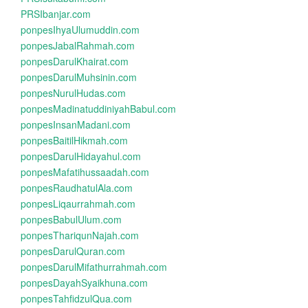
PRSIbanjar.com
ponpesIhyaUlumuddin.com
ponpesJabalRahmah.com
ponpesDarulKhairat.com
ponpesDarulMuhsinin.com
ponpesNurulHudas.com
ponpesMadinatuddiniyahBabul.com
ponpesInsanMadani.com
ponpesBaitilHikmah.com
ponpesDarulHidayahul.com
ponpesMafatihussaadah.com
ponpesRaudhatulAla.com
ponpesLiqaurrahmah.com
ponpesBabulUlum.com
ponpesThariqunNajah.com
ponpesDarulQuran.com
ponpesDarulMifathurrahmah.com
ponpesDayahSyaikhuna.com
ponpesTahfidzulQua.com