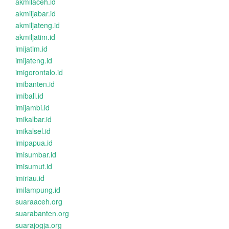
akmilaceh.id
akmiljabar.id
akmiljateng.id
akmiljatim.id
imijatim.id
imijateng.id
imigorontalo.id
imibanten.id
imibali.id
imijambi.id
imikalbar.id
imikalsel.id
imipapua.id
imisumbar.id
imisumut.id
imiriau.id
imilampung.id
suaraaceh.org
suarabanten.org
suarajogja.org