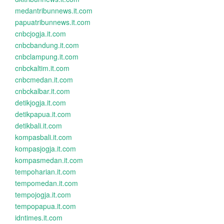
medantribunnews.it.com
papuatribunnews.it.com
cnbcjogja.it.com
cnbcbandung.it.com
cnbclampung.it.com
cnbckaltim.it.com
cnbcmedan.it.com
cnbckalbar.it.com
detikjogja.it.com
detikpapua.it.com
detikbali.it.com
kompasbali.it.com
kompasjogja.it.com
kompasmedan.it.com
tempoharian.it.com
tempomedan.it.com
tempojogja.it.com
tempopapua.it.com
idntimes.it.com