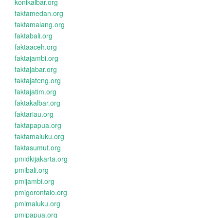
konikalbar.org
faktamedan.org
faktamalang.org
faktabali.org
faktaaceh.org
faktajambi.org
faktajabar.org
faktajateng.org
faktajatim.org
faktakalbar.org
faktariau.org
faktapapua.org
faktamaluku.org
faktasumut.org
pmidkijakarta.org
pmibali.org
pmijambi.org
pmigorontalo.org
pmimaluku.org
pmipapua.org