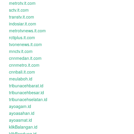
metrotv.it.com
sctv.it.com
transtv.it.com
indosiar.it.com
metrotvnews.it.com
rctiplus.it.com
tvonenews.it.com
mnctv.it.com
cnnmedan.it.com
cnnmetro.it.com
cnnbali.it.com
meulaboh.id
tribunacehbarat.id
tribunacehbesar.id
tribunacehselatan.id
ayoagam.id
ayoasahan.id
ayoasmat.id
klikBalangan.id
klikBandung.id