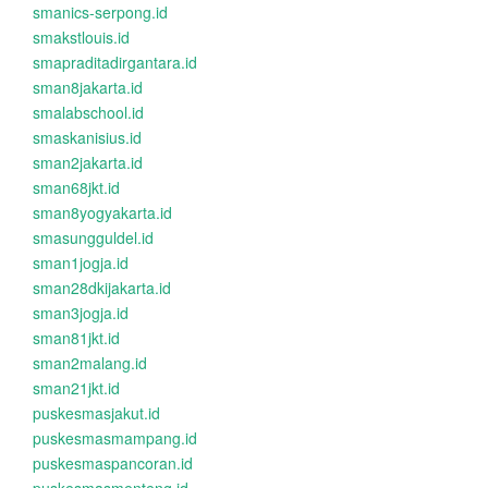
smanics-serpong.id
smakstlouis.id
smapraditadirgantara.id
sman8jakarta.id
smalabschool.id
smaskanisius.id
sman2jakarta.id
sman68jkt.id
sman8yogyakarta.id
smasungguldel.id
sman1jogja.id
sman28dkijakarta.id
sman3jogja.id
sman81jkt.id
sman2malang.id
sman21jkt.id
puskesmasjakut.id
puskesmasmampang.id
puskesmaspancoran.id