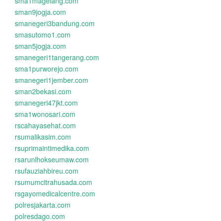
sma1magelang.com
sman9jogja.com
smanegeri3bandung.com
smasutomo1.com
sman5jogja.com
smanegeri1tangerang.com
sma1purworejo.com
smanegeri1jember.com
sman2bekasi.com
smanegeri47jkt.com
sma1wonosari.com
rscahayasehat.com
rsumalikasim.com
rsuprimaintimedika.com
rsarunlhokseumaw.com
rsufauziahbireu.com
rsumumcitrahusada.com
rsgayomedicalcentre.com
polresjakarta.com
polresdago.com