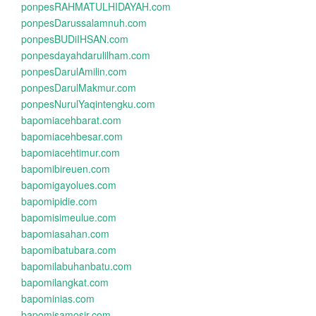
ponpesRAHMATULHIDAYAH.com
ponpesDarussalamnuh.com
ponpesBUDiIHSAN.com
ponpesdayahdarulilham.com
ponpesDarulAmilin.com
ponpesDarulMakmur.com
ponpesNurulYaqintengku.com
bapomiacehbarat.com
bapomiacehbesar.com
bapomiacehtimur.com
bapomibireuen.com
bapomigayolues.com
bapomipidie.com
bapomisimeulue.com
bapomiasahan.com
bapomibatubara.com
bapomilabuhanbatu.com
bapomilangkat.com
bapominias.com
bapomisamosir.com