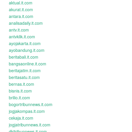
aktual.it.com
akurat.it.com
antara.it.com
analisadaily.it.com
antv.it.com
antvklik.it.com
ayojakarta.it.com
ayobandung.it.com
beritabali.it.com
bangsaonline.it.com
beritajatim.it.com
beritasatu.it.com
bernas.it.com
bisnis.it.com
brilio.it.com
bogortribunnews.it.com
jogjakompas.it.com
cekaja.it.com
jogjatribunnews.it.com
dkitribunnews.it.com