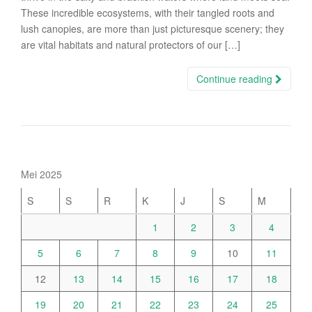
These incredible ecosystems, with their tangled roots and
lush canopies, are more than just picturesque scenery; they
are vital habitats and natural protectors of our […]
Continue reading
Mei 2025
S
S
R
K
J
S
M
1
2
3
4
5
6
7
8
9
10
11
12
13
14
15
16
17
18
19
20
21
22
23
24
25