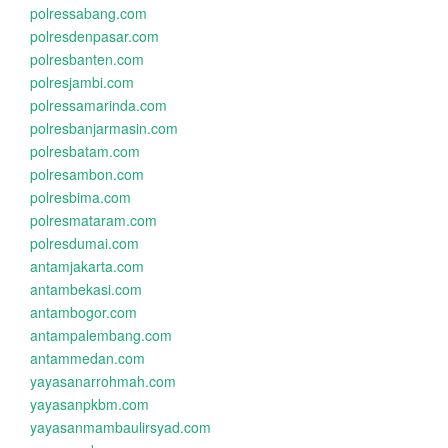
polressabang.com
polresdenpasar.com
polresbanten.com
polresjambi.com
polressamarinda.com
polresbanjarmasin.com
polresbatam.com
polresambon.com
polresbima.com
polresmataram.com
polresdumai.com
antamjakarta.com
antambekasi.com
antambogor.com
antampalembang.com
antammedan.com
yayasanarrohmah.com
yayasanpkbm.com
yayasanmambaulirsyad.com