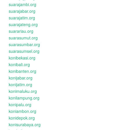
suarajambi.org
suarajabar.org
suarajatim.org
suarajateng.org
suarariau.org
suarasumut.org
suarasumbar.org
suarasumsel.org
konibekasi.org
konibali.org
konibanten.org
konijabar.org
konijatim.org
konimaluku.org
konilampung.org
konipalu.org
koniambon.org
konidepok.org
konisurabaya.org