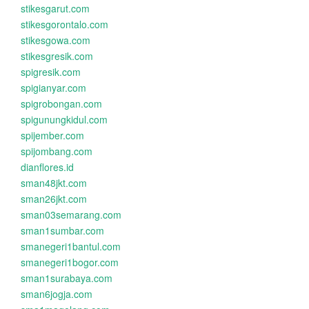
stikesgarut.com
stikesgorontalo.com
stikesgowa.com
stikesgresik.com
spigresik.com
spigianyar.com
spigrobongan.com
spigunungkidul.com
spijember.com
spijombang.com
dianflores.id
sman48jkt.com
sman26jkt.com
sman03semarang.com
sman1sumbar.com
smanegeri1bantul.com
smanegeri1bogor.com
sman1surabaya.com
sman6jogja.com