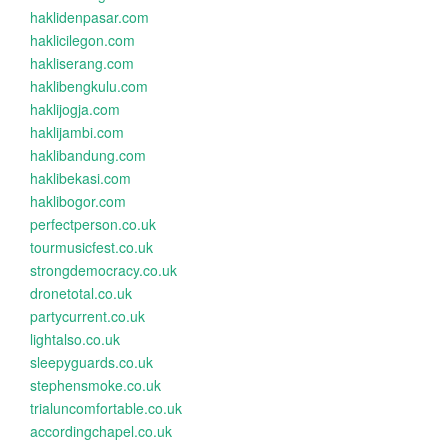
haklidenpasar.com
haklicilegon.com
hakliserang.com
haklibengkulu.com
haklijogja.com
haklijambi.com
haklibandung.com
haklibekasi.com
haklibogor.com
perfectperson.co.uk
tourmusicfest.co.uk
strongdemocracy.co.uk
dronetotal.co.uk
partycurrent.co.uk
lightalso.co.uk
sleepyguards.co.uk
stephensmoke.co.uk
trialuncomfortable.co.uk
accordingchapel.co.uk