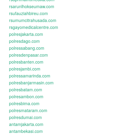
rsarunlhokseumaw.com
rsufauziahbireu.com
rsumumcitrahusada.com
rsgayomedicalcentre.com
polresjakarta.com
polresdago.com
polressabang.com
polresdenpasar.com
polresbanten.com
polresjambi.com
polressamarinda.com
polresbanjarmasin.com
polresbatam.com
polresambon.com
polresbima.com
polresmataram.com
polresdumai.com
antamjakarta.com
antambekasi.com