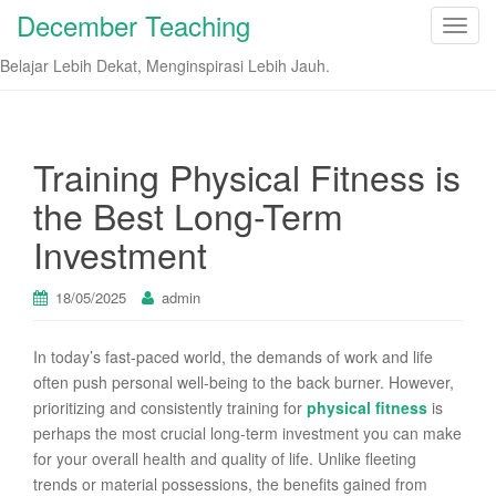
December Teaching
T
o
Belajar Lebih Dekat, Menginspirasi Lebih Jauh.
g
g
l
e
Training Physical Fitness is
n
the Best Long-Term
a
v
Investment
i
g
18/05/2025
admin
a
t
In today’s fast-paced world, the demands of work and life
i
often push personal well-being to the back burner. However,
o
prioritizing and consistently training for
physical fitness
is
n
perhaps the most crucial long-term investment you can make
for your overall health and quality of life. Unlike fleeting
trends or material possessions, the benefits gained from