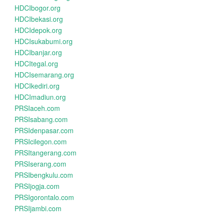
HDCIbogor.org
HDCIbekasi.org
HDCIdepok.org
HDCIsukabumi.org
HDCIbanjar.org
HDCItegal.org
HDCIsemarang.org
HDCIkediri.org
HDCImadiun.org
PRSIaceh.com
PRSIsabang.com
PRSIdenpasar.com
PRSIcilegon.com
PRSItangerang.com
PRSIserang.com
PRSIbengkulu.com
PRSIjogja.com
PRSIgorontalo.com
PRSIjambi.com