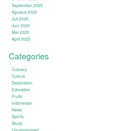
September 2025
Agustus 2025
Juli 2025
Juni 2025
Mei 2025
April 2025
Categories
Culinary
Culture
Destination
Education
Fruits
Indonesian
News
Sports
Study
Uncategorized