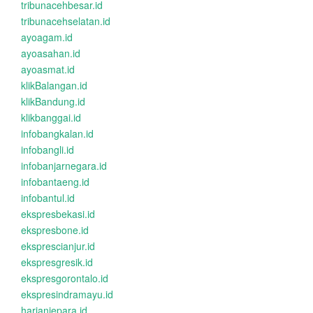
tribunacehbesar.id
tribunacehselatan.id
ayoagam.id
ayoasahan.id
ayoasmat.id
klikBalangan.id
klikBandung.id
klikbanggai.id
infobangkalan.id
infobangli.id
infobanjarnegara.id
infobantaeng.id
infobantul.id
ekspresbekasi.id
ekspresbone.id
eksprescianjur.id
ekspresgresik.id
ekspresgorontalo.id
ekspresindramayu.id
harianjepara.id