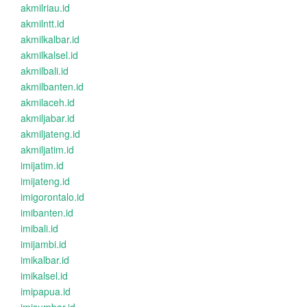
akmilriau.id
akmilntt.id
akmilkalbar.id
akmilkalsel.id
akmilbali.id
akmilbanten.id
akmilaceh.id
akmiljabar.id
akmiljateng.id
akmiljatim.id
imijatim.id
imijateng.id
imigorontalo.id
imibanten.id
imibali.id
imijambi.id
imikalbar.id
imikalsel.id
imipapua.id