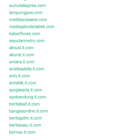
sumutekspres.com
lampungpos.com
mediasulawesi.com
mediajabodetabek.com
kabarflores.com
seputarmetro.com
aktual.it.com
akurat.it.com
antara.it.com
analisadaily.it.com
antv.it.com
antvklik.it.com
ayojakarta.it.com
ayobandung.it.com
beritabali.it.com
bangsaonline.it.com
beritajatim.it.com
beritasatu.it.com
bernas.it.com