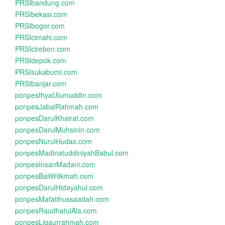
PRSIbandung.com
PRSIbekasi.com
PRSIbogor.com
PRSIcimahi.com
PRSIcirebon.com
PRSIdepok.com
PRSIsukabumi.com
PRSIbanjar.com
ponpesIhyaUlumuddin.com
ponpesJabalRahmah.com
ponpesDarulKhairat.com
ponpesDarulMuhsinin.com
ponpesNurulHudas.com
ponpesMadinatuddiniyahBabul.com
ponpesInsanMadani.com
ponpesBaitilHikmah.com
ponpesDarulHidayahul.com
ponpesMafatihussaadah.com
ponpesRaudhatulAla.com
ponpesLiqaurrahmah.com