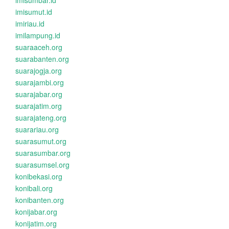
imisumbar.id
imisumut.id
imiriau.id
imilampung.id
suaraaceh.org
suarabanten.org
suarajogja.org
suarajambi.org
suarajabar.org
suarajatim.org
suarajateng.org
suarariau.org
suarasumut.org
suarasumbar.org
suarasumsel.org
konibekasi.org
konibali.org
konibanten.org
konijabar.org
konijatim.org