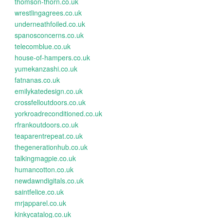
thomson-thorn.co.uk
wrestlingagrees.co.uk
underneathfoiled.co.uk
spanosconcerns.co.uk
telecomblue.co.uk
house-of-hampers.co.uk
yumekanzashi.co.uk
fatnanas.co.uk
emilykatedesign.co.uk
crossfelloutdoors.co.uk
yorkroadreconditioned.co.uk
rfrankoutdoors.co.uk
teaparentrepeat.co.uk
thegenerationhub.co.uk
talkingmagpie.co.uk
humancotton.co.uk
newdawndigitals.co.uk
saintfelice.co.uk
mrjapparel.co.uk
kinkycatalog.co.uk