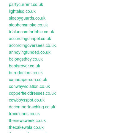
partycurrent.co.uk
lightalso.co.uk
sleepyguards.co.uk
stephensmoke.co.uk
trialuncomfortable.co.uk
accordingchapel.co.uk
accordingoversees.co.uk
annoyingfunded.co.uk
belongsthey.co.uk
bootsrover.co.uk
burndeniers.co.uk
canadaperson.co.uk
conwayviolation.co.uk
copperfielddresses.co.uk
cowboysspot.co.uk
decemberteaching.co.uk
traceloans.co.uk
thenewsweek.co.uk
thecakewala.co.uk