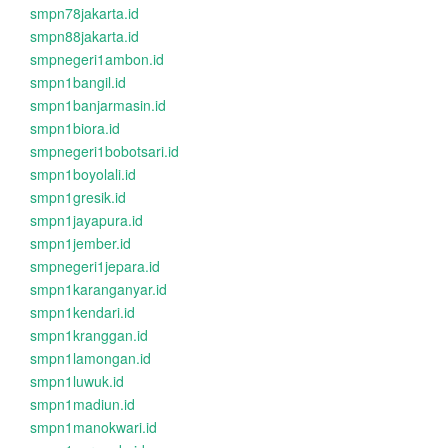
smpn78jakarta.id
smpn88jakarta.id
smpnegeri1ambon.id
smpn1bangil.id
smpn1banjarmasin.id
smpn1biora.id
smpnegeri1bobotsari.id
smpn1boyolali.id
smpn1gresik.id
smpn1jayapura.id
smpn1jember.id
smpnegeri1jepara.id
smpn1karanganyar.id
smpn1kendari.id
smpn1kranggan.id
smpn1lamongan.id
smpn1luwuk.id
smpn1madiun.id
smpn1manokwari.id