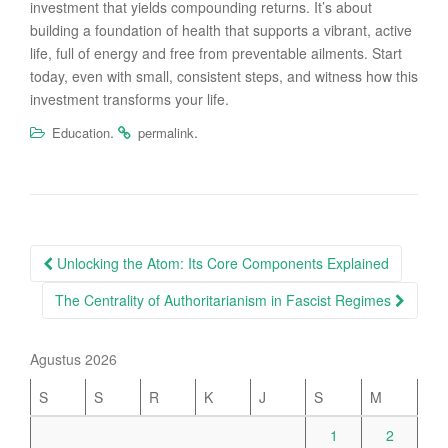
investment that yields compounding returns. It’s about
building a foundation of health that supports a vibrant, active
life, full of energy and free from preventable ailments. Start
today, even with small, consistent steps, and witness how this
investment transforms your life.
.
.
Education
permalink
Post
Unlocking the Atom: Its Core Components Explained
navigation
The Centrality of Authoritarianism in Fascist Regimes
Agustus 2026
S
S
R
K
J
S
M
1
2