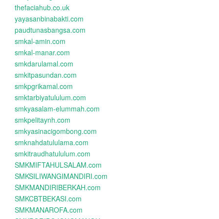
thefaciahub.co.uk
yayasanbinabakti.com
paudtunasbangsa.com
smkal-amin.com
smkal-manar.com
smkdarulamal.com
smkitpasundan.com
smkpgrikamal.com
smktarbiyatululum.com
smkyasalam-elummah.com
smkpelitaynh.com
smkyasinacigombong.com
smknahdatululama.com
smkitraudhatululum.com
SMKMIFTAHULSALAM.com
SMKSILIWANGIMANDIRI.com
SMKMANDIRIBERKAH.com
SMKCBTBEKASI.com
SMKMANAROFA.com