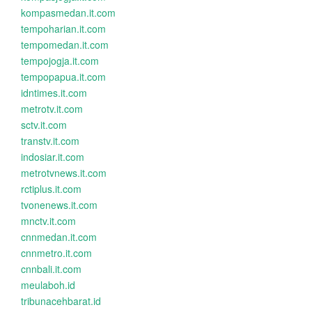
kompasmedan.it.com
tempoharian.it.com
tempomedan.it.com
tempojogja.it.com
tempopapua.it.com
idntimes.it.com
metrotv.it.com
sctv.it.com
transtv.it.com
indosiar.it.com
metrotvnews.it.com
rctiplus.it.com
tvonenews.it.com
mnctv.it.com
cnnmedan.it.com
cnnmetro.it.com
cnnbali.it.com
meulaboh.id
tribunacehbarat.id