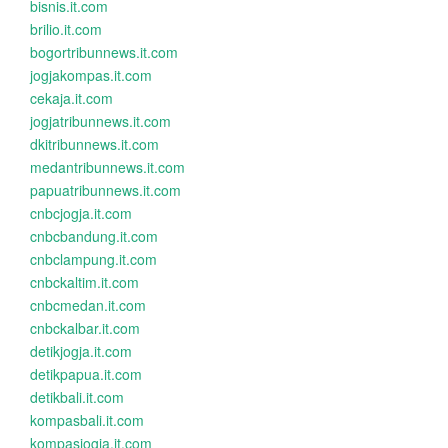
bisnis.it.com
brilio.it.com
bogortribunnews.it.com
jogjakompas.it.com
cekaja.it.com
jogjatribunnews.it.com
dkitribunnews.it.com
medantribunnews.it.com
papuatribunnews.it.com
cnbcjogja.it.com
cnbcbandung.it.com
cnbclampung.it.com
cnbckaltim.it.com
cnbcmedan.it.com
cnbckalbar.it.com
detikjogja.it.com
detikpapua.it.com
detikbali.it.com
kompasbali.it.com
kompasjogja.it.com