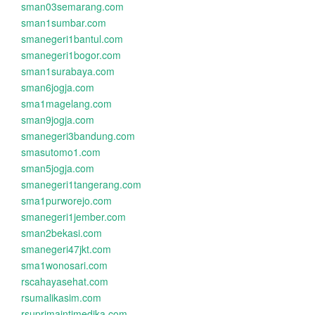
sman03semarang.com
sman1sumbar.com
smanegeri1bantul.com
smanegeri1bogor.com
sman1surabaya.com
sman6jogja.com
sma1magelang.com
sman9jogja.com
smanegeri3bandung.com
smasutomo1.com
sman5jogja.com
smanegeri1tangerang.com
sma1purworejo.com
smanegeri1jember.com
sman2bekasi.com
smanegeri47jkt.com
sma1wonosari.com
rscahayasehat.com
rsumalikasim.com
rsuprimaintimedika.com