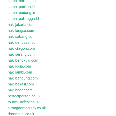
smpn1narmada.id
smpn1pacitan.id
smpn1padang.id
smpn1pailangga.id
haklijakarta.com
haklilangsa.com
haklisabang.com
haklidenpasar.com
haklicilegon.com
hakliserang.com
haklibengkulu.com
haklijogja.com
haklijambi.com
haklibandung.com
haklibekasi.com
haklibogor.com
perfectperson.co.uk
tourmusicfest.co.uk
strongdemocracy.co.uk
dronetotal.co.uk