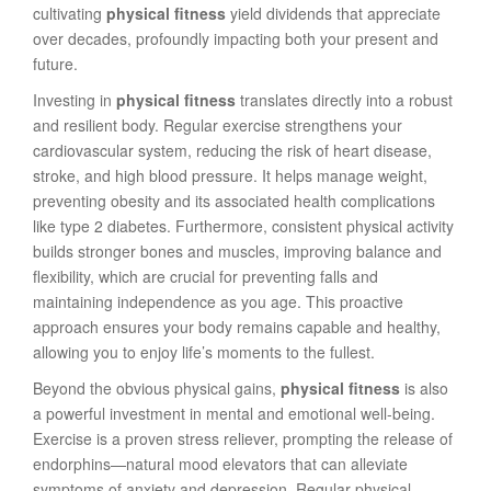
cultivating
physical fitness
yield dividends that appreciate
over decades, profoundly impacting both your present and
future.
Investing in
physical fitness
translates directly into a robust
and resilient body. Regular exercise strengthens your
cardiovascular system, reducing the risk of heart disease,
stroke, and high blood pressure. It helps manage weight,
preventing obesity and its associated health complications
like type 2 diabetes. Furthermore, consistent physical activity
builds stronger bones and muscles, improving balance and
flexibility, which are crucial for preventing falls and
maintaining independence as you age. This proactive
approach ensures your body remains capable and healthy,
allowing you to enjoy life’s moments to the fullest.
Beyond the obvious physical gains,
physical fitness
is also
a powerful investment in mental and emotional well-being.
Exercise is a proven stress reliever, prompting the release of
endorphins—natural mood elevators that can alleviate
symptoms of anxiety and depression. Regular physical