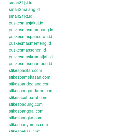
sman81jkt.id
sman2malang.id
sman21jkt.id
puskesmasjakut.id
puskesmasmampang.id
puskesmaspancoran.id
puskesmasmenteng.id
puskesmassenen.id
puskesmaskramatjati.id
puskesmasngambeg.id
stikespacitan.com
stikespamekasan.com
stikespandeglang.com
stikespangandaran.com
stikesacehbarat.com
stikesbadung.com
stikesbanggai.com
stikesbangka.com
stikesbanyumas.com
stikesbekasi.com