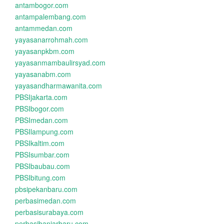
antambogor.com
antampalembang.com
antammedan.com
yayasanarrohmah.com
yayasanpkbm.com
yayasanmambaulirsyad.com
yayasanabm.com
yayasandharmawanita.com
PBSIjakarta.com
PBSIbogor.com
PBSImedan.com
PBSIlampung.com
PBSIkaltim.com
PBSIsumbar.com
PBSIbaubau.com
PBSIbitung.com
pbsipekanbaru.com
perbasimedan.com
perbasisurabaya.com
perbasibanjarbaru.com