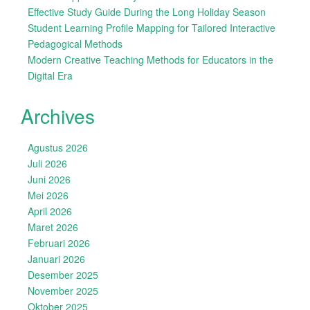
Effective Study Guide During the Long Holiday Season
Student Learning Profile Mapping for Tailored Interactive
Pedagogical Methods
Modern Creative Teaching Methods for Educators in the
Digital Era
Archives
Agustus 2026
Juli 2026
Juni 2026
Mei 2026
April 2026
Maret 2026
Februari 2026
Januari 2026
Desember 2025
November 2025
Oktober 2025