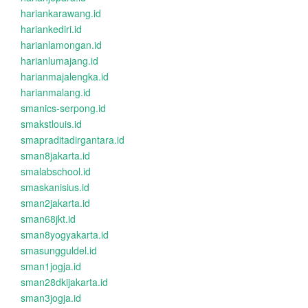
hariankarawang.id
hariankediri.id
harianlamongan.id
harianlumajang.id
harianmajalengka.id
harianmalang.id
smanics-serpong.id
smakstlouis.id
smapraditadirgantara.id
sman8jakarta.id
smalabschool.id
smaskanisius.id
sman2jakarta.id
sman68jkt.id
sman8yogyakarta.id
smasungguldel.id
sman1jogja.id
sman28dkijakarta.id
sman3jogja.id