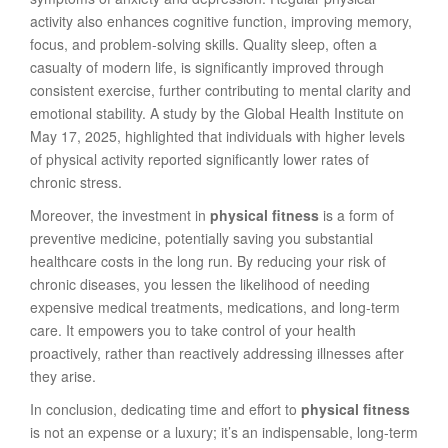
activity also enhances cognitive function, improving memory,
focus, and problem-solving skills. Quality sleep, often a
casualty of modern life, is significantly improved through
consistent exercise, further contributing to mental clarity and
emotional stability. A study by the Global Health Institute on
May 17, 2025, highlighted that individuals with higher levels
of physical activity reported significantly lower rates of
chronic stress.
Moreover, the investment in
physical fitness
is a form of
preventive medicine, potentially saving you substantial
healthcare costs in the long run. By reducing your risk of
chronic diseases, you lessen the likelihood of needing
expensive medical treatments, medications, and long-term
care. It empowers you to take control of your health
proactively, rather than reactively addressing illnesses after
they arise.
In conclusion, dedicating time and effort to
physical fitness
is not an expense or a luxury; it’s an indispensable, long-term