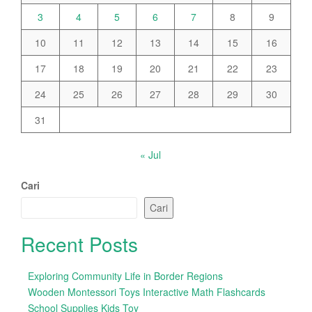
3
4
5
6
7
8
9
10
11
12
13
14
15
16
17
18
19
20
21
22
23
24
25
26
27
28
29
30
31
« Jul
Cari
Cari
Recent Posts
Exploring Community Life in Border Regions
Wooden Montessori Toys Interactive Math Flashcards
School Supplies Kids Toy