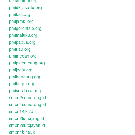
faktasumut.org
pmidkijakarta.org
pmibali.org
pmijambi.org
pmigorontalo.org
pmimaluku.org
pmipapua.org
pmiriau.org
pmimedan.org
pmipalembang.org
pmijogja.org
pmibandung.org
pmibogor.org
pmisurabaya.org
smpn2semarang.id
smpn4semarang.id
smpn14jkt.id
smpn2lumajang.id
smpn2sutojayan.id
smpn4blitar.id