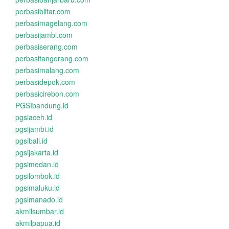
perbasiblitar.com
perbasimagelang.com
perbasijambi.com
perbasiserang.com
perbasitangerang.com
perbasimalang.com
perbasidepok.com
perbasicirebon.com
PGSIbandung.id
pgsiaceh.id
pgsijambi.id
pgsibali.id
pgsijakarta.id
pgsimedan.id
pgsilombok.id
pgsimaluku.id
pgsimanado.id
akmilsumbar.id
akmilpapua.id