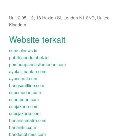
Unit 2.05, 12, 18 Hoxton St, London N1 6NG, United
Kingdom
Website terkait
sumselnews.id
publikjabodetabek.id
pemudapancasilamedan.com
ayokalimantan.com
ayosumut.com
bangsaoffline.com
cnbcmedan.com
cnnmedan.com
cnnjakarta.com
cnbcjakarta.com
hariansumatra.com
harianikn.com
bandungtimes.com