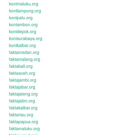
konimaluku.org
konilampung.org
konipalu.org
koniambon.org
konidepok.org
konisurabaya.org
konikalbar.org
faktamedan.org
faktamalang.org
faktabali.org
faktaaceh.org
faktajambi.org
faktajabar.org
faktajateng.org
faktajatim.org
faktakalbar.org
faktariau.org
faktapapua.org
faktamaluku.org