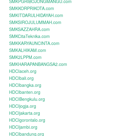
SMKPGRIBOJONGMANGU.com
SMKKORPRIKOTA.com
SMKITDARULHIDAYAH.com
SMKSIROJULUMMAH.com
SMKSAZZAHRA.com
SMKCitaTeknika.com
SMKKARYAUNCINTA.com
SMKALHIKAM.com
SMK2LPPM.com
SMKHARAPANBANGSA2.com
HDCIaceh.org
HDCIbali.org
HDCIbangka.org
HDCIbanten.org
HDCIBengkulu.org
HDCIjogja.org
HDCIjakarta.org
HDCIgorontalo.org
HDCIjambi.org
HDCIbandung.org