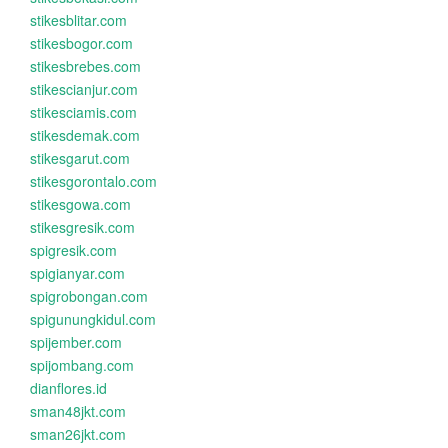
stikesblitar.com
stikesbogor.com
stikesbrebes.com
stikescianjur.com
stikesciamis.com
stikesdemak.com
stikesgarut.com
stikesgorontalo.com
stikesgowa.com
stikesgresik.com
spigresik.com
spigianyar.com
spigrobongan.com
spigunungkidul.com
spijember.com
spijombang.com
dianflores.id
sman48jkt.com
sman26jkt.com