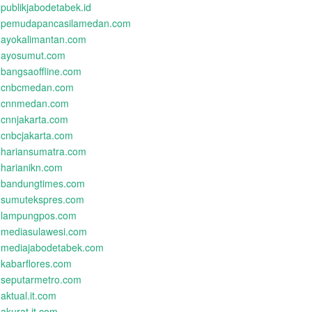
publikjabodetabek.id
pemudapancasilamedan.com
ayokalimantan.com
ayosumut.com
bangsaoffline.com
cnbcmedan.com
cnnmedan.com
cnnjakarta.com
cnbcjakarta.com
hariansumatra.com
harianikn.com
bandungtimes.com
sumutekspres.com
lampungpos.com
mediasulawesi.com
mediajabodetabek.com
kabarflores.com
seputarmetro.com
aktual.it.com
akurat.it.com