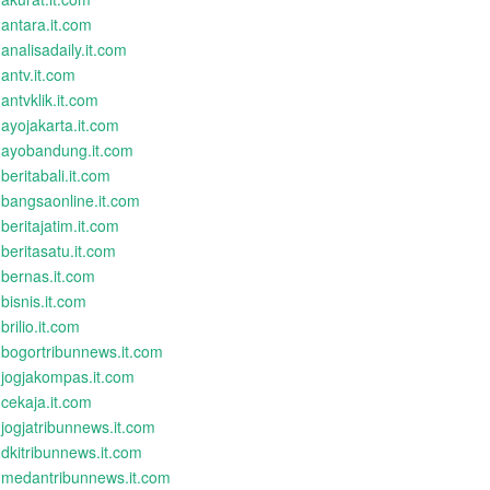
antara.it.com
analisadaily.it.com
antv.it.com
antvklik.it.com
ayojakarta.it.com
ayobandung.it.com
beritabali.it.com
bangsaonline.it.com
beritajatim.it.com
beritasatu.it.com
bernas.it.com
bisnis.it.com
brilio.it.com
bogortribunnews.it.com
jogjakompas.it.com
cekaja.it.com
jogjatribunnews.it.com
dkitribunnews.it.com
medantribunnews.it.com