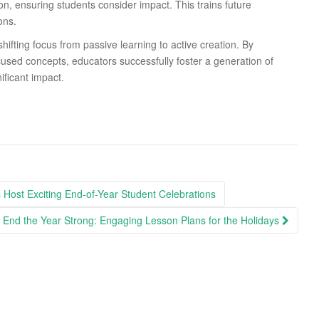
ion, ensuring students consider impact. This trains future
ons.
hifting focus from passive learning to active creation. By
focused concepts, educators successfully foster a generation of
ificant impact.
 Host Exciting End-of-Year Student Celebrations
End the Year Strong: Engaging Lesson Plans for the Holidays