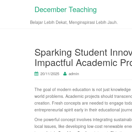
December Teaching
Belajar Lebih Dekat, Menginspirasi Lebih Jauh.
Sparking Student Innov
Impactful Academic Pro
20/11/2025
admin
The goal of modern education is not just knowledge t
world problems. Academic projects should transcend
creation. Fresh concepts are needed to engage today
entrepreneurial spirit early in their educational journ
One powerful concept involves integrating sustainabil
local issues, like developing low-cost renewable en