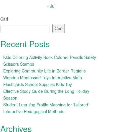
« Jul
Cari
Cari
Recent Posts
Kids Coloring Activity Book Colored Pencils Safety
Scissors Stamps
Exploring Community Life in Border Regions
Wooden Montessori Toys Interactive Math
Flashcards School Supplies Kids Toy
Effective Study Guide During the Long Holiday
Season
Student Learning Profile Mapping for Tailored
Interactive Pedagogical Methods
Archives