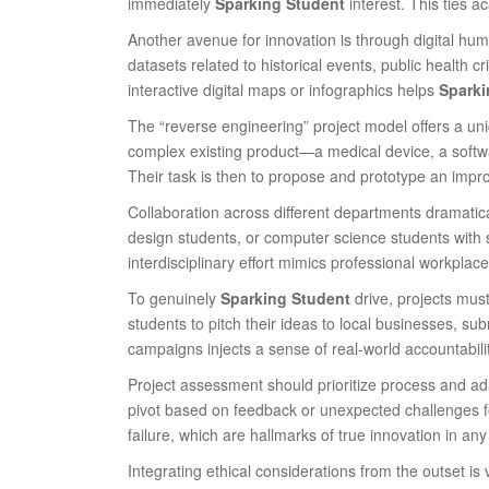
immediately
Sparking Student
interest. This ties 
Another avenue for innovation is through digital hum
datasets related to historical events, public health 
interactive digital maps or infographics helps
Sparki
The “reverse engineering” project model offers a uni
complex existing product—a medical device, a softw
Their task is then to propose and prototype an impro
Collaboration across different departments dramatic
design students, or computer science students with 
interdisciplinary effort mimics professional workplac
To genuinely
Sparking Student
drive, projects mus
students to pitch their ideas to local businesses, su
campaigns injects a sense of real-world accountabili
Project assessment should prioritize process and adap
pivot based on feedback or unexpected challenges fo
failure, which are hallmarks of true innovation in any 
Integrating ethical considerations from the outset is