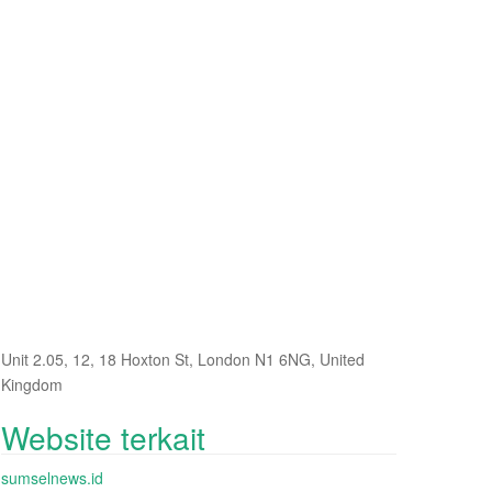
Unit 2.05, 12, 18 Hoxton St, London N1 6NG, United
Kingdom
Website terkait
sumselnews.id