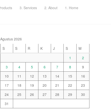
Products
3. Services
2. About
1. Home
Agustus 2026
S
S
R
K
J
S
M
1
2
3
4
5
6
7
8
9
10
11
12
13
14
15
16
17
18
19
20
21
22
23
24
25
26
27
28
29
30
31