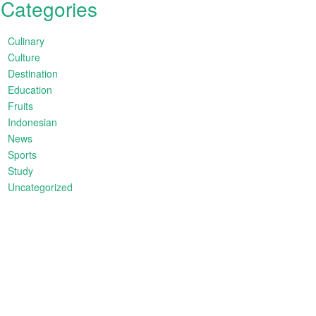
Categories
Culinary
Culture
Destination
Education
Fruits
Indonesian
News
Sports
Study
Uncategorized