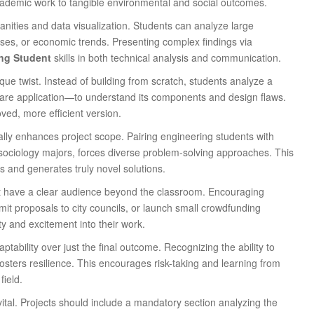
academic work to tangible environmental and social outcomes.
anities and data visualization. Students can analyze large
crises, or economic trends. Presenting complex findings via
ng Student
skills in both technical analysis and communication.
que twist. Instead of building from scratch, students analyze a
are application—to understand its components and design flaws.
ved, more efficient version.
ally enhances project scope. Pairing engineering students with
sociology majors, forces diverse problem-solving approaches. This
es and generates truly novel solutions.
t have a clear audience beyond the classroom. Encouraging
bmit proposals to city councils, or launch small crowdfunding
ty and excitement into their work.
tability over just the final outcome. Recognizing the ability to
sters resilience. This encourages risk-taking and learning from
field.
 vital. Projects should include a mandatory section analyzing the