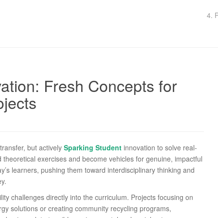
4. 
ation: Fresh Concepts for
jects
ransfer, but actively
Sparking Student
innovation to solve real-
 theoretical exercises and become vehicles for genuine, impactful
’s learners, pushing them toward interdisciplinary thinking and
ey.
ity challenges directly into the curriculum. Projects focusing on
ergy solutions or creating community recycling programs,