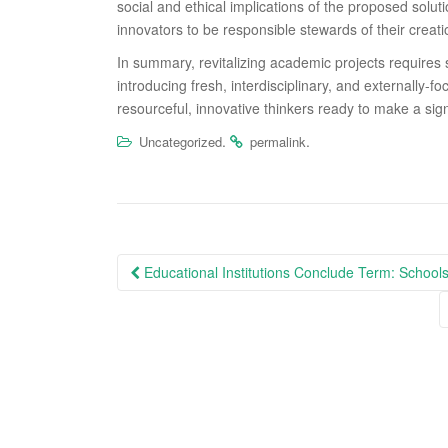
social and ethical implications of the proposed solut
innovators to be responsible stewards of their creati
In summary, revitalizing academic projects requires s
introducing fresh, interdisciplinary, and externally-
resourceful, innovative thinkers ready to make a sign
.
.
Uncategorized
permalink
Post
Educational Institutions Conclude Term: Schools
navigation