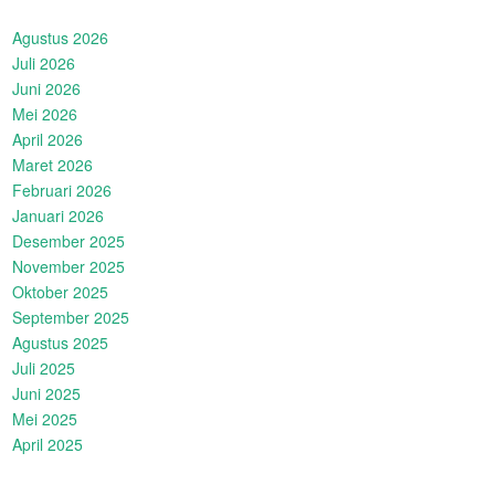
Agustus 2026
Juli 2026
Juni 2026
Mei 2026
April 2026
Maret 2026
Februari 2026
Januari 2026
Desember 2025
November 2025
Oktober 2025
September 2025
Agustus 2025
Juli 2025
Juni 2025
Mei 2025
April 2025