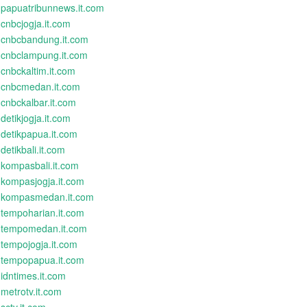
papuatribunnews.it.com
cnbcjogja.it.com
cnbcbandung.it.com
cnbclampung.it.com
cnbckaltim.it.com
cnbcmedan.it.com
cnbckalbar.it.com
detikjogja.it.com
detikpapua.it.com
detikbali.it.com
kompasbali.it.com
kompasjogja.it.com
kompasmedan.it.com
tempoharian.it.com
tempomedan.it.com
tempojogja.it.com
tempopapua.it.com
idntimes.it.com
metrotv.it.com