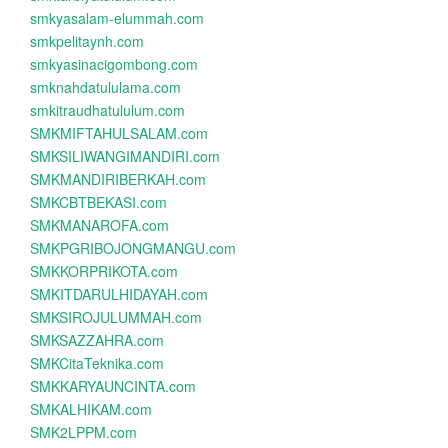
smkyasalam-elummah.com
smkpelitaynh.com
smkyasinacigombong.com
smknahdatululama.com
smkitraudhatululum.com
SMKMIFTAHULSALAM.com
SMKSILIWANGIMANDIRI.com
SMKMANDIRIBERKAH.com
SMKCBTBEKASI.com
SMKMANAROFA.com
SMKPGRIBOJONGMANGU.com
SMKKORPRIKOTA.com
SMKITDARULHIDAYAH.com
SMKSIROJULUMMAH.com
SMKSAZZAHRA.com
SMKCitaTeknika.com
SMKKARYAUNCINTA.com
SMKALHIKAM.com
SMK2LPPM.com