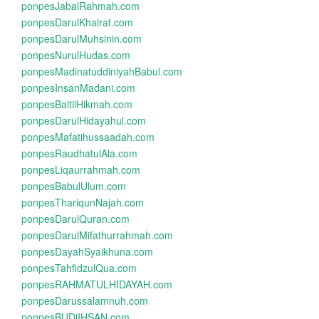
ponpesJabalRahmah.com
ponpesDarulKhairat.com
ponpesDarulMuhsinin.com
ponpesNurulHudas.com
ponpesMadinatuddiniyahBabul.com
ponpesInsanMadani.com
ponpesBaitilHikmah.com
ponpesDarulHidayahul.com
ponpesMafatihussaadah.com
ponpesRaudhatulAla.com
ponpesLiqaurrahmah.com
ponpesBabulUlum.com
ponpesThariqunNajah.com
ponpesDarulQuran.com
ponpesDarulMifathurrahmah.com
ponpesDayahSyaikhuna.com
ponpesTahfidzulQua.com
ponpesRAHMATULHIDAYAH.com
ponpesDarussalamnuh.com
ponpesBUDiIHSAN.com