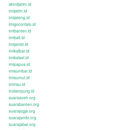
akmiljatim.id
imijatim.id
imijateng.id
imigorontalo.id
imibanten.id
imibali.id
imijambi.id
imikalbar.id
imikalsel.id
imipapua.id
imisumbar.id
imisumut.id
imiriau.id
imilampung.id
suaraaceh.org
suarabanten.org
suarajogja.org
suarajambi.org
suarajabar.org