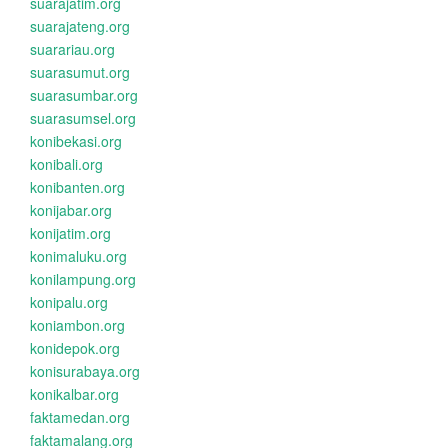
suarajatim.org
suarajateng.org
suarariau.org
suarasumut.org
suarasumbar.org
suarasumsel.org
konibekasi.org
konibali.org
konibanten.org
konijabar.org
konijatim.org
konimaluku.org
konilampung.org
konipalu.org
koniambon.org
konidepok.org
konisurabaya.org
konikalbar.org
faktamedan.org
faktamalang.org