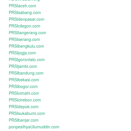
PRSIaceh.com
PRSIsabang.com
PRSIdenpasar.com
PRSIcilegon.com
PRSItangerang.com
PRSIserang.com
PRSIbengkulu.com
PRSIjogja.com
PRSIgorontalo.com
PRSIjambi.com
PRSIbandung.com
PRSIbekasi.com
PRSIbogor.com
PRSIcimahi.com
PRSIcirebon.com
PRSIdepok.com
PRSIsukabumi.com
PRSIbanjar.com
ponpesIhyaUlumuddin.com