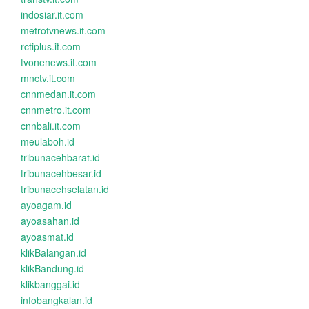
indosiar.it.com
metrotvnews.it.com
rctiplus.it.com
tvonenews.it.com
mnctv.it.com
cnnmedan.it.com
cnnmetro.it.com
cnnbali.it.com
meulaboh.id
tribunacehbarat.id
tribunacehbesar.id
tribunacehselatan.id
ayoagam.id
ayoasahan.id
ayoasmat.id
klikBalangan.id
klikBandung.id
klikbanggai.id
infobangkalan.id