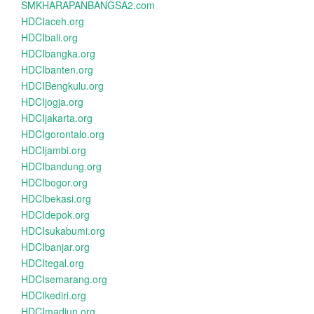
SMKHARAPANBANGSA2.com
HDCIaceh.org
HDCIbali.org
HDCIbangka.org
HDCIbanten.org
HDCIBengkulu.org
HDCIjogja.org
HDCIjakarta.org
HDCIgorontalo.org
HDCIjambi.org
HDCIbandung.org
HDCIbogor.org
HDCIbekasi.org
HDCIdepok.org
HDCIsukabumi.org
HDCIbanjar.org
HDCItegal.org
HDCIsemarang.org
HDCIkediri.org
HDCImadiun.org