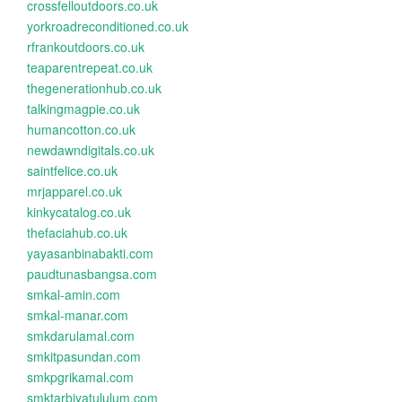
crossfelloutdoors.co.uk
yorkroadreconditioned.co.uk
rfrankoutdoors.co.uk
teaparentrepeat.co.uk
thegenerationhub.co.uk
talkingmagpie.co.uk
humancotton.co.uk
newdawndigitals.co.uk
saintfelice.co.uk
mrjapparel.co.uk
kinkycatalog.co.uk
thefaciahub.co.uk
yayasanbinabakti.com
paudtunasbangsa.com
smkal-amin.com
smkal-manar.com
smkdarulamal.com
smkitpasundan.com
smkpgrikamal.com
smktarbiyatululum.com