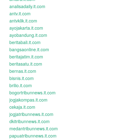
analisadaily.it.com
antv.it.com
antvklik.it.com
ayojakarta.it.com
ayobandung.it.com
beritabali.it.com
bangsaonline.it.com
beritajatim.it.com
beritasatu.it.com
bernas.it.com
bisnis.it.com
brilio.it.com
bogortribunnews.it.com
jogjakompas.it.com
cekaja.it.com
jogjatribunnews.it.com
dkitribunnews.it.com
medantribunnews.it.com
papuatribunnews.it.com