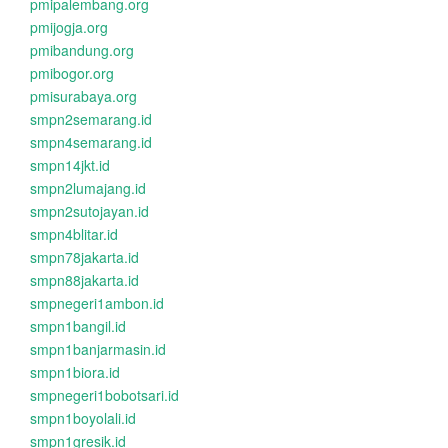
pmipalembang.org
pmijogja.org
pmibandung.org
pmibogor.org
pmisurabaya.org
smpn2semarang.id
smpn4semarang.id
smpn14jkt.id
smpn2lumajang.id
smpn2sutojayan.id
smpn4blitar.id
smpn78jakarta.id
smpn88jakarta.id
smpnegeri1ambon.id
smpn1bangil.id
smpn1banjarmasin.id
smpn1biora.id
smpnegeri1bobotsari.id
smpn1boyolali.id
smpn1gresik.id