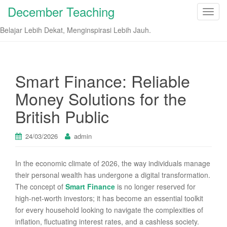
December Teaching
T
o
Belajar Lebih Dekat, Menginspirasi Lebih Jauh.
g
g
l
e
Smart Finance: Reliable
n
Money Solutions for the
a
v
British Public
i
g
24/03/2026
admin
a
t
In the economic climate of 2026, the way individuals manage
i
their personal wealth has undergone a digital transformation.
o
The concept of
Smart Finance
is no longer reserved for
n
high-net-worth investors; it has become an essential toolkit
for every household looking to navigate the complexities of
inflation, fluctuating interest rates, and a cashless society.