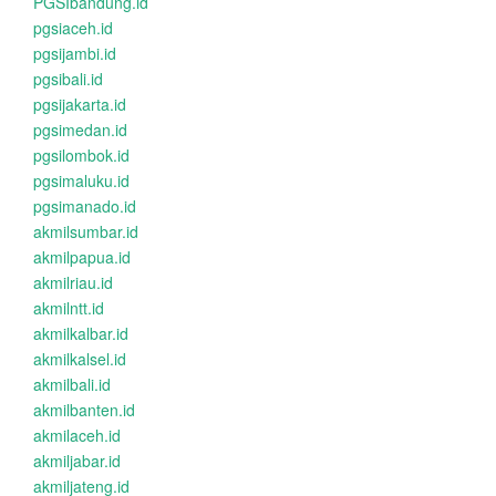
PGSIbandung.id
pgsiaceh.id
pgsijambi.id
pgsibali.id
pgsijakarta.id
pgsimedan.id
pgsilombok.id
pgsimaluku.id
pgsimanado.id
akmilsumbar.id
akmilpapua.id
akmilriau.id
akmilntt.id
akmilkalbar.id
akmilkalsel.id
akmilbali.id
akmilbanten.id
akmilaceh.id
akmiljabar.id
akmiljateng.id