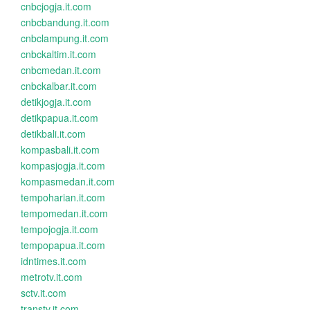
cnbcjogja.it.com
cnbcbandung.it.com
cnbclampung.it.com
cnbckaltim.it.com
cnbcmedan.it.com
cnbckalbar.it.com
detikjogja.it.com
detikpapua.it.com
detikbali.it.com
kompasbali.it.com
kompasjogja.it.com
kompasmedan.it.com
tempoharian.it.com
tempomedan.it.com
tempojogja.it.com
tempopapua.it.com
idntimes.it.com
metrotv.it.com
sctv.it.com
transtv.it.com