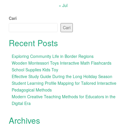
« Jul
Cari
Cari
Recent Posts
Exploring Community Life in Border Regions
Wooden Montessori Toys Interactive Math Flashcards
School Supplies Kids Toy
Effective Study Guide During the Long Holiday Season
Student Learning Profile Mapping for Tailored Interactive
Pedagogical Methods
Modern Creative Teaching Methods for Educators in the
Digital Era
Archives