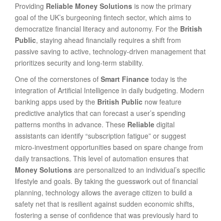
Providing
Reliable Money Solutions
is now the primary
goal of the UK’s burgeoning fintech sector, which aims to
democratize financial literacy and autonomy. For the
British
Public
, staying ahead financially requires a shift from
passive saving to active, technology-driven management that
prioritizes security and long-term stability.
One of the cornerstones of
Smart Finance
today is the
integration of Artificial Intelligence in daily budgeting. Modern
banking apps used by the
British Public
now feature
predictive analytics that can forecast a user’s spending
patterns months in advance. These
Reliable
digital
assistants can identify “subscription fatigue” or suggest
micro-investment opportunities based on spare change from
daily transactions. This level of automation ensures that
Money Solutions
are personalized to an individual’s specific
lifestyle and goals. By taking the guesswork out of financial
planning, technology allows the average citizen to build a
safety net that is resilient against sudden economic shifts,
fostering a sense of confidence that was previously hard to