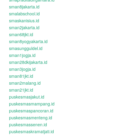
sman8jakarta.id
smalabschool.id
smaskanisius.id
sman2jakarta.id
sman68jkt.id
sman8yogyakarta.id
smasungguldel.id
sman1jogja.id
sman28dkijakarta.id
sman3jogja.id
sman81jkt.id
sman2malang.id
sman21jkt.id
puskesmasjakut.id
puskesmasmampang.id
puskesmaspancoran.id
puskesmasmenteng.id
puskesmassenen.id
puskesmaskramatjati.id