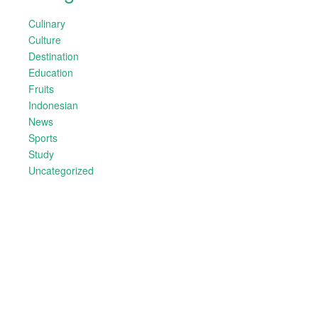
Culinary
Culture
Destination
Education
Fruits
Indonesian
News
Sports
Study
Uncategorized