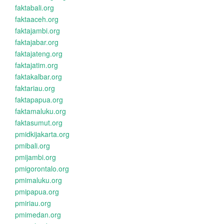
faktabali.org
faktaaceh.org
faktajambi.org
faktajabar.org
faktajateng.org
faktajatim.org
faktakalbar.org
faktariau.org
faktapapua.org
faktamaluku.org
faktasumut.org
pmidkijakarta.org
pmibali.org
pmijambi.org
pmigorontalo.org
pmimaluku.org
pmipapua.org
pmiriau.org
pmimedan.org