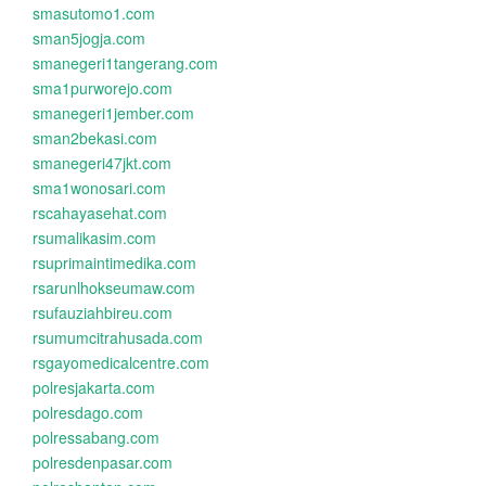
smasutomo1.com
sman5jogja.com
smanegeri1tangerang.com
sma1purworejo.com
smanegeri1jember.com
sman2bekasi.com
smanegeri47jkt.com
sma1wonosari.com
rscahayasehat.com
rsumalikasim.com
rsuprimaintimedika.com
rsarunlhokseumaw.com
rsufauziahbireu.com
rsumumcitrahusada.com
rsgayomedicalcentre.com
polresjakarta.com
polresdago.com
polressabang.com
polresdenpasar.com