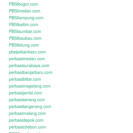
PBSIbogor.com
PBSImedan.com
PBSIlampung.com
PBSIkaltim.com
PBSIsumbar.com
PBSIbaubau.com
PBSIbitung.com
pbsipekanbaru.com
perbasimedan.com
perbasisurabaya.com
perbasibanjarbaru.com
perbasiblitar.com
perbasimagelang.com
perbasijambi.com
perbasiserang.com
perbasitangerang.com
perbasimalang.com
perbasidepok.com
perbasicirebon.com