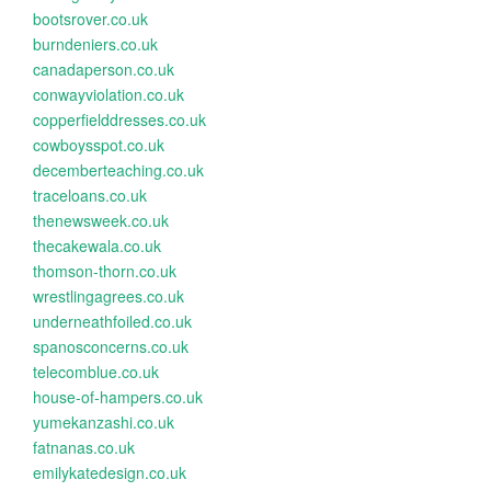
bootsrover.co.uk
burndeniers.co.uk
canadaperson.co.uk
conwayviolation.co.uk
copperfielddresses.co.uk
cowboysspot.co.uk
decemberteaching.co.uk
traceloans.co.uk
thenewsweek.co.uk
thecakewala.co.uk
thomson-thorn.co.uk
wrestlingagrees.co.uk
underneathfoiled.co.uk
spanosconcerns.co.uk
telecomblue.co.uk
house-of-hampers.co.uk
yumekanzashi.co.uk
fatnanas.co.uk
emilykatedesign.co.uk