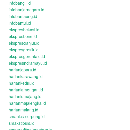
infobangli.id
infobanjarnegara.id
infobantaeng.id
infobantul.id
ekspresbekasi.id
ekspresbone.id
eksprescianjur.id
ekspresgresik.id
ekspresgorontalo.id
ekspresindramayu.id
harianjepara.id
hariankarawang.id
hariankediri.id
harianlamongan.id
harianlumajang.id
harianmajalengka.id
harianmalang.id
smanics-serpong.id
smakstlouis.id
smapraditadirgantara.id