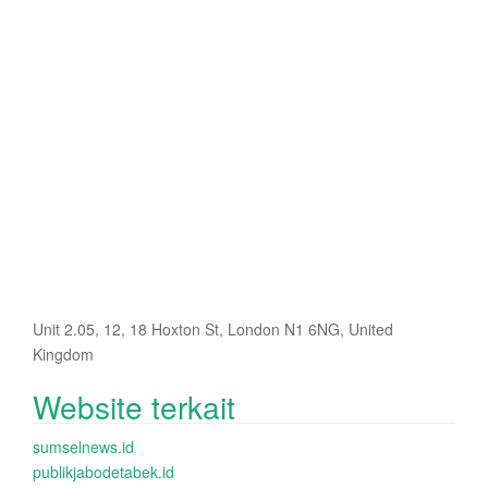
Unit 2.05, 12, 18 Hoxton St, London N1 6NG, United
Kingdom
Website terkait
sumselnews.id
publikjabodetabek.id