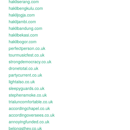
hakliserang.com
haklibengkulu.com
haklijogja.com
haklijambi.com
haklibandung.com
haklibekasi.com
haklibogor.com
perfectperson.co.uk
tourmusicfest.co.uk
strongdemocracy.co.uk
dronetotal.co.uk
partycurrent.co.uk
lightalso.co.uk
sleepyguards.co.uk
stephensmoke.co.uk
trialuncomfortable.co.uk
accordingchapel.co.uk
accordingoversees.co.uk
annoyingfunded.co.uk
belongsthey.co.uk