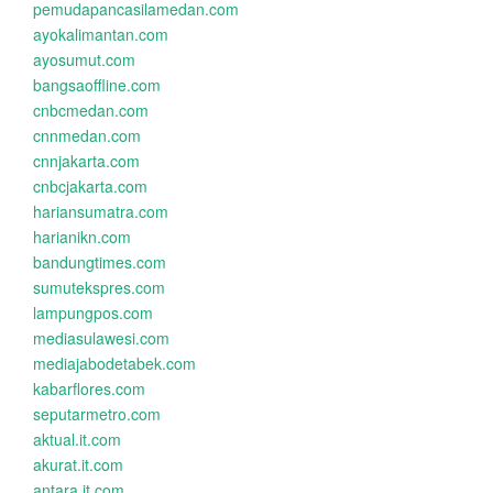
pemudapancasilamedan.com
ayokalimantan.com
ayosumut.com
bangsaoffline.com
cnbcmedan.com
cnnmedan.com
cnnjakarta.com
cnbcjakarta.com
hariansumatra.com
harianikn.com
bandungtimes.com
sumutekspres.com
lampungpos.com
mediasulawesi.com
mediajabodetabek.com
kabarflores.com
seputarmetro.com
aktual.it.com
akurat.it.com
antara.it.com