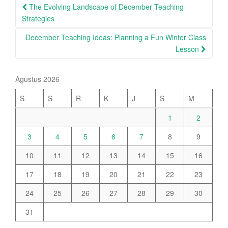
Post
The Evolving Landscape of December Teaching
navigation
Strategies
December Teaching Ideas: Planning a Fun Winter Class
Lesson
Agustus 2026
S
S
R
K
J
S
M
1
2
3
4
5
6
7
8
9
10
11
12
13
14
15
16
17
18
19
20
21
22
23
24
25
26
27
28
29
30
31