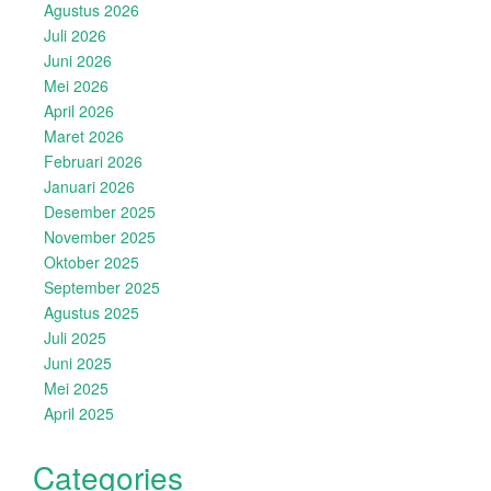
Agustus 2026
Juli 2026
Juni 2026
Mei 2026
April 2026
Maret 2026
Februari 2026
Januari 2026
Desember 2025
November 2025
Oktober 2025
September 2025
Agustus 2025
Juli 2025
Juni 2025
Mei 2025
April 2025
Categories