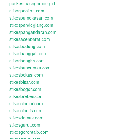
puskesmasngambeg.id
stikespacitan.com
stikespamekasan.com
stikespandeglang.com
stikespangandaran.com
stikesacehbarat.com
stikesbadung.com
stikesbanggai.com
stikesbangka.com
stikesbanyumas.com
stikesbekasi.com
stikesblitar.com
stikesbogor.com
stikesbrebes.com
stikescianjur.com
stikesciamis.com
stikesdemak.com
stikesgarut.com
stikesgorontalo.com