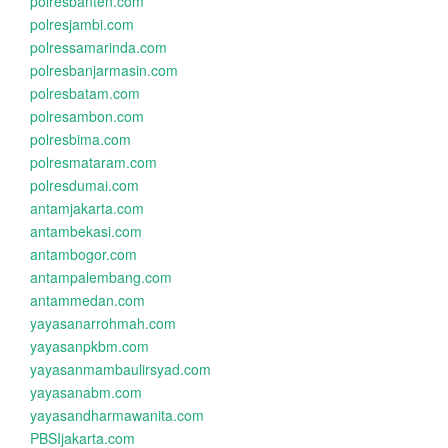
polresbanten.com
polresjambi.com
polressamarinda.com
polresbanjarmasin.com
polresbatam.com
polresambon.com
polresbima.com
polresmataram.com
polresdumai.com
antamjakarta.com
antambekasi.com
antambogor.com
antampalembang.com
antammedan.com
yayasanarrohmah.com
yayasanpkbm.com
yayasanmambaulirsyad.com
yayasanabm.com
yayasandharmawanita.com
PBSIjakarta.com