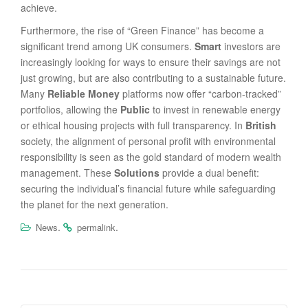
achieve.
Furthermore, the rise of “Green Finance” has become a
significant trend among UK consumers.
Smart
investors are
increasingly looking for ways to ensure their savings are not
just growing, but are also contributing to a sustainable future.
Many
Reliable Money
platforms now offer “carbon-tracked”
portfolios, allowing the
Public
to invest in renewable energy
or ethical housing projects with full transparency. In
British
society, the alignment of personal profit with environmental
responsibility is seen as the gold standard of modern wealth
management. These
Solutions
provide a dual benefit:
securing the individual’s financial future while safeguarding
the planet for the next generation.
.
.
News
permalink