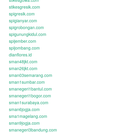
stikesgowa.com
stikesgresik.com
spigresik.com
spigianyar.com
spigrobongan.com
spigunungkidul.com
spijember.com
spijombang.com
dianflores.id
sman48jkt.com
sman26jkt.com
sman03semarang.com
sman1sumbar.com
smanegeri1bantul.com
smanegeri1bogor.com
sman1surabaya.com
sman6jogja.com
sma1magelang.com
sman9jogja.com
smanegeri3bandung.com