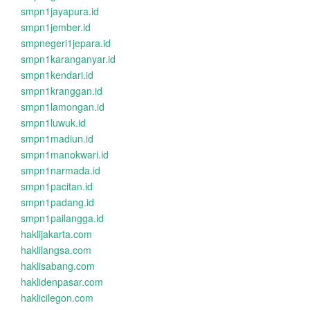
smpn1jayapura.id
smpn1jember.id
smpnegeri1jepara.id
smpn1karanganyar.id
smpn1kendari.id
smpn1kranggan.id
smpn1lamongan.id
smpn1luwuk.id
smpn1madiun.id
smpn1manokwari.id
smpn1narmada.id
smpn1pacitan.id
smpn1padang.id
smpn1pailangga.id
haklijakarta.com
haklilangsa.com
haklisabang.com
haklidenpasar.com
haklicilegon.com