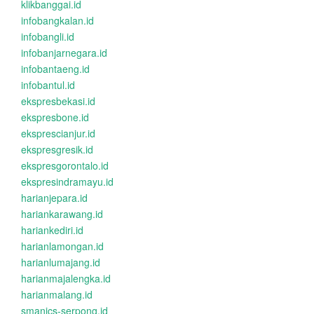
klikbanggai.id
infobangkalan.id
infobangli.id
infobanjarnegara.id
infobantaeng.id
infobantul.id
ekspresbekasi.id
ekspresbone.id
eksprescianjur.id
ekspresgresik.id
ekspresgorontalo.id
ekspresindramayu.id
harianjepara.id
hariankarawang.id
hariankediri.id
harianlamongan.id
harianlumajang.id
harianmajalengka.id
harianmalang.id
smanics-serpong.id