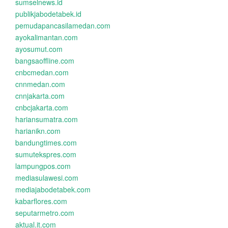
sumselnews.id
publikjabodetabek.id
pemudapancasilamedan.com
ayokalimantan.com
ayosumut.com
bangsaoffline.com
cnbcmedan.com
cnnmedan.com
cnnjakarta.com
cnbcjakarta.com
hariansumatra.com
harianikn.com
bandungtimes.com
sumutekspres.com
lampungpos.com
mediasulawesi.com
mediajabodetabek.com
kabarflores.com
seputarmetro.com
aktual.it.com