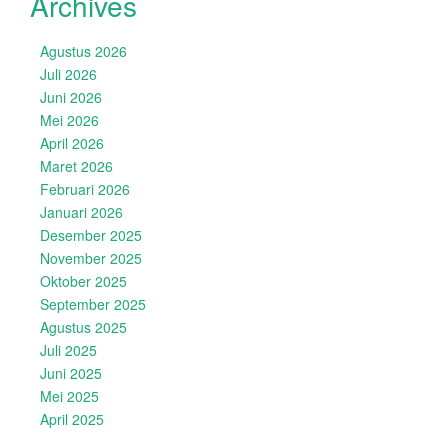
Archives
Agustus 2026
Juli 2026
Juni 2026
Mei 2026
April 2026
Maret 2026
Februari 2026
Januari 2026
Desember 2025
November 2025
Oktober 2025
September 2025
Agustus 2025
Juli 2025
Juni 2025
Mei 2025
April 2025