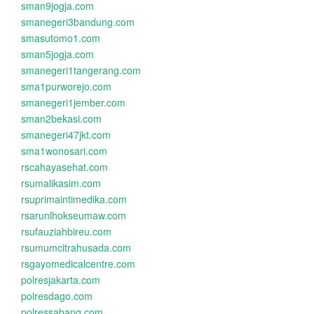
sman9jogja.com
smanegeri3bandung.com
smasutomo1.com
sman5jogja.com
smanegeri1tangerang.com
sma1purworejo.com
smanegeri1jember.com
sman2bekasi.com
smanegeri47jkt.com
sma1wonosari.com
rscahayasehat.com
rsumalikasim.com
rsuprimaintimedika.com
rsarunlhokseumaw.com
rsufauziahbireu.com
rsumumcitrahusada.com
rsgayomedicalcentre.com
polresjakarta.com
polresdago.com
polressabang.com