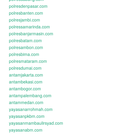
polresdenpasar.com
polresbanten.com
polresjambi.com
polressamarinda.com
polresbanjarmasin.com
polresbatam.com
polresambon.com
polresbima.com
polresmataram.com
polresdumai.com
antamjakarta.com
antambekasi.com
antambogor.com
antampalembang.com
antammedan.com
yayasanarrohmah.com
yayasanpkbm.com
yayasanmambaulirsyad.com
yayasanabm.com