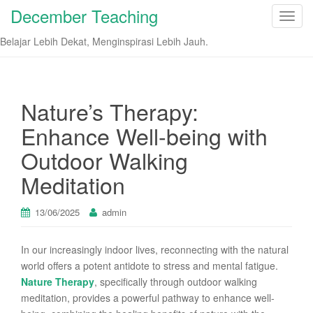
December Teaching
T
o
Belajar Lebih Dekat, Menginspirasi Lebih Jauh.
g
g
l
e
Nature’s Therapy:
n
Enhance Well-being with
a
v
Outdoor Walking
i
Meditation
g
a
t
13/06/2025
admin
i
o
In our increasingly indoor lives, reconnecting with the natural
n
world offers a potent antidote to stress and mental fatigue.
Nature Therapy
, specifically through outdoor walking
meditation, provides a powerful pathway to enhance well-