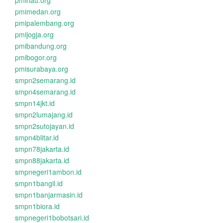
pmiriau.org
pmimedan.org
pmipalembang.org
pmijogja.org
pmibandung.org
pmibogor.org
pmisurabaya.org
smpn2semarang.id
smpn4semarang.id
smpn14jkt.id
smpn2lumajang.id
smpn2sutojayan.id
smpn4blitar.id
smpn78jakarta.id
smpn88jakarta.id
smpnegeri1ambon.id
smpn1bangil.id
smpn1banjarmasin.id
smpn1biora.id
smpnegeri1bobotsari.id