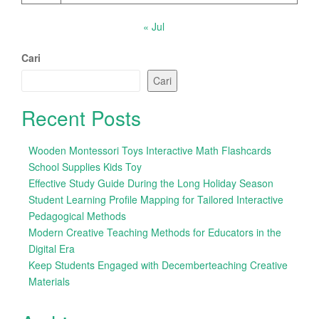
« Jul
Cari
Cari
Recent Posts
Wooden Montessori Toys Interactive Math Flashcards
School Supplies Kids Toy
Effective Study Guide During the Long Holiday Season
Student Learning Profile Mapping for Tailored Interactive
Pedagogical Methods
Modern Creative Teaching Methods for Educators in the
Digital Era
Keep Students Engaged with Decemberteaching Creative
Materials