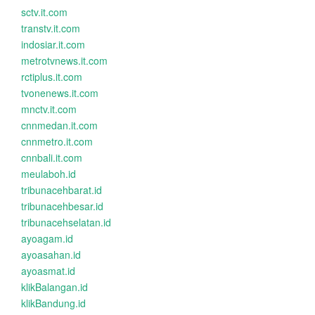
sctv.it.com
transtv.it.com
indosiar.it.com
metrotvnews.it.com
rctiplus.it.com
tvonenews.it.com
mnctv.it.com
cnnmedan.it.com
cnnmetro.it.com
cnnbali.it.com
meulaboh.id
tribunacehbarat.id
tribunacehbesar.id
tribunacehselatan.id
ayoagam.id
ayoasahan.id
ayoasmat.id
klikBalangan.id
klikBandung.id