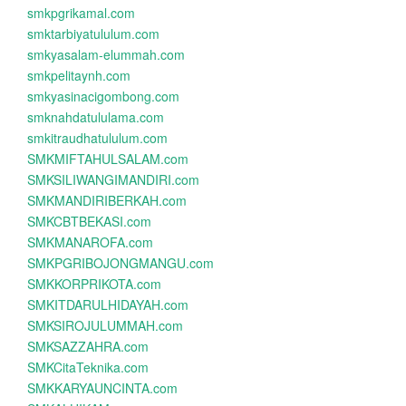
smkpgrikamal.com
smktarbiyatululum.com
smkyasalam-elummah.com
smkpelitaynh.com
smkyasinacigombong.com
smknahdatululama.com
smkitraudhatululum.com
SMKMIFTAHULSALAM.com
SMKSILIWANGIMANDIRI.com
SMKMANDIRIBERKAH.com
SMKCBTBEKASI.com
SMKMANAROFA.com
SMKPGRIBOJONGMANGU.com
SMKKORPRIKOTA.com
SMKITDARULHIDAYAH.com
SMKSIROJULUMMAH.com
SMKSAZZAHRA.com
SMKCitaTeknika.com
SMKKARYAUNCINTA.com