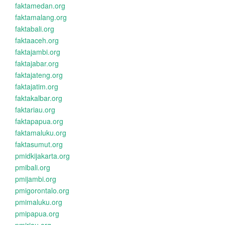
faktamedan.org
faktamalang.org
faktabali.org
faktaaceh.org
faktajambi.org
faktajabar.org
faktajateng.org
faktajatim.org
faktakalbar.org
faktariau.org
faktapapua.org
faktamaluku.org
faktasumut.org
pmidkijakarta.org
pmibali.org
pmijambi.org
pmigorontalo.org
pmimaluku.org
pmipapua.org