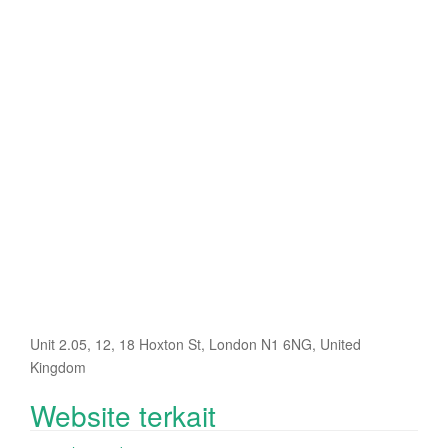
Unit 2.05, 12, 18 Hoxton St, London N1 6NG, United
Kingdom
Website terkait