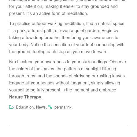
for your attention, making it easier to stay grounded and
present. It’s an active form of meditation.
To practice outdoor walking meditation, find a natural space
—a park, a forest path, or even a quiet garden. Begin by
taking a few deep breaths, then bring your awareness to
your body. Notice the sensation of your feet connecting with
the ground, feeling each step as you move forward.
Next, extend your awareness to your surroundings. Observe
the colors of the leaves, the patterns of sunlight filtering
through trees, and the sounds of birdsong or rustling leaves.
Engage all your senses without judgment, simply allowing
yourself to be fully present in the moment and embrace
Nature Therapy
.
,
.
.
Education
News
permalink