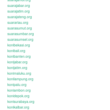
suarajabar.org
suarajatim.org
suarajateng.org
suarariau.org
suarasumut.org
suarasumbar.org
suarasumsel.org
konibekasi.org
konibali.org
konibanten.org
konijabar.org
konijatim.org
konimaluku.org
konilampung.org
konipalu.org
koniambon.org
konidepok.org
konisurabaya.org
konikalbar.org