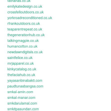
fatnanas.co.uk
emilykatedesign.co.uk
crossfelloutdoors.co.uk
yorkroadreconditioned.co.uk
rfrankoutdoors.co.uk
teaparentrepeat.co.uk
thegenerationhub.co.uk
talkingmagpie.co.uk
humancotton.co.uk
newdawndigitals.co.uk
saintfelice.co.uk
mrjapparel.co.uk
kinkycatalog.co.uk
thefaciahub.co.uk
yayasanbinabakti.com
paudtunasbangsa.com
smkal-amin.com
smkal-manar.com
smkdarulamal.com
smkitpasundan.com