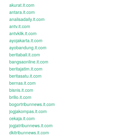
akurat.it.com
antara.it.com
analisadaily.it.com
antv.it.com
antvklik.it.com
ayojakarta.it.com
ayobandung.it.com
beritabali.it.com
bangsaonline.it.com
beritajatim.it.com
beritasatu.it.com
bernas.it.com
bisnis.it.com
brilio.it.com
bogortribunnews.it.com
jogjakompas.it.com
cekaja.it.com
jogjatribunnews.it.com
dkitribunnews.it.com