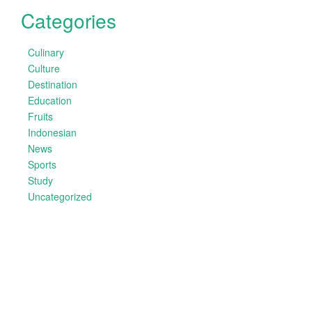
Categories
Culinary
Culture
Destination
Education
Fruits
Indonesian
News
Sports
Study
Uncategorized