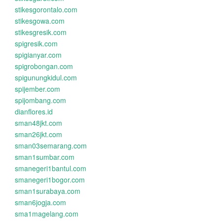
stikesgorontalo.com
stikesgowa.com
stikesgresik.com
spigresik.com
spigianyar.com
spigrobongan.com
spigunungkidul.com
spijember.com
spijombang.com
dianflores.id
sman48jkt.com
sman26jkt.com
sman03semarang.com
sman1sumbar.com
smanegeri1bantul.com
smanegeri1bogor.com
sman1surabaya.com
sman6jogja.com
sma1magelang.com