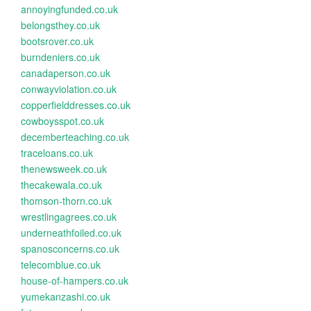
annoyingfunded.co.uk
belongsthey.co.uk
bootsrover.co.uk
burndeniers.co.uk
canadaperson.co.uk
conwayviolation.co.uk
copperfielddresses.co.uk
cowboysspot.co.uk
decemberteaching.co.uk
traceloans.co.uk
thenewsweek.co.uk
thecakewala.co.uk
thomson-thorn.co.uk
wrestlingagrees.co.uk
underneathfoiled.co.uk
spanosconcerns.co.uk
telecomblue.co.uk
house-of-hampers.co.uk
yumekanzashi.co.uk