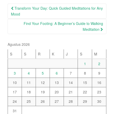
Post
Transform Your Day: Quick Guided Meditations for Any
navigation
Mood
Find Your Footing: A Beginner’s Guide to Walking
Meditation
Agustus 2026
S
S
R
K
J
S
M
1
2
3
4
5
6
7
8
9
10
11
12
13
14
15
16
17
18
19
20
21
22
23
24
25
26
27
28
29
30
31