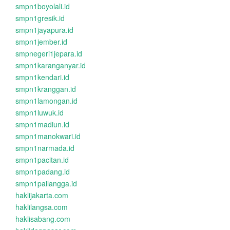
smpn1boyolali.id
smpn1gresik.id
smpn1jayapura.id
smpn1jember.id
smpnegeri1jepara.id
smpn1karanganyar.id
smpn1kendari.id
smpn1kranggan.id
smpn1lamongan.id
smpn1luwuk.id
smpn1madiun.id
smpn1manokwari.id
smpn1narmada.id
smpn1pacitan.id
smpn1padang.id
smpn1pailangga.id
haklijakarta.com
haklilangsa.com
haklisabang.com