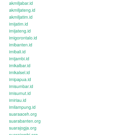
akmiljabar.id
akmiljateng.id
akmiljatim.id
imijatim.id
imijateng.id
imigorontalo.id
imibanten.id
imibali.id
imijambi.id
imikalbar.id
imikalsel.id
imipapua.id
imisumbar.id
imisumut.id
imiriau.id
imilampung.id
suaraaceh.org
suarabanten.org
suarajogja.org
suarajambi.org