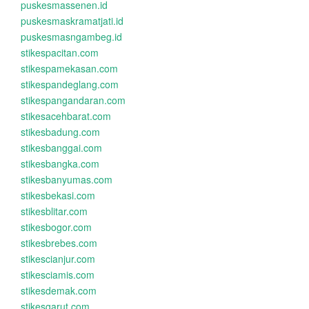
puskesmassenen.id
puskesmaskramatjati.id
puskesmasngambeg.id
stikespacitan.com
stikespamekasan.com
stikespandeglang.com
stikespangandaran.com
stikesacehbarat.com
stikesbadung.com
stikesbanggai.com
stikesbangka.com
stikesbanyumas.com
stikesbekasi.com
stikesblitar.com
stikesbogor.com
stikesbrebes.com
stikescianjur.com
stikesciamis.com
stikesdemak.com
stikesgarut.com