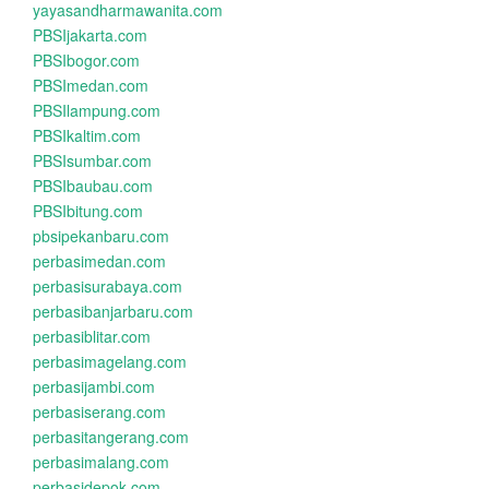
yayasandharmawanita.com
PBSIjakarta.com
PBSIbogor.com
PBSImedan.com
PBSIlampung.com
PBSIkaltim.com
PBSIsumbar.com
PBSIbaubau.com
PBSIbitung.com
pbsipekanbaru.com
perbasimedan.com
perbasisurabaya.com
perbasibanjarbaru.com
perbasiblitar.com
perbasimagelang.com
perbasijambi.com
perbasiserang.com
perbasitangerang.com
perbasimalang.com
perbasidepok.com