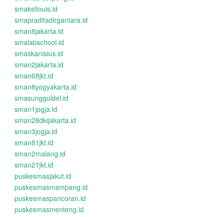
smakstlouis.id
smapraditadirgantara.id
sman8jakarta.id
smalabschool.id
smaskanisius.id
sman2jakarta.id
sman68jkt.id
sman8yogyakarta.id
smasungguldel.id
sman1jogja.id
sman28dkijakarta.id
sman3jogja.id
sman81jkt.id
sman2malang.id
sman21jkt.id
puskesmasjakut.id
puskesmasmampang.id
puskesmaspancoran.id
puskesmasmenteng.id