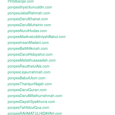
PRSIbanjar.com
ponpesIhyaUlumuddin.com
ponpesJabalRahmah.com
ponpesDarulKhairat.com
ponpesDarulMuhsinin.com
ponpesNurulHudas.com
ponpesMadinatuddiniyahBabul.com
ponpesInsanMadani.com
ponpesBaitilHikmah.com
ponpesDarulHidayahul.com
ponpesMafatihussaadah.com
ponpesRaudhatulAla.com
ponpesLiqaurrahmah.com
ponpesBabulUlum.com
ponpesThariqunNajah.com
ponpesDarulQuran.com
ponpesDarulMifathurrahmah.com
ponpesDayahSyaikhuna.com
ponpesTahfidzulQua.com
ponpesRAHMATULHIDAYAH.com