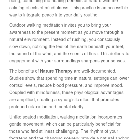
being, combining the healing benefits of nature with the
calming effects of mindfulness. This practice is an accessible
way to integrate peace into your daily routine.
Outdoor walking meditation invites you to bring your
awareness to the present moment as you move through a
natural environment. Instead of rushing, you consciously
slow down, noticing the feel of the earth beneath your feet,
the sound of the wind, and the scents of flora. This deliberate
engagement with your surroundings sharpens your senses.
The benefits of
Nature Therapy
are well-documented.
Studies show that spending time in natural settings can lower
cortisol levels, reduce blood pressure, and improve mood.
Coupled with mindfulness, these physiological advantages
are amplified, creating a synergistic effect that promotes
profound relaxation and mental clarity.
Unlike seated meditation, walking meditation incorporates
gentle movement, which can be particularly beneficial for
those who find stillness challenging. The rhythm of your
footsteps and the changing scenery provide a natural anchor