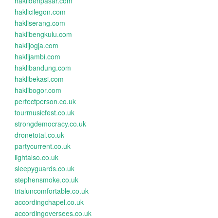
haklidenpasar.com
haklicilegon.com
hakliserang.com
haklibengkulu.com
haklijogja.com
haklijambi.com
haklibandung.com
haklibekasi.com
haklibogor.com
perfectperson.co.uk
tourmusicfest.co.uk
strongdemocracy.co.uk
dronetotal.co.uk
partycurrent.co.uk
lightalso.co.uk
sleepyguards.co.uk
stephensmoke.co.uk
trialuncomfortable.co.uk
accordingchapel.co.uk
accordingoversees.co.uk