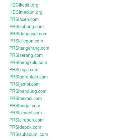
HDCIkediri.org
HDCImadiun.org
PRSIaceh.com
PRSIsabang.com
PRSIdenpasar.com
PRSIcilegon.com
PRSItangerang.com
PRSIserang.com
PRSIbengkulu.com
PRSIjogja.com
PRSIgorontalo.com
PRSIjambi.com
PRSIbandung.com
PRSIbekasi.com
PRSIbogor.com
PRSIcimahi.com
PRSIcirebon.com
PRSIdepok.com
PRSIsukabumi.com