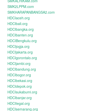
SMKALHIKAM.com
SMK2LPPM.com
SMKHARAPANBANGSA2.com
HDCIaceh.org
HDCIbali.org
HDCIbangka.org
HDCIbanten.org
HDCIBengkulu.org
HDCIjogja.org
HDCIjakarta.org
HDCIgorontalo.org
HDCIjambi.org
HDCIbandung.org
HDCIbogor.org
HDCIbekasi.org
HDCIdepok.org
HDCIsukabumi.org
HDCIbanjar.org
HDCItegal.org
HDCIsemarang.org