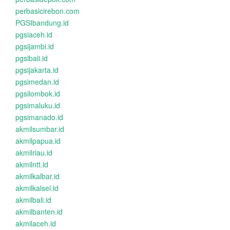
perbasicirebon.com
PGSIbandung.id
pgsiaceh.id
pgsijambi.id
pgsibali.id
pgsijakarta.id
pgsimedan.id
pgsilombok.id
pgsimaluku.id
pgsimanado.id
akmilsumbar.id
akmilpapua.id
akmilriau.id
akmilntt.id
akmilkalbar.id
akmilkalsel.id
akmilbali.id
akmilbanten.id
akmilaceh.id