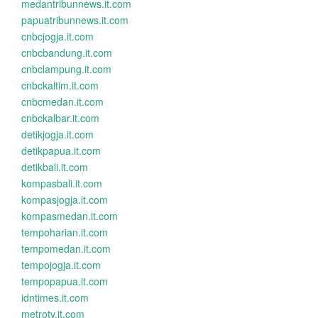
medantribunnews.it.com
papuatribunnews.it.com
cnbcjogja.it.com
cnbcbandung.it.com
cnbclampung.it.com
cnbckaltim.it.com
cnbcmedan.it.com
cnbckalbar.it.com
detikjogja.it.com
detikpapua.it.com
detikbali.it.com
kompasbali.it.com
kompasjogja.it.com
kompasmedan.it.com
tempoharian.it.com
tempomedan.it.com
tempojogja.it.com
tempopapua.it.com
idntimes.it.com
metrotv.it.com