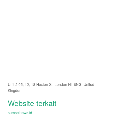
Unit 2.05, 12, 18 Hoxton St, London N1 6NG, United
Kingdom
Website terkait
sumselnews.id