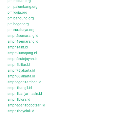
pmimedan.org
pmipalembang.org
pmijogja.org
pmibandung.org
pmibogor.org
pmisurabaya.org
smpn2semarang.id
smpn4semarang.id
smpn14jkt.id
smpn2lumajang.id
smpn2sutojayan.id
smpn4blitar.id
smpn78jakarta.id
smpn88jakarta.id
smpnegeri1ambon.id
smpn1bangil.id
smpn1banjarmasin.id
smpn1biora.id
smpnegeri1bobotsari.id
smpn1boyolali.id