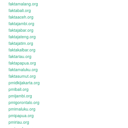
faktamalang.org
faktabali.org
faktaaceh.org
faktajambi.org
faktajabar.org
faktajateng.org
faktajatim.org
faktakalbar.org
faktariau.org
faktapapua.org
faktamaluku.org
faktasumut.org
pmidkijakarta.org
pmibali.org
pmijambi.org
pmigorontalo.org
pmimaluku.org
pmipapua.org
pmiriau.org