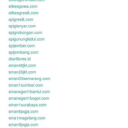
stikesgowa.com
stikesgresik.com
spigresik.com
spigianyar.com
spigrobongan.com
spigunungkidul.com
spijember.com
spijombang.com
dianflores.id
sman48jkt.com
sman26jkt.com
sman03semarang.com
sman1sumbar.com
smanegeri1bantul.com
smanegeri1bogor.com
sman1surabaya.com
sman6jogja.com
sma1magelang.com
sman9jogja.com