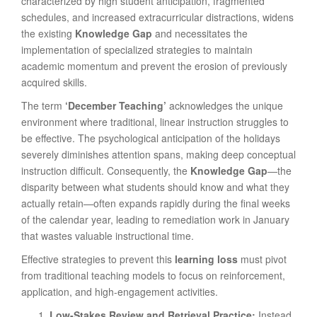
characterized by high student anticipation, fragmented
schedules, and increased extracurricular distractions, widens
the existing
Knowledge Gap
and necessitates the
implementation of specialized strategies to maintain
academic momentum and prevent the erosion of previously
acquired skills.
The term
‘December Teaching’
acknowledges the unique
environment where traditional, linear instruction struggles to
be effective. The psychological anticipation of the holidays
severely diminishes attention spans, making deep conceptual
instruction difficult. Consequently, the
Knowledge Gap
—the
disparity between what students should know and what they
actually retain—often expands rapidly during the final weeks
of the calendar year, leading to remediation work in January
that wastes valuable instructional time.
Effective strategies to prevent this
learning loss
must pivot
from traditional teaching models to focus on reinforcement,
application, and high-engagement activities.
Low-Stakes Review and Retrieval Practice:
Instead