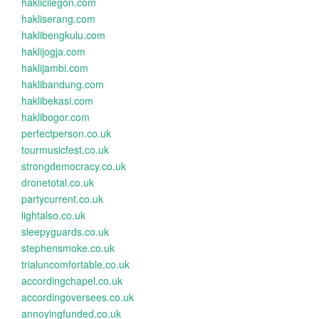
haklicilegon.com
hakliserang.com
haklibengkulu.com
haklijogja.com
haklijambi.com
haklibandung.com
haklibekasi.com
haklibogor.com
perfectperson.co.uk
tourmusicfest.co.uk
strongdemocracy.co.uk
dronetotal.co.uk
partycurrent.co.uk
lightalso.co.uk
sleepyguards.co.uk
stephensmoke.co.uk
trialuncomfortable.co.uk
accordingchapel.co.uk
accordingoversees.co.uk
annoyingfunded.co.uk