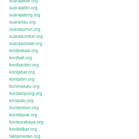
suarajabar.org
suarajatim.org
suarajateng.org
suarariau.org
suarasumut.org
suarasumbar.org
suarasumsel.org
konibekasi.org
konibali.org
konibanten.org
konijabar.org
konijatim.org
konimaluku.org
konilampung.org
konipalu.org
koniambon.org
konidepok.org
konisurabaya.org
konikalbar.org
faktamedan.org