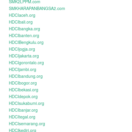
SMK2LPPM.com
SMKHARAPANBANGSA2.com
HDCIaceh.org
HDCIbali.org
HDCIbangka.org
HDCIbanten.org
HDCIBengkulu.org
HDCIjogja.org
HDCIjakarta.org
HDCIgorontalo.org
HDCIjambi.org
HDCIbandung.org
HDCIbogor.org
HDCIbekasi.org
HDCIdepok.org
HDCIsukabumi.org
HDCIbanjar.org
HDCItegal.org
HDCIsemarang.org
HDCIkediri.org