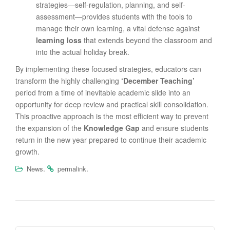
strategies—self-regulation, planning, and self-
assessment—provides students with the tools to
manage their own learning, a vital defense against
learning loss
that extends beyond the classroom and
into the actual holiday break.
By implementing these focused strategies, educators can
transform the highly challenging
‘December Teaching’
period from a time of inevitable academic slide into an
opportunity for deep review and practical skill consolidation.
This proactive approach is the most efficient way to prevent
the expansion of the
Knowledge Gap
and ensure students
return in the new year prepared to continue their academic
growth.
.
.
News
permalink