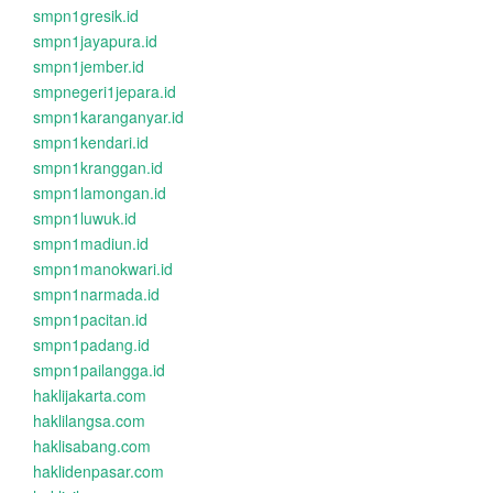
smpn1gresik.id
smpn1jayapura.id
smpn1jember.id
smpnegeri1jepara.id
smpn1karanganyar.id
smpn1kendari.id
smpn1kranggan.id
smpn1lamongan.id
smpn1luwuk.id
smpn1madiun.id
smpn1manokwari.id
smpn1narmada.id
smpn1pacitan.id
smpn1padang.id
smpn1pailangga.id
haklijakarta.com
haklilangsa.com
haklisabang.com
haklidenpasar.com