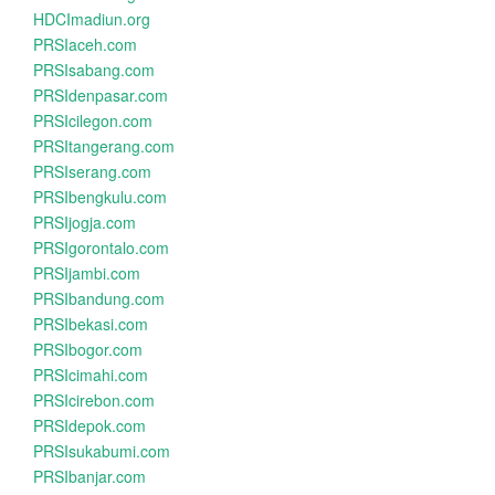
HDCImadiun.org
PRSIaceh.com
PRSIsabang.com
PRSIdenpasar.com
PRSIcilegon.com
PRSItangerang.com
PRSIserang.com
PRSIbengkulu.com
PRSIjogja.com
PRSIgorontalo.com
PRSIjambi.com
PRSIbandung.com
PRSIbekasi.com
PRSIbogor.com
PRSIcimahi.com
PRSIcirebon.com
PRSIdepok.com
PRSIsukabumi.com
PRSIbanjar.com