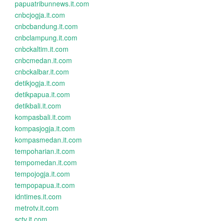
papuatribunnews.it.com
cnbcjogja.it.com
cnbcbandung.it.com
cnbclampung.it.com
cnbckaltim.it.com
cnbcmedan.it.com
cnbckalbar.it.com
detikjogja.it.com
detikpapua.it.com
detikbali.it.com
kompasbali.it.com
kompasjogja.it.com
kompasmedan.it.com
tempoharian.it.com
tempomedan.it.com
tempojogja.it.com
tempopapua.it.com
idntimes.it.com
metrotv.it.com
sctv.it.com