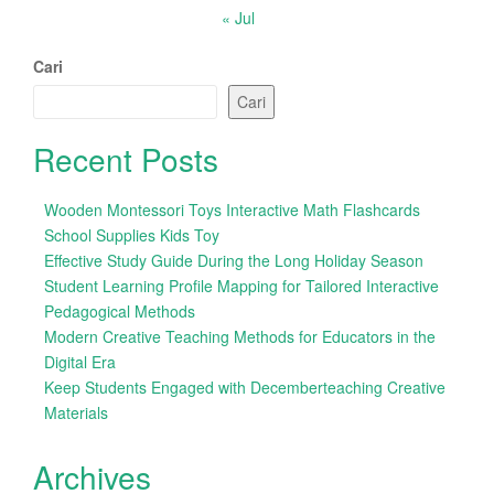
« Jul
Cari
Cari
Recent Posts
Wooden Montessori Toys Interactive Math Flashcards
School Supplies Kids Toy
Effective Study Guide During the Long Holiday Season
Student Learning Profile Mapping for Tailored Interactive
Pedagogical Methods
Modern Creative Teaching Methods for Educators in the
Digital Era
Keep Students Engaged with Decemberteaching Creative
Materials
Archives