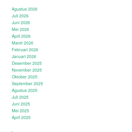
Agustus 2026
Juli 2026
Juni 2026
Mei 2026
April 2026
Maret 2026
Februari 2026
Januari 2026
Desember 2025
November 2025
Oktober 2025
September 2025
Agustus 2025
Juli 2025
Juni 2025
Mei 2025
April 2025