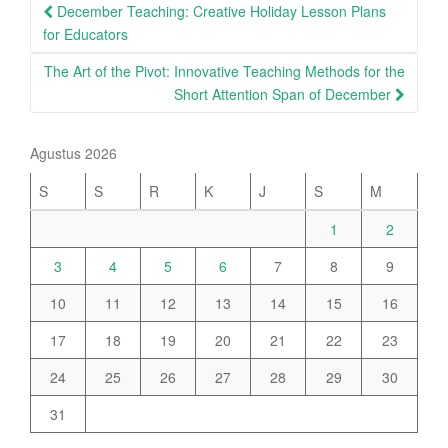
Post
December Teaching: Creative Holiday Lesson Plans
navigation
for Educators
The Art of the Pivot: Innovative Teaching Methods for the
Short Attention Span of December
Agustus 2026
S
S
R
K
J
S
M
1
2
3
4
5
6
7
8
9
10
11
12
13
14
15
16
17
18
19
20
21
22
23
24
25
26
27
28
29
30
31