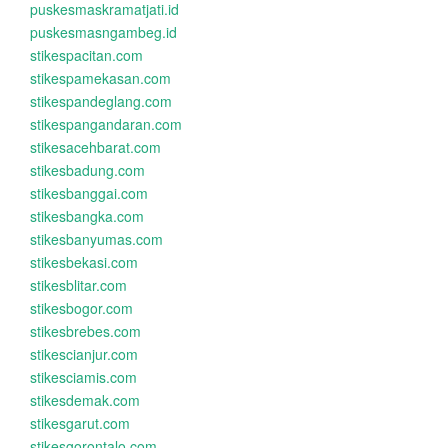
puskesmaskramatjati.id
puskesmasngambeg.id
stikespacitan.com
stikespamekasan.com
stikespandeglang.com
stikespangandaran.com
stikesacehbarat.com
stikesbadung.com
stikesbanggai.com
stikesbangka.com
stikesbanyumas.com
stikesbekasi.com
stikesblitar.com
stikesbogor.com
stikesbrebes.com
stikescianjur.com
stikesciamis.com
stikesdemak.com
stikesgarut.com
stikesgorontalo.com