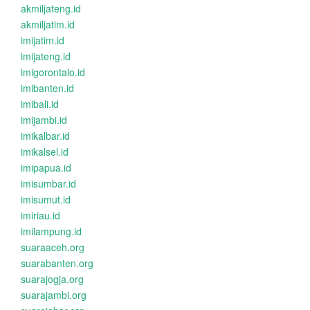
akmiljateng.id
akmiljatim.id
imijatim.id
imijateng.id
imigorontalo.id
imibanten.id
imibali.id
imijambi.id
imikalbar.id
imikalsel.id
imipapua.id
imisumbar.id
imisumut.id
imiriau.id
imilampung.id
suaraaceh.org
suarabanten.org
suarajogja.org
suarajambi.org