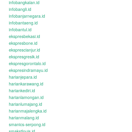
infobangkalan.id
infobangli.id
infobanjarnegara.id
infobantaeng.id
infobantul.id
ekspresbekasi.id
ekspresbone.id
eksprescianjur.id
ekspresgresik.id
ekspresgorontalo.id
ekspresindramayu.id
harianjepara.id
hariankarawang.id
hariankediri.id
harianlamongan.id
harianlumajang.id
harianmajalengka.id
harianmalang.id
smanics-serpong.id
smakstlouis.id