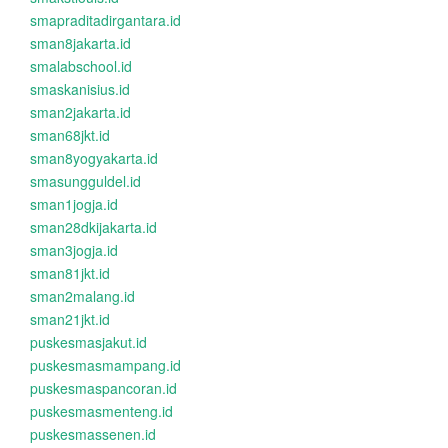
smapraditadirgantara.id
sman8jakarta.id
smalabschool.id
smaskanisius.id
sman2jakarta.id
sman68jkt.id
sman8yogyakarta.id
smasungguldel.id
sman1jogja.id
sman28dkijakarta.id
sman3jogja.id
sman81jkt.id
sman2malang.id
sman21jkt.id
puskesmasjakut.id
puskesmasmampang.id
puskesmaspancoran.id
puskesmasmenteng.id
puskesmassenen.id