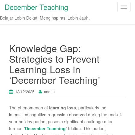
December Teaching
T
o
Belajar Lebih Dekat, Menginspirasi Lebih Jauh.
g
g
l
e
Knowledge Gap:
n
Strategies to Prevent
a
v
Learning Loss in
i
‘December Teaching’
g
a
t
12/12/2025
admin
i
o
The phenomenon of
learning loss
, particularly the
n
intensified cognitive regression observed during the end-of-
year holiday period, poses a significant challenge often
termed
‘
December Teaching
‘
friction. This period,