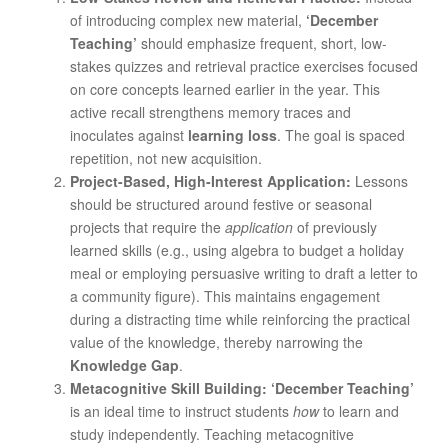
of introducing complex new material,
‘December
Teaching’
should emphasize frequent, short, low-
stakes quizzes and retrieval practice exercises focused
on core concepts learned earlier in the year. This
active recall strengthens memory traces and
inoculates against
learning loss
. The goal is spaced
repetition, not new acquisition.
Project-Based, High-Interest Application:
Lessons
should be structured around festive or seasonal
projects that require the
application
of previously
learned skills (e.g., using algebra to budget a holiday
meal or employing persuasive writing to draft a letter to
a community figure). This maintains engagement
during a distracting time while reinforcing the practical
value of the knowledge, thereby narrowing the
Knowledge Gap
.
Metacognitive Skill Building:
‘December Teaching’
is an ideal time to instruct students
how
to learn and
study independently. Teaching metacognitive