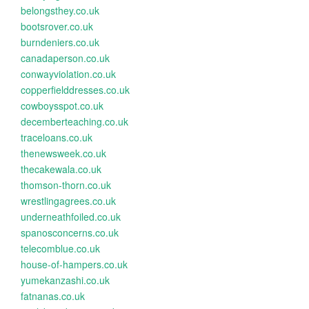
belongsthey.co.uk
bootsrover.co.uk
burndeniers.co.uk
canadaperson.co.uk
conwayviolation.co.uk
copperfielddresses.co.uk
cowboysspot.co.uk
decemberteaching.co.uk
traceloans.co.uk
thenewsweek.co.uk
thecakewala.co.uk
thomson-thorn.co.uk
wrestlingagrees.co.uk
underneathfoiled.co.uk
spanosconcerns.co.uk
telecomblue.co.uk
house-of-hampers.co.uk
yumekanzashi.co.uk
fatnanas.co.uk