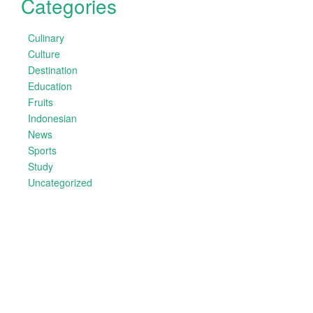
Categories
Culinary
Culture
Destination
Education
Fruits
Indonesian
News
Sports
Study
Uncategorized