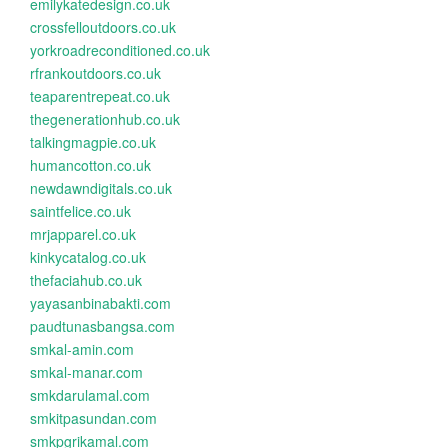
emilykatedesign.co.uk
crossfelloutdoors.co.uk
yorkroadreconditioned.co.uk
rfrankoutdoors.co.uk
teaparentrepeat.co.uk
thegenerationhub.co.uk
talkingmagpie.co.uk
humancotton.co.uk
newdawndigitals.co.uk
saintfelice.co.uk
mrjapparel.co.uk
kinkycatalog.co.uk
thefaciahub.co.uk
yayasanbinabakti.com
paudtunasbangsa.com
smkal-amin.com
smkal-manar.com
smkdarulamal.com
smkitpasundan.com
smkpgrikamal.com