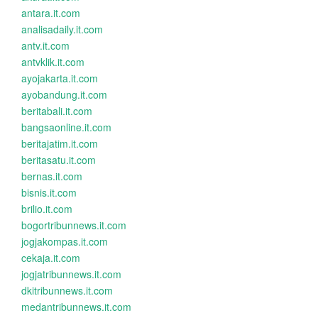
antara.it.com
analisadaily.it.com
antv.it.com
antvklik.it.com
ayojakarta.it.com
ayobandung.it.com
beritabali.it.com
bangsaonline.it.com
beritajatim.it.com
beritasatu.it.com
bernas.it.com
bisnis.it.com
brilio.it.com
bogortribunnews.it.com
jogjakompas.it.com
cekaja.it.com
jogjatribunnews.it.com
dkitribunnews.it.com
medantribunnews.it.com