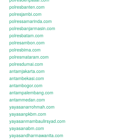
polresbanten.com
polresjambi.com
polressamarinda.com
polresbanjarmasin.com
polresbatam.com
polresambon.com
polresbima.com
polresmataram.com
polresdumai.com
antamjakarta.com
antambekasi.com
antambogor.com
antampalembang.com
antammedan.com
yayasanarrohmah.com
yayasanpkbm.com
yayasanmambaulirsyad.com
yayasanabm.com
yayasandharmawanita.com