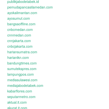
publikjabodetabek.id
pemudapancasilamedan.com
ayokalimantan.com
ayosumut.com
bangsaoffline.com
cnbcmedan.com
cnnmedan.com
cnnjakarta.com
cnbcjakarta.com
hariansumatra.com
harianikn.com
bandungtimes.com
sumutekspres.com
lampungpos.com
mediasulawesi.com
mediajabodetabek.com
kabarflores.com
seputarmetro.com
aktual.it.com
akurat.it.com