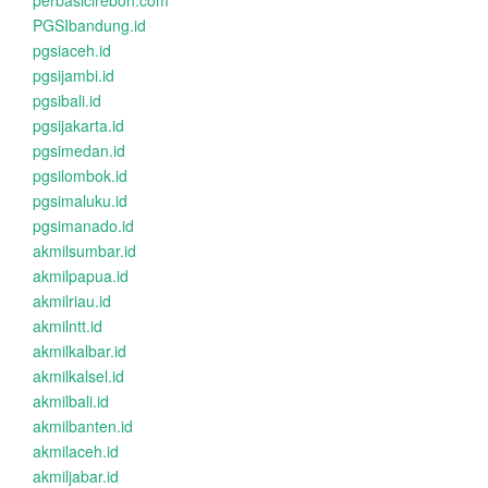
perbasicirebon.com
PGSIbandung.id
pgsiaceh.id
pgsijambi.id
pgsibali.id
pgsijakarta.id
pgsimedan.id
pgsilombok.id
pgsimaluku.id
pgsimanado.id
akmilsumbar.id
akmilpapua.id
akmilriau.id
akmilntt.id
akmilkalbar.id
akmilkalsel.id
akmilbali.id
akmilbanten.id
akmilaceh.id
akmiljabar.id