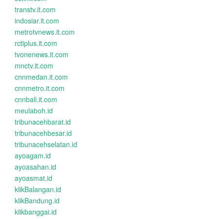
transtv.it.com
indosiar.it.com
metrotvnews.it.com
rctiplus.it.com
tvonenews.it.com
mnctv.it.com
cnnmedan.it.com
cnnmetro.it.com
cnnbali.it.com
meulaboh.id
tribunacehbarat.id
tribunacehbesar.id
tribunacehselatan.id
ayoagam.id
ayoasahan.id
ayoasmat.id
klikBalangan.id
klikBandung.id
klikbanggai.id