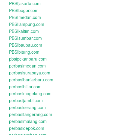
PBSIjakarta.com
PBSIbogor.com
PBSImedan.com
PBSIlampung.com
PBSIkaltim.com
PBSIsumbar.com
PBSIbaubau.com
PBSIbitung.com
pbsipekanbaru.com
perbasimedan.com
perbasisurabaya.com
perbasibanjarbaru.com
perbasiblitar.com
perbasimagelang.com
perbasijambi.com
perbasiserang.com
perbasitangerang.com
perbasimalang.com
perbasidepok.com