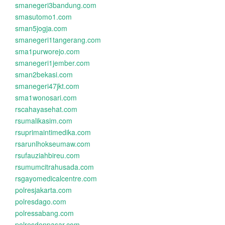
smanegeri3bandung.com
smasutomo1.com
sman5jogja.com
smanegeri1tangerang.com
sma1purworejo.com
smanegeri1jember.com
sman2bekasi.com
smanegeri47jkt.com
sma1wonosari.com
rscahayasehat.com
rsumalikasim.com
rsuprimaintimedika.com
rsarunlhokseumaw.com
rsufauziahbireu.com
rsumumcitrahusada.com
rsgayomedicalcentre.com
polresjakarta.com
polresdago.com
polressabang.com
polresdenpasar.com