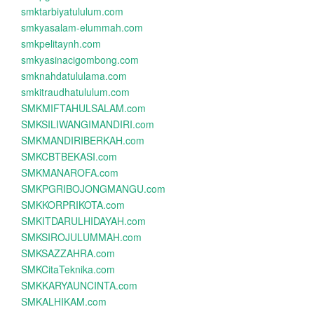
smktarbiyatululum.com
smkyasalam-elummah.com
smkpelitaynh.com
smkyasinacigombong.com
smknahdatululama.com
smkitraudhatululum.com
SMKMIFTAHULSALAM.com
SMKSILIWANGIMANDIRI.com
SMKMANDIRIBERKAH.com
SMKCBTBEKASI.com
SMKMANAROFA.com
SMKPGRIBOJONGMANGU.com
SMKKORPRIKOTA.com
SMKITDARULHIDAYAH.com
SMKSIROJULUMMAH.com
SMKSAZZAHRA.com
SMKCitaTeknika.com
SMKKARYAUNCINTA.com
SMKALHIKAM.com