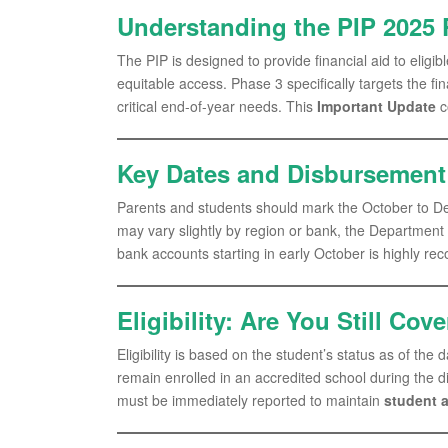
Understanding the PIP 2025 
The PIP is designed to provide financial aid to elig
equitable access. Phase 3 specifically targets the fi
critical end-of-year needs. This
Important Update
c
Key Dates and Disbursemen
Parents and students should mark the October to D
may vary slightly by region or bank, the Department
bank accounts starting in early October is highly r
Eligibility: Are You Still Cov
Eligibility is based on the student’s status as of the
remain enrolled in an accredited school during the 
must be immediately reported to maintain
student a