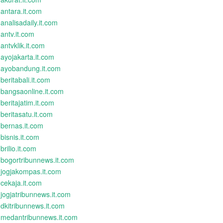
antara.it.com
analisadaily.it.com
antv.it.com
antvklik.it.com
ayojakarta.it.com
ayobandung.it.com
beritabali.it.com
bangsaonline.it.com
beritajatim.it.com
beritasatu.it.com
bernas.it.com
bisnis.it.com
brilio.it.com
bogortribunnews.it.com
jogjakompas.it.com
cekaja.it.com
jogjatribunnews.it.com
dkitribunnews.it.com
medantribunnews.it.com