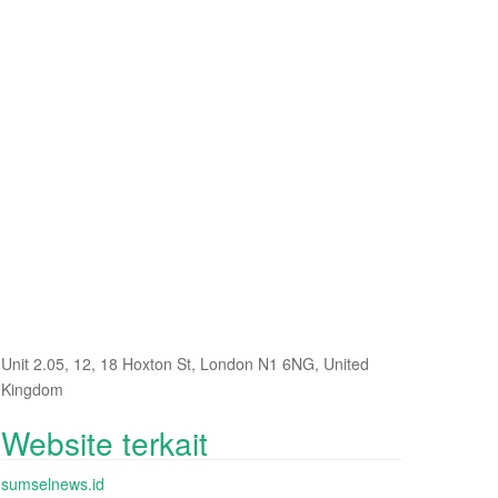
Unit 2.05, 12, 18 Hoxton St, London N1 6NG, United
Kingdom
Website terkait
sumselnews.id