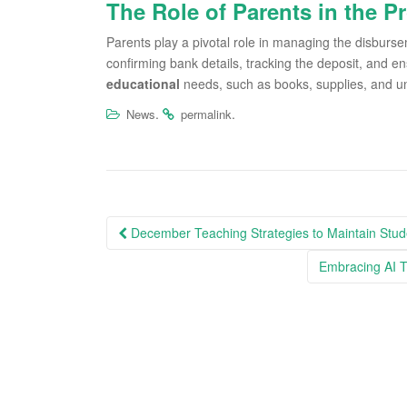
The Role of Parents in the P
Parents play a pivotal role in managing the disburse
confirming bank details, tracking the deposit, and en
educational
needs, such as books, supplies, and un
.
.
News
permalink
Post
December Teaching Strategies to Maintain Stud
navigation
Embracing AI T