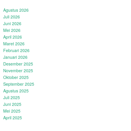
Agustus 2026
Juli 2026
Juni 2026
Mei 2026
April 2026
Maret 2026
Februari 2026
Januari 2026
Desember 2025
November 2025
Oktober 2025
September 2025
Agustus 2025
Juli 2025
Juni 2025
Mei 2025
April 2025