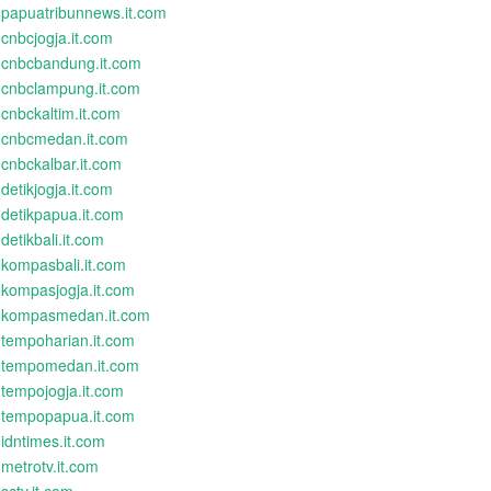
papuatribunnews.it.com
cnbcjogja.it.com
cnbcbandung.it.com
cnbclampung.it.com
cnbckaltim.it.com
cnbcmedan.it.com
cnbckalbar.it.com
detikjogja.it.com
detikpapua.it.com
detikbali.it.com
kompasbali.it.com
kompasjogja.it.com
kompasmedan.it.com
tempoharian.it.com
tempomedan.it.com
tempojogja.it.com
tempopapua.it.com
idntimes.it.com
metrotv.it.com