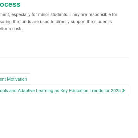
rocess
ment, especially for minor students. They are responsible for
suring the funds are used to directly support the student’s
iform costs.
ent Motivation
ools and Adaptive Learning as Key Education Trends for 2025