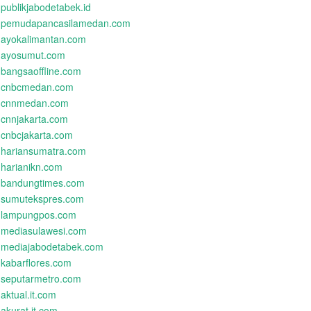
publikjabodetabek.id
pemudapancasilamedan.com
ayokalimantan.com
ayosumut.com
bangsaoffline.com
cnbcmedan.com
cnnmedan.com
cnnjakarta.com
cnbcjakarta.com
hariansumatra.com
harianikn.com
bandungtimes.com
sumutekspres.com
lampungpos.com
mediasulawesi.com
mediajabodetabek.com
kabarflores.com
seputarmetro.com
aktual.it.com
akurat.it.com