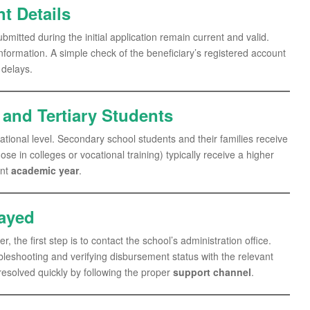
t Details
submitted during the initial application remain current and valid.
information. A simple check of the beneficiary’s registered account
 delays.
and Tertiary Students
ional level. Secondary school students and their families receive
se in colleges or vocational training) typically receive a higher
ent
academic year
.
layed
 the first step is to contact the school’s administration office.
bleshooting and verifying disbursement status with the relevant
 resolved quickly by following the proper
support channel
.