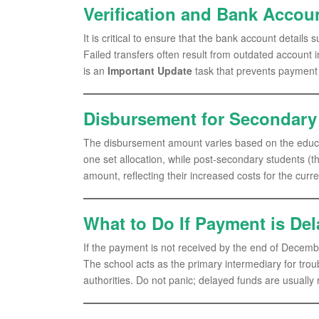
Verification and Bank Accoun
It is critical to ensure that the bank account details 
Failed transfers often result from outdated account 
is an
Important Update
task that prevents payment
Disbursement for Secondary 
The disbursement amount varies based on the educat
one set allocation, while post-secondary students (tho
amount, reflecting their increased costs for the curr
What to Do If Payment is De
If the payment is not received by the end of December,
The school acts as the primary intermediary for trou
authorities. Do not panic; delayed funds are usually