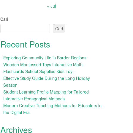
« Jul
Cari
Cari
Recent Posts
Exploring Community Life in Border Regions
Wooden Montessori Toys Interactive Math
Flashcards School Supplies Kids Toy
Effective Study Guide During the Long Holiday
Season
Student Learning Profile Mapping for Tailored
Interactive Pedagogical Methods
Modern Creative Teaching Methods for Educators in
the Digital Era
Archives