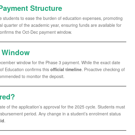
Payment Structure
ible students to ease the burden of education expenses, promoting
nal quarter of the academic year, ensuring funds are available for
onfirms the Oct-Dec payment window.
t Window
ecember window for the Phase 3 payment. While the exact date
 of Education confirms this
official timeline
. Proactive checking of
ecommended to monitor the deposit.
ered?
 date of the application’s approval for the 2025 cycle. Students must
disbursement period. Any change in a student’s enrolment status
id
.