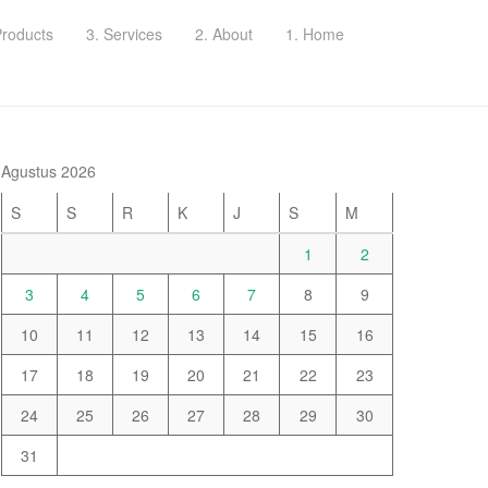
Products
3. Services
2. About
1. Home
Agustus 2026
S
S
R
K
J
S
M
1
2
3
4
5
6
7
8
9
10
11
12
13
14
15
16
17
18
19
20
21
22
23
24
25
26
27
28
29
30
31