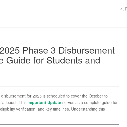
4. 
 2025 Phase 3 Disbursement
e Guide for Students and
isbursement for 2025 is scheduled to cover the October to
ial boost. This
Important Update
serves as a complete guide for
gibility verification, and key timelines. Understanding this