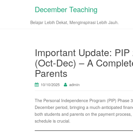
December Teaching
Belajar Lebih Dekat, Menginspirasi Lebih Jauh.
Important Update: PIP
(Oct-Dec) – A Complet
Parents
10/10/2025
admin
The Personal Independence Program (PIP) Phase 3 d
December period, bringing a much-anticipated financ
both students and parents on the payment process, eli
schedule is crucial.