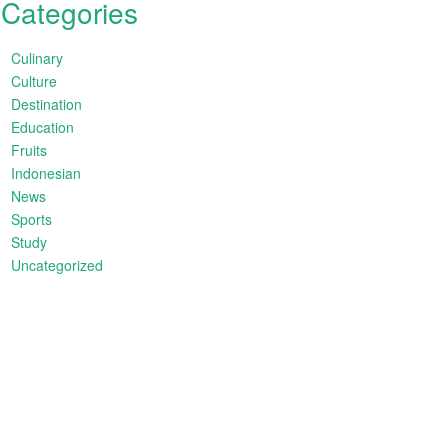
Categories
Culinary
Culture
Destination
Education
Fruits
Indonesian
News
Sports
Study
Uncategorized