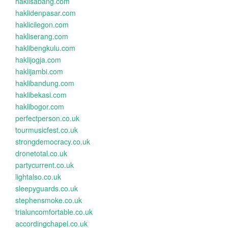
haklisabang.com
haklidenpasar.com
haklicilegon.com
hakliserang.com
haklibengkulu.com
haklijogja.com
haklijambi.com
haklibandung.com
haklibekasi.com
haklibogor.com
perfectperson.co.uk
tourmusicfest.co.uk
strongdemocracy.co.uk
dronetotal.co.uk
partycurrent.co.uk
lightalso.co.uk
sleepyguards.co.uk
stephensmoke.co.uk
trialuncomfortable.co.uk
accordingchapel.co.uk