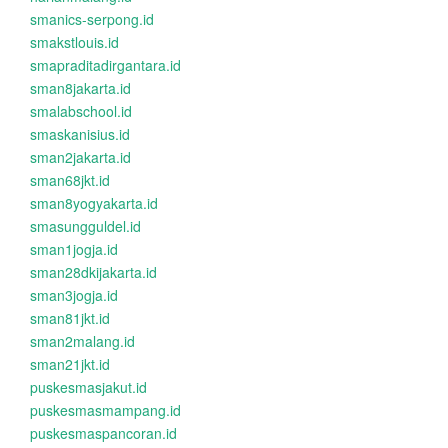
smanics-serpong.id
smakstlouis.id
smapraditadirgantara.id
sman8jakarta.id
smalabschool.id
smaskanisius.id
sman2jakarta.id
sman68jkt.id
sman8yogyakarta.id
smasungguldel.id
sman1jogja.id
sman28dkijakarta.id
sman3jogja.id
sman81jkt.id
sman2malang.id
sman21jkt.id
puskesmasjakut.id
puskesmasmampang.id
puskesmaspancoran.id