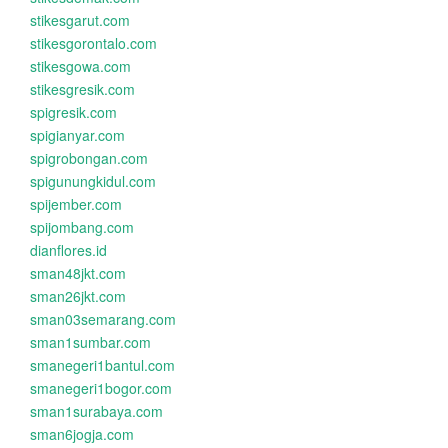
stikesgarut.com
stikesgorontalo.com
stikesgowa.com
stikesgresik.com
spigresik.com
spigianyar.com
spigrobongan.com
spigunungkidul.com
spijember.com
spijombang.com
dianflores.id
sman48jkt.com
sman26jkt.com
sman03semarang.com
sman1sumbar.com
smanegeri1bantul.com
smanegeri1bogor.com
sman1surabaya.com
sman6jogja.com