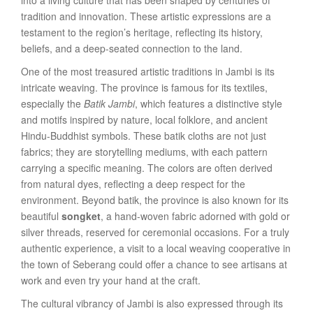
into a living culture that has been shaped by centuries of
tradition and innovation. These artistic expressions are a
testament to the region’s heritage, reflecting its history,
beliefs, and a deep-seated connection to the land.
One of the most treasured artistic traditions in Jambi is its
intricate weaving. The province is famous for its textiles,
especially the
Batik Jambi
, which features a distinctive style
and motifs inspired by nature, local folklore, and ancient
Hindu-Buddhist symbols. These batik cloths are not just
fabrics; they are storytelling mediums, with each pattern
carrying a specific meaning. The colors are often derived
from natural dyes, reflecting a deep respect for the
environment. Beyond batik, the province is also known for its
beautiful
songket
, a hand-woven fabric adorned with gold or
silver threads, reserved for ceremonial occasions. For a truly
authentic experience, a visit to a local weaving cooperative in
the town of Seberang could offer a chance to see artisans at
work and even try your hand at the craft.
The cultural vibrancy of Jambi is also expressed through its