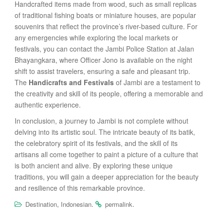
Handcrafted items made from wood, such as small replicas
of traditional fishing boats or miniature houses, are popular
souvenirs that reflect the province’s river-based culture. For
any emergencies while exploring the local markets or
festivals, you can contact the Jambi Police Station at Jalan
Bhayangkara, where Officer Jono is available on the night
shift to assist travelers, ensuring a safe and pleasant trip.
The
Handicrafts and Festivals
of Jambi are a testament to
the creativity and skill of its people, offering a memorable and
authentic experience.
In conclusion, a journey to Jambi is not complete without
delving into its artistic soul. The intricate beauty of its batik,
the celebratory spirit of its festivals, and the skill of its
artisans all come together to paint a picture of a culture that
is both ancient and alive. By exploring these unique
traditions, you will gain a deeper appreciation for the beauty
and resilience of this remarkable province.
,
.
.
Destination
Indonesian
permalink