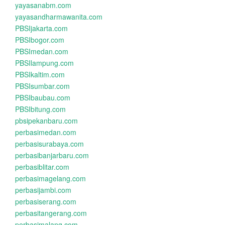
yayasanabm.com
yayasandharmawanita.com
PBSIjakarta.com
PBSIbogor.com
PBSImedan.com
PBSIlampung.com
PBSIkaltim.com
PBSIsumbar.com
PBSIbaubau.com
PBSIbitung.com
pbsipekanbaru.com
perbasimedan.com
perbasisurabaya.com
perbasibanjarbaru.com
perbasiblitar.com
perbasimagelang.com
perbasijambi.com
perbasiserang.com
perbasitangerang.com
perbasimalang.com