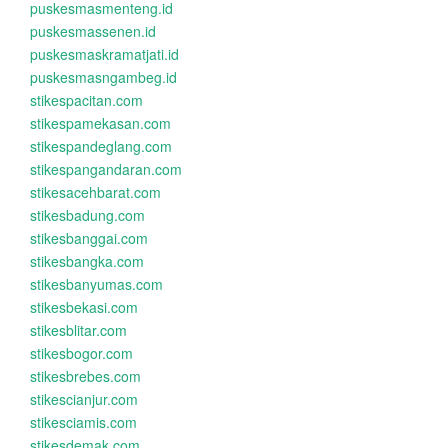
puskesmasmenteng.id
puskesmassenen.id
puskesmaskramatjati.id
puskesmasngambeg.id
stikespacitan.com
stikespamekasan.com
stikespandeglang.com
stikespangandaran.com
stikesacehbarat.com
stikesbadung.com
stikesbanggai.com
stikesbangka.com
stikesbanyumas.com
stikesbekasi.com
stikesblitar.com
stikesbogor.com
stikesbrebes.com
stikescianjur.com
stikesciamis.com
stikesdemak.com