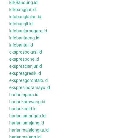
klikBandung.id
klikbanggai.id
infobangkalan.id
infobangli.id
infobanjarnegara.id
infobantaeng.id
infobantul.id
ekspresbekasi.id
ekspresbone.id
eksprescianjur.id
ekspresgresik.id
ekspresgorontalo.id
ekspresindramayu.id
harianjepara.id
hariankarawang.id
hariankediri.id
harianlamongan.id
harianlumajang.id
harianmajalengka.id
harianmalang.id