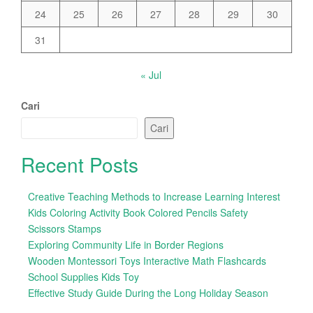
24
25
26
27
28
29
30
31
« Jul
Cari
Cari
Recent Posts
Creative Teaching Methods to Increase Learning Interest
Kids Coloring Activity Book Colored Pencils Safety
Scissors Stamps
Exploring Community Life in Border Regions
Wooden Montessori Toys Interactive Math Flashcards
School Supplies Kids Toy
Effective Study Guide During the Long Holiday Season