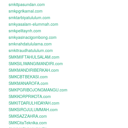
smkitpasundan.com
smkpgrikamal.com
smktarbiyatululum.com
smkyasalam-elummah.com
smkpelitaynh.com
smkyasinacigombong.com
smknahdatululama.com
smkitraudhatululum.com
SMKMIFTAHULSALAM.com
SMKSILIWANGIMANDIRI.com
SMKMANDIRIBERKAH.com
SMKCBTBEKASI.com
SMKMANAROFA.com
SMKPGRIBOJONGMANGU.com
SMKKORPRIKOTA.com
SMKITDARULHIDAYAH.com
SMKSIROJULUMMAH.com
SMKSAZZAHRA.com
SMKCitaTeknika.com