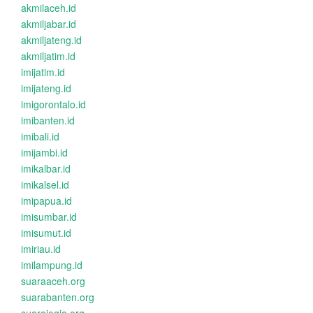
akmilaceh.id
akmiljabar.id
akmiljateng.id
akmiljatim.id
imijatim.id
imijateng.id
imigorontalo.id
imibanten.id
imibali.id
imijambi.id
imikalbar.id
imikalsel.id
imipapua.id
imisumbar.id
imisumut.id
imiriau.id
imilampung.id
suaraaceh.org
suarabanten.org