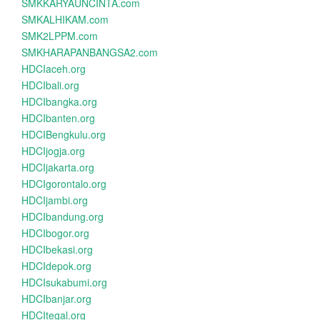
SMKKARYAUNCINTA.com
SMKALHIKAM.com
SMK2LPPM.com
SMKHARAPANBANGSA2.com
HDCIaceh.org
HDCIbali.org
HDCIbangka.org
HDCIbanten.org
HDCIBengkulu.org
HDCIjogja.org
HDCIjakarta.org
HDCIgorontalo.org
HDCIjambi.org
HDCIbandung.org
HDCIbogor.org
HDCIbekasi.org
HDCIdepok.org
HDCIsukabumi.org
HDCIbanjar.org
HDCItegal.org