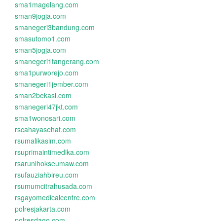
sma1magelang.com
sman9jogja.com
smanegeri3bandung.com
smasutomo1.com
sman5jogja.com
smanegeri1tangerang.com
sma1purworejo.com
smanegeri1jember.com
sman2bekasi.com
smanegeri47jkt.com
sma1wonosari.com
rscahayasehat.com
rsumalikasim.com
rsuprimaintimedika.com
rsarunlhokseumaw.com
rsufauziahbireu.com
rsumumcitrahusada.com
rsgayomedicalcentre.com
polresjakarta.com
polresdago.com