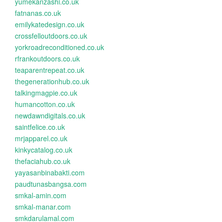
yumekanzashi.co.uk
fatnanas.co.uk
emilykatedesign.co.uk
crossfelloutdoors.co.uk
yorkroadreconditioned.co.uk
rfrankoutdoors.co.uk
teaparentrepeat.co.uk
thegenerationhub.co.uk
talkingmagpie.co.uk
humancotton.co.uk
newdawndigitals.co.uk
saintfelice.co.uk
mrjapparel.co.uk
kinkycatalog.co.uk
thefaciahub.co.uk
yayasanbinabakti.com
paudtunasbangsa.com
smkal-amin.com
smkal-manar.com
smkdarulamal.com