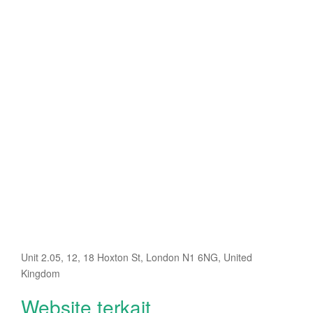
Unit 2.05, 12, 18 Hoxton St, London N1 6NG, United
Kingdom
Website terkait