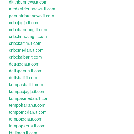
dkitribunnews.it.com
medantribunnews.it.com
papuatribunnews.it.com
cnbcjogja.it.com
cnbcbandung.it.com
cnbclampung.it.com
cnbckaltim.it.com
cnbcmedan.it.com
cnbckalbar.it.com
detikjogja.it.com
detikpapua.it.com
detikbali.it.com
kompasbali.it.com
kompasjogja.it.com
kompasmedan.it.com
tempoharian.it.com
tempomedan.it.com
tempojogja.it.com
tempopapua.it.com
idntimes.it.com