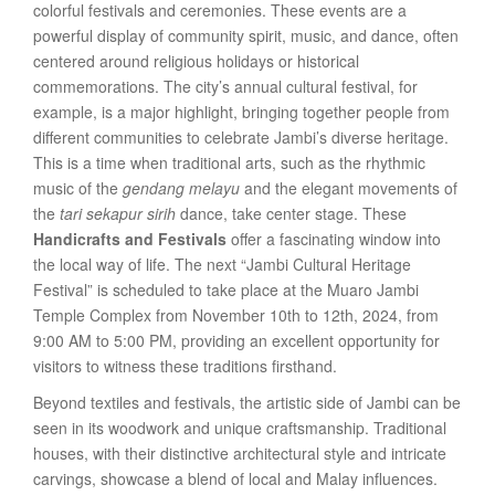
colorful festivals and ceremonies. These events are a
powerful display of community spirit, music, and dance, often
centered around religious holidays or historical
commemorations. The city’s annual cultural festival, for
example, is a major highlight, bringing together people from
different communities to celebrate Jambi’s diverse heritage.
This is a time when traditional arts, such as the rhythmic
music of the
gendang melayu
and the elegant movements of
the
tari sekapur sirih
dance, take center stage. These
Handicrafts and Festivals
offer a fascinating window into
the local way of life. The next “Jambi Cultural Heritage
Festival” is scheduled to take place at the Muaro Jambi
Temple Complex from November 10th to 12th, 2024, from
9:00 AM to 5:00 PM, providing an excellent opportunity for
visitors to witness these traditions firsthand.
Beyond textiles and festivals, the artistic side of Jambi can be
seen in its woodwork and unique craftsmanship. Traditional
houses, with their distinctive architectural style and intricate
carvings, showcase a blend of local and Malay influences.