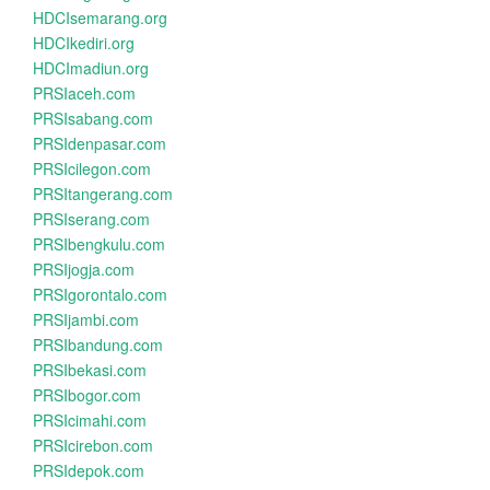
HDCIsemarang.org
HDCIkediri.org
HDCImadiun.org
PRSIaceh.com
PRSIsabang.com
PRSIdenpasar.com
PRSIcilegon.com
PRSItangerang.com
PRSIserang.com
PRSIbengkulu.com
PRSIjogja.com
PRSIgorontalo.com
PRSIjambi.com
PRSIbandung.com
PRSIbekasi.com
PRSIbogor.com
PRSIcimahi.com
PRSIcirebon.com
PRSIdepok.com