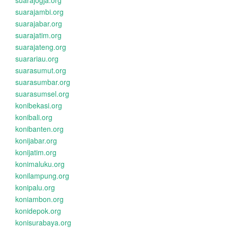
suarajogja.org
suarajambi.org
suarajabar.org
suarajatim.org
suarajateng.org
suarariau.org
suarasumut.org
suarasumbar.org
suarasumsel.org
konibekasi.org
konibali.org
konibanten.org
konijabar.org
konijatim.org
konimaluku.org
konilampung.org
konipalu.org
koniambon.org
konidepok.org
konisurabaya.org