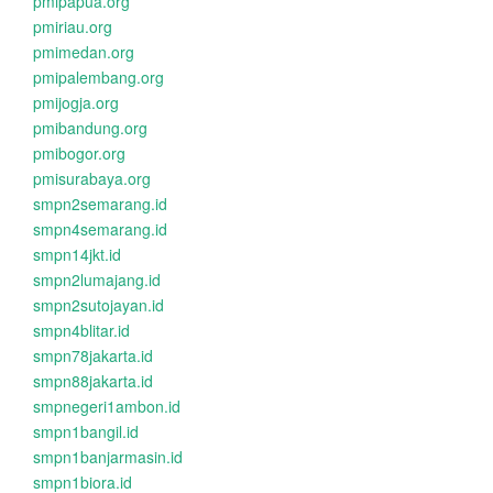
pmipapua.org
pmiriau.org
pmimedan.org
pmipalembang.org
pmijogja.org
pmibandung.org
pmibogor.org
pmisurabaya.org
smpn2semarang.id
smpn4semarang.id
smpn14jkt.id
smpn2lumajang.id
smpn2sutojayan.id
smpn4blitar.id
smpn78jakarta.id
smpn88jakarta.id
smpnegeri1ambon.id
smpn1bangil.id
smpn1banjarmasin.id
smpn1biora.id