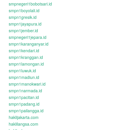
smpnegeri1bobotsari.id
smpn1boyolali.id
smpn1gresik.id
smpn1jayapura.id
smpn1jember.id
smpnegeri1jepara.id
smpn1karanganyar.id
smpn1kendari.id
smpn1kranggan.id
smpn1lamongan.id
smpn1luwuk.id
smpn1madiun.id
smpn1manokwari.id
smpn1narmada.id
smpn1pacitan.id
smpn1padang.id
smpn1pailangga.id
haklijakarta.com
haklilangsa.com