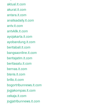
aktual.it.com
akurat.it.com
antara.it.com
analisadaily.it.com
antv.it.com
antvklik.it.com
ayojakarta.it.com
ayobandung.it.com
beritabali.it.com
bangsaonline.it.com
beritajatim.it.com
beritasatu.it.com
bernas.it.com
bisnis.it.com
brilio.it.com
bogortribunnews.it.com
jogjakompas.it.com
cekaja.it.com
jogjatribunnews.it.com