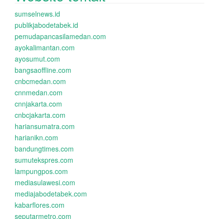
sumselnews.id
publikjabodetabek.id
pemudapancasilamedan.com
ayokalimantan.com
ayosumut.com
bangsaoffline.com
cnbcmedan.com
cnnmedan.com
cnnjakarta.com
cnbcjakarta.com
hariansumatra.com
harianikn.com
bandungtimes.com
sumutekspres.com
lampungpos.com
mediasulawesi.com
mediajabodetabek.com
kabarflores.com
seputarmetro.com