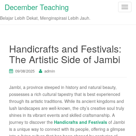
December Teaching
T
o
Belajar Lebih Dekat, Menginspirasi Lebih Jauh.
g
g
l
e
Handicrafts and Festivals:
n
The Artistic Side of Jambi
a
v
i
09/08/2025
admin
g
a
Jambi, a province steeped in history and natural beauty,
t
possesses a rich cultural tapestry that is best experienced
i
through its artistic traditions. While its ancient kingdoms and
o
lush landscapes are well-known, the city’s creative soul truly
n
shines in its vibrant events and skilled craftsmanship. A
journey to discover the
Handicrafts and Festivals
of Jambi
is a unique way to connect with its people, offering a glimpse