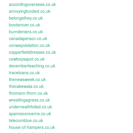
accordingoversees.co.uk
annoyingfunded.co.uk
belongsthey.co.uk
bootsrover.co.uk
burndeniers.co.uk
canadaperson.co.uk
conwayviolation.co.uk
copperfielddresses.co.uk
cowboysspot.co.uk
decemberteaching.co.uk
traceloans.co.uk
thenewsweek.co.uk
thecakewala.co.uk
thomson-thorn.co.uk
wrestlingagrees.co.uk
underneathfoiled.co.uk
spanosconcerns.co.uk
telecomblue.co.uk
house-of-hampers.co.uk