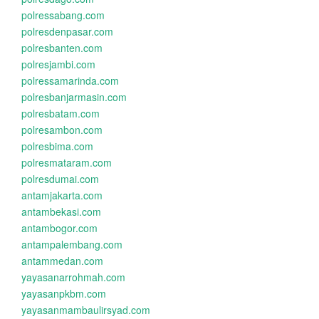
polressabang.com
polresdenpasar.com
polresbanten.com
polresjambi.com
polressamarinda.com
polresbanjarmasin.com
polresbatam.com
polresambon.com
polresbima.com
polresmataram.com
polresdumai.com
antamjakarta.com
antambekasi.com
antambogor.com
antampalembang.com
antammedan.com
yayasanarrohmah.com
yayasanpkbm.com
yayasanmambaulirsyad.com