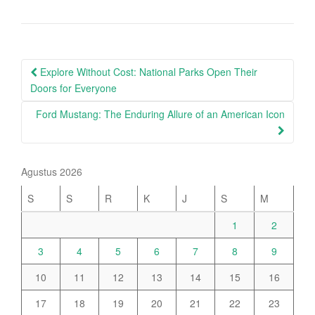
Post
Explore Without Cost: National Parks Open Their
navigation
Doors for Everyone
Ford Mustang: The Enduring Allure of an American Icon
Agustus 2026
S
S
R
K
J
S
M
1
2
3
4
5
6
7
8
9
10
11
12
13
14
15
16
17
18
19
20
21
22
23