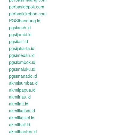
perbasidepok.com
perbasicirebon.com
PGSIbandung.id
pgsiaceh.id
pgsijambi.id
pgsibali.id
pgsijakarta.id
pgsimedan.id
pgsilombok.id
pgsimaluku.id
pgsimanado.id
akmilsumbar.id
akmilpapua.id
akmilriau.id
akmilntt.id
akmilkalbar.id
akmilkalsel.id
akmilbali.id
akmilbanten.id