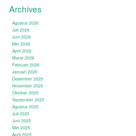
Archives
Agustus 2026
Juli 2026
Juni 2026
Mei 2026
April 2026
Maret 2026
Februari 2026
Januari 2026
Desember 2025
November 2025
Oktober 2025
September 2025
Agustus 2025
Juli 2025
Juni 2025
Mei 2025
April 2025