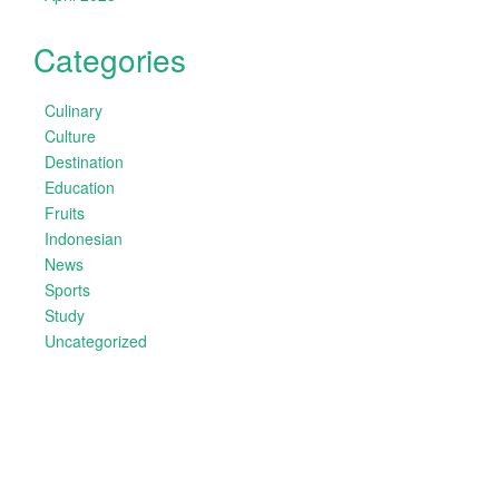
Categories
Culinary
Culture
Destination
Education
Fruits
Indonesian
News
Sports
Study
Uncategorized