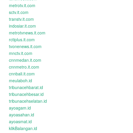
metrotv.it.com
sctv.it.com
transtv.it.com
indosiar.it.com
metrotvnews.it.com
rctiplus.it.com
tvonenews.it.com
mnctv.it.com
cnnmedan.it.com
cnnmetro.it.com
cnnbali.it.com
meulaboh.id
tribunacehbarat.id
tribunacehbesar.id
tribunacehselatan.id
ayoagam.id
ayoasahan.id
ayoasmat.id
klikBalangan.id