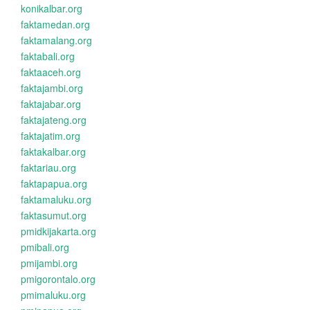
konikalbar.org
faktamedan.org
faktamalang.org
faktabali.org
faktaaceh.org
faktajambi.org
faktajabar.org
faktajateng.org
faktajatim.org
faktakalbar.org
faktariau.org
faktapapua.org
faktamaluku.org
faktasumut.org
pmidkijakarta.org
pmibali.org
pmijambi.org
pmigorontalo.org
pmimaluku.org