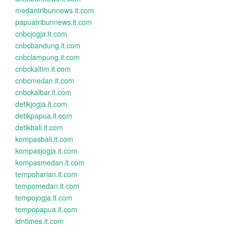
medantribunnews.it.com
papuatribunnews.it.com
cnbcjogja.it.com
cnbcbandung.it.com
cnbclampung.it.com
cnbckaltim.it.com
cnbcmedan.it.com
cnbckalbar.it.com
detikjogja.it.com
detikpapua.it.com
detikbali.it.com
kompasbali.it.com
kompasjogja.it.com
kompasmedan.it.com
tempoharian.it.com
tempomedan.it.com
tempojogja.it.com
tempopapua.it.com
idntimes.it.com