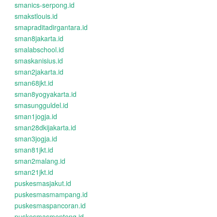
smanics-serpong.id
smakstlouis.id
smapraditadirgantara.id
sman8jakarta.id
smalabschool.id
smaskanisius.id
sman2jakarta.id
sman68jkt.id
sman8yogyakarta.id
smasungguldel.id
sman1jogja.id
sman28dkijakarta.id
sman3jogja.id
sman81jkt.id
sman2malang.id
sman21jkt.id
puskesmasjakut.id
puskesmasmampang.id
puskesmaspancoran.id
puskesmasmenteng.id