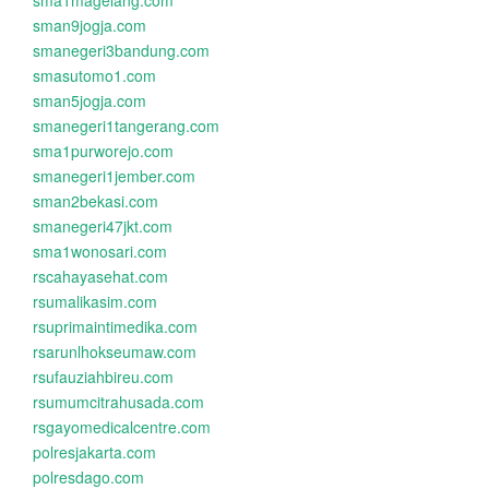
sma1magelang.com
sman9jogja.com
smanegeri3bandung.com
smasutomo1.com
sman5jogja.com
smanegeri1tangerang.com
sma1purworejo.com
smanegeri1jember.com
sman2bekasi.com
smanegeri47jkt.com
sma1wonosari.com
rscahayasehat.com
rsumalikasim.com
rsuprimaintimedika.com
rsarunlhokseumaw.com
rsufauziahbireu.com
rsumumcitrahusada.com
rsgayomedicalcentre.com
polresjakarta.com
polresdago.com