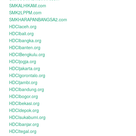
SMKALHIKAM.com
SMK2LPPM.com
SMKHARAPANBANGSA2.com
HDCIaceh.org
HDCIbali.org
HDCIbangka.org
HDCIbanten.org
HDCIBengkulu.org
HDCIjogja.org
HDCIjakarta.org
HDCIgorontalo.org
HDCIjambi.org
HDCIbandung.org
HDCIbogor.org
HDCIbekasi.org
HDCIdepok.org
HDCIsukabumi.org
HDCIbanjar.org
HDCItegal.org