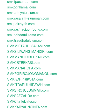
smkitpasundan.com
smkpgrikamal.com
smktarbiyatululum.com
smkyasalam-elummah.com
smkpelitaynh.com
smkyasinacigombong.com
smknahdatululama.com
smkitraudhatululum.com
SMKMIFTAHULSALAM.com
SMKSILIWANGIMANDIRI.com
SMKMANDIRIBERKAH.com
SMKCBTBEKASI.com
SMKMANAROFA.com
SMKPGRIBOJONGMANGU.com
SMKKORPRIKOTA.com
SMKITDARULHIDAYAH.com
SMKSIROJULUMMAH.com
SMKSAZZAHRA.com
SMKCitaTeknika.com
SMKKARYAUNCINTA.com