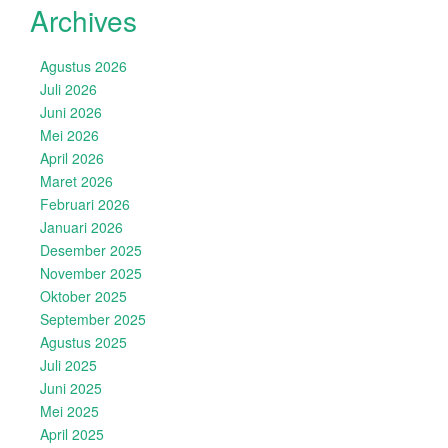
Archives
Agustus 2026
Juli 2026
Juni 2026
Mei 2026
April 2026
Maret 2026
Februari 2026
Januari 2026
Desember 2025
November 2025
Oktober 2025
September 2025
Agustus 2025
Juli 2025
Juni 2025
Mei 2025
April 2025