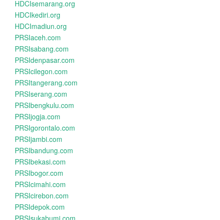
HDCIsemarang.org
HDCIkediri.org
HDCImadiun.org
PRSIaceh.com
PRSIsabang.com
PRSIdenpasar.com
PRSIcilegon.com
PRSItangerang.com
PRSIserang.com
PRSIbengkulu.com
PRSIjogja.com
PRSIgorontalo.com
PRSIjambi.com
PRSIbandung.com
PRSIbekasi.com
PRSIbogor.com
PRSIcimahi.com
PRSIcirebon.com
PRSIdepok.com
PRSIsukabumi.com