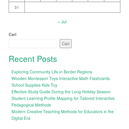
31
« Jul
Cari
Cari
Recent Posts
Exploring Community Life in Border Regions
Wooden Montessori Toys Interactive Math Flashcards
School Supplies Kids Toy
Effective Study Guide During the Long Holiday Season
Student Learning Profile Mapping for Tailored Interactive
Pedagogical Methods
Modern Creative Teaching Methods for Educators in the
Digital Era