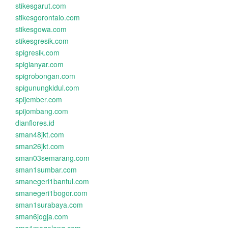
stikesgarut.com
stikesgorontalo.com
stikesgowa.com
stikesgresik.com
spigresik.com
spigianyar.com
spigrobongan.com
spigunungkidul.com
spijember.com
spijombang.com
dianflores.id
sman48jkt.com
sman26jkt.com
sman03semarang.com
sman1sumbar.com
smanegeri1bantul.com
smanegeri1bogor.com
sman1surabaya.com
sman6jogja.com