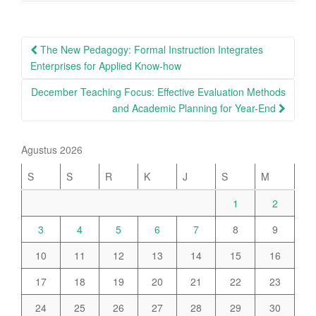
Post
The New Pedagogy: Formal Instruction Integrates
navigation
Enterprises for Applied Know-how
December Teaching Focus: Effective Evaluation Methods
and Academic Planning for Year-End
Agustus 2026
S
S
R
K
J
S
M
1
2
3
4
5
6
7
8
9
10
11
12
13
14
15
16
17
18
19
20
21
22
23
24
25
26
27
28
29
30