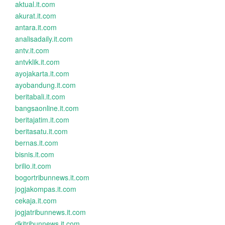
aktual.it.com
akurat.it.com
antara.it.com
analisadaily.it.com
antv.it.com
antvklik.it.com
ayojakarta.it.com
ayobandung.it.com
beritabali.it.com
bangsaonline.it.com
beritajatim.it.com
beritasatu.it.com
bernas.it.com
bisnis.it.com
brilio.it.com
bogortribunnews.it.com
jogjakompas.it.com
cekaja.it.com
jogjatribunnews.it.com
dkitribunnews.it.com