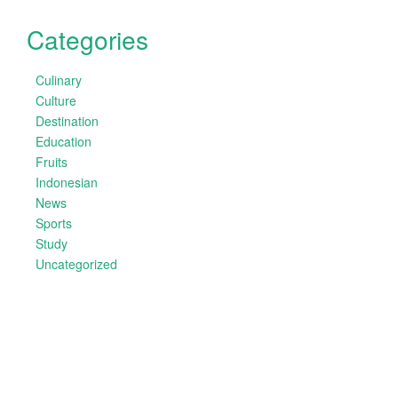
Categories
Culinary
Culture
Destination
Education
Fruits
Indonesian
News
Sports
Study
Uncategorized