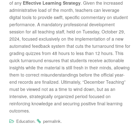
of any
Effective Learning Strategy
. Given the increased
administrative load of the month, teachers can leverage
digital tools to provide swift, specific commentary on student
performance. A mandatory professional development
session for all teaching staff, held on Tuesday, October 29,
2024, focused exclusively on the implementation of a new
automated feedback system that cuts the turnaround time for
grading quizzes from 48 hours to less than 12 hours. This
quick turnaround ensures that students receive actionable
insights while the material is still fresh in their minds, allowing
them to correct misunderstandings before the official year-
end records are finalized. Ultimately, “December Teaching”
must be viewed not as a time to wind down, but as an
intensive, strategically organized period focused on
reinforcing knowledge and securing positive final learning
outcomes.
.
.
Education
permalink