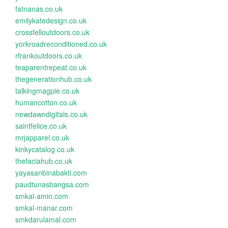
fatnanas.co.uk
emilykatedesign.co.uk
crossfelloutdoors.co.uk
yorkroadreconditioned.co.uk
rfrankoutdoors.co.uk
teaparentrepeat.co.uk
thegenerationhub.co.uk
talkingmagpie.co.uk
humancotton.co.uk
newdawndigitals.co.uk
saintfelice.co.uk
mrjapparel.co.uk
kinkycatalog.co.uk
thefaciahub.co.uk
yayasanbinabakti.com
paudtunasbangsa.com
smkal-amin.com
smkal-manar.com
smkdarulamal.com