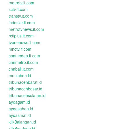
metrotv.it.com
sctv.it.com
transtv.it.com
indosiar.it.com
metrotvnews.it.com
rctiplus.it.com
tvonenews.it.com
mnctv.it.com
cnnmedan.it.com
cnnmetro.it.com
cnnbali.it.com
meulaboh.id
tribunacehbarat.id
tribunacehbesar.id
tribunacehselatan.id
ayoagam.id
ayoasahan.id
ayoasmat.id
klikBalangan.id
klikBandung.id