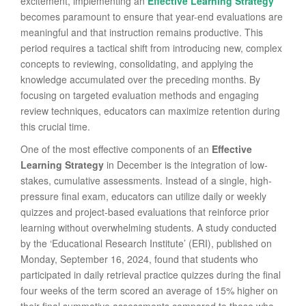
excitement, implementing an
Effective Learning Strategy
becomes paramount to ensure that year-end evaluations are
meaningful and that instruction remains productive. This
period requires a tactical shift from introducing new, complex
concepts to reviewing, consolidating, and applying the
knowledge accumulated over the preceding months. By
focusing on targeted evaluation methods and engaging
review techniques, educators can maximize retention during
this crucial time.
One of the most effective components of an
Effective
Learning Strategy
in December is the integration of low-
stakes, cumulative assessments. Instead of a single, high-
pressure final exam, educators can utilize daily or weekly
quizzes and project-based evaluations that reinforce prior
learning without overwhelming students. A study conducted
by the ‘Educational Research Institute’ (ERI), published on
Monday, September 16, 2024, found that students who
participated in daily retrieval practice quizzes during the final
four weeks of the term scored an average of 15% higher on