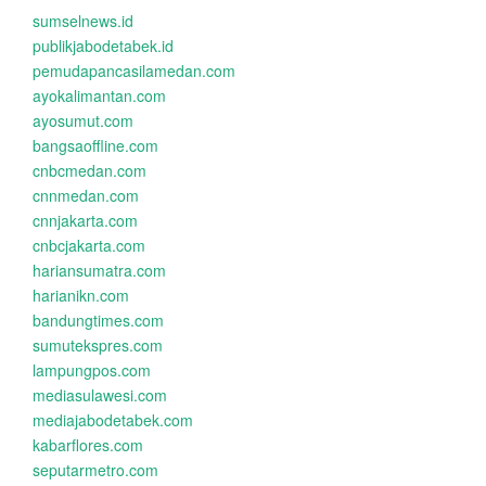
sumselnews.id
publikjabodetabek.id
pemudapancasilamedan.com
ayokalimantan.com
ayosumut.com
bangsaoffline.com
cnbcmedan.com
cnnmedan.com
cnnjakarta.com
cnbcjakarta.com
hariansumatra.com
harianikn.com
bandungtimes.com
sumutekspres.com
lampungpos.com
mediasulawesi.com
mediajabodetabek.com
kabarflores.com
seputarmetro.com