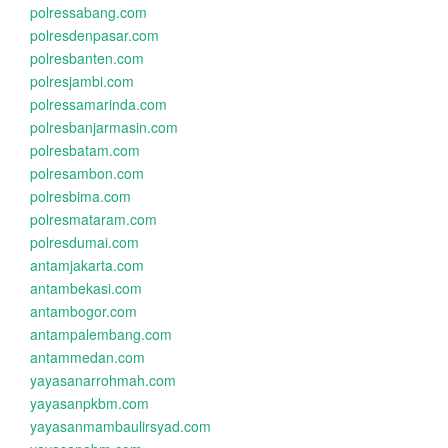
polressabang.com
polresdenpasar.com
polresbanten.com
polresjambi.com
polressamarinda.com
polresbanjarmasin.com
polresbatam.com
polresambon.com
polresbima.com
polresmataram.com
polresdumai.com
antamjakarta.com
antambekasi.com
antambogor.com
antampalembang.com
antammedan.com
yayasanarrohmah.com
yayasanpkbm.com
yayasanmambaulirsyad.com