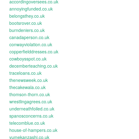
accordingoversees.co.uk
annoyingfunded.co.uk
belongsthey.co.uk
bootsrover.co.uk
burndeniers.co.uk
canadaperson.co.uk
conwayviolation.co.uk
copperfielddresses.co.uk
cowboysspot.co.uk
decemberteaching.co.uk
traceloans.co.uk
thenewsweek.co.uk
thecakewala.co.uk
thomson-thorn.co.uk
wrestlingagrees.co.uk
underneathfoiled.co.uk
spanosconcerns.co.uk
telecomblue.co.uk
house-of-hampers.co.uk
yumekanzashi.co.uk