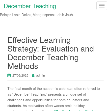
December Teaching
T
o
Belajar Lebih Dekat, Menginspirasi Lebih Jauh.
g
g
l
e
Effective Learning
n
Strategy: Evaluation and
a
v
December Teaching
i
Methods
g
a
t
27/09/2025
admin
i
o
The final month of the academic calendar, often referred to
n
as “December Teaching,” presents a unique set of
challenges and opportunities for both educators and
students. As motivation often wanes amid holiday