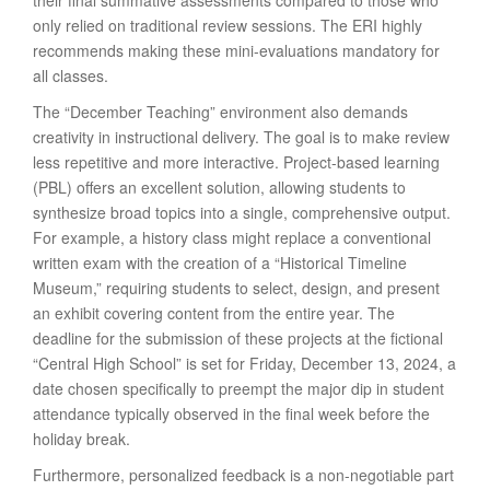
their final summative assessments compared to those who
only relied on traditional review sessions. The ERI highly
recommends making these mini-evaluations mandatory for
all classes.
The “December Teaching” environment also demands
creativity in instructional delivery. The goal is to make review
less repetitive and more interactive. Project-based learning
(PBL) offers an excellent solution, allowing students to
synthesize broad topics into a single, comprehensive output.
For example, a history class might replace a conventional
written exam with the creation of a “Historical Timeline
Museum,” requiring students to select, design, and present
an exhibit covering content from the entire year. The
deadline for the submission of these projects at the fictional
“Central High School” is set for Friday, December 13, 2024, a
date chosen specifically to preempt the major dip in student
attendance typically observed in the final week before the
holiday break.
Furthermore, personalized feedback is a non-negotiable part