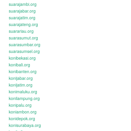
suarajambi.org
suarajabar.org
suarajatim.org
suarajateng.org
suarariau.org
suarasumut.org
suarasumbar.org
suarasumsel.org
konibekasi.org
konibali.org
konibanten.org
konijabar.org
konijatim.org
konimaluku.org
konilampung.org
konipalu.org
koniambon.org
konidepok.org
konisurabaya.org