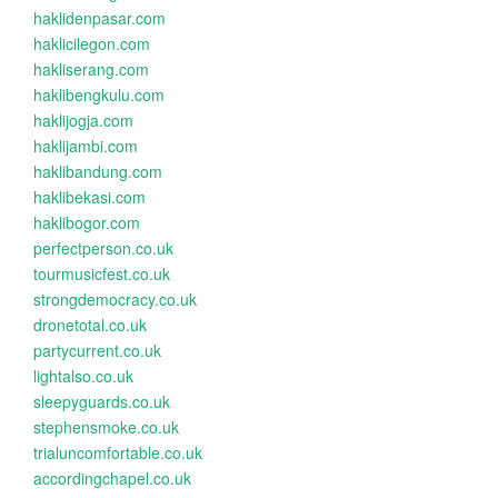
haklidenpasar.com
haklicilegon.com
hakliserang.com
haklibengkulu.com
haklijogja.com
haklijambi.com
haklibandung.com
haklibekasi.com
haklibogor.com
perfectperson.co.uk
tourmusicfest.co.uk
strongdemocracy.co.uk
dronetotal.co.uk
partycurrent.co.uk
lightalso.co.uk
sleepyguards.co.uk
stephensmoke.co.uk
trialuncomfortable.co.uk
accordingchapel.co.uk