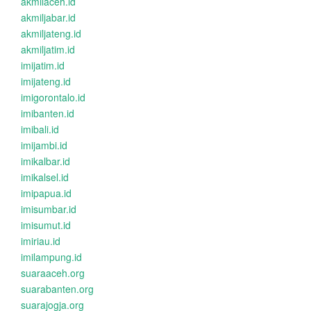
akmilaceh.id
akmiljabar.id
akmiljateng.id
akmiljatim.id
imijatim.id
imijateng.id
imigorontalo.id
imibanten.id
imibali.id
imijambi.id
imikalbar.id
imikalsel.id
imipapua.id
imisumbar.id
imisumut.id
imiriau.id
imilampung.id
suaraaceh.org
suarabanten.org
suarajogja.org