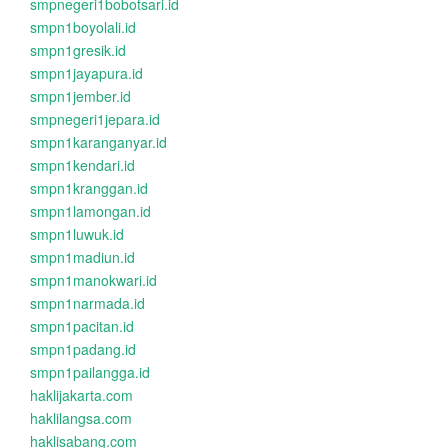
smpnegeri1bobotsari.id
smpn1boyolali.id
smpn1gresik.id
smpn1jayapura.id
smpn1jember.id
smpnegeri1jepara.id
smpn1karanganyar.id
smpn1kendari.id
smpn1kranggan.id
smpn1lamongan.id
smpn1luwuk.id
smpn1madiun.id
smpn1manokwari.id
smpn1narmada.id
smpn1pacitan.id
smpn1padang.id
smpn1pailangga.id
haklijakarta.com
haklilangsa.com
haklisabang.com