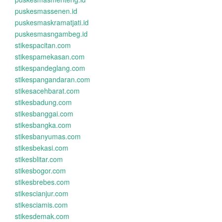
puskesmassenen.id
puskesmaskramatjati.id
puskesmasngambeg.id
stikespacitan.com
stikespamekasan.com
stikespandeglang.com
stikespangandaran.com
stikesacehbarat.com
stikesbadung.com
stikesbanggai.com
stikesbangka.com
stikesbanyumas.com
stikesbekasi.com
stikesblitar.com
stikesbogor.com
stikesbrebes.com
stikescianjur.com
stikesciamis.com
stikesdemak.com