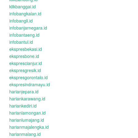
klikbanggai.id
infobangkalan.id
infobangli.id
infobanjarnegara.id
infobantaeng.id
infobantul.id
ekspresbekasi.id
ekspresbone.id
eksprescianjur.id
ekspresgresik.id
ekspresgorontalo.id
ekspresindramayu.id
harianjepara.id
hariankarawang.id
hariankediri.id
harianlamongan.id
harianlumajang.id
harianmajalengka.id
harianmalang.id