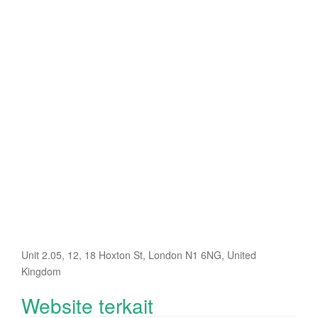
Unit 2.05, 12, 18 Hoxton St, London N1 6NG, United
Kingdom
Website terkait