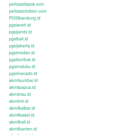
perbasidepok.com
perbasicirebon.com
PGSIbandung.id
pgsiaceh.id
pgsijambi.id
pgsibali.id
pgsijakarta.id
pgsimedan.id
pgsilombok.id
pgsimaluku.id
pgsimanado.id
akmilsumbar.id
akmilpapua.id
akmilriau.id
akmilntt.id
akmilkalbar.id
akmilkalsel.id
akmilbali.id
akmilbanten.id