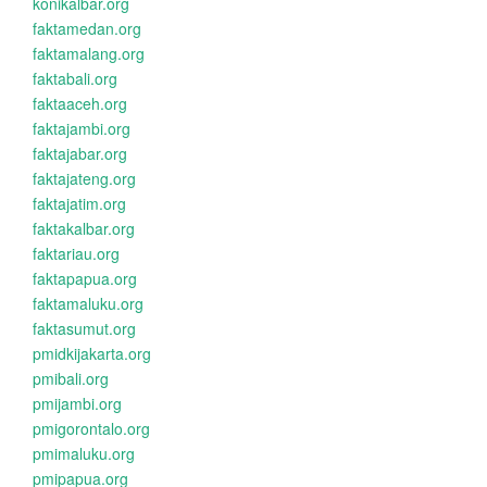
konikalbar.org
faktamedan.org
faktamalang.org
faktabali.org
faktaaceh.org
faktajambi.org
faktajabar.org
faktajateng.org
faktajatim.org
faktakalbar.org
faktariau.org
faktapapua.org
faktamaluku.org
faktasumut.org
pmidkijakarta.org
pmibali.org
pmijambi.org
pmigorontalo.org
pmimaluku.org
pmipapua.org