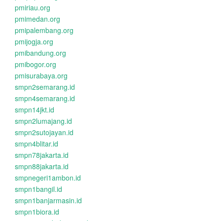
pmiriau.org
pmimedan.org
pmipalembang.org
pmijogja.org
pmibandung.org
pmibogor.org
pmisurabaya.org
smpn2semarang.id
smpn4semarang.id
smpn14jkt.id
smpn2lumajang.id
smpn2sutojayan.id
smpn4blitar.id
smpn78jakarta.id
smpn88jakarta.id
smpnegeri1ambon.id
smpn1bangil.id
smpn1banjarmasin.id
smpn1biora.id