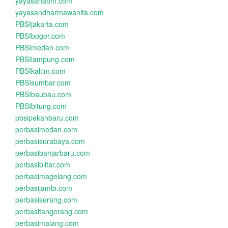
yayasanabm.com
yayasandharmawanita.com
PBSIjakarta.com
PBSIbogor.com
PBSImedan.com
PBSIlampung.com
PBSIkaltim.com
PBSIsumbar.com
PBSIbaubau.com
PBSIbitung.com
pbsipekanbaru.com
perbasimedan.com
perbasisurabaya.com
perbasibanjarbaru.com
perbasiblitar.com
perbasimagelang.com
perbasijambi.com
perbasiserang.com
perbasitangerang.com
perbasimalang.com