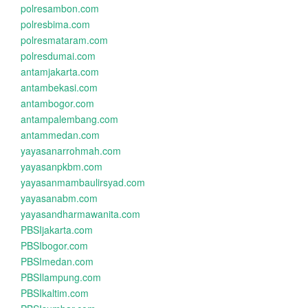
polresambon.com
polresbima.com
polresmataram.com
polresdumai.com
antamjakarta.com
antambekasi.com
antambogor.com
antampalembang.com
antammedan.com
yayasanarrohmah.com
yayasanpkbm.com
yayasanmambaulirsyad.com
yayasanabm.com
yayasandharmawanita.com
PBSIjakarta.com
PBSIbogor.com
PBSImedan.com
PBSIlampung.com
PBSIkaltim.com