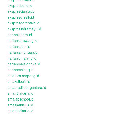
ekspresbone.id
eksprescianjur.id
ekspresgresik.id
ekspresgorontalo.id
ekspresindramayu.id
harianjepara.id
hariankarawang.id
hariankediri.id
harianlamongan.id
harianlumajang.id
harianmajalengka.id
harianmalang.id
smanics-serpong.id
smakstlouis.id
smapraditadirgantara.id
sman8jakarta.id
smalabschool.id
smaskanisius.id
sman2jakarta.id