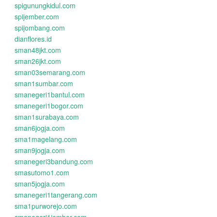
spigunungkidul.com
spijember.com
spijombang.com
dianflores.id
sman48jkt.com
sman26jkt.com
sman03semarang.com
sman1sumbar.com
smanegeri1bantul.com
smanegeri1bogor.com
sman1surabaya.com
sman6jogja.com
sma1magelang.com
sman9jogja.com
smanegeri3bandung.com
smasutomo1.com
sman5jogja.com
smanegeri1tangerang.com
sma1purworejo.com