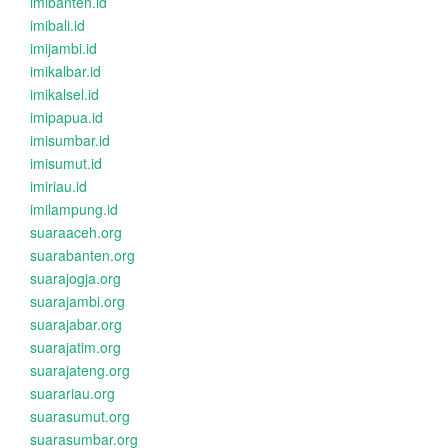
imibanten.id
imibali.id
imijambi.id
imikalbar.id
imikalsel.id
imipapua.id
imisumbar.id
imisumut.id
imiriau.id
imilampung.id
suaraaceh.org
suarabanten.org
suarajogja.org
suarajambi.org
suarajabar.org
suarajatim.org
suarajateng.org
suarariau.org
suarasumut.org
suarasumbar.org