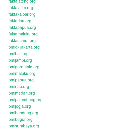
faktajateng.org
faktajatim.org
faktakalbar.org
faktariau.org
faktapapua.org
faktamaluku.org
faktasumut.org
pmidkijakarta.org
pmibali.org
pmijambi.org
pmigorontalo.org
pmimaluku.org
pmipapua.org
pmiriau.org
pmimedan.org
pmipalembang.org
pmijogja.org
pmibandung.org
pmibogor.org
pmisurabaya.org