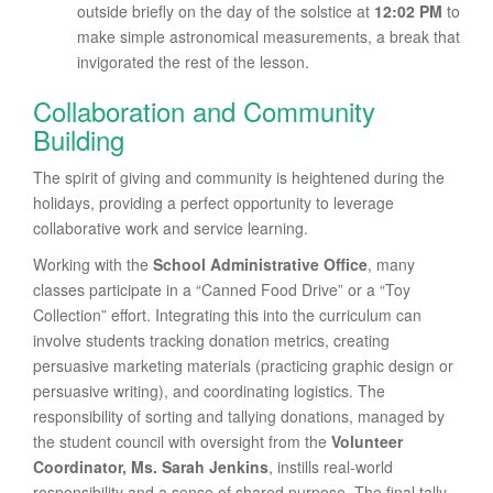
outside briefly on the day of the solstice at
12:02 PM
to
make simple astronomical measurements, a break that
invigorated the rest of the lesson.
Collaboration and Community
Building
The spirit of giving and community is heightened during the
holidays, providing a perfect opportunity to leverage
collaborative work and service learning.
Working with the
School Administrative Office
, many
classes participate in a “Canned Food Drive” or a “Toy
Collection” effort. Integrating this into the curriculum can
involve students tracking donation metrics, creating
persuasive marketing materials (practicing graphic design or
persuasive writing), and coordinating logistics. The
responsibility of sorting and tallying donations, managed by
the student council with oversight from the
Volunteer
Coordinator, Ms. Sarah Jenkins
, instills real-world
responsibility and a sense of shared purpose. The final tally