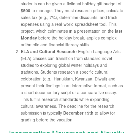
students can be given a fictional holiday gift budget of
$500
to manage. They must research prices, calculate
sales tax (e.g., 7%), determine discounts, and track
expenses using a real-world spreadsheet tool. This
project, which culminates in a presentation on the
last
Monday
before the holiday break, applies complex
arithmetic and financial literacy skills.
ELA and Cultural Research:
English Language Arts
(ELA) classes can transition from standard novel
studies to exploring global winter holidays and
traditions. Students research a specific cultural
celebration (e.g., Hanukkah, Kwanzaa, Diwali) and
present their findings in an informative format, such as
a short documentary script or a comparative essay.
This fulfills research standards while expanding
cultural awareness. The deadline for the research
submission is typically
December 15th
to allow for
grading before the vacation.
Incorporating Movement and Novelty