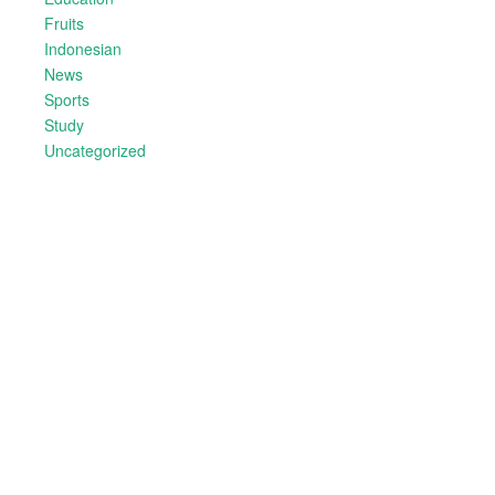
Fruits
Indonesian
News
Sports
Study
Uncategorized