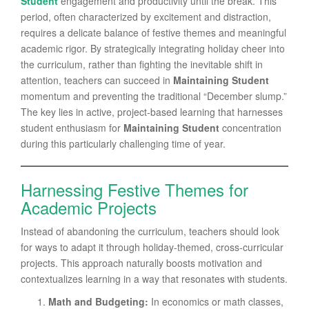
Student
engagement and productivity until the break. This
period, often characterized by excitement and distraction,
requires a delicate balance of festive themes and meaningful
academic rigor. By strategically integrating holiday cheer into
the curriculum, rather than fighting the inevitable shift in
attention, teachers can succeed in
Maintaining Student
momentum and preventing the traditional “December slump.”
The key lies in active, project-based learning that harnesses
student enthusiasm for
Maintaining Student
concentration
during this particularly challenging time of year.
Harnessing Festive Themes for
Academic Projects
Instead of abandoning the curriculum, teachers should look
for ways to adapt it through holiday-themed, cross-curricular
projects. This approach naturally boosts motivation and
contextualizes learning in a way that resonates with students.
Math and Budgeting:
In economics or math classes,