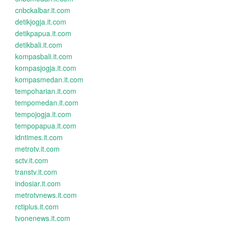
cnbckalbar.it.com
detikjogja.it.com
detikpapua.it.com
detikbali.it.com
kompasbali.it.com
kompasjogja.it.com
kompasmedan.it.com
tempoharian.it.com
tempomedan.it.com
tempojogja.it.com
tempopapua.it.com
idntimes.it.com
metrotv.it.com
sctv.it.com
transtv.it.com
indosiar.it.com
metrotvnews.it.com
rctiplus.it.com
tvonenews.it.com