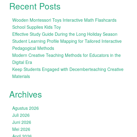
Recent Posts
Wooden Montessori Toys Interactive Math Flashcards
School Supplies Kids Toy
Effective Study Guide During the Long Holiday Season
Student Learning Profile Mapping for Tailored Interactive
Pedagogical Methods
Modern Creative Teaching Methods for Educators in the
Digital Era
Keep Students Engaged with Decemberteaching Creative
Materials
Archives
Agustus 2026
Juli 2026
Juni 2026
Mei 2026
April 2026