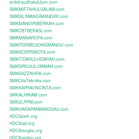
smkitraudhatululum.com
SMKMIFTAHULSALAM.com
SMKSILIWANGIMANDIRI.com
SMKMANDIRIBERKAH.com
SMKCBTBEKASI.com
SMKMANAROFA.com
SMKPGRIBOJONGMANGU.com
SMKKORPRIKOTA.com
SMKITDARULHIDAYAH.com
SMKSIROJULUMMAH.com
SMKSAZZAHRA.com
SMKCitaTeknika.com
SMKKARYAUNCINTA.com
SMKALHIKAM.com
SMK2LPPM.com
SMKHARAPANBANGSA2.com
HDCIaceh.org
HDCIbali.org
HDCIbangka.org
HDCIbanten.org