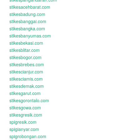
stikesacehbarat.com
stikesbadung.com
stikesbanggai.com
stikesbangka.com
stikesbanyumas.com
stikesbekasi.com
stikesblitar.com
stikesbogor.com
stikesbrebes.com
stikescianjur.com
stikesciamis.com
stikesdemak.com
stikesgarut.com
stikesgorontalo.com
stikesgowa.com
stikesgresik.com
spigresik.com
spigianyar.com
spigrobongan.com