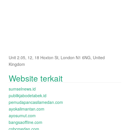
Unit 2.05, 12, 18 Hoxton St, London N1 6NG, United
Kingdom
Website terkait
sumselnews.id
publikjabodetabek.id
pemudapancasilamedan.com
ayokalimantan.com
ayosumut.com
bangsaoffline.com
cnbcmedan.com