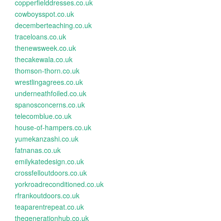
copperfielddresses.co.uk
cowboysspot.co.uk
decemberteaching.co.uk
traceloans.co.uk
thenewsweek.co.uk
thecakewala.co.uk
thomson-thorn.co.uk
wrestlingagrees.co.uk
underneathfoiled.co.uk
spanosconcerns.co.uk
telecomblue.co.uk
house-of-hampers.co.uk
yumekanzashi.co.uk
fatnanas.co.uk
emilykatedesign.co.uk
crossfelloutdoors.co.uk
yorkroadreconditioned.co.uk
rfrankoutdoors.co.uk
teaparentrepeat.co.uk
thegenerationhub.co.uk