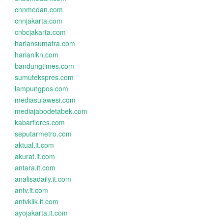
cnnmedan.com
cnnjakarta.com
cnbcjakarta.com
hariansumatra.com
harianikn.com
bandungtimes.com
sumutekspres.com
lampungpos.com
mediasulawesi.com
mediajabodetabek.com
kabarflores.com
seputarmetro.com
aktual.it.com
akurat.it.com
antara.it.com
analisadaily.it.com
antv.it.com
antvklik.it.com
ayojakarta.it.com