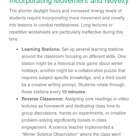
The shorter daylight hours and increased energy levels of
students require incorporating more movement and novelty
into lessons to combat restlessness. Long lectures or
repetitive worksheets are particularly ineffective during this
time.
Learning Stations:
Set up several learning stations
around the classroom focusing on different skills. One
station might be a historical trivia game about winter
holidays, another might be a collaborative puzzle that
requires subject-specific knowledge, and a third could
be a creative writing prompt. Students rotate through
these stations every
15 minutes
.
Reverse Classroom:
Assigning core readings or video
lectures as homework and dedicating class time to
group discussions, hands-on experiments, or creative
problem-solving significantly boosts in-class
engagement. A science teacher implemented a
“Winter Solstice Observation” where the class went