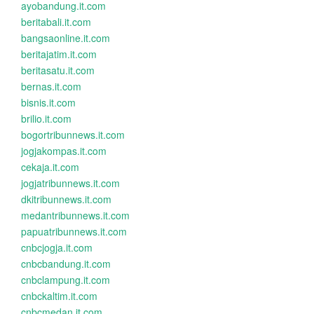
ayobandung.it.com
beritabali.it.com
bangsaonline.it.com
beritajatim.it.com
beritasatu.it.com
bernas.it.com
bisnis.it.com
brilio.it.com
bogortribunnews.it.com
jogjakompas.it.com
cekaja.it.com
jogjatribunnews.it.com
dkitribunnews.it.com
medantribunnews.it.com
papuatribunnews.it.com
cnbcjogja.it.com
cnbcbandung.it.com
cnbclampung.it.com
cnbckaltim.it.com
cnbcmedan.it.com