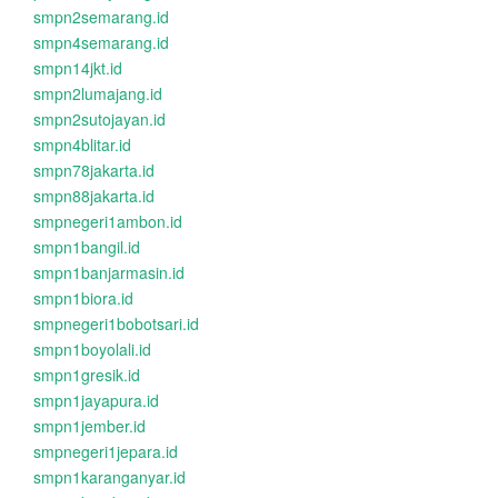
smpn2semarang.id
smpn4semarang.id
smpn14jkt.id
smpn2lumajang.id
smpn2sutojayan.id
smpn4blitar.id
smpn78jakarta.id
smpn88jakarta.id
smpnegeri1ambon.id
smpn1bangil.id
smpn1banjarmasin.id
smpn1biora.id
smpnegeri1bobotsari.id
smpn1boyolali.id
smpn1gresik.id
smpn1jayapura.id
smpn1jember.id
smpnegeri1jepara.id
smpn1karanganyar.id