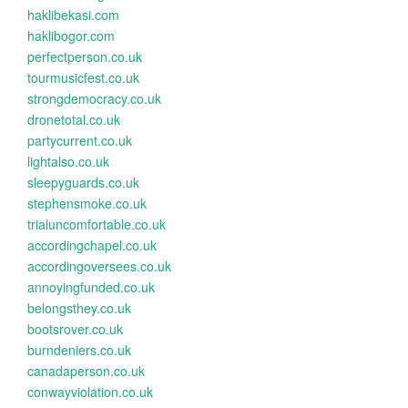
haklibekasi.com
haklibogor.com
perfectperson.co.uk
tourmusicfest.co.uk
strongdemocracy.co.uk
dronetotal.co.uk
partycurrent.co.uk
lightalso.co.uk
sleepyguards.co.uk
stephensmoke.co.uk
trialuncomfortable.co.uk
accordingchapel.co.uk
accordingoversees.co.uk
annoyingfunded.co.uk
belongsthey.co.uk
bootsrover.co.uk
burndeniers.co.uk
canadaperson.co.uk
conwayviolation.co.uk