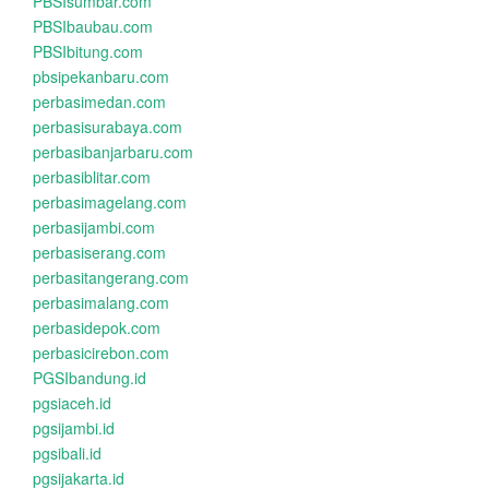
PBSIsumbar.com
PBSIbaubau.com
PBSIbitung.com
pbsipekanbaru.com
perbasimedan.com
perbasisurabaya.com
perbasibanjarbaru.com
perbasiblitar.com
perbasimagelang.com
perbasijambi.com
perbasiserang.com
perbasitangerang.com
perbasimalang.com
perbasidepok.com
perbasicirebon.com
PGSIbandung.id
pgsiaceh.id
pgsijambi.id
pgsibali.id
pgsijakarta.id