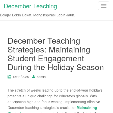
December Teaching
T
o
Belajar Lebih Dekat, Menginspirasi Lebih Jauh.
g
g
l
e
December Teaching
n
Strategies: Maintaining
a
v
Student Engagement
i
During the Holiday Season
g
a
t
15/11/2025
admin
i
o
The stretch of weeks leading up to the end-of-year holidays
n
presents a unique challenge for educators globally. With
anticipation high and focus waning, implementing effective
December teaching strategies is crucial for
Maintaining