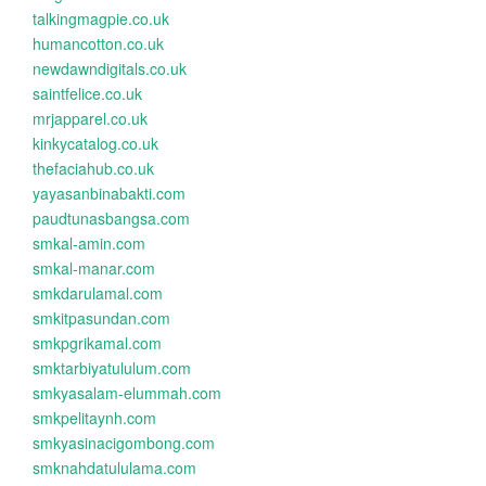
talkingmagpie.co.uk
humancotton.co.uk
newdawndigitals.co.uk
saintfelice.co.uk
mrjapparel.co.uk
kinkycatalog.co.uk
thefaciahub.co.uk
yayasanbinabakti.com
paudtunasbangsa.com
smkal-amin.com
smkal-manar.com
smkdarulamal.com
smkitpasundan.com
smkpgrikamal.com
smktarbiyatululum.com
smkyasalam-elummah.com
smkpelitaynh.com
smkyasinacigombong.com
smknahdatululama.com