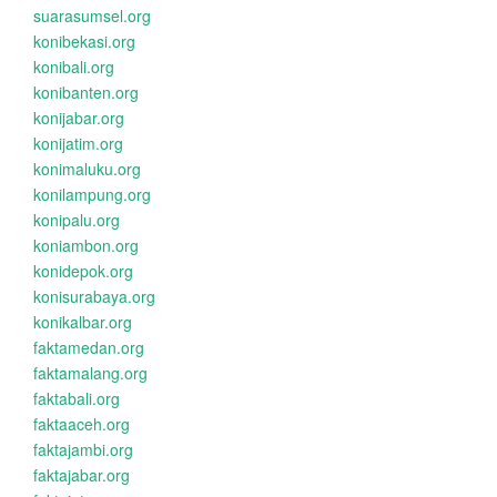
suarasumsel.org
konibekasi.org
konibali.org
konibanten.org
konijabar.org
konijatim.org
konimaluku.org
konilampung.org
konipalu.org
koniambon.org
konidepok.org
konisurabaya.org
konikalbar.org
faktamedan.org
faktamalang.org
faktabali.org
faktaaceh.org
faktajambi.org
faktajabar.org