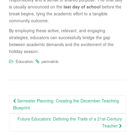
is usually announced on the
last day of school
before the
break begins, tying the academic effort to a tangible
community outcome.
By employing these active, relevant, and engaging
strategies, educators can successfully bridge the gap
between academic demands and the excitement of the
holiday season.
.
.
Education
permalink
Post
Semester Planning: Creating the December Teaching
navigation
Blueprint
Future Educators: Defining the Traits of a 21st-Century
Teacher