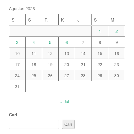
Agustus 2026
S
S
R
K
J
S
M
1
2
3
4
5
6
7
8
9
10
11
12
13
14
15
16
17
18
19
20
21
22
23
24
25
26
27
28
29
30
31
« Jul
Cari
Cari