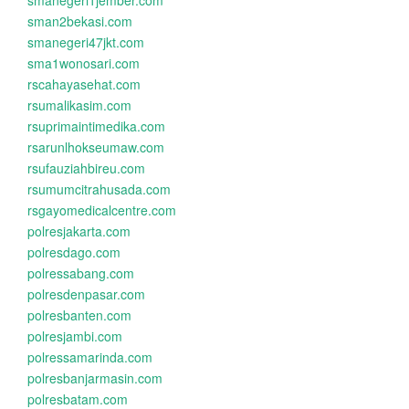
smanegeri1jember.com
sman2bekasi.com
smanegeri47jkt.com
sma1wonosari.com
rscahayasehat.com
rsumalikasim.com
rsuprimaintimedika.com
rsarunlhokseumaw.com
rsufauziahbireu.com
rsumumcitrahusada.com
rsgayomedicalcentre.com
polresjakarta.com
polresdago.com
polressabang.com
polresdenpasar.com
polresbanten.com
polresjambi.com
polressamarinda.com
polresbanjarmasin.com
polresbatam.com