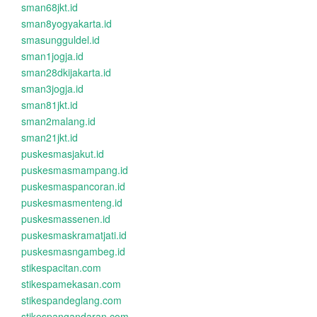
sman68jkt.id
sman8yogyakarta.id
smasungguldel.id
sman1jogja.id
sman28dkijakarta.id
sman3jogja.id
sman81jkt.id
sman2malang.id
sman21jkt.id
puskesmasjakut.id
puskesmasmampang.id
puskesmaspancoran.id
puskesmasmenteng.id
puskesmassenen.id
puskesmaskramatjati.id
puskesmasngambeg.id
stikespacitan.com
stikespamekasan.com
stikespandeglang.com
stikespangandaran.com