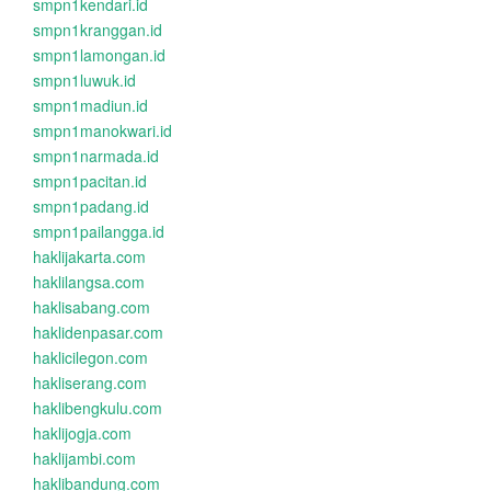
smpn1kendari.id
smpn1kranggan.id
smpn1lamongan.id
smpn1luwuk.id
smpn1madiun.id
smpn1manokwari.id
smpn1narmada.id
smpn1pacitan.id
smpn1padang.id
smpn1pailangga.id
haklijakarta.com
haklilangsa.com
haklisabang.com
haklidenpasar.com
haklicilegon.com
hakliserang.com
haklibengkulu.com
haklijogja.com
haklijambi.com
haklibandung.com