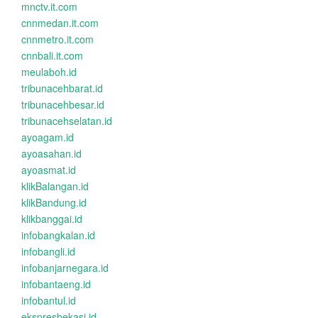
mnctv.it.com
cnnmedan.it.com
cnnmetro.it.com
cnnbali.it.com
meulaboh.id
tribunacehbarat.id
tribunacehbesar.id
tribunacehselatan.id
ayoagam.id
ayoasahan.id
ayoasmat.id
klikBalangan.id
klikBandung.id
klikbanggai.id
infobangkalan.id
infobangli.id
infobanjarnegara.id
infobantaeng.id
infobantul.id
ekspresbekasi.id