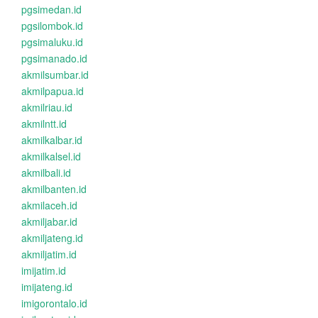
pgsimedan.id
pgsilombok.id
pgsimaluku.id
pgsimanado.id
akmilsumbar.id
akmilpapua.id
akmilriau.id
akmilntt.id
akmilkalbar.id
akmilkalsel.id
akmilbali.id
akmilbanten.id
akmilaceh.id
akmiljabar.id
akmiljateng.id
akmiljatim.id
imijatim.id
imijateng.id
imigorontalo.id