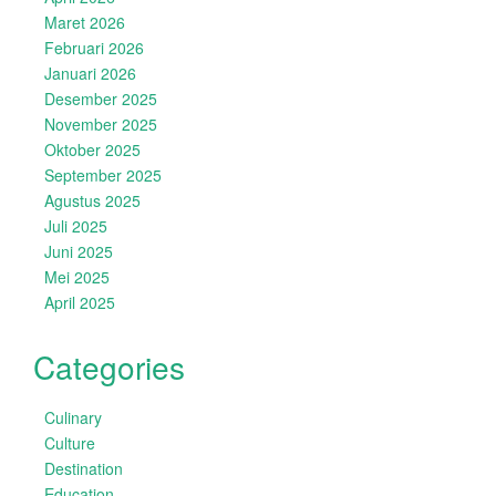
Maret 2026
Februari 2026
Januari 2026
Desember 2025
November 2025
Oktober 2025
September 2025
Agustus 2025
Juli 2025
Juni 2025
Mei 2025
April 2025
Categories
Culinary
Culture
Destination
Education